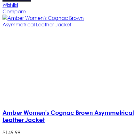
Wishlist
Compare
Amber Women's Cognac Brown Asymmetrical
Leather Jacket
$
149
.
99