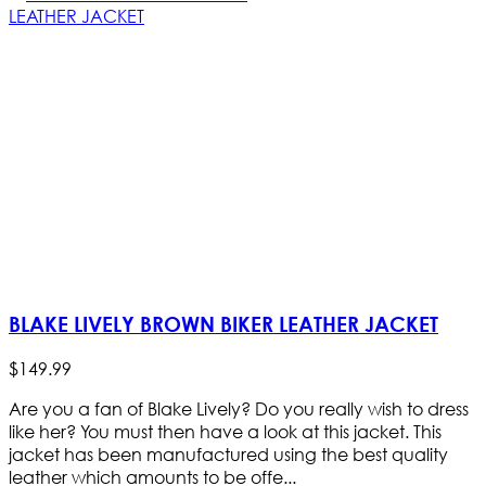
BLAKE LIVELY BROWN BIKER LEATHER JACKET
$
149
.
99
Are you a fan of Blake Lively? Do you really wish to dress
like her? You must then have a look at this jacket. This
jacket has been manufactured using the best quality
leather which amounts to be offe...