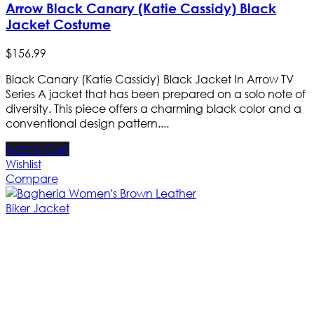
Arrow Black Canary (Katie Cassidy) Black
Jacket Costume
$
156
.
99
Black Canary (Katie Cassidy) Black Jacket In Arrow TV
Series A jacket that has been prepared on a solo note of
diversity. This piece offers a charming black color and a
conventional design pattern....
Add to Cart
Wishlist
Compare