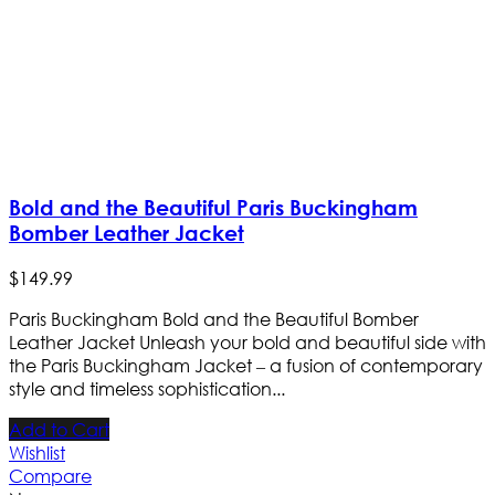
Bold and the Beautiful Paris Buckingham
Bomber Leather Jacket
$
149
.
99
Paris Buckingham Bold and the Beautiful Bomber
Leather Jacket Unleash your bold and beautiful side with
the Paris Buckingham Jacket – a fusion of contemporary
style and timeless sophistication...
Add to Cart
Wishlist
Compare