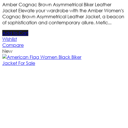
Amber Cognac Brown Asymmetrical Biker Leather
Jacket Elevate your wardrobe with the Amber Women's
Cognac Brown Asymmetrical Leather Jacket, a beacon
of sophistication and contemporary allure. Metic...
Add to Cart
Wishlist
Compare
New