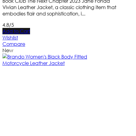
Book Club The Next Chapter 2023 Jane Fonda
Vivian Leather Jacket, a classic clothing item that
embodies flair and sophistication, i...
4.8/5
Add to Cart
Wishlist
Compare
New