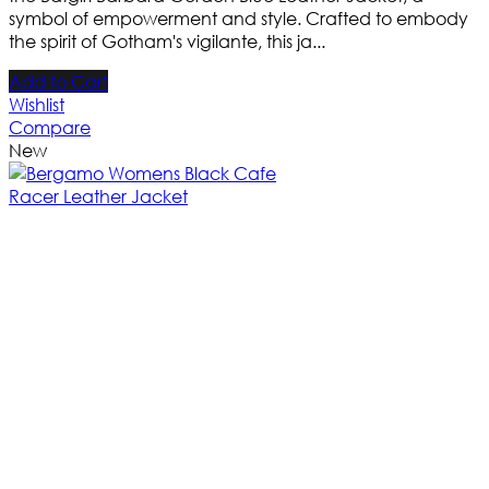
symbol of empowerment and style. Crafted to embody
the spirit of Gotham's vigilante, this ja...
Add to Cart
Wishlist
Compare
New