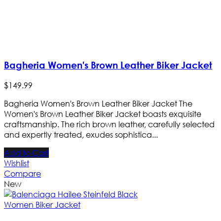
Bagheria Women's Brown Leather Biker Jacket
$
149
.
99
Bagheria Women's Brown Leather Biker Jacket The
Women's Brown Leather Biker Jacket boasts exquisite
craftsmanship. The rich brown leather, carefully selected
and expertly treated, exudes sophistica...
Add to Cart
Wishlist
Compare
New