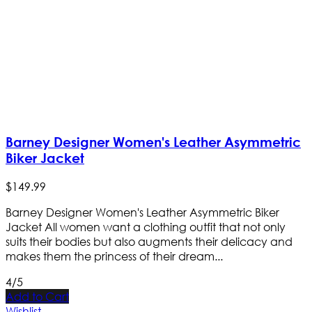
Barney Designer Women's Leather Asymmetric
Biker Jacket
$
149
.
99
Barney Designer Women's Leather Asymmetric Biker
Jacket All women want a clothing outfit that not only
suits their bodies but also augments their delicacy and
makes them the princess of their dream...
4/5
Add to Cart
Wishlist