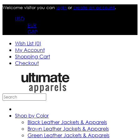
Welcome visitor you can
login
or
create an account
.
USD
EUR
GBP
Wish List (0)
My Account
Shopping Cart
Checkout
Shop by Color
Black Leather Jackets & Apparels
Brown Leather Jackets & Apparels
Green Leather Jackets & Apparels