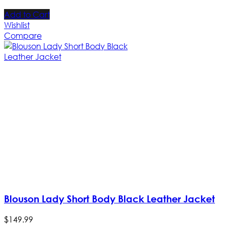
Add to Cart
Wishlist
Compare
Blouson Lady Short Body Black Leather Jacket
$
149
.
99