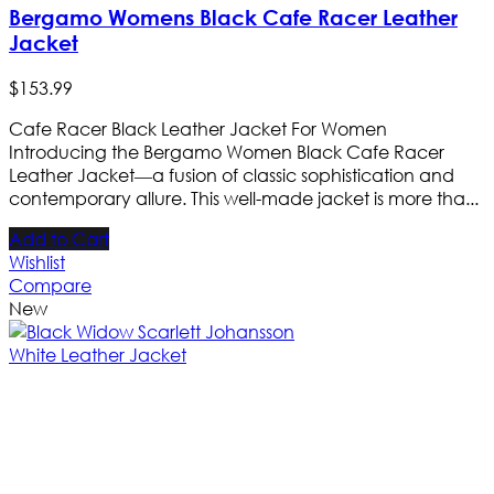
Bergamo Womens Black Cafe Racer Leather
Jacket
$
153
.
99
Cafe Racer Black Leather Jacket For Women
Introducing the Bergamo Women Black Cafe Racer
Leather Jacket—a fusion of classic sophistication and
contemporary allure. This well-made jacket is more tha...
Add to Cart
Wishlist
Compare
New