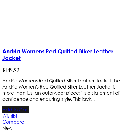
Andria Womens Red Quilted Biker Leather
Jacket
$
149
.
99
Andria Womens Red Quilted Biker Leather Jacket The
Andria Women's Red Quilted Biker Leather Jacket is
more than just an outerwear piece; it's a statement of
confidence and enduring style. This jack...
Add to Cart
Wishlist
Compare
New