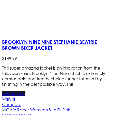
BROOKLYN NINE NINE STEPHANIE BEATRIZ
BROWN BIKER JACKET
$
149
.
99
This super amazing jacket is an inspiration from the
television series Brooklyn Nine-Nine which is extremely
comfortable and trendy choice further followed by
finishing in the best possible way. This ...
Add to Cart
Wishlist
Compare