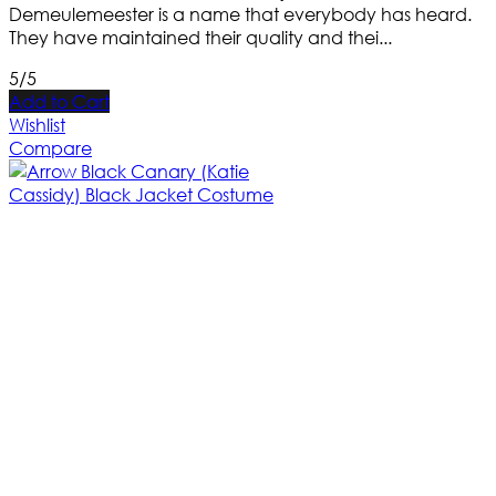
Demeulemeester is a name that everybody has heard.
They have maintained their quality and thei...
5/5
Add to Cart
Wishlist
Compare