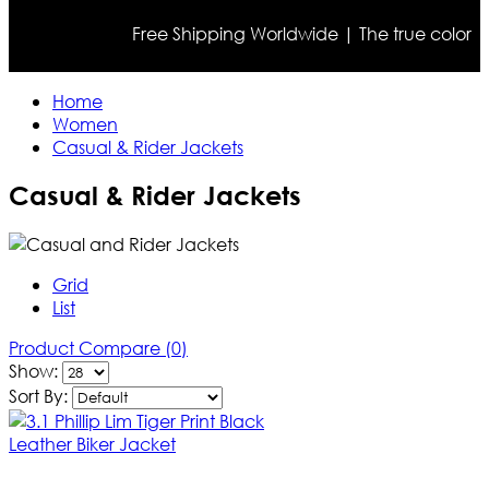
Free Shipping Worldwide | The true color may diff
Home
Women
Casual & Rider Jackets
Casual & Rider Jackets
Grid
List
Product Compare (0)
Show:
Sort By: