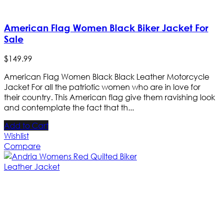
American Flag Women Black Biker Jacket For
Sale
$
149
.
99
American Flag Women Black Black Leather Motorcycle
Jacket For all the patriotic women who are in love for
their country. This American flag give them ravishing look
and contemplate the fact that th...
Add to Cart
Wishlist
Compare