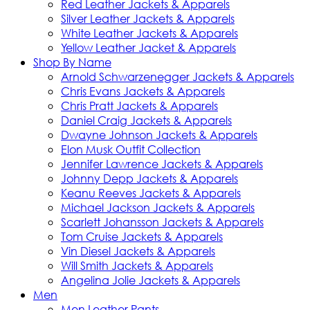
Red Leather Jackets & Apparels
Silver Leather Jackets & Apparels
White Leather Jackets & Apparels
Yellow Leather Jacket & Apparels
Shop By Name
Arnold Schwarzenegger Jackets & Apparels
Chris Evans Jackets & Apparels
Chris Pratt Jackets & Apparels
Daniel Craig Jackets & Apparels
Dwayne Johnson Jackets & Apparels
Elon Musk Outfit Collection
Jennifer Lawrence Jackets & Apparels
Johnny Depp Jackets & Apparels
Keanu Reeves Jackets & Apparels
Michael Jackson Jackets & Apparels
Scarlett Johansson Jackets & Apparels
Tom Cruise Jackets & Apparels
Vin Diesel Jackets & Apparels
Will Smith Jackets & Apparels
Angelina Jolie Jackets & Apparels
Men
Men Leather Pants