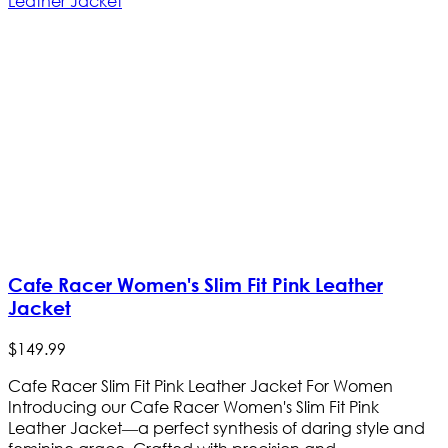
Cafe Racer Women's Slim Fit Pink Leather
Jacket
$
149
.
99
Cafe Racer Slim Fit Pink Leather Jacket For Women
Introducing our Cafe Racer Women's Slim Fit Pink
Leather Jacket—a perfect synthesis of daring style and