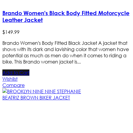
Brando Women's Black Body Fitted Motorcycle
Leather Jacket
$
149
.
99
Brando Women's Body Fitted Black Jacket A jacket that
shows with its dark and lavishing color that women have
potential as much as men do when it comes to riding a
bike. This Brando women jacket is...
Add to Cart
Wishlist
Compare