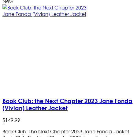
New
Book Club: the Next Chapter 2023 Jane Fonda
(Vivian) Leather Jacket
$
149
.
99
Book Club: The Next Chapter 2023 Jane Fonda Jacket