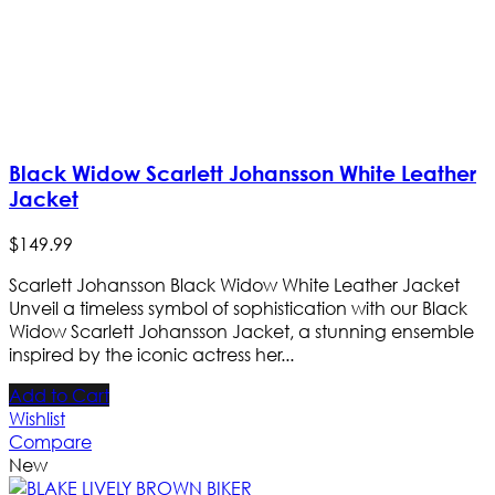
Black Widow Scarlett Johansson White Leather
Jacket
$
149
.
99
Scarlett Johansson Black Widow White Leather Jacket
Unveil a timeless symbol of sophistication with our Black
Widow Scarlett Johansson Jacket, a stunning ensemble
inspired by the iconic actress her...
Add to Cart
Wishlist
Compare
New