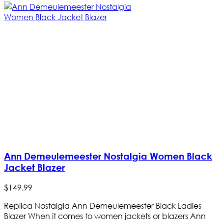
Ann Demeulemeester Nostalgia Women Black
Jacket Blazer
$
149
.
99
Replica Nostalgia Ann Demeulemeester Black Ladies
Blazer When it comes to women jackets or blazers Ann