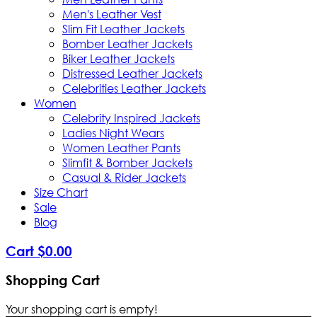
Men's Leather Vest
Slim Fit Leather Jackets
Bomber Leather Jackets
Biker Leather Jackets
Distressed Leather Jackets
Celebrities Leather Jackets
Women
Celebrity Inspired Jackets
Ladies Night Wears
Women Leather Pants
Slimfit & Bomber Jackets
Casual & Rider Jackets
Size Chart
Sale
Blog
Cart
$
0
.
00
Shopping Cart
Your shopping cart is empty!