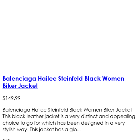
Balenciaga Hailee Steinfeld Black Women
Biker Jacket
$
149
.
99
Balenciaga Hailee Steinfeld Black Women Biker Jacket
This black leather jacket is a very distinct and appealing
choice to go for which has been designed in a very
stylish way. This jacket has a glo...