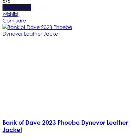
5/5
Add to Cart
Wishlist
Compare
Bank of Dave 2023 Phoebe Dynevor Leather
Jacket