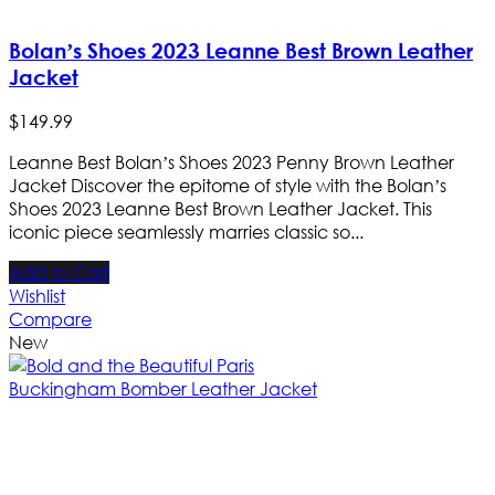
Bolan’s Shoes 2023 Leanne Best Brown Leather
Jacket
$
149
.
99
Leanne Best Bolan’s Shoes 2023 Penny Brown Leather
Jacket Discover the epitome of style with the Bolan’s
Shoes 2023 Leanne Best Brown Leather Jacket. This
iconic piece seamlessly marries classic so...
Add to Cart
Wishlist
Compare
New