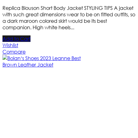
Replica Blouson Short Body Jacket STYLING TIPS A jacket
with such great dimensions wear to be on fitted outfits, so
a dark maroon colored skirt would be its best
companion. High white heels...
Add to Cart
Wishlist
Compare