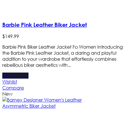
Barbie Pink Leather Biker Jacket
$
149
.
99
Barbie Pink Biker Leather Jacket Fo Women Introducing
the Barbie Pink Leather Jacket, a daring and playful
addition to your wardrobe that effortlessly combines
rebellious biker aesthetics with...
Add to Cart
Wishlist
Compare
New