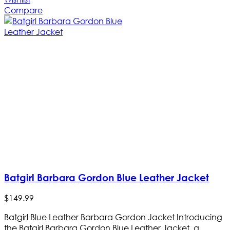
Compare
Batgirl Barbara Gordon Blue Leather Jacket
$
149
.
99
Batgirl Blue Leather Barbara Gordon Jacket Introducing
the Batgirl Barbara Gordon Blue Leather Jacket, a