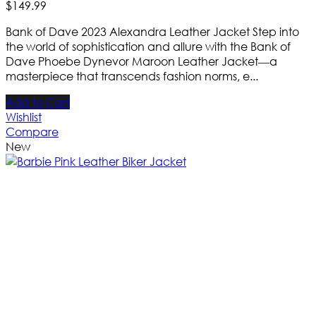
$
149
.
99
Bank of Dave 2023 Alexandra Leather Jacket Step into
the world of sophistication and allure with the Bank of
Dave Phoebe Dynevor Maroon Leather Jacket—a
masterpiece that transcends fashion norms, e...
Add to Cart
Wishlist
Compare
New