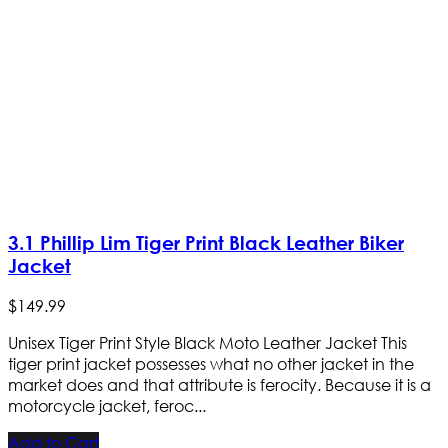
3.1 Phillip Lim Tiger Print Black Leather Biker
Jacket
$
149
.
99
Unisex Tiger Print Style Black Moto Leather Jacket This
tiger print jacket possesses what no other jacket in the
market does and that attribute is ferocity. Because it is a
motorcycle jacket, feroc...
Add to Cart