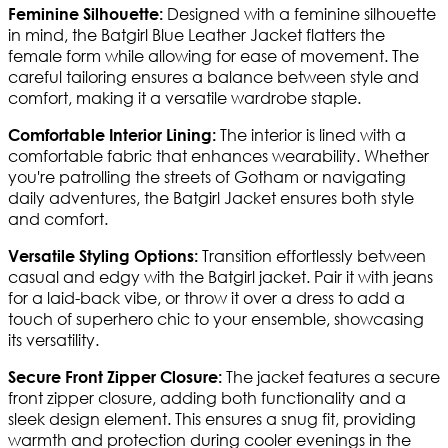
Designed with a feminine silhouette
Feminine Silhouette:
in mind, the Batgirl Blue Leather Jacket flatters the
female form while allowing for ease of movement. The
careful tailoring ensures a balance between style and
comfort, making it a versatile wardrobe staple.
The interior is lined with a
Comfortable Interior Lining:
comfortable fabric that enhances wearability. Whether
you're patrolling the streets of Gotham or navigating
daily adventures, the Batgirl Jacket ensures both style
and comfort.
Transition effortlessly between
Versatile Styling Options:
casual and edgy with the Batgirl jacket. Pair it with jeans
for a laid-back vibe, or throw it over a dress to add a
touch of superhero chic to your ensemble, showcasing
its versatility.
The jacket features a secure
Secure Front Zipper Closure:
front zipper closure, adding both functionality and a
sleek design element. This ensures a snug fit, providing
warmth and protection during cooler evenings in the