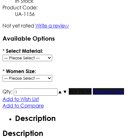
In Stock
Product Code:
UA-1156
Not yet rated
Write a review
Available Options
*
Select Material:
*
Women Size:
Qty:
▲
▼
BUY NOW
Find Your Size
Add to Wish List
Add to Compare
Description
Description