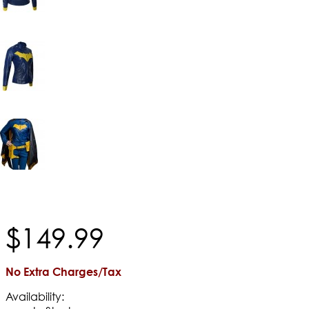
$
149
.
99
No Extra Charges/Tax
Availability: