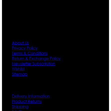
needs we do have 30 days exchange and return
policy. So don’t you worry Customer satisfaction is our
first priority.
Information
About Us
Privacy Policy
Terms & Conditions
Return & Exchange Policy
Newsletter Subscription
Wishlist
Sitemap
Customer Service
Delivery Information
Product Returns
Shipping