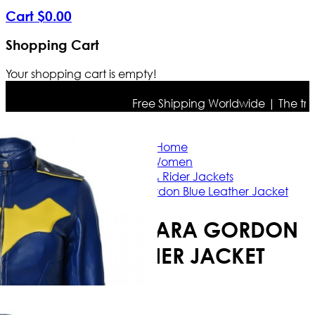
Cart
$
0
.
00
Shopping Cart
Your shopping cart is empty!
Free Shipping Worldwide | The true co
Home
Women
Casual & Rider Jackets
Batgirl Barbara Gordon Blue Leather Jacket
BATGIRL BARBARA GORDON
BLUE LEATHER JACKET