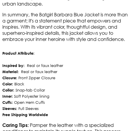
urban landscape.
In summary, the Batgirl Barbara Blue Jacket is more than
a garment; it's a statement piece that empowers and
inspires. With its vibrant color, thoughtful design, and
superhero-inspired details, this jacket allows you to
embrace your inner heroine with style and confidence.
Product Attribute:
Inspired by:
Real or faux leather
Material:
Real or faux leather
Closure:
Front Zipper Closure
Color:
Black
Collar:
Snap-tab Collar
Inner:
Soft Polyester lining
Cuffs:
Open Hem Cuffs
Sleeves:
Full Sleeves
Free Shipping Worldwide
Pamper the leather with a specialized
Caring Tips: