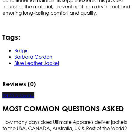
conditioner to maintain its supple texture. This process
nourishes the material, preventing it from drying out and
ensuring long-lasting comfort and quality.
Tags:
Batgirl
Barbara Gordon
Blue Leather Jacket
Reviews (0)
Write a review
MOST COMMON QUESTIONS ASKED
How many days does Ultimate Apparels deliver jackets
to the USA, CANADA, Australia, UK & Rest of the World?