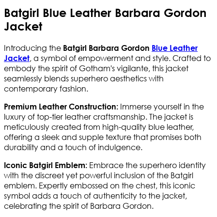
Batgirl Blue Leather Barbara Gordon
Jacket
Introducing the
Batgirl Barbara Gordon
Blue Leather
, a symbol of empowerment and style. Crafted to
Jacket
embody the spirit of Gotham's vigilante, this jacket
seamlessly blends superhero aesthetics with
contemporary fashion.
Immerse yourself in the
Premium Leather Construction:
luxury of top-tier leather craftsmanship. The jacket is
meticulously created from high-quality blue leather,
offering a sleek and supple texture that promises both
durability and a touch of indulgence.
Embrace the superhero identity
Iconic Batgirl Emblem:
with the discreet yet powerful inclusion of the Batgirl
emblem. Expertly embossed on the chest, this iconic
symbol adds a touch of authenticity to the jacket,
celebrating the spirit of Barbara Gordon.