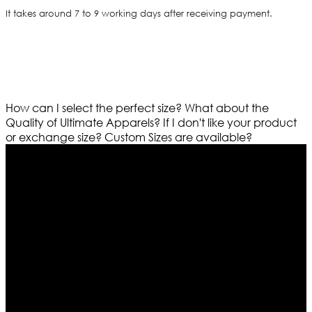
It takes around 7 to 9 working days after receiving payment.
How can I select the perfect size?
What about the
Quality of Ultimate Apparels?
If I don't like your product
or exchange size?
Custom Sizes are available?
Who We Are
Ultimate apparels is one of the top leading leather
apparels retailer in this industry. Now with having more
than four warehouses in different part of the world we
are growing rapidly. We deal in all kind of leather
apparels inspired from famous celebrities and movies.
Moreover we have specialized fashions designers
team who develop their own pattern and trendy
designs. If somehow we couldn’t fill out your fashion