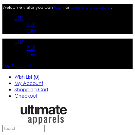
Welcome visitor you can
login
or
create an account
.
USD
EUR
GBP
USD
EUR
GBP
My Account
Wish List (0)
My Account
Shopping Cart
Checkout