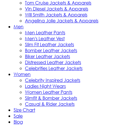
Tom Cruise Jackets & Apparels
Vin Diesel Jackets & Apparels
Will Smith Jackets & Apparels
Angelina Jolie Jackets & Apparels
Men
Men Leather Pants
Men's Leather Vest
Slim Fit Leather Jackets
Bomber Leather Jackets
Biker Leather Jackets
Distressed Leather Jackets
Celebrities Leather Jackets
Women
Celebrity Inspired Jackets
Ladies Night Wears
Women Leather Pants
Slimfit & Bomber Jackets
Casual & Rider Jackets
Size Chart
Sale
Blog