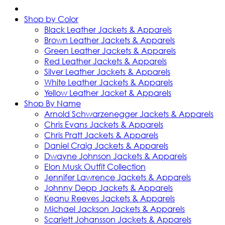
Shop by Color
Black Leather Jackets & Apparels
Brown Leather Jackets & Apparels
Green Leather Jackets & Apparels
Red Leather Jackets & Apparels
Silver Leather Jackets & Apparels
White Leather Jackets & Apparels
Yellow Leather Jacket & Apparels
Shop By Name
Arnold Schwarzenegger Jackets & Apparels
Chris Evans Jackets & Apparels
Chris Pratt Jackets & Apparels
Daniel Craig Jackets & Apparels
Dwayne Johnson Jackets & Apparels
Elon Musk Outfit Collection
Jennifer Lawrence Jackets & Apparels
Johnny Depp Jackets & Apparels
Keanu Reeves Jackets & Apparels
Michael Jackson Jackets & Apparels
Scarlett Johansson Jackets & Apparels