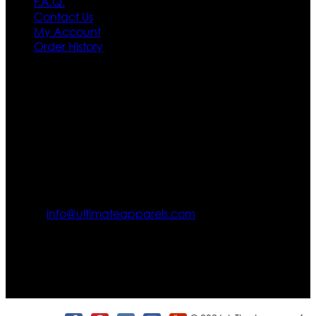
F.A.Q.
Contact Us
My Account
Order History
Contact US
Texas City, TX, USA
info@ultimateapparels.com
FOLLOW OUR JOURNEY
Join us for new arrivals, exclusive offers, and behind-the-
scenes updates.