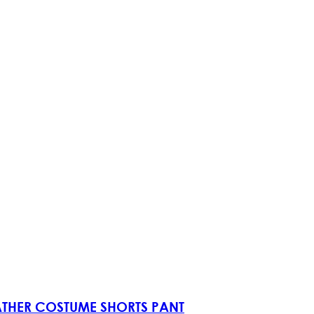
EATHER COSTUME SHORTS PANT