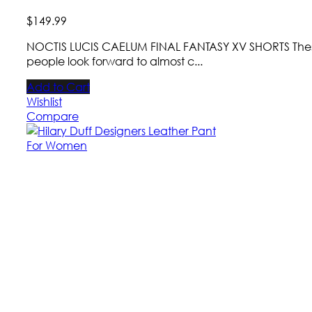
$
149
.
99
NOCTIS LUCIS CAELUM FINAL FANTASY XV SHORTS These d
people look forward to almost c...
Add to Cart
Wishlist
Compare