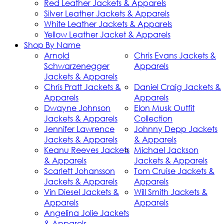
Red Leather Jackets & Apparels
Silver Leather Jackets & Apparels
White Leather Jackets & Apparels
Yellow Leather Jacket & Apparels
Shop By Name
Arnold
Chris Evans Jackets &
Schwarzenegger
Apparels
Jackets & Apparels
Chris Pratt Jackets &
Daniel Craig Jackets &
Apparels
Apparels
Dwayne Johnson
Elon Musk Outfit
Jackets & Apparels
Collection
Jennifer Lawrence
Johnny Depp Jackets
Jackets & Apparels
& Apparels
Keanu Reeves Jackets
Michael Jackson
& Apparels
Jackets & Apparels
Scarlett Johansson
Tom Cruise Jackets &
Jackets & Apparels
Apparels
Vin Diesel Jackets &
Will Smith Jackets &
Apparels
Apparels
Angelina Jolie Jackets
& Apparels