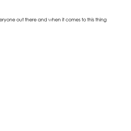
ryone out there and when it comes to this thing