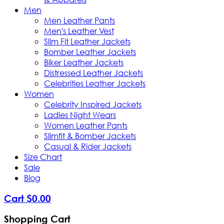
Men
Men Leather Pants
Men's Leather Vest
Slim Fit Leather Jackets
Bomber Leather Jackets
Biker Leather Jackets
Distressed Leather Jackets
Celebrities Leather Jackets
Women
Celebrity Inspired Jackets
Ladies Night Wears
Women Leather Pants
Slimfit & Bomber Jackets
Casual & Rider Jackets
Size Chart
Sale
Blog
Cart
$
0
.
00
Shopping Cart