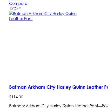
Compare
13
%
off
Batman Arkham City Harley Quinn Leather P
$
114
.
00
Batman: Arkham City Harley Quinn Leather Pant—Bold S