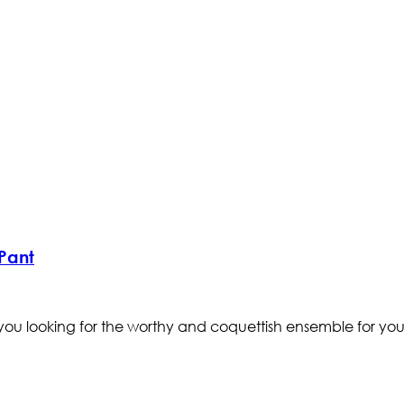
Pant
ou looking for the worthy and coquettish ensemble for your 