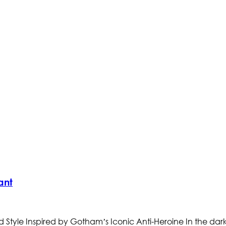
ant
tyle Inspired by Gotham’s Iconic Anti-Heroine In the dark 