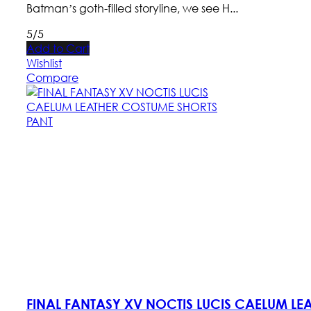
Batman’s goth-filled storyline, we see H...
5/5
Add to Cart
Wishlist
Compare
FINAL FANTASY XV NOCTIS LUCIS CAELUM L