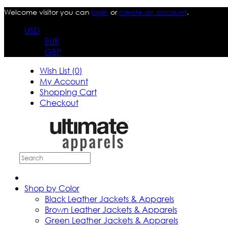
Welcome visitor you can
login
or
create an account
.
USD
EUR
GBP
Wish List (0)
My Account
Shopping Cart
Checkout
Shop by Color
Black Leather Jackets & Apparels
Brown Leather Jackets & Apparels
Green Leather Jackets & Apparels