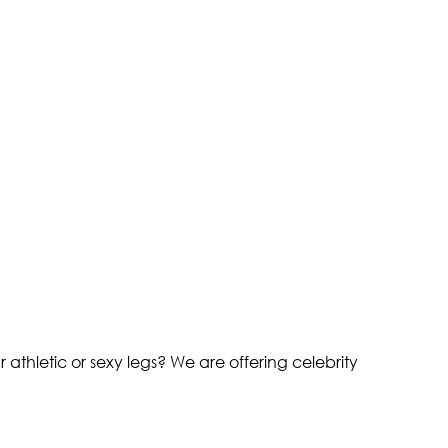
athletic or sexy legs? We are offering celebrity