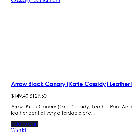
Arrow Black Canary (Katie Cassidy) Leather 
$
149
.
40
$
129
.
60
Arrow Black Canary (Katie Cassidy) Leather Pant Are y
leather pant at very affordable pric...
Add to Cart
Wishlist