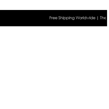
Free Shipping Worldwide | The true co