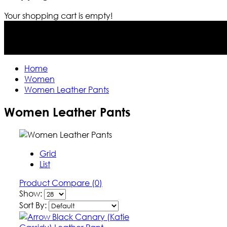
Your shopping cart is empty!
Home
Women
Women Leather Pants
Women Leather Pants
Grid
List
Product Compare (0)
Show:
Sort By: