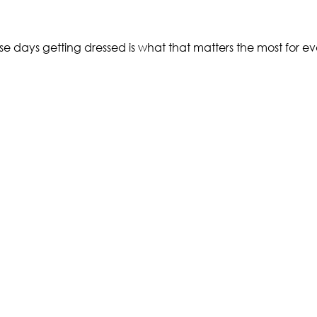
ays getting dressed is what that matters the most for eve