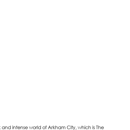
and intense world of Arkham City, which is The