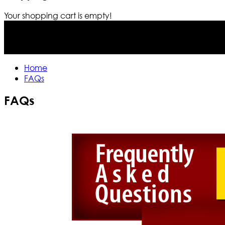
Your shopping cart is empty!
Home
FAQs
FAQs