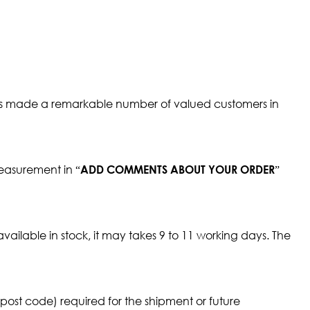
It has made a remarkable number of valued customers in
measurement in “
”
ADD COMMENTS ABOUT YOUR ORDER
available in stock, it may takes 9 to 11 working days. The
ost code) required for the shipment or future