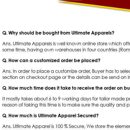
Q. Why should be bought from Ultimate Apparels?
Ans. Ultimate Apparels is well known online store which of
some time, having own warehouses in four countries (Roma
Q. How can a customized order be placed?
Ans. In order to place a customize order, Buyer has to sel
section on checkout page or the details can be send on
Q. How much time does it take to receive the order on b
It mostly takes about 6 to 9 working days for tailor made p
reason of taking this time is to make sure the quality and
Q. How much is Ultimate Apparel Secured?
Ans. Ultimate Apparel is 100 % Secure, We store the eleme