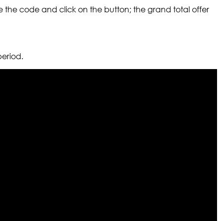
 the code and click on the button; the grand total offer
period.
r warehouses in different part of the world we are growing
cialized fashions designers team who develop their own
urn policy. So don’t you worry Customer satisfaction is