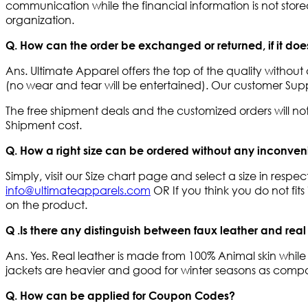
communication while the financial information is not stored 
organization.
Q. How can the order be exchanged or returned, if it doesn
Ans. Ultimate Apparel offers the top of the quality with
(no wear and tear will be entertained). Our customer Supp
The free shipment deals and the customized orders will n
Shipment cost.
Q. How a right size can be ordered without any inconve
Simply, visit our Size chart page and select a size in resp
info@ultimateapparels.com
OR If you think you do not fi
on the product.
Q .Is there any distinguish between faux leather and real
Ans. Yes. Real leather is made from 100% Animal skin while
jackets are heavier and good for winter seasons as compare
Q. How can be applied for Coupon Codes?