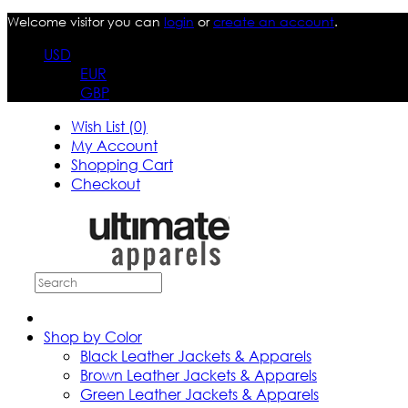
Welcome visitor you can
login
or
create an account
.
USD
EUR
GBP
Wish List (0)
My Account
Shopping Cart
Checkout
Shop by Color
Black Leather Jackets & Apparels
Brown Leather Jackets & Apparels
Green Leather Jackets & Apparels