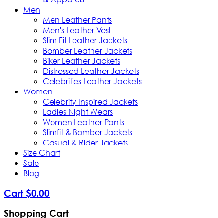
Men
Men Leather Pants
Men's Leather Vest
Slim Fit Leather Jackets
Bomber Leather Jackets
Biker Leather Jackets
Distressed Leather Jackets
Celebrities Leather Jackets
Women
Celebrity Inspired Jackets
Ladies Night Wears
Women Leather Pants
Slimfit & Bomber Jackets
Casual & Rider Jackets
Size Chart
Sale
Blog
Cart
$
0
.
00
Shopping Cart