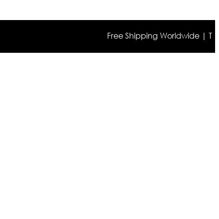
Free Shipping Worldwide | The true