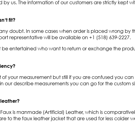
by us. The information of our customers are strictly kept with
’t fit?
out any doubt. In some cases when order is placed wrong by
ort representative will be available on +1 (518) 639-2227.
ot be entertained who want to return or exchange the produ
niency?
ect of your measurement but still if you are confused you can
ts in our describe measurements you can go for the custom s
 leather?
 Faux is manmade (Artificial) Leather, which is comparativel
 to the faux leather jacket that are used for less colder w