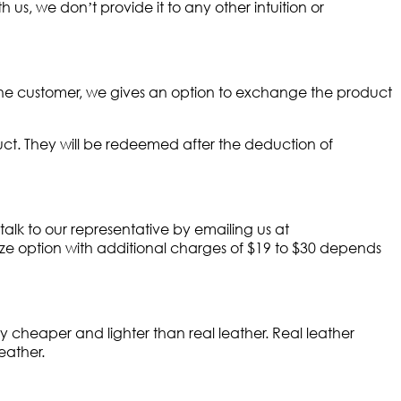
 us, we don’t provide it to any other intuition or
 the customer, we gives an option to exchange the product
ct. They will be redeemed after the deduction of
 talk to our representative by emailing us at
ize option with additional charges of $19 to $30 depends
y cheaper and lighter than real leather. Real leather
eather.