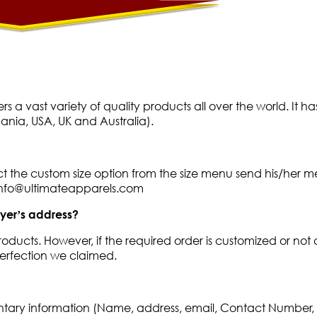
fers a vast variety of quality products all over the world. 
nia, USA, UK and Australia).
ect the custom size option from the size menu send his/her 
 info@ultimateapparels.com
uyer’s address?
roducts. However, if the required order is customized or not 
 perfection we claimed.
ntary information (Name, address, email, Contact Number, p