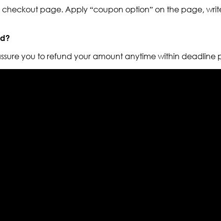
to checkout page. Apply “coupon option” on the page, write
nd?
 assure you to refund your amount anytime within deadline 
els retailer in this industry. Now with having more than fou
ed from famous celebrities and movies. Moreover we have spe
 out your fashion needs we do have 30 days exchange and ret