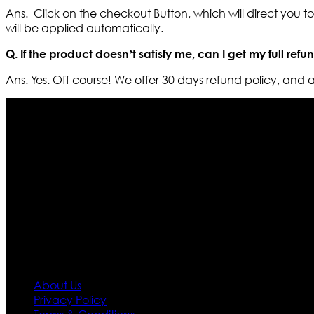
Ans. Click on the checkout Button, which will direct you 
will be applied automatically.
Q. If the product doesn’t satisfy me, can I get my full refu
Ans. Yes. Off course! We offer 30 days refund policy, and
Who We Are
Ultimate apparels is one of the top leading leather appar
rapidly. We deal in all kind of leather apparels inspir
pattern and trendy designs. If somehow we couldn’t fill
our first priority.
Information
About Us
Privacy Policy