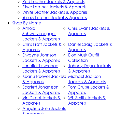
Red Leather Jackets & Apparels
Silver Leather Jackets & Apparels
White Leather Jackets & Apparels
Yellow Leather Jacket & Apparels
Shop By Name
Arnold
Chris Evans Jackets &
Schwarzenegger
Apparels
Jackets & Apparels
Chris Pratt Jackets &
Daniel Craig Jackets &
Apparels
Apparels
Dwayne Johnson
Elon Musk Outfit
Jackets & Apparels
Collection
Jennifer Lawrence
Johnny Depp Jackets
Jackets & Apparels
& Apparels
Keanu Reeves Jackets
Michael Jackson
& Apparels
Jackets & Apparels
Scarlett Johansson
Tom Cruise Jackets &
Jackets & Apparels
Apparels
Vin Diesel Jackets &
Will Smith Jackets &
Apparels
Apparels
Angelina Jolie Jackets
& Apparels