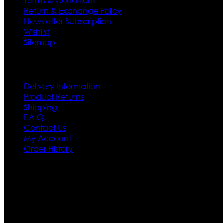
Terms & Conditions
Return & Exchange Policy
Newsletter Subscription
Wishlist
Sitemap
Customer Service
Delivery Information
Product Returns
Shipping
F.A.Q.
Contact Us
My Account
Order History
Contact US
Texas City, TX, USA