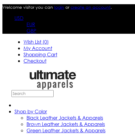
Welcome visitor you can
login
or
create an account
.
USD
EUR
GBP
Wish List (0)
My Account
Shopping Cart
Checkout
Shop by Color
Black Leather Jackets & Apparels
Brown Leather Jackets & Apparels
Green Leather Jackets & Apparels