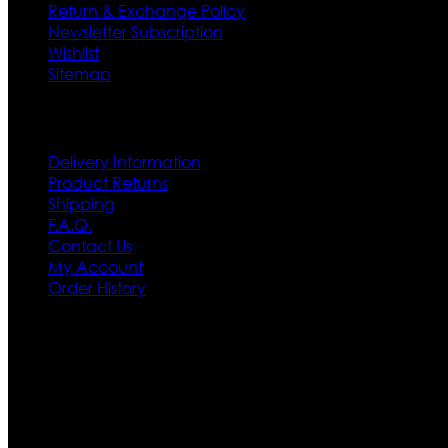
Return & Exchange Policy
Newsletter Subscription
Wishlist
Sitemap
Customer Service
Delivery Information
Product Returns
Shipping
F.A.Q.
Contact Us
My Account
Order History
Contact US
Texas City, TX, USA