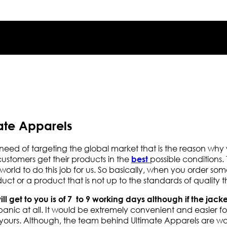
ate Apparels
need of targeting the global market that is the reason wh
 customers get their products in the
possible conditions. 
best
rld to do this job for us. So basically, when you order some
t or a product that is not up to the standards of quality
will get to you is of 7 to 9 working days although if the jack
anic at all. It would be extremely convenient and easier for
 yours. Although, the team behind Ultimate Apparels are wo