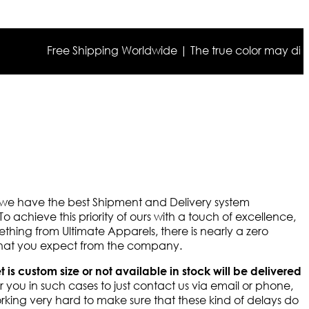
Free Shipping Worldwide | The true color may differ s
y we have the best Shipment and Delivery system
To achieve this priority of ours with a touch of excellence,
thing from Ultimate Apparels, there is nearly a zero
 that you expect from the company.
et is custom size or not available in stock will be delivered
 you in such cases to just contact us via email or phone,
rking very hard to make sure that these kind of delays do