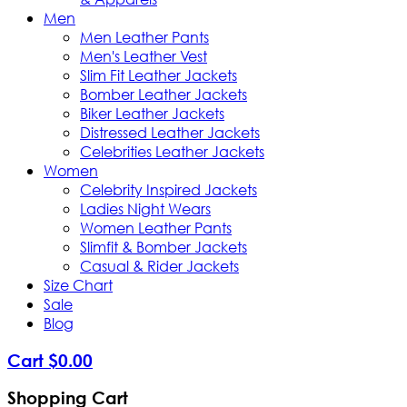
Men
Men Leather Pants
Men's Leather Vest
Slim Fit Leather Jackets
Bomber Leather Jackets
Biker Leather Jackets
Distressed Leather Jackets
Celebrities Leather Jackets
Women
Celebrity Inspired Jackets
Ladies Night Wears
Women Leather Pants
Slimfit & Bomber Jackets
Casual & Rider Jackets
Size Chart
Sale
Blog
Cart
$
0
.
00
Shopping Cart