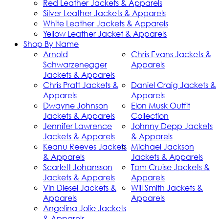
Red Leather Jackets & Apparels
Silver Leather Jackets & Apparels
White Leather Jackets & Apparels
Yellow Leather Jacket & Apparels
Shop By Name
Arnold
Chris Evans Jackets &
Schwarzenegger
Apparels
Jackets & Apparels
Chris Pratt Jackets &
Daniel Craig Jackets &
Apparels
Apparels
Dwayne Johnson
Elon Musk Outfit
Jackets & Apparels
Collection
Jennifer Lawrence
Johnny Depp Jackets
Jackets & Apparels
& Apparels
Keanu Reeves Jackets
Michael Jackson
& Apparels
Jackets & Apparels
Scarlett Johansson
Tom Cruise Jackets &
Jackets & Apparels
Apparels
Vin Diesel Jackets &
Will Smith Jackets &
Apparels
Apparels
Angelina Jolie Jackets
& Apparels