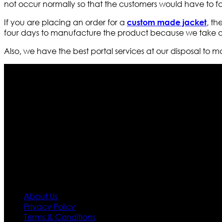
not occur normally so that the customers would have to 
If you are placing an order for a
, th
custom made jacket
four days to manufacture the product because we take our
Also, we have the best portal services at our disposal to m
Who We Are
Ultimate apparels is one of the top leading leather appar
rapidly. We deal in all kind of leather apparels inspir
pattern and trendy designs. If somehow we couldn’t fill
our first priority.
Information
About Us
Privacy Policy
Terms & Conditions