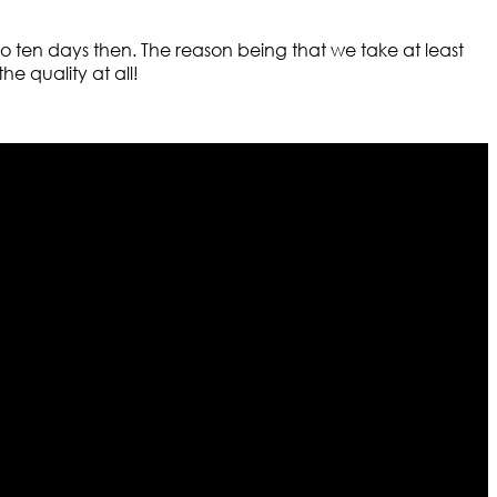
n to ten days then. The reason being that we take at least
e quality at all!
r warehouses in different part of the world we are growing
cialized fashions designers team who develop their own
urn policy. So don’t you worry Customer satisfaction is