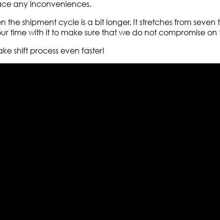
face any inconveniences.
en the shipment cycle is a bit longer. It stretches from seve
 time with it to make sure that we do not compromise on th
ake shift process even faster!
els retailer in this industry. Now with having more than fou
ed from famous celebrities and movies. Moreover we have spe
 out your fashion needs we do have 30 days exchange and ret