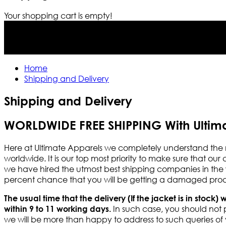
Your shopping cart is empty!
Home
Shipping and Delivery
Shipping and Delivery
WORLDWIDE FREE SHIPPING With Ultim
Here at Ultimate Apparels we completely understand the 
worldwide. It is our top most priority to make sure that our
we have hired the utmost best shipping companies in the wo
percent chance that you will be getting a damaged produc
The usual time that the delivery (If the jacket is in stock) 
In such case, you should not p
within 9 to 11 working days.
we will be more than happy to address to such queries of