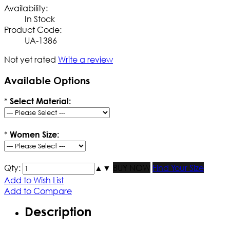
Availability:
In Stock
Product Code:
UA-1386
Not yet rated
Write a review
Available Options
*
Select Material:
*
Women Size:
Qty:
▲
▼
BUY NOW
Find Your Size
Add to Wish List
Add to Compare
Description