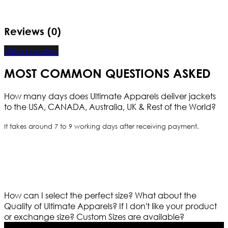
Reviews (0)
Write a review
MOST COMMON QUESTIONS ASKED
How many days does Ultimate Apparels deliver jackets
to the USA, CANADA, Australia, UK & Rest of the World?
It takes around 7 to 9 working days after receiving payment.
How can I select the perfect size?
What about the
Quality of Ultimate Apparels?
If I don't like your product
or exchange size?
Custom Sizes are available?