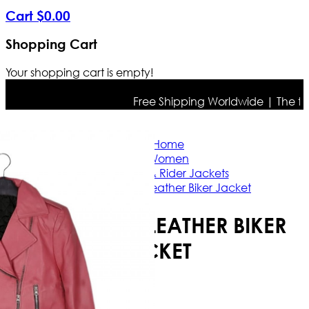
Cart
$
0
.
00
Shopping Cart
Your shopping cart is empty!
Free Shipping Worldwide | The true c
Home
Women
Casual & Rider Jackets
Barbie Pink Leather Biker Jacket
BARBIE PINK LEATHER BIKER
JACKET