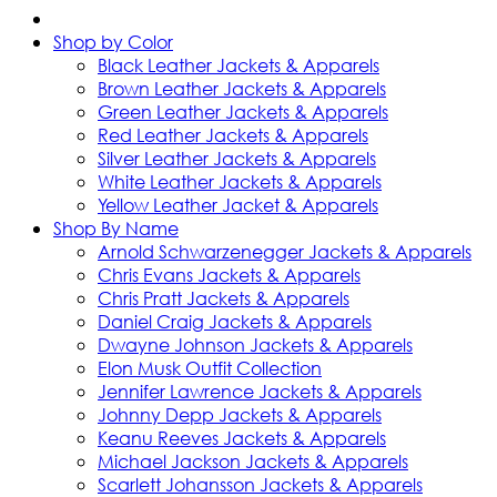
Shop by Color
Black Leather Jackets & Apparels
Brown Leather Jackets & Apparels
Green Leather Jackets & Apparels
Red Leather Jackets & Apparels
Silver Leather Jackets & Apparels
White Leather Jackets & Apparels
Yellow Leather Jacket & Apparels
Shop By Name
Arnold Schwarzenegger Jackets & Apparels
Chris Evans Jackets & Apparels
Chris Pratt Jackets & Apparels
Daniel Craig Jackets & Apparels
Dwayne Johnson Jackets & Apparels
Elon Musk Outfit Collection
Jennifer Lawrence Jackets & Apparels
Johnny Depp Jackets & Apparels
Keanu Reeves Jackets & Apparels
Michael Jackson Jackets & Apparels
Scarlett Johansson Jackets & Apparels