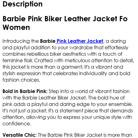
Description
Barbie Pink Biker Leather Jacket Fo
Women
Introducing the
, a daring
Barbie
Pink Leather Jacket
and playful addition to your wardrobe that effortlessly
combines rebellious biker aesthetics with a touch of
feminine flair. Crafted with meticulous attention to detail,
this jacket is more than a garment; it's a vibrant and
stylish expression that celebrates individuality and bold
fashion choices.
Step into a world of vibrant fashion
Bold in Barbie Pink:
with the Barbie Leather Biker Jacket. The bold hue of
pink adds a playful and daring edge to your ensemble.
It's not just a jacket; it's a statement piece that demands
attention, allowing you to express your unique style with
confidence.
The Barbie Pink Biker Jacket is more than
Versatile Chic: