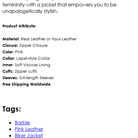
femininity with a jacket that empowers you to be
unapologetically stylish.
Product Attribute:
Material:
Real Leather or Faux Leather
Closure:
Zipper Closure
Color:
Pink
Collar:
Lapel-style Collar
Inner:
Soft Viscose Lining
Cuffs:
Zipper cuffs
Sleeves:
full-length Sleeves
Free Shipping Worldwide
Tags:
Barbie
Pink Leather
Biker Jacket