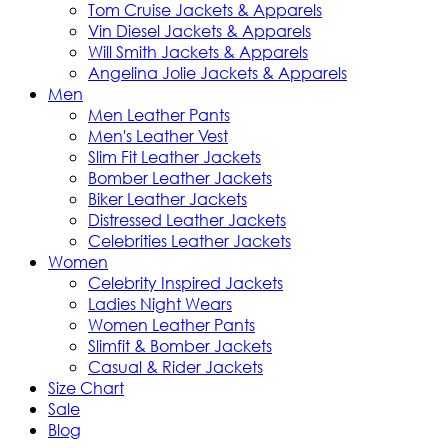
Tom Cruise Jackets & Apparels
Vin Diesel Jackets & Apparels
Will Smith Jackets & Apparels
Angelina Jolie Jackets & Apparels
Men
Men Leather Pants
Men's Leather Vest
Slim Fit Leather Jackets
Bomber Leather Jackets
Biker Leather Jackets
Distressed Leather Jackets
Celebrities Leather Jackets
Women
Celebrity Inspired Jackets
Ladies Night Wears
Women Leather Pants
Slimfit & Bomber Jackets
Casual & Rider Jackets
Size Chart
Sale
Blog