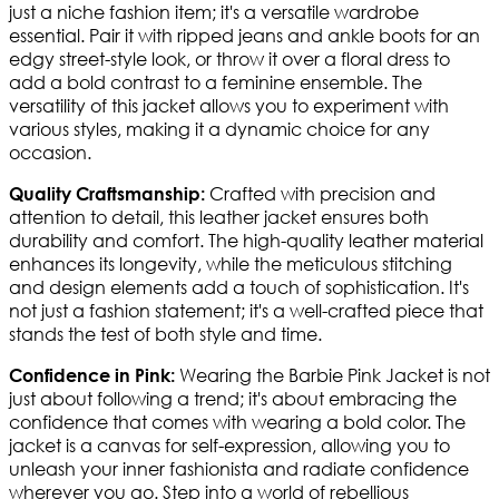
just a niche fashion item; it's a versatile wardrobe
essential. Pair it with ripped jeans and ankle boots for an
edgy street-style look, or throw it over a floral dress to
add a bold contrast to a feminine ensemble. The
versatility of this jacket allows you to experiment with
various styles, making it a dynamic choice for any
occasion.
Crafted with precision and
Quality Craftsmanship:
attention to detail, this leather jacket ensures both
durability and comfort. The high-quality leather material
enhances its longevity, while the meticulous stitching
and design elements add a touch of sophistication. It's
not just a fashion statement; it's a well-crafted piece that
stands the test of both style and time.
Wearing the Barbie Pink Jacket is not
Confidence in Pink:
just about following a trend; it's about embracing the
confidence that comes with wearing a bold color. The
jacket is a canvas for self-expression, allowing you to
unleash your inner fashionista and radiate confidence
wherever you go. Step into a world of rebellious