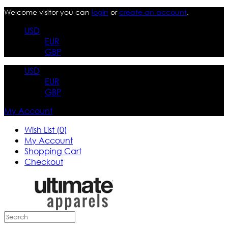
Welcome visitor you can
login
or
create an account
.
USD
EUR
GBP
USD
EUR
GBP
My Account
Wish List (0)
My Account
Shopping Cart
Checkout