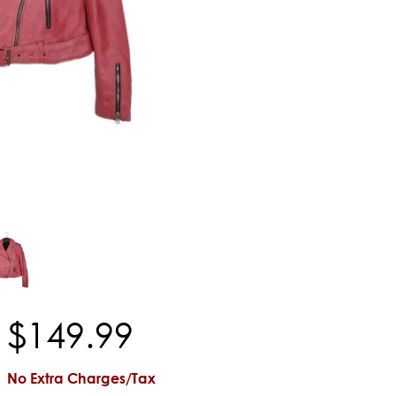
$
149
.
99
No Extra Charges/Tax