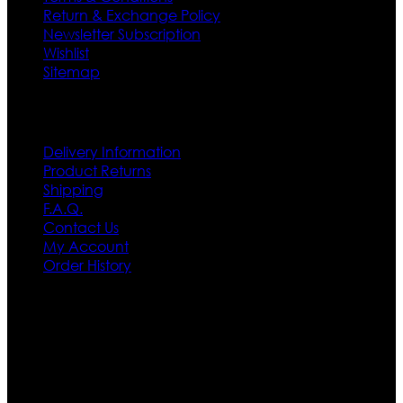
Return & Exchange Policy
Newsletter Subscription
Wishlist
Sitemap
Customer Service
Delivery Information
Product Returns
Shipping
F.A.Q.
Contact Us
My Account
Order History
Contact US
Texas City, TX, USA