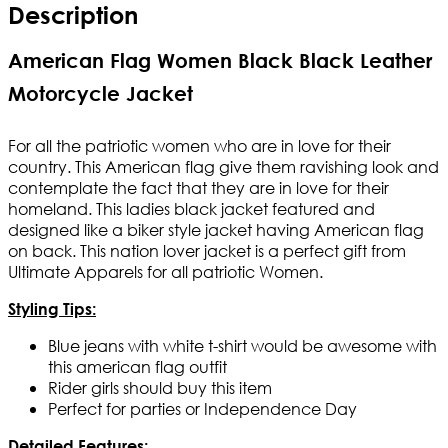
Description
American Flag Women Black Black Leather
Motorcycle Jacket
For all the patriotic women who are in love for their
country. This American flag give them ravishing look and
contemplate the fact that they are in love for their
homeland. This ladies black jacket featured and
designed like a biker style jacket having American flag
on back. This nation lover jacket is a perfect gift from
Ultimate Apparels for all patriotic Women.
Styling Tips:
Blue jeans with white t-shirt would be awesome with
this american flag outfit
Rider girls should buy this item
Perfect for parties or
Independence Day
Detailed Features: