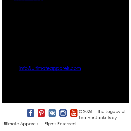
Contact US
Texas City, TX, USA
info@ultimateapparels.com
FOLLOW OUR JOURNEY
Join us for new arrivals, exclusive offers, and behind-the-
scenes updates.
© 2026 | The Legacy of
Leather Jackets by
Ultimate Apparels — Rights Reserved