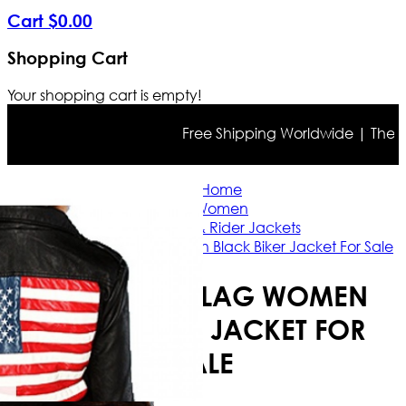
Cart
$
0
.
00
Shopping Cart
Your shopping cart is empty!
Free Shipping Worldwide | The true
Home
Women
Casual & Rider Jackets
American Flag Women Black Biker Jacket For Sale
AMERICAN FLAG WOMEN
BLACK BIKER JACKET FOR
SALE