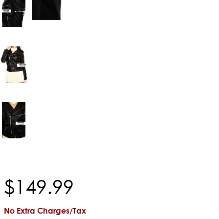
$
149
.
99
No Extra Charges/Tax