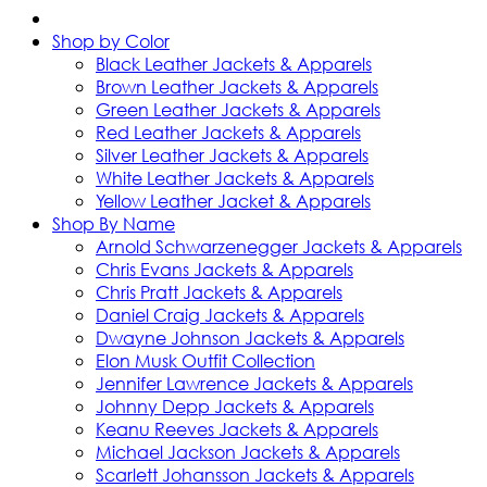
Shop by Color
Black Leather Jackets & Apparels
Brown Leather Jackets & Apparels
Green Leather Jackets & Apparels
Red Leather Jackets & Apparels
Silver Leather Jackets & Apparels
White Leather Jackets & Apparels
Yellow Leather Jacket & Apparels
Shop By Name
Arnold Schwarzenegger Jackets & Apparels
Chris Evans Jackets & Apparels
Chris Pratt Jackets & Apparels
Daniel Craig Jackets & Apparels
Dwayne Johnson Jackets & Apparels
Elon Musk Outfit Collection
Jennifer Lawrence Jackets & Apparels
Johnny Depp Jackets & Apparels
Keanu Reeves Jackets & Apparels
Michael Jackson Jackets & Apparels
Scarlett Johansson Jackets & Apparels