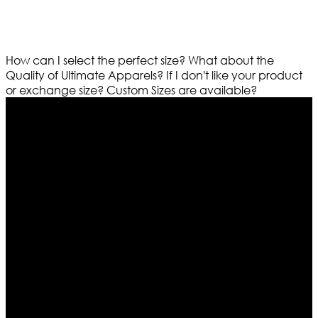
How can I select the perfect size?
What about the
Quality of Ultimate Apparels?
If I don't like your product
or exchange size?
Custom Sizes are available?
Who We Are
Ultimate apparels is one of the top leading leather
apparels retailer in this industry. Now with having more
than four warehouses in different part of the world we
are growing rapidly. We deal in all kind of leather
apparels inspired from famous celebrities and movies.
Moreover we have specialized fashions designers
team who develop their own pattern and trendy
designs. If somehow we couldn’t fill out your fashion
needs we do have 30 days exchange and return
policy. So don’t you worry Customer satisfaction is our
first priority.