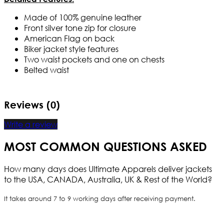
Made of 100% genuine leather
Front silver tone zip for closure
American Flag on back
Biker jacket style features
Two waist pockets and one on chests
Belted waist
Reviews (0)
Write a review
MOST COMMON QUESTIONS ASKED
How many days does Ultimate Apparels deliver jackets
to the USA, CANADA, Australia, UK & Rest of the World?
It takes around 7 to 9 working days after receiving payment.