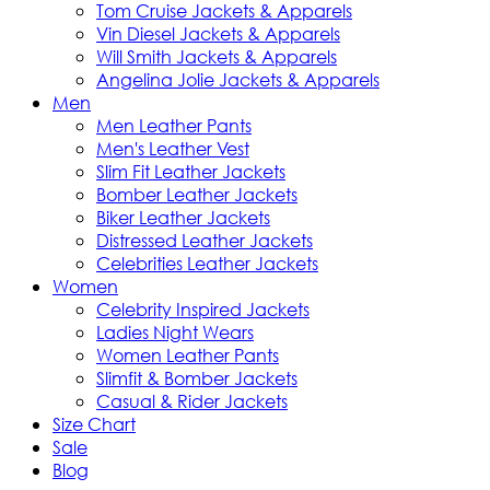
Tom Cruise Jackets & Apparels
Vin Diesel Jackets & Apparels
Will Smith Jackets & Apparels
Angelina Jolie Jackets & Apparels
Men
Men Leather Pants
Men's Leather Vest
Slim Fit Leather Jackets
Bomber Leather Jackets
Biker Leather Jackets
Distressed Leather Jackets
Celebrities Leather Jackets
Women
Celebrity Inspired Jackets
Ladies Night Wears
Women Leather Pants
Slimfit & Bomber Jackets
Casual & Rider Jackets
Size Chart
Sale
Blog