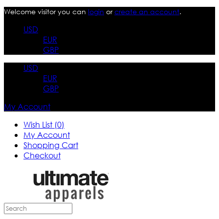
Welcome visitor you can
login
or
create an account
.
USD
EUR
GBP
USD
EUR
GBP
My Account
Wish List (0)
My Account
Shopping Cart
Checkout