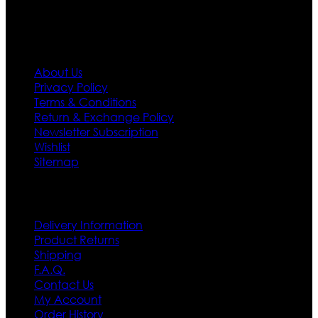
Information
About Us
Privacy Policy
Terms & Conditions
Return & Exchange Policy
Newsletter Subscription
Wishlist
Sitemap
Customer Service
Delivery Information
Product Returns
Shipping
F.A.Q.
Contact Us
My Account
Order History