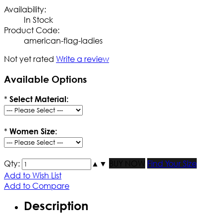
Availability:
In Stock
Product Code:
american-flag-ladies
Not yet rated
Write a review
Available Options
*
Select Material:
*
Women Size:
Qty:
▲
▼
BUY NOW
Find Your Size
Add to Wish List
Add to Compare
Description