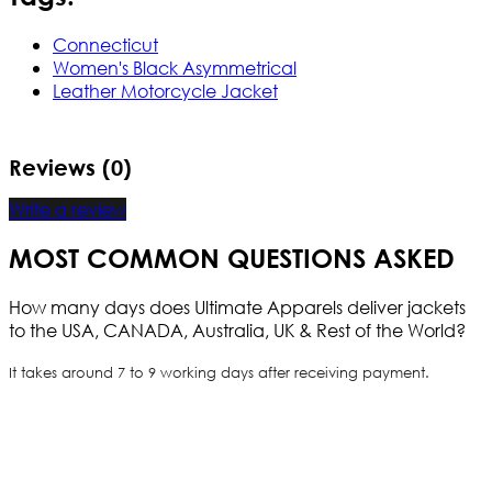
Connecticut
Women's Black Asymmetrical
Leather Motorcycle Jacket
Reviews (0)
Write a review
MOST COMMON QUESTIONS ASKED
How many days does Ultimate Apparels deliver jackets
to the USA, CANADA, Australia, UK & Rest of the World?
It takes around 7 to 9 working days after receiving payment.