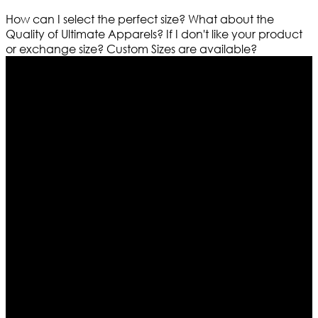
How can I select the perfect size?
What about the
Quality of Ultimate Apparels?
If I don't like your product
or exchange size?
Custom Sizes are available?
Who We Are
Ultimate apparels is one of the top leading leather
apparels retailer in this industry. Now with having more
than four warehouses in different part of the world we
are growing rapidly. We deal in all kind of leather
apparels inspired from famous celebrities and movies.
Moreover we have specialized fashions designers
team who develop their own pattern and trendy
designs. If somehow we couldn’t fill out your fashion
needs we do have 30 days exchange and return
policy. So don’t you worry Customer satisfaction is our
first priority.
Information