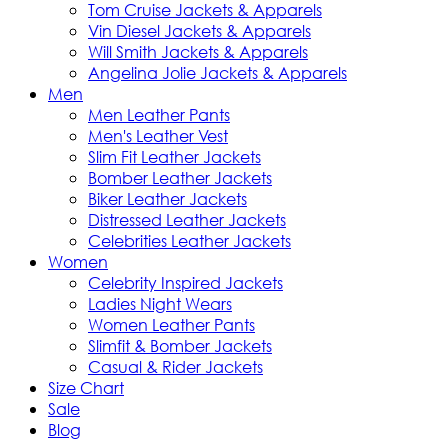
Tom Cruise Jackets & Apparels
Vin Diesel Jackets & Apparels
Will Smith Jackets & Apparels
Angelina Jolie Jackets & Apparels
Men
Men Leather Pants
Men's Leather Vest
Slim Fit Leather Jackets
Bomber Leather Jackets
Biker Leather Jackets
Distressed Leather Jackets
Celebrities Leather Jackets
Women
Celebrity Inspired Jackets
Ladies Night Wears
Women Leather Pants
Slimfit & Bomber Jackets
Casual & Rider Jackets
Size Chart
Sale
Blog