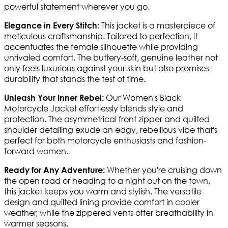
powerful statement wherever you go.
This jacket is a masterpiece of
Elegance in Every Stitch:
meticulous craftsmanship. Tailored to perfection, it
accentuates the female silhouette while providing
unrivaled comfort. The buttery-soft, genuine leather not
only feels luxurious against your skin but also promises
durability that stands the test of time.
Our Women's Black
Unleash Your Inner Rebel:
Motorcycle Jacket effortlessly blends style and
protection. The asymmetrical front zipper and quilted
shoulder detailing exude an edgy, rebellious vibe that's
perfect for both motorcycle enthusiasts and fashion-
forward women.
Whether you're cruising down
Ready for Any Adventure:
the open road or heading to a night out on the town,
this jacket keeps you warm and stylish. The versatile
design and quilted lining provide comfort in cooler
weather, while the zippered vents offer breathability in
warmer seasons.