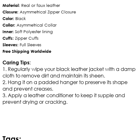
Material
: Real or faux leather
Closure:
Asymmetrical Zipper Closure
Color:
Black
Collar:
Asymmetrical Collar
Inner:
Soft Polyester lining
Cuffs:
Zipper Cuffs
Sleeves:
Full Sleeves
Free Shipping Worldwide
Caring Tips:
1. Regularly wipe your black leather jacket with a damp
cloth to remove dirt and maintain its sheen.
2. Hang it on a padded hanger to preserve its shape
and prevent creases.
3. Apply a leather conditioner to keep it supple and
prevent drying or cracking.
Tags: