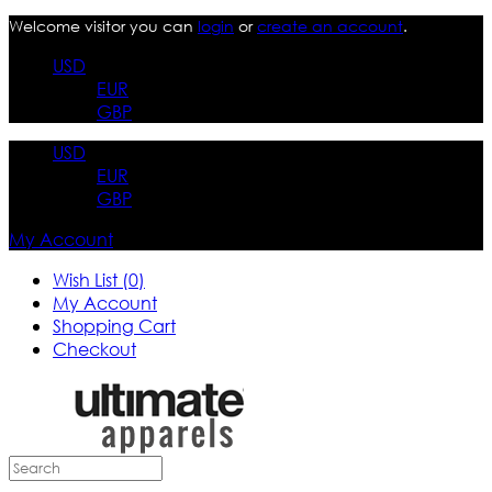
Welcome visitor you can
login
or
create an account
.
USD
EUR
GBP
USD
EUR
GBP
My Account
Wish List (0)
My Account
Shopping Cart
Checkout