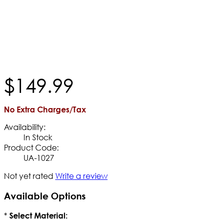
$
149
.
99
No Extra Charges/Tax
Availability:
In Stock
Product Code:
UA-1027
Not yet rated
Write a review
Available Options
*
Select Material: