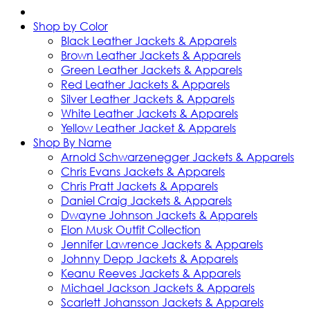
Shop by Color
Black Leather Jackets & Apparels
Brown Leather Jackets & Apparels
Green Leather Jackets & Apparels
Red Leather Jackets & Apparels
Silver Leather Jackets & Apparels
White Leather Jackets & Apparels
Yellow Leather Jacket & Apparels
Shop By Name
Arnold Schwarzenegger Jackets & Apparels
Chris Evans Jackets & Apparels
Chris Pratt Jackets & Apparels
Daniel Craig Jackets & Apparels
Dwayne Johnson Jackets & Apparels
Elon Musk Outfit Collection
Jennifer Lawrence Jackets & Apparels
Johnny Depp Jackets & Apparels
Keanu Reeves Jackets & Apparels
Michael Jackson Jackets & Apparels
Scarlett Johansson Jackets & Apparels