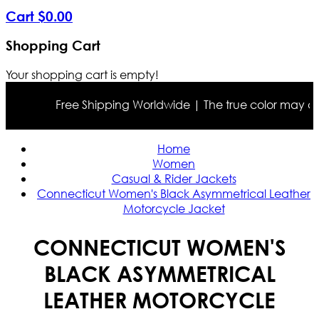
Cart
$
0
.
00
Shopping Cart
Your shopping cart is empty!
Free Shipping Worldwide | The true color may differ
Home
Women
Casual & Rider Jackets
Connecticut Women's Black Asymmetrical Leather
Motorcycle Jacket
CONNECTICUT WOMEN'S
BLACK ASYMMETRICAL
LEATHER MOTORCYCLE