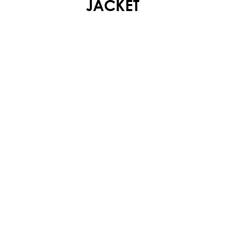
JACKET