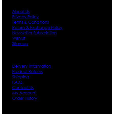
About Us
Privacy Policy
Terms & Conditions
Return & Exchange Policy
Newsletter Subscription
Wishlist
Sitemap
Customer Service
Delivery Information
Product Returns
Shipping
F.A.Q.
Contact Us
My Account
Order History
Contact US