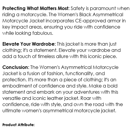
Safety is paramount when
Protecting What Matters Most:
riding a motorcycle. The Women's Black Asymmetrical
Motorcycle Jacket incorporates CE-approved armor in
key impact areas, ensuring you ride with confidence
while looking fabulous.
This jacket is more than just
Elevate Your Wardrobe:
clothing; it's a statement. Elevate your wardrobe and
add a touch of timeless allure with this iconic piece.
The Women's Asymmetrical Motorcycle
Conclusion:
Jacket is a fusion of fashion, functionality, and
protection. It's more than a piece of clothing; it's an
embodiment of confidence and style. Make a bold
statement and embark on your adventures with this
versatile and iconic leather jacket. Roar with
confidence, ride with style, and own the road with the
ultimate women's asymmetrical motorcycle jacket.
Product Attribute: