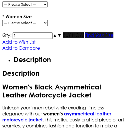
*
Women Size:
Qty:
▲
▼
BUY NOW
Find Your Size
Add to Wish List
Add to Compare
Description
Description
Women's Black Asymmetrical
Leather Motorcycle Jacket
Unleash your inner rebel while exuding timeless
elegance with our
women's
asymmetrical leather
. This meticulously crafted piece of art
motorcycle jacket
seamlessly combines fashion and function to make a