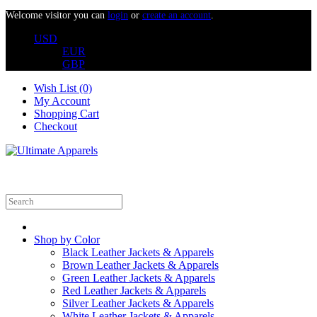
Welcome visitor you can
login
or
create an account
.
USD
EUR
GBP
Wish List (0)
My Account
Shopping Cart
Checkout
Shop by Color
Black Leather Jackets & Apparels
Brown Leather Jackets & Apparels
Green Leather Jackets & Apparels
Red Leather Jackets & Apparels
Silver Leather Jackets & Apparels
White Leather Jackets & Apparels