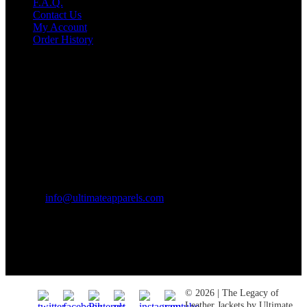
F.A.Q.
Contact Us
My Account
Order History
Contact US
Texas City, TX, USA
info@ultimateapparels.com
FOLLOW OUR JOURNEY
Join us for new arrivals, exclusive offers, and behind-the-scenes
updates.
© 2026 | The Legacy of
Leather Jackets by Ultimate