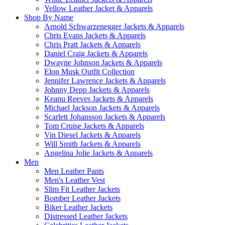
Yellow Leather Jacket & Apparels
Shop By Name
Arnold Schwarzenegger Jackets & Apparels
Chris Evans Jackets & Apparels
Chris Pratt Jackets & Apparels
Daniel Craig Jackets & Apparels
Dwayne Johnson Jackets & Apparels
Elon Musk Outfit Collection
Jennifer Lawrence Jackets & Apparels
Johnny Depp Jackets & Apparels
Keanu Reeves Jackets & Apparels
Michael Jackson Jackets & Apparels
Scarlett Johansson Jackets & Apparels
Tom Cruise Jackets & Apparels
Vin Diesel Jackets & Apparels
Will Smith Jackets & Apparels
Angelina Jolie Jackets & Apparels
Men
Men Leather Pants
Men's Leather Vest
Slim Fit Leather Jackets
Bomber Leather Jackets
Biker Leather Jackets
Distressed Leather Jackets