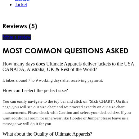
Jacket
Reviews (5)
Write a review
MOST COMMON QUESTIONS ASKED
How many days does Ultimate Apparels deliver jackets to the USA,
CANADA, Australia, UK & Rest of the World?
It takes around 7 to 9 working days after receiving payment.
How can I select the perfect size?
You can easily navigate to the top bar and click on "SIZE CHART". On this
page, you will see our size chart and we proceed exactly on our size chart
measurements. Please check with Caution and select your desired size. If you
want additional room for innerwear like Hoodie or Jumper please leave us a
message we will do it for you.
What about the Quality of Ultimate Apparels?