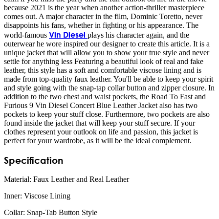
because 2021 is the year when another action-thriller masterpiece
comes out. A major character in the film, Dominic Toretto, never
disappoints his fans, whether in fighting or his appearance. The
Vin Diesel
world-famous
plays his character again, and the
outerwear he wore inspired our designer to create this article. It is a
unique jacket that will allow you to show your true style and never
settle for anything less Featuring a beautiful look of real and fake
leather, this style has a soft and comfortable viscose lining and is
made from top-quality faux leather. You'll be able to keep your spirit
and style going with the snap-tap collar button and zipper closure. In
addition to the two chest and waist pockets, the Road To Fast and
Furious 9 Vin Diesel Concert Blue Leather Jacket also has two
pockets to keep your stuff close. Furthermore, two pockets are also
found inside the jacket that will keep your stuff secure. If your
clothes represent your outlook on life and passion, this jacket is
perfect for your wardrobe, as it will be the ideal complement.
Specification
Material: Faux Leather and Real Leather
Inner: Viscose Lining
Collar: Snap-Tab Button Style