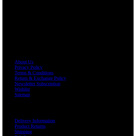
We deal in all kind of leather apparels inspired from famous
celebrities and movies. Moreover we have specialized fashions
designers team who develop their own pattern and trendy
designs. If somehow we couldn’t fill out your fashion needs we
do have 30 days exchange and return policy. So don’t you worry
Customer satisfaction is our first priority.
Information
About Us
Privacy Policy
Terms & Conditions
Return & Exchange Policy
Newsletter Subscription
Wishlist
Sitemap
Customer Service
Delivery Information
Product Returns
Shipping