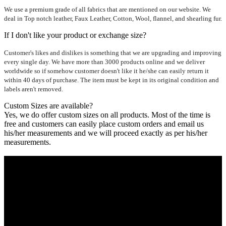
We use a premium grade of all fabrics that are mentioned on our website. We
deal in Top notch leather, Faux Leather, Cotton, Wool, flannel, and shearling fur.
If I don't like your product or exchange size?
Customer's likes and dislikes is something that we are upgrading and improving
every single day. We have more than 3000 products online and we deliver
worldwide so if somehow customer doesn't like it he/she can easily return it
within 40 days of purchase. The item must be kept in its original condition and
labels aren't removed.
Custom Sizes are available?
Yes, we do offer custom sizes on all products. Most of the time is
free and customers can easily place custom orders and email us
his/her measurements and we will proceed exactly as per his/her
measurements.
Who We Are
Ultimate apparels is one of the top leading leather apparels
retailer in this industry. Now with having more than four
warehouses in different part of the world we are growing rapidly.