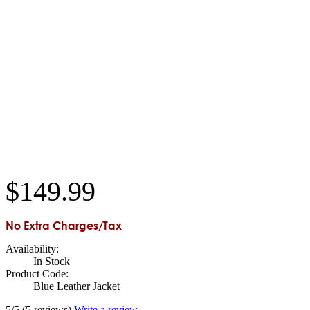
$
149
.
99
No Extra Charges/Tax
Availability:
In Stock
Product Code:
Blue Leather Jacket
5/5
(5 reviews)
Write a review