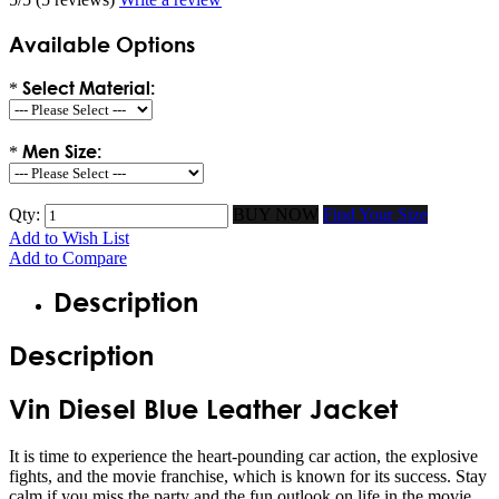
Available Options
Select Material:
*
Men Size:
*
Qty:
BUY NOW
Find Your Size
Add to Wish List
Add to Compare
Description
Description
Vin Diesel Blue Leather Jacket
It is time to experience the heart-pounding car action, the explosive
fights, and the movie franchise, which is known for its success. Stay
calm if you miss the party and the fun outlook on life in the movie