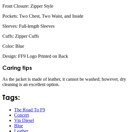
Front Closure: Zipper Style
Pockets: Two Chest, Two Waist, and Inside
Sleeves: Full-length Sleeves
Cuffs: Zipper Cuffs
Color: Blue
Design: FF9 Logo Printed on Back
Caring tips
As the jacket is made of leather, it cannot be washed; however, dry
cleaning is an excellent option.
Tags:
The Road To F9
Concert
Vin Diesel
Blue
Leather