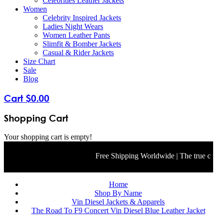
Celebrities Leather Jackets
Women
Celebrity Inspired Jackets
Ladies Night Wears
Women Leather Pants
Slimfit & Bomber Jackets
Casual & Rider Jackets
Size Chart
Sale
Blog
Cart
$
0
.
00
Shopping Cart
Your shopping cart is empty!
Free Shipping Worldwide | The true color 
Home
Shop By Name
Vin Diesel Jackets & Apparels
The Road To F9 Concert Vin Diesel Blue Leather Jacket