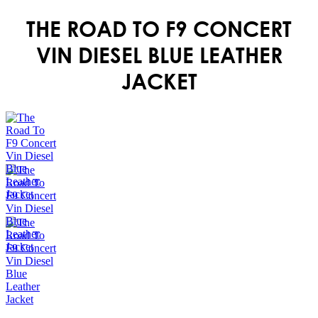
THE ROAD TO F9 CONCERT
VIN DIESEL BLUE LEATHER
JACKET