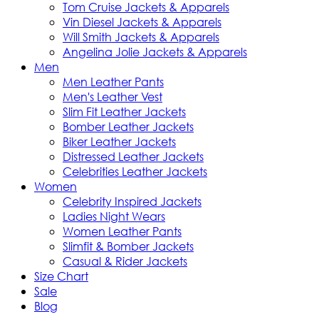
Tom Cruise Jackets & Apparels
Vin Diesel Jackets & Apparels
Will Smith Jackets & Apparels
Angelina Jolie Jackets & Apparels
Men
Men Leather Pants
Men's Leather Vest
Slim Fit Leather Jackets
Bomber Leather Jackets
Biker Leather Jackets
Distressed Leather Jackets
Celebrities Leather Jackets
Women
Celebrity Inspired Jackets
Ladies Night Wears
Women Leather Pants
Slimfit & Bomber Jackets
Casual & Rider Jackets
Size Chart
Sale
Blog