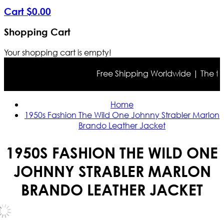
Cart
$
0
.
00
Shopping Cart
Your shopping cart is empty!
Free Shipping Worldwide | The true c
Home
1950s Fashion The Wild One Johnny Strabler Marlon
Brando Leather Jacket
1950S FASHION THE WILD ONE
JOHNNY STRABLER MARLON
BRANDO LEATHER JACKET