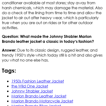
conditioner available at most stores; stay away from
harsh chemicals, which may damage the material. Also
do a check of the lining from time to time and allow the
jacket to air out after heavy wear, which is particularly
true when you are out on rides or for other outdoor
activities.
Question: What made the Johnny Strabler Marlon
Brando leather jacket a classic in today’s fashion?
Due to its classic design, rugged leather, and
Answer:
trendy 1950’s style which today still is a hit and also gives
you what no one else has.
Tags:
1950s Fashion Leather Jacket
the Wild One Jacket
Johnny Strabler Jacket
Marlon Brando Leather Jacket
Marlon Brando Motorcycle Jacket
Marlon Brando Biker Jacket