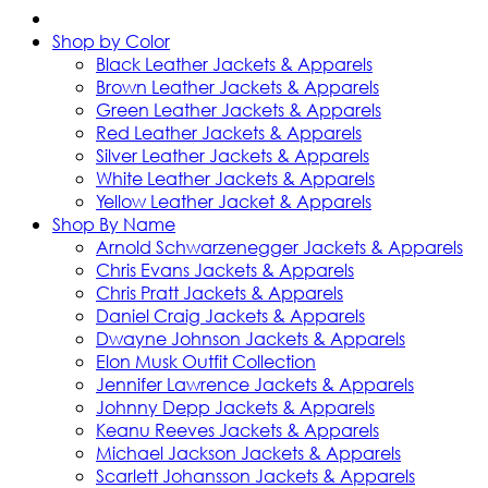
Shop by Color
Black Leather Jackets & Apparels
Brown Leather Jackets & Apparels
Green Leather Jackets & Apparels
Red Leather Jackets & Apparels
Silver Leather Jackets & Apparels
White Leather Jackets & Apparels
Yellow Leather Jacket & Apparels
Shop By Name
Arnold Schwarzenegger Jackets & Apparels
Chris Evans Jackets & Apparels
Chris Pratt Jackets & Apparels
Daniel Craig Jackets & Apparels
Dwayne Johnson Jackets & Apparels
Elon Musk Outfit Collection
Jennifer Lawrence Jackets & Apparels
Johnny Depp Jackets & Apparels
Keanu Reeves Jackets & Apparels
Michael Jackson Jackets & Apparels
Scarlett Johansson Jackets & Apparels