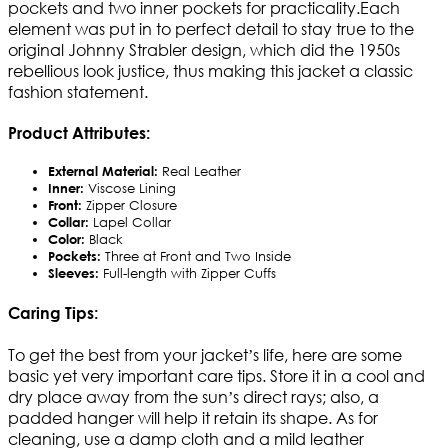
pockets and two inner pockets for practicality.Each
element was put in to perfect detail to stay true to the
original Johnny Strabler design, which did the 1950s
rebellious look justice, thus making this jacket a classic
fashion statement.
Product Attributes:
External Material:
Real Leather
Inner:
Viscose Lining
Front:
Zipper Closure
Collar:
Lapel Collar
Color:
Black
Pockets:
Three at Front and Two Inside
Sleeves:
Full-length with Zipper Cuffs
Caring Tips:
To get the best from your jacket’s life, here are some
basic yet very important care tips. Store it in a cool and
dry place away from the sun’s direct rays; also, a
padded hanger will help it retain its shape. As for
cleaning, use a damp cloth and a mild leather