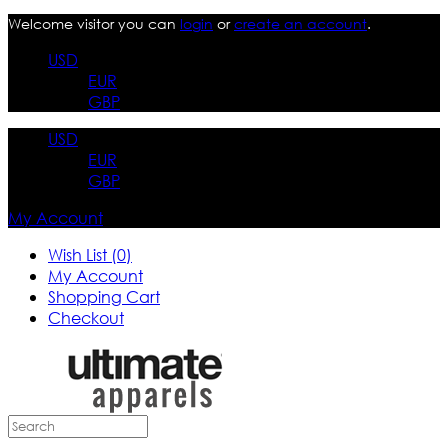
Welcome visitor you can
login
or
create an account
.
USD
EUR
GBP
USD
EUR
GBP
My Account
Wish List (0)
My Account
Shopping Cart
Checkout