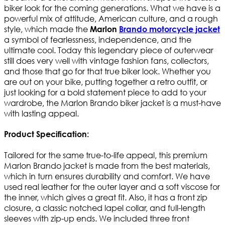
biker look for the coming generations. What we have is a
powerful mix of attitude, American culture, and a rough
style, which made the
Marlon
Brando motorcycle jacket
a symbol of fearlessness, independence, and the
ultimate cool. Today this legendary piece of outerwear
still does very well with vintage fashion fans, collectors,
and those that go for that true biker look. Whether you
are out on your bike, putting together a retro outfit, or
just looking for a bold statement piece to add to your
wardrobe, the Marlon Brando biker jacket is a must-have
with lasting appeal.
Product Specification:
Tailored for the same true-to-life appeal, this premium
Marlon Brando jacket is made from the best materials,
which in turn ensures durability and comfort. We have
used real leather for the outer layer and a soft viscose for
the inner, which gives a great fit. Also, it has a front zip
closure, a classic notched lapel collar, and full-length
sleeves with zip-up ends. We included three front