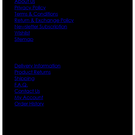
About Us
Privacy Policy
Terms & Conditions
Return & Exchange Policy
Newsletter Subscription
Wishlist
Sitemap
Customer Service
Delivery Information
Product Returns
Shipping
F.A.Q.
Contact Us
My Account
Order History
Contact US