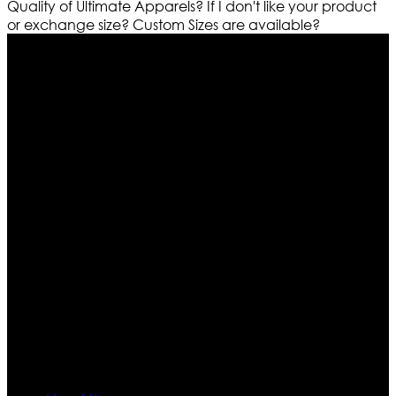
Quality of Ultimate Apparels?
If I don't like your product
or exchange size?
Custom Sizes are available?
Who We Are
Ultimate apparels is one of the top leading leather
apparels retailer in this industry. Now with having more
than four warehouses in different part of the world we
are growing rapidly. We deal in all kind of leather
apparels inspired from famous celebrities and movies.
Moreover we have specialized fashions designers
team who develop their own pattern and trendy
designs. If somehow we couldn’t fill out your fashion
needs we do have 30 days exchange and return
policy. So don’t you worry Customer satisfaction is our
first priority.
Information