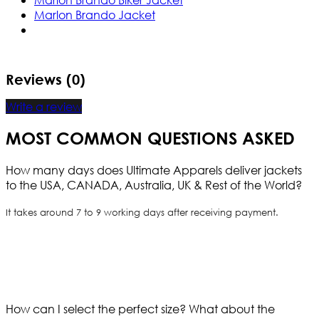
Marlon Brando Jacket
Reviews (0)
Write a review
MOST COMMON QUESTIONS ASKED
How many days does Ultimate Apparels deliver jackets
to the USA, CANADA, Australia, UK & Rest of the World?
It takes around 7 to 9 working days after receiving payment.
How can I select the perfect size?
What about the