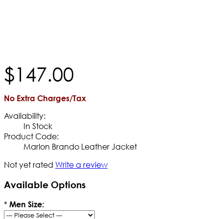
$
147
.
00
No Extra Charges/Tax
Availability:
In Stock
Product Code:
Marlon Brando Leather Jacket
Not yet rated
Write a review
Available Options
*
Men Size: