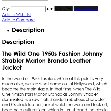
Qty:
▲
▼
BUY NOW
Find Your Size
Add to Wish List
Add to Compare
Description
Description
The Wild One 1950s Fashion Johnny
Strabler Marlon Brando Leather
Jacket
In the world of 1950s fashion, which at this point is very
much alive, we see what came out of Hollywood, which
became the main stage. In that time, when The Wild
One, which stars Marlon Brando as Johnny Strabler,
dominated, we saw it all. Brando’s rebellious character
and his black leather jacket which he wore and took off,
became a cultural icon which in turn shaped the classic