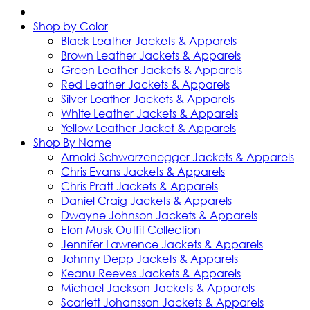
Shop by Color
Black Leather Jackets & Apparels
Brown Leather Jackets & Apparels
Green Leather Jackets & Apparels
Red Leather Jackets & Apparels
Silver Leather Jackets & Apparels
White Leather Jackets & Apparels
Yellow Leather Jacket & Apparels
Shop By Name
Arnold Schwarzenegger Jackets & Apparels
Chris Evans Jackets & Apparels
Chris Pratt Jackets & Apparels
Daniel Craig Jackets & Apparels
Dwayne Johnson Jackets & Apparels
Elon Musk Outfit Collection
Jennifer Lawrence Jackets & Apparels
Johnny Depp Jackets & Apparels
Keanu Reeves Jackets & Apparels
Michael Jackson Jackets & Apparels
Scarlett Johansson Jackets & Apparels