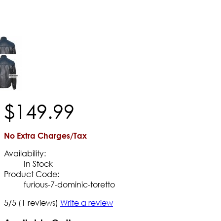
$
149
.
99
No Extra Charges/Tax
Availability:
In Stock
Product Code:
furious-7-dominic-toretto
5/5
(1 reviews)
Write a review