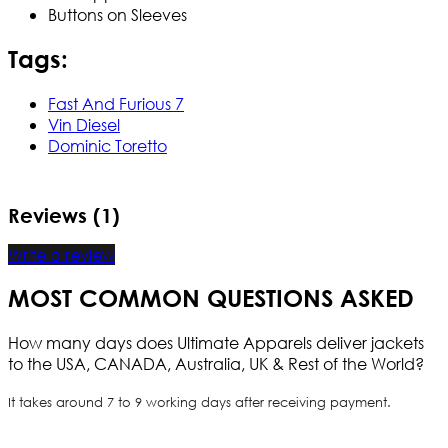
Buttons on Sleeves
Tags:
Fast And Furious 7
Vin Diesel
Dominic Toretto
Reviews (1)
Write a review
MOST COMMON QUESTIONS ASKED
How many days does Ultimate Apparels deliver jackets
to the USA, CANADA, Australia, UK & Rest of the World?
It takes around 7 to 9 working days after receiving payment.