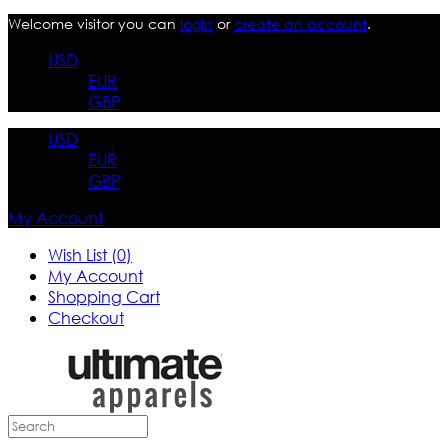
Welcome visitor you can
login
or
create an account
.
USD
EUR
GBP
USD
EUR
GBP
My Account
Wish List (0)
My Account
Shopping Cart
Checkout