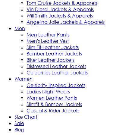
Tom Cruise Jackets & Apparels
Vin Diesel Jackets & Apparels
Will Smith Jackets & Apparels
Angelina Jolie Jackets & Apparels
Men
Men Leather Pants
Men's Leather Vest
Slim Fit Leather Jackets
Bomber Leather Jackets
Biker Leather Jackets
Distressed Leather Jackets
Celebrities Leather Jackets
Women
Celebrity Inspired Jackets
Ladies Night Wears
Women Leather Pants
Slimfit & Bomber Jackets
Casual & Rider Jackets
Size Chart
Sale
Blog