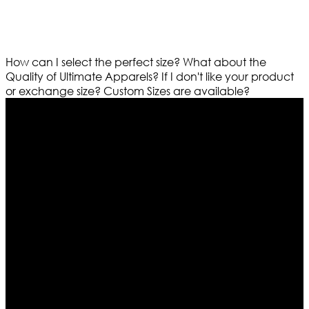
How can I select the perfect size?
What about the
Quality of Ultimate Apparels?
If I don't like your product
or exchange size?
Custom Sizes are available?
Who We Are
Ultimate apparels is one of the top leading leather
apparels retailer in this industry. Now with having more
than four warehouses in different part of the world we
are growing rapidly. We deal in all kind of leather
apparels inspired from famous celebrities and movies.
Moreover we have specialized fashions designers
team who develop their own pattern and trendy
designs. If somehow we couldn’t fill out your fashion
needs we do have 30 days exchange and return
policy. So don’t you worry Customer satisfaction is our
first priority.