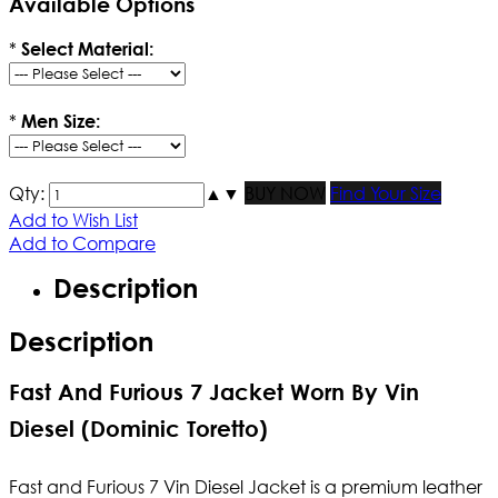
Available Options
*
Select Material:
*
Men Size:
Qty:
▲
▼
BUY NOW
Find Your Size
Add to Wish List
Add to Compare
Description
Description
Fast And Furious 7 Jacket Worn By Vin
Diesel (Dominic Toretto)
Fast and Furious 7 Vin Diesel Jacket is a premium leather