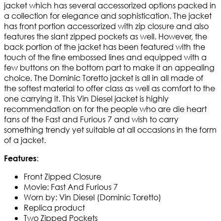
jacket which has several accessorized options packed in
a collection for elegance and sophistication. The jacket
has front portion accessorized with zip closure and also
features the slant zipped pockets as well. However, the
back portion of the jacket has been featured with the
touch of the fine embossed lines and equipped with a
few buttons on the bottom part to make it an appealing
choice. The Dominic Toretto jacket is all in all made of
the softest material to offer class as well as comfort to the
one carrying it. This Vin Diesel jacket is highly
recommendation on for the people who are die heart
fans of the Fast and Furious 7 and wish to carry
something trendy yet suitable at all occasions in the form
of a jacket.
:
Features
Front Zipped Closure
Movie: Fast And Furious 7
Worn by: Vin Diesel (Dominic Toretto)
Replica product
Two Zipped Pockets