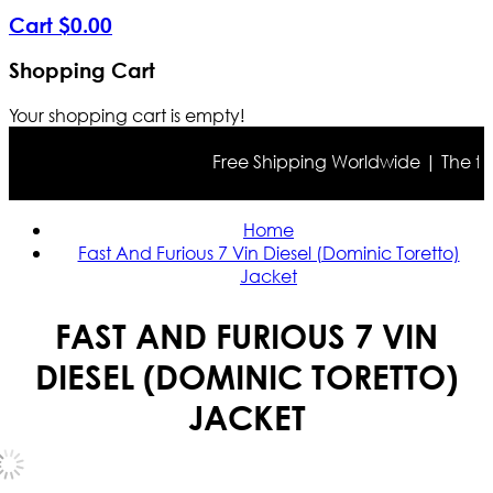
Cart
$
0
.
00
Shopping Cart
Your shopping cart is empty!
Free Shipping Worldwide | The true 
Home
Fast And Furious 7 Vin Diesel (Dominic Toretto)
Jacket
FAST AND FURIOUS 7 VIN
DIESEL (DOMINIC TORETTO)
JACKET