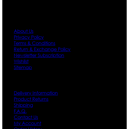
Information
About Us
Privacy Policy
Terms & Conditions
Return & Exchange Policy
Newsletter Subscription
Wishlist
Sitemap
Customer Service
Delivery Information
Product Returns
Shipping
F.A.Q.
Contact Us
My Account