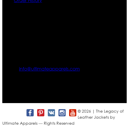
Order History
Contact US
Texas City, TX, USA
info@ultimateapparels.com
FOLLOW OUR JOURNEY
Join us for new arrivals, exclusive offers, and behind-the-
scenes updates.
© 2026 | The Legacy of
Leather Jackets by
Ultimate Apparels — Rights Reserved