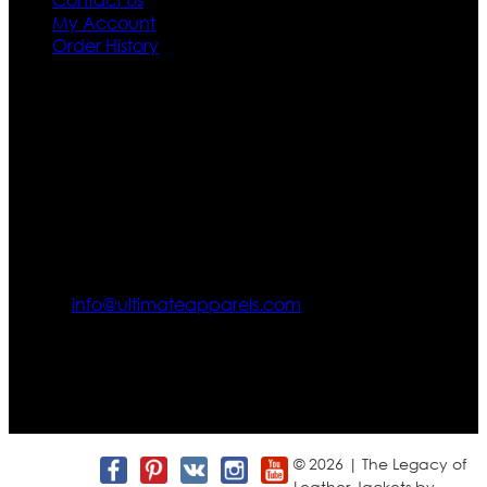
My Account
Order History
Contact US
Texas City, TX, USA
info@ultimateapparels.com
FOLLOW OUR JOURNEY
Join us for new arrivals, exclusive offers, and behind-the-
scenes updates.
© 2026 | The Legacy of
Leather Jackets by