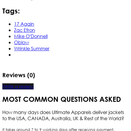
Tags:
17 Again
Zac Efron
Mike O'Donnell
Oblow
Wrinkle Summer
Reviews (0)
Write a review
MOST COMMON QUESTIONS ASKED
How many days does Ultimate Apparels deliver jackets
to the USA, CANADA, Australia, UK & Rest of the World?
It takes around 7 to 9 working days after receiving payment.