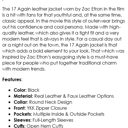
The 17 Again leather jacket worn by Zac Efron in the film
is a hit with fans for that youthful and, at the same time,
classic appeal. In the movie this style of outerwear brings
out his confidence and cool persona. Made with high-
quality leather, which also gives it a tight fit and a very
modern feel that is always in style. For a casual day out
or a night out on the town, the 17 Again jacket is that
which adds a bold element to your look. That which was
inspired by Zac Efron’s easygoing style is a must-have
piece for people who put together traditional charm
with modern trends.
:
Features
Black
Color:
Real Leather & Faux Leather Options
Material:
Round Neck Design
Collar:
YKK Zipper Closure
Front:
Multiple Inside & Outside Pockets
Pockets:
Full-Length Sleeves
Sleeves:
Open Hem Cuffs
Cuffs: