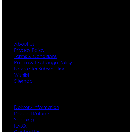
policy. So don’t you worry Customer satisfaction is our
first priority.
Information
About Us
Privacy Policy
Terms & Conditions
Return & Exchange Policy
Newsletter Subscription
Wishlist
Sitemap
Customer Service
Delivery Information
Product Returns
Shipping
F.A.Q.
Contact Us