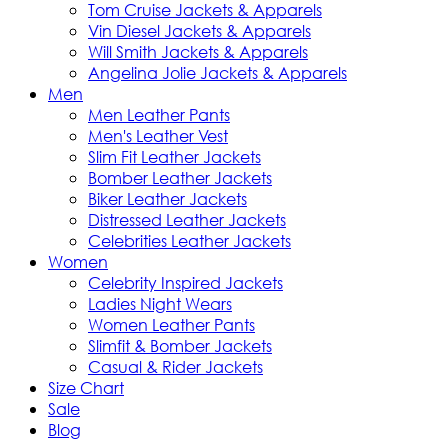
Tom Cruise Jackets & Apparels
Vin Diesel Jackets & Apparels
Will Smith Jackets & Apparels
Angelina Jolie Jackets & Apparels
Men
Men Leather Pants
Men's Leather Vest
Slim Fit Leather Jackets
Bomber Leather Jackets
Biker Leather Jackets
Distressed Leather Jackets
Celebrities Leather Jackets
Women
Celebrity Inspired Jackets
Ladies Night Wears
Women Leather Pants
Slimfit & Bomber Jackets
Casual & Rider Jackets
Size Chart
Sale
Blog