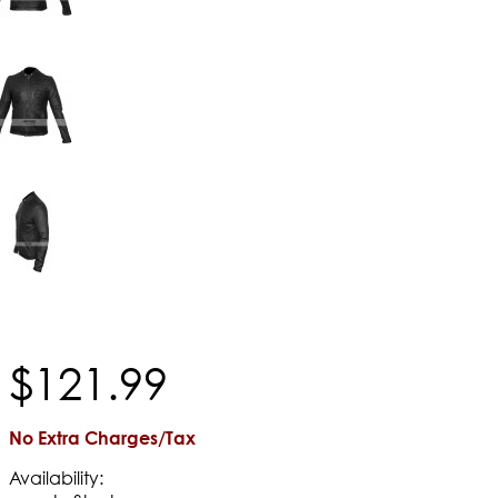
$
121
.
99
No Extra Charges/Tax
Availability: