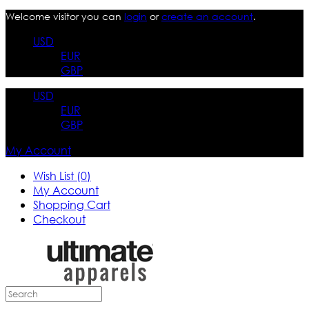
Welcome visitor you can
login
or
create an account
.
USD
EUR
GBP
USD
EUR
GBP
My Account
Wish List (0)
My Account
Shopping Cart
Checkout