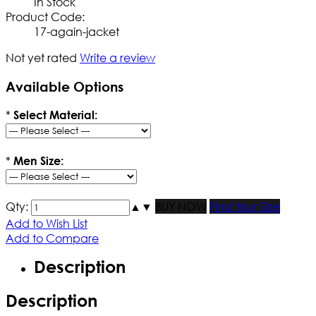
In Stock
Product Code:
17-again-jacket
Not yet rated
Write a review
Available Options
*
Select Material:
*
Men Size:
Qty:
▲
▼
BUY NOW
Find Your Size
Add to Wish List
Add to Compare
Description
Description