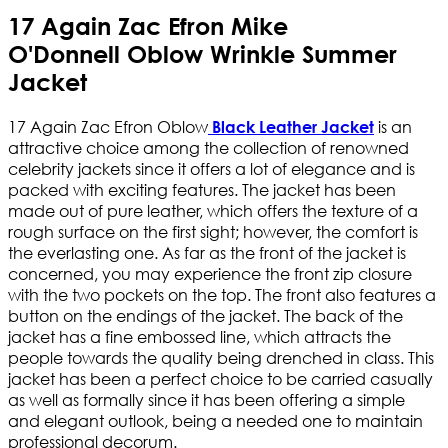
17 Again Zac Efron Mike
O'Donnell Oblow Wrinkle Summer
Jacket
17 Again Zac Efron Oblow
is an
Black Leather Jacket
attractive choice among the collection of renowned
celebrity jackets since it offers a lot of elegance and is
packed with exciting features. The jacket has been
made out of pure leather, which offers the texture of a
rough surface on the first sight; however, the comfort is
the everlasting one. As far as the front of the jacket is
concerned, you may experience the front zip closure
with the two pockets on the top. The front also features a
button on the endings of the jacket. The back of the
jacket has a fine embossed line, which attracts the
people towards the quality being drenched in class. This
jacket has been a perfect choice to be carried casually
as well as formally since it has been offering a simple
and elegant outlook, being a needed one to maintain
professional decorum.