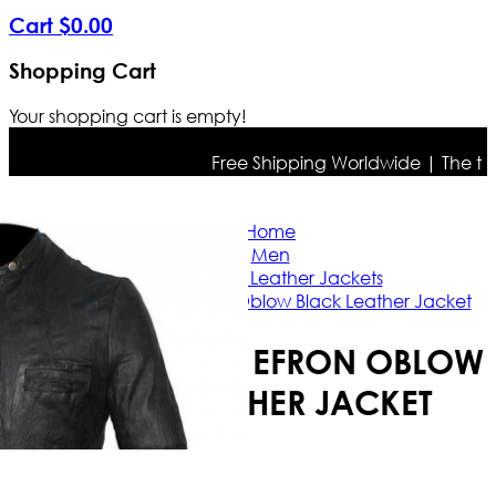
Cart
$
0
.
00
Shopping Cart
Your shopping cart is empty!
Free Shipping Worldwide | The true c
Home
Men
Celebrities Leather Jackets
17 Again Zac Efron Oblow Black Leather Jacket
17 AGAIN ZAC EFRON OBLOW
BLACK LEATHER JACKET