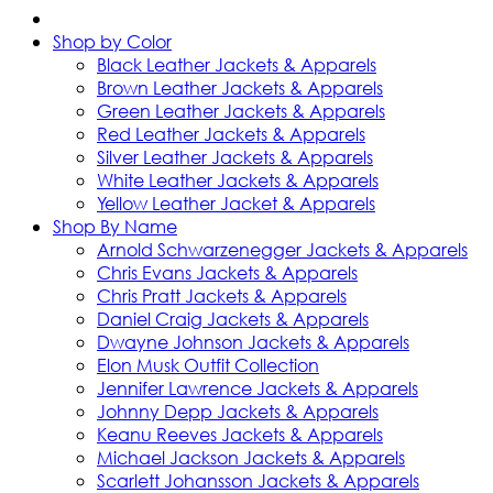
Shop by Color
Black Leather Jackets & Apparels
Brown Leather Jackets & Apparels
Green Leather Jackets & Apparels
Red Leather Jackets & Apparels
Silver Leather Jackets & Apparels
White Leather Jackets & Apparels
Yellow Leather Jacket & Apparels
Shop By Name
Arnold Schwarzenegger Jackets & Apparels
Chris Evans Jackets & Apparels
Chris Pratt Jackets & Apparels
Daniel Craig Jackets & Apparels
Dwayne Johnson Jackets & Apparels
Elon Musk Outfit Collection
Jennifer Lawrence Jackets & Apparels
Johnny Depp Jackets & Apparels
Keanu Reeves Jackets & Apparels
Michael Jackson Jackets & Apparels
Scarlett Johansson Jackets & Apparels