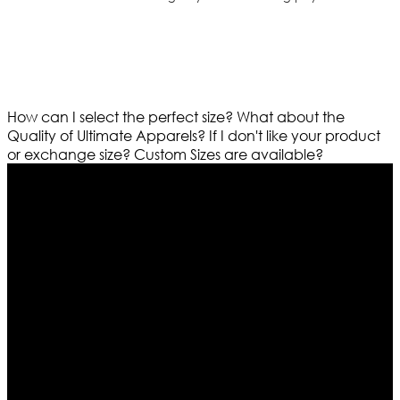
How can I select the perfect size?
What about the
Quality of Ultimate Apparels?
If I don't like your product
or exchange size?
Custom Sizes are available?
Who We Are
Ultimate apparels is one of the top leading leather
apparels retailer in this industry. Now with having more
than four warehouses in different part of the world we
are growing rapidly. We deal in all kind of leather
apparels inspired from famous celebrities and movies.
Moreover we have specialized fashions designers
team who develop their own pattern and trendy
designs. If somehow we couldn’t fill out your fashion
needs we do have 30 days exchange and return