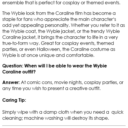
ensemble that is perfect for cosplay or themed events.
The Wybie look from the Coraline film has become a
staple for fans who appreciate the main character’s
odd yet appealing personality. Whether you refer to it as
the Wybie coat, the Wybie jacket, or the trendy Wybie
Coraline jacket, it brings the character to life in a very
true-to-form way. Great for cosplay events, themed
parties, or even Halloween, the Coraline costume as
Wybie is at once unique and comfortable.
Question: When will I be able to wear the Wybie
Coraline outfit?
At comic cons, movie nights, cosplay parties, or
Answer:
any time you wish to present a creative outfit.
Caring Tip:
Simply wipe with a damp cloth when you need a quick
cleaning; machine washing will destroy its shape.