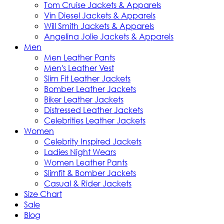
Tom Cruise Jackets & Apparels
Vin Diesel Jackets & Apparels
Will Smith Jackets & Apparels
Angelina Jolie Jackets & Apparels
Men
Men Leather Pants
Men's Leather Vest
Slim Fit Leather Jackets
Bomber Leather Jackets
Biker Leather Jackets
Distressed Leather Jackets
Celebrities Leather Jackets
Women
Celebrity Inspired Jackets
Ladies Night Wears
Women Leather Pants
Slimfit & Bomber Jackets
Casual & Rider Jackets
Size Chart
Sale
Blog