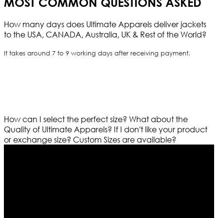
MOST COMMON QUESTIONS ASKED
How many days does Ultimate Apparels deliver jackets
to the USA, CANADA, Australia, UK & Rest of the World?
It takes around 7 to 9 working days after receiving payment.
How can I select the perfect size?
What about the
Quality of Ultimate Apparels?
If I don't like your product
or exchange size?
Custom Sizes are available?
Who We Are
Ultimate apparels is one of the top leading leather
apparels retailer in this industry. Now with having more
than four warehouses in different part of the world we