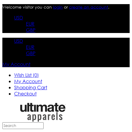
Welcome visitor you can
login
or
create an account
.
USD
EUR
GBP
USD
EUR
GBP
My Account
Wish List (0)
My Account
Shopping Cart
Checkout