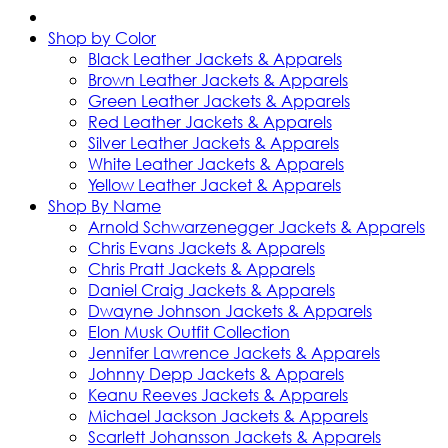
Shop by Color
Black Leather Jackets & Apparels
Brown Leather Jackets & Apparels
Green Leather Jackets & Apparels
Red Leather Jackets & Apparels
Silver Leather Jackets & Apparels
White Leather Jackets & Apparels
Yellow Leather Jacket & Apparels
Shop By Name
Arnold Schwarzenegger Jackets & Apparels
Chris Evans Jackets & Apparels
Chris Pratt Jackets & Apparels
Daniel Craig Jackets & Apparels
Dwayne Johnson Jackets & Apparels
Elon Musk Outfit Collection
Jennifer Lawrence Jackets & Apparels
Johnny Depp Jackets & Apparels
Keanu Reeves Jackets & Apparels
Michael Jackson Jackets & Apparels
Scarlett Johansson Jackets & Apparels