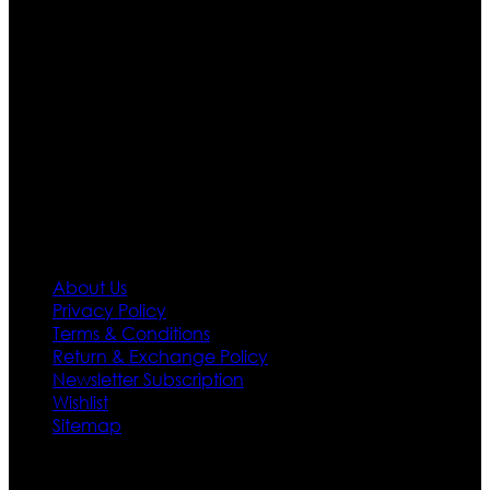
are growing rapidly. We deal in all kind of leather
apparels inspired from famous celebrities and movies.
Moreover we have specialized fashions designers
team who develop their own pattern and trendy
designs. If somehow we couldn’t fill out your fashion
needs we do have 30 days exchange and return
policy. So don’t you worry Customer satisfaction is our
first priority.
Information
About Us
Privacy Policy
Terms & Conditions
Return & Exchange Policy
Newsletter Subscription
Wishlist
Sitemap
Customer Service