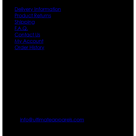
Delivery Information
Product Returns
Shipping
F.A.Q.
Contact Us
My Account
Order History
Contact US
Texas City, TX, USA
info@ultimateapparels.com
FOLLOW OUR JOURNEY