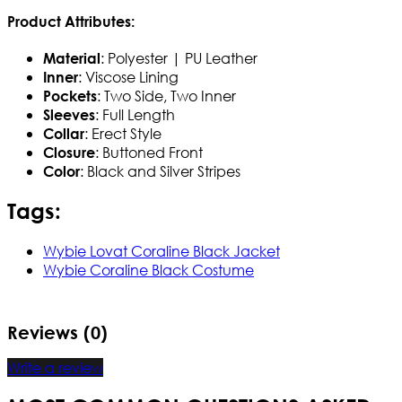
Product Attributes:
: Polyester | PU Leather
Material
: Viscose Lining
Inner
: Two Side, Two Inner
Pockets
: Full Length
Sleeves
: Erect Style
Collar
: Buttoned Front
Closure
: Black and Silver Stripes
Color
Tags:
Wybie Lovat Coraline Black Jacket
Wybie Coraline Black Costume
Reviews (0)
Write a review