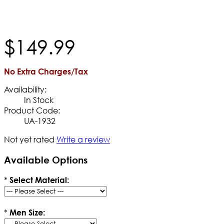
$
149
.
99
No Extra Charges/Tax
Availability:
In Stock
Product Code:
UA-1932
Not yet rated
Write a review
Available Options
*
Select Material:
*
Men Size: