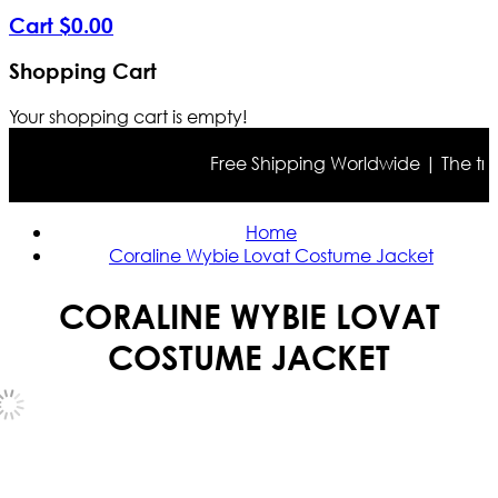
Cart
$
0
.
00
Shopping Cart
Your shopping cart is empty!
Free Shipping Worldwide | The true c
Home
Coraline Wybie Lovat Costume Jacket
CORALINE WYBIE LOVAT
COSTUME JACKET