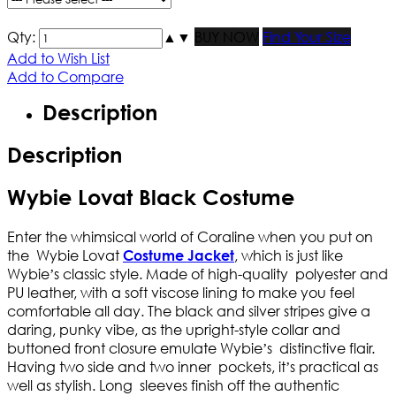
Qty:
▲
▼
BUY NOW
Find Your Size
Add to Wish List
Add to Compare
Description
Description
Wybie Lovat Black Costume
Enter the whimsical world of Coraline when you put on
the Wybie Lovat
, which is just like
Costume Jacket
Wybie’s classic style. Made of high-quality polyester and
PU leather, with a soft viscose lining to make you feel
comfortable all day. The black and silver stripes give a
daring, punky vibe, as the upright-style collar and
buttoned front closure emulate Wybie’s distinctive flair.
Having two side and two inner pockets, it’s practical as
well as stylish. Long sleeves finish off the authentic