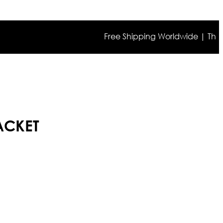
Free Shipping Worldwide | The true c
ACKET