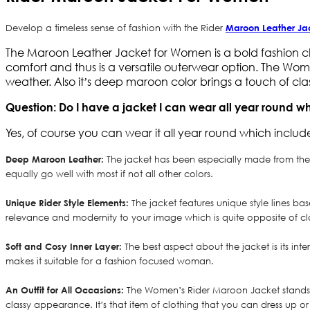
Develop a timeless sense of fashion with the Rider
Maroon Leather Ja
The Maroon Leather Jacket for Women is a bold fashion c
comfort and thus is a versatile outerwear option. The Wome
weather. Also it’s deep maroon color brings a touch of clas
Question: Do I have a jacket I can wear all year round w
Yes, of course you can wear it all year round which include
Deep Maroon Leather:
The jacket has been especially made from the s
equally go well with most if not all other colors.
Unique Rider Style Elements:
The jacket features unique style lines b
relevance and modernity to your image which is quite opposite of clas
Soft and Cosy Inner Layer:
The best aspect about the jacket is its int
makes it suitable for a fashion focused woman.
An Outfit for All Occasions:
The Women’s Rider Maroon Jacket stands ou
classy appearance. It’s that item of clothing that you can dress up o