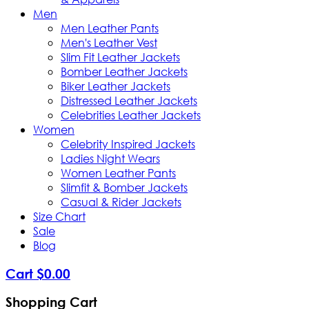
Men
Men Leather Pants
Men's Leather Vest
Slim Fit Leather Jackets
Bomber Leather Jackets
Biker Leather Jackets
Distressed Leather Jackets
Celebrities Leather Jackets
Women
Celebrity Inspired Jackets
Ladies Night Wears
Women Leather Pants
Slimfit & Bomber Jackets
Casual & Rider Jackets
Size Chart
Sale
Blog
Cart
$
0
.
00
Shopping Cart