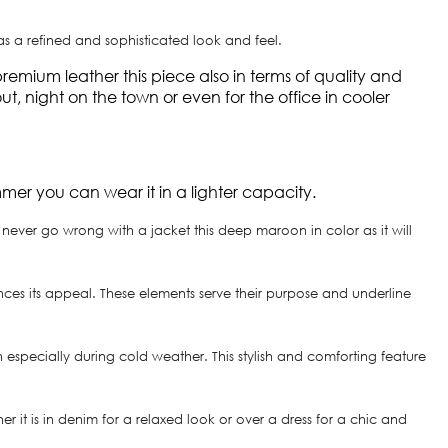
has a refined and sophisticated look and feel.
mium leather this piece also in terms of quality and
, night on the town or even for the office in cooler
mmer you can wear it in a lighter capacity.
ever go wrong with a jacket this deep maroon in color as it will
ances its appeal. These elements serve their purpose and underline
h especially during cold weather. This stylish and comforting feature
 it is in denim for a relaxed look or over a dress for a chic and