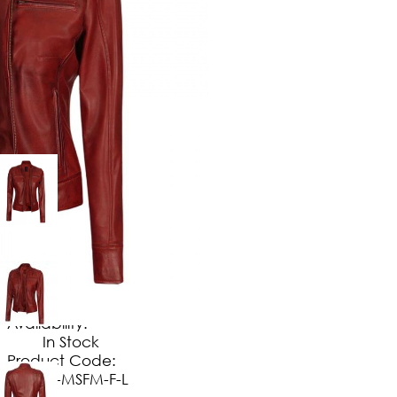
$
149
.
99
No Extra Charges/Tax
Availability:
In Stock
Product Code:
JT-MSFM-F-L