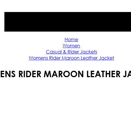
Home
Women
Casual & Rider Jackets
Womens Rider Maroon Leather Jacket
NS RIDER MAROON LEATHER J