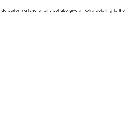
o perform a functionality but also give an extra detailing to the