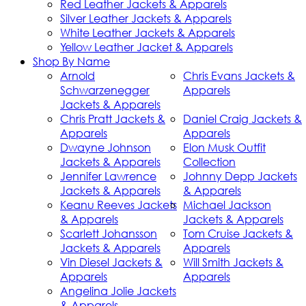
Red Leather Jackets & Apparels
Silver Leather Jackets & Apparels
White Leather Jackets & Apparels
Yellow Leather Jacket & Apparels
Shop By Name
Arnold
Chris Evans Jackets &
Schwarzenegger
Apparels
Jackets & Apparels
Chris Pratt Jackets &
Daniel Craig Jackets &
Apparels
Apparels
Dwayne Johnson
Elon Musk Outfit
Jackets & Apparels
Collection
Jennifer Lawrence
Johnny Depp Jackets
Jackets & Apparels
& Apparels
Keanu Reeves Jackets
Michael Jackson
& Apparels
Jackets & Apparels
Scarlett Johansson
Tom Cruise Jackets &
Jackets & Apparels
Apparels
Vin Diesel Jackets &
Will Smith Jackets &
Apparels
Apparels
Angelina Jolie Jackets
& Apparels