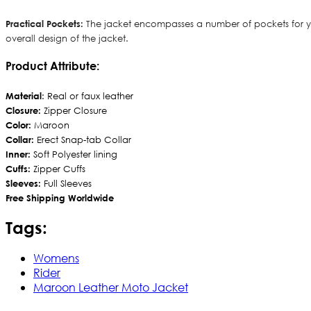
Practical Pockets:
The jacket encompasses a number of pockets for you
overall design of the jacket.
Product Attribute:
Material
: Real or faux leather
Closure:
Zipper Closure
Color:
Maroon
Collar:
Erect Snap-tab Collar
Inner:
Soft Polyester lining
Cuffs:
Zipper Cuffs
Sleeves:
Full Sleeves
Free Shipping Worldwide
Tags:
Womens
Rider
Maroon Leather Moto Jacket