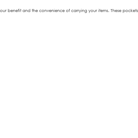
r benefit and the convenience of carrying your items. These pockets d