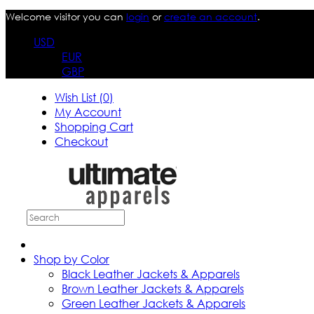
Welcome visitor you can
login
or
create an account
.
USD
EUR
GBP
Wish List (0)
My Account
Shopping Cart
Checkout
Shop by Color
Black Leather Jackets & Apparels
Brown Leather Jackets & Apparels
Green Leather Jackets & Apparels