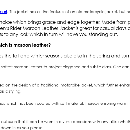
cket
. This jacket has all the features of an old motorcycle jacket, but 
hoice which brings grace and edge together. Made from pre
n’s Rider Maroon Leather Jacket is great for casual days out
s to any look which in turn will have you standing out.
hich is maroon leather?
s the fall and winter seasons also also in the spring and su
oftest maroon leather to project elegance and subtle class. One can n
ased on the design of a traditional motorbike jacket, which further enh
sic styling.
erior, which has been coated with soft material, thereby ensuring warmt
t such that it can be worn in diverse occasions with any attire whether
r down in as you please.