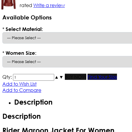
Not yet rated
Write a review
Available Options
*
Select Material:
*
Women Size:
Qty:
▲
▼
BUY NOW
Find Your Size
Add to Wish List
Add to Compare
Description
Description
Rider Maroon Jacket For Women