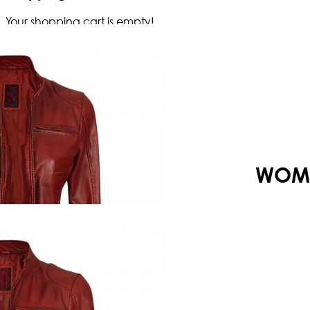
Your shopping cart is empty!
WOME