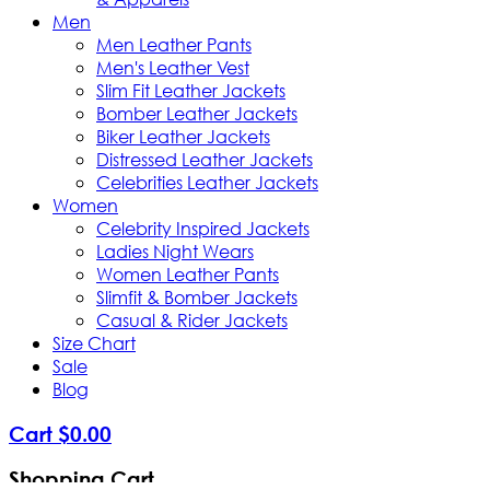
Men
Men Leather Pants
Men's Leather Vest
Slim Fit Leather Jackets
Bomber Leather Jackets
Biker Leather Jackets
Distressed Leather Jackets
Celebrities Leather Jackets
Women
Celebrity Inspired Jackets
Ladies Night Wears
Women Leather Pants
Slimfit & Bomber Jackets
Casual & Rider Jackets
Size Chart
Sale
Blog
Cart
$
0
.
00
Shopping Cart