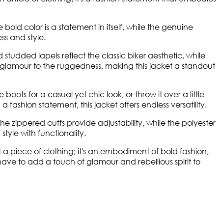
 bold color is a statement in itself, while the genuine
ss and style.
tudded lapels reflect the classic biker aesthetic, while
f glamour to the ruggedness, making this jacket a standout
boots for a casual yet chic look, or throw it over a little
fashion statement, this jacket offers endless versatility.
e zippered cuffs provide adjustability, while the polyester
tyle with functionality.
a piece of clothing; it's an embodiment of bold fashion,
-have to add a touch of glamour and rebellious spirit to