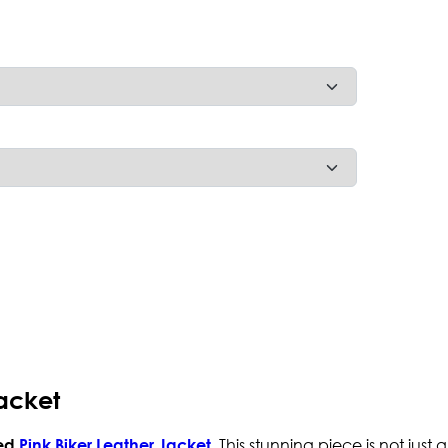
acket
. This stunning piece is not just
ed
Pink Biker Leather Jacket