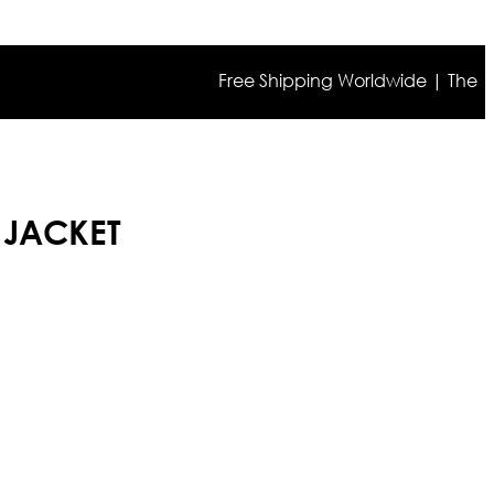
Free Shipping Worldwide | The true col
 JACKET