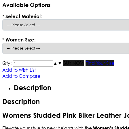
Available Options
*
Select Material:
*
Women Size:
Qty:
▲
▼
BUY NOW
Find Your Size
Add to Wish List
Add to Compare
Description
Description
Womens Studded Pink Biker Leather J
Elevate your style to new heights with the
Women's Studd