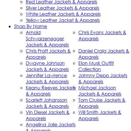
Red Leather Jackets & Apparels
Silver Leather Jackets & Apparels
White Leather Jackets & Apparels
Yellow Leather Jacket & Apparels
Shop By Name
Arnold
Chris Evans Jackets &
Schwarzenegger
Apparels
Jackets & Apparels
Chris Pratt Jackets &
Daniel Craig Jackets &
Apparels
Apparels
Dwayne Johnson
Elon Musk Outfit
Jackets & Apparels
Collection
Jennifer Lawrence
Johnny Depp Jackets
Jackets & Apparels
& Apparels
Keanu Reeves Jackets
Michael Jackson
& Apparels
Jackets & Apparels
Scarlett Johansson
Tom Cruise Jackets &
Jackets & Apparels
Apparels
Vin Diesel Jackets &
Will Smith Jackets &
Apparels
Apparels
Angelina Jolie Jackets
& Apparels