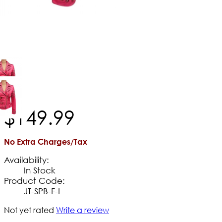
$
149
.
99
No Extra Charges/Tax
Availability:
In Stock
Product Code:
JT-SPB-F-L
Not yet rated
Write a review