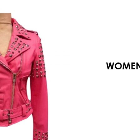
Your shopping cart is empty!
WOMENS