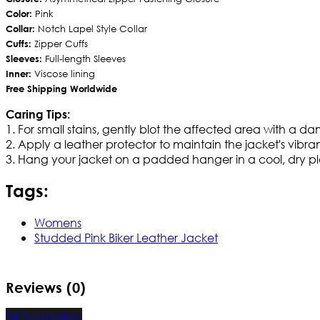
Color:
Pink
Collar:
Notch Lapel Style Collar
Cuffs:
Zipper Cuffs
Sleeves:
Full-length Sleeves
Inner:
Viscose lining
Free Shipping Worldwide
Caring Tips:
1. For small stains, gently blot the affected area with a d
2. Apply a leather protector to maintain the jacket's vibran
3. Hang your jacket on a padded hanger in a cool, dry pla
Tags:
Womens
Studded Pink Biker Leather Jacket
Reviews (0)
Write a review