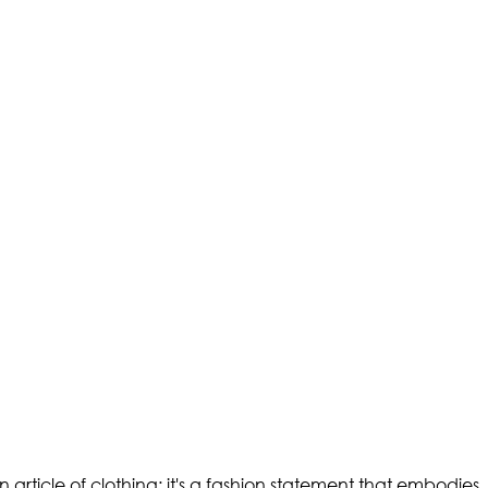
 an article of clothing; it's a fashion statement that embodies