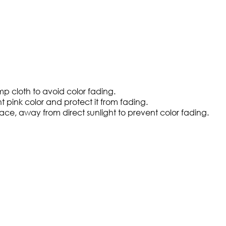
amp cloth to avoid color fading.
t pink color and protect it from fading.
ce, away from direct sunlight to prevent color fading.​