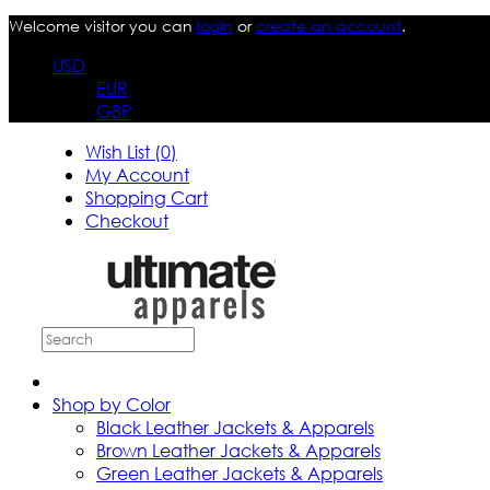
Welcome visitor you can
login
or
create an account
.
USD
EUR
GBP
Wish List (0)
My Account
Shopping Cart
Checkout
Shop by Color
Black Leather Jackets & Apparels
Brown Leather Jackets & Apparels
Green Leather Jackets & Apparels