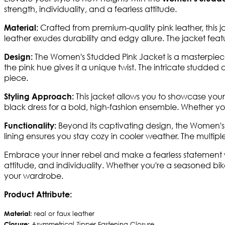
strength, individuality, and a fearless attitude.
Crafted from premium-quality pink leather, this jac
Material:
leather exudes durability and edgy allure. The jacket fea
The Women's Studded Pink Jacket is a masterpiece 
Design:
the pink hue gives it a unique twist. The intricate studd
piece.
This jacket allows you to showcase your f
Styling Approach:
black dress for a bold, high-fashion ensemble. Whether you'
Beyond its captivating design, the Women's S
Functionality:
lining ensures you stay cozy in cooler weather. The multiple
Embrace your inner rebel and make a fearless statement wi
attitude, and individuality. Whether you're a seasoned bike
your wardrobe.
Product Attribute:
Material
: real or faux leather
Closure:
Asymmetrical Zipper Fastening Closure