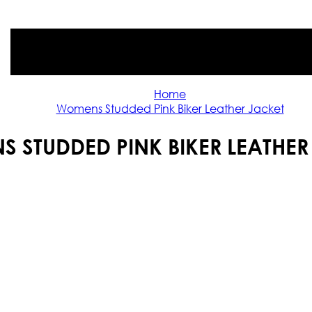
Home
Womens Studded Pink Biker Leather Jacket
 STUDDED PINK BIKER LEATHER