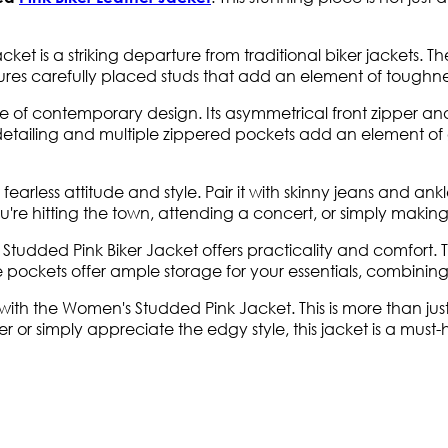
ket is a striking departure from traditional biker jackets. The
tures carefully placed studs that add an element of toughne
of contemporary design. Its asymmetrical front zipper and s
ed detailing and multiple zippered pockets add an element o
earless attitude and style. Pair it with skinny jeans and ankle 
re hitting the town, attending a concert, or simply making a 
tudded Pink Biker Jacket offers practicality and comfort. Th
 pockets offer ample storage for your essentials, combining s
th the Women's Studded Pink Jacket. This is more than just 
r or simply appreciate the edgy style, this jacket is a must