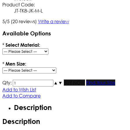
Product Code:
JT-TK8-JK-M-L
5/5
(20 reviews)
Write a review
Available Options
*
Select Material:
*
Men Size:
Qty:
▲
▼
BUY NOW
Find Your Size
Add to Wish List
Add to Compare
Description
Description