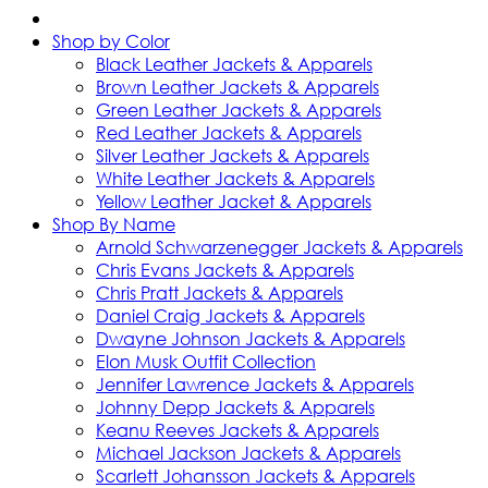
Shop by Color
Black Leather Jackets & Apparels
Brown Leather Jackets & Apparels
Green Leather Jackets & Apparels
Red Leather Jackets & Apparels
Silver Leather Jackets & Apparels
White Leather Jackets & Apparels
Yellow Leather Jacket & Apparels
Shop By Name
Arnold Schwarzenegger Jackets & Apparels
Chris Evans Jackets & Apparels
Chris Pratt Jackets & Apparels
Daniel Craig Jackets & Apparels
Dwayne Johnson Jackets & Apparels
Elon Musk Outfit Collection
Jennifer Lawrence Jackets & Apparels
Johnny Depp Jackets & Apparels
Keanu Reeves Jackets & Apparels
Michael Jackson Jackets & Apparels
Scarlett Johansson Jackets & Apparels