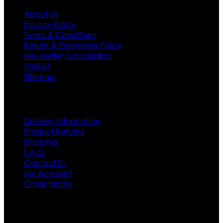
About Us
Privacy Policy
Terms & Conditions
Return & Exchange Policy
Newsletter Subscription
Wishlist
Sitemap
Customer Service
Delivery Information
Product Returns
Shipping
F.A.Q.
Contact Us
My Account
Order History
Contact US