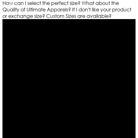
How can I select the perfect size?
What about the
Quality of Ultimate Apparels?
If I don't like your product
or exchange size?
Custom Sizes are available?
Who We Are
Ultimate apparels is one of the top leading leather
apparels retailer in this industry. Now with having more
than four warehouses in different part of the world we
are growing rapidly. We deal in all kind of leather
apparels inspired from famous celebrities and movies.
Moreover we have specialized fashions designers
team who develop their own pattern and trendy
designs. If somehow we couldn’t fill out your fashion
needs we do have 30 days exchange and return
policy. So don’t you worry Customer satisfaction is our
first priority.
Information