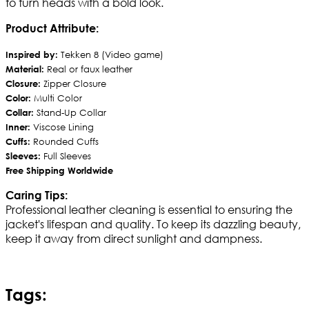
to turn heads with a bold look.
Product Attribute:
Inspired by:
Tekken 8 (Video game)
Material:
Real or faux leather
Closure:
Zipper Closure
Color:
Multi Color
Collar:
Stand-Up Collar
Inner:
Viscose Lining
Cuffs:
Rounded Cuffs
Sleeves:
Full Sleeves
Free Shipping Worldwide
Caring Tips:
Professional leather cleaning is essential to ensuring the
jacket's lifespan and quality. To keep its dazzling beauty,
keep it away from direct sunlight and dampness.
Tags: