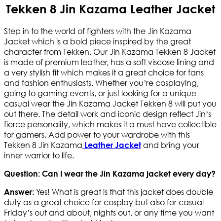
Tekken 8 Jin Kazama Leather Jacket
Step in to the world of fighters with the Jin Kazama
Jacket which is a bold piece inspired by the great
character from Tekken. Our Jin Kazama Tekken 8 Jacket
is made of premium leather, has a soft viscose lining and
a very stylish fit which makes it a great choice for fans
and fashion enthusiasts. Whether you’re cosplaying,
going to gaming events, or just looking for a unique
casual wear the Jin Kazama Jacket Tekken 8 will put you
out there. The detail work and iconic design reflect Jin’s
fierce personality, which makes it a must have collectible
for gamers. Add power to your wardrobe with this
Tekken 8 Jin Kazama
and bring your
Leather Jacket
inner warrior to life.
Question: Can I wear the Jin Kazama jacket every day?
Yes! What is great is that this jacket does double
Answer:
duty as a great choice for cosplay but also for casual
Friday’s out and about, nights out, or any time you want