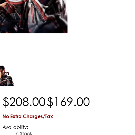
$
208
.
00
$
169
.
00
No Extra Charges/Tax
Availability:
In Stock