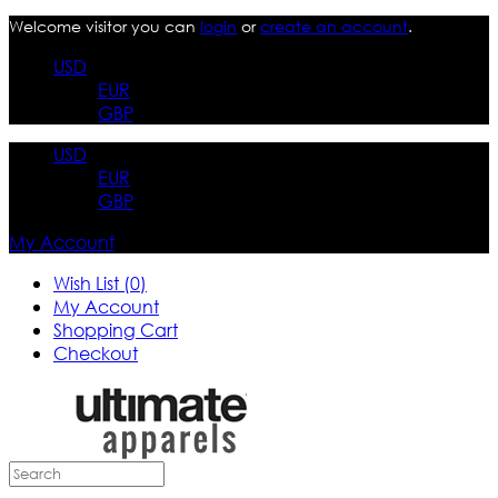
Welcome visitor you can
login
or
create an account
.
USD
EUR
GBP
USD
EUR
GBP
My Account
Wish List (0)
My Account
Shopping Cart
Checkout