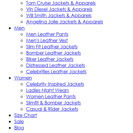
Tom Cruise Jackets & Apparels
Vin Diesel Jackets & Apparels
Will Smith Jackets & Apparels
Angelina Jolie Jackets & Apparels
Men
Men Leather Pants
Men's Leather Vest
Slim Fit Leather Jackets
Bomber Leather Jackets
Biker Leather Jackets
Distressed Leather Jackets
Celebrities Leather Jackets
Women
Celebrity Inspired Jackets
Ladies Night Wears
Women Leather Pants
Slimfit & Bomber Jackets
Casual & Rider Jackets
Size Chart
Sale
Blog