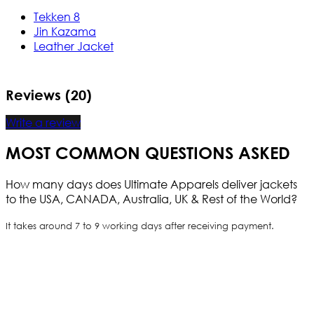
Tekken 8
Jin Kazama
Leather Jacket
Reviews (20)
Write a review
MOST COMMON QUESTIONS ASKED
How many days does Ultimate Apparels deliver jackets
to the USA, CANADA, Australia, UK & Rest of the World?
It takes around 7 to 9 working days after receiving payment.