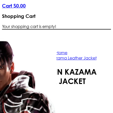
Cart
$
0
.
00
Shopping Cart
Your shopping cart is empty!
Free Shipping Worldwide | The true color
Home
Tekken 8 Jin Kazama Leather Jacket
TEKKEN 8 JIN KAZAMA
LEATHER JACKET