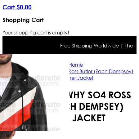
Cart
$
0
.
00
Shopping Cart
Your shopping cart is empty!
Free Shipping Worldwide | The true c
Home
13 Reasons Why SO4 Ross Butler (Zach Dempsey)
Leather Jacket
13 REASONS WHY SO4 ROSS
BUTLER (ZACH DEMPSEY)
LEATHER JACKET