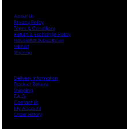
Information
About Us
Privacy Policy
Terms & Conditions
Return & Exchange Policy
Newsletter Subscription
Wishlist
Sitemap
Customer Service
Delivery Information
Product Returns
Shipping
F.A.Q.
Contact Us
My Account
Order History
Contact US