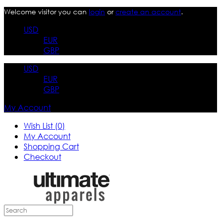
Welcome visitor you can
login
or
create an account
.
USD
EUR
GBP
USD
EUR
GBP
My Account
Wish List (0)
My Account
Shopping Cart
Checkout