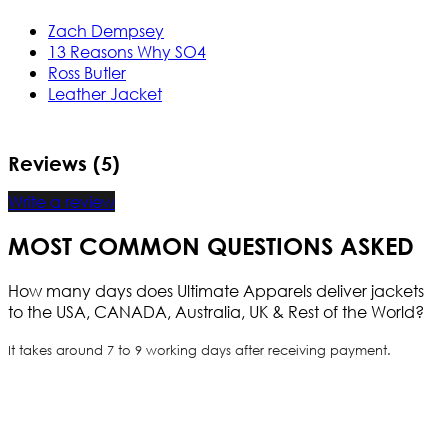
Zach Dempsey
13 Reasons Why SO4
Ross Butler
Leather Jacket
Reviews (5)
Write a review
MOST COMMON QUESTIONS ASKED
How many days does Ultimate Apparels deliver jackets
to the USA, CANADA, Australia, UK & Rest of the World?
It takes around 7 to 9 working days after receiving payment.