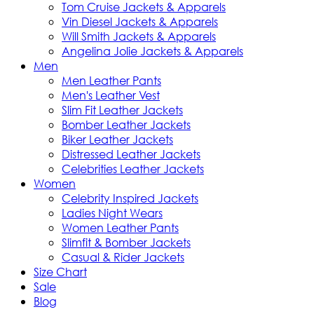
Tom Cruise Jackets & Apparels
Vin Diesel Jackets & Apparels
Will Smith Jackets & Apparels
Angelina Jolie Jackets & Apparels
Men
Men Leather Pants
Men's Leather Vest
Slim Fit Leather Jackets
Bomber Leather Jackets
Biker Leather Jackets
Distressed Leather Jackets
Celebrities Leather Jackets
Women
Celebrity Inspired Jackets
Ladies Night Wears
Women Leather Pants
Slimfit & Bomber Jackets
Casual & Rider Jackets
Size Chart
Sale
Blog