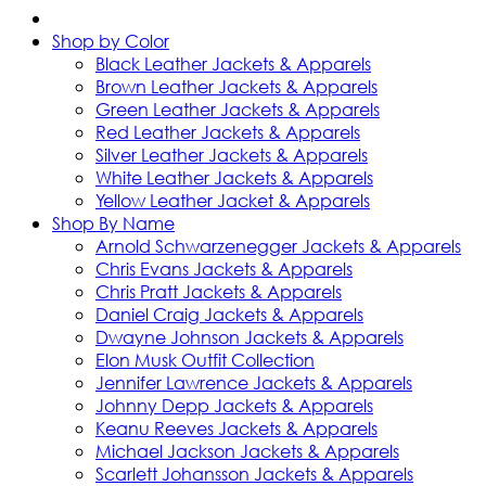
Shop by Color
Black Leather Jackets & Apparels
Brown Leather Jackets & Apparels
Green Leather Jackets & Apparels
Red Leather Jackets & Apparels
Silver Leather Jackets & Apparels
White Leather Jackets & Apparels
Yellow Leather Jacket & Apparels
Shop By Name
Arnold Schwarzenegger Jackets & Apparels
Chris Evans Jackets & Apparels
Chris Pratt Jackets & Apparels
Daniel Craig Jackets & Apparels
Dwayne Johnson Jackets & Apparels
Elon Musk Outfit Collection
Jennifer Lawrence Jackets & Apparels
Johnny Depp Jackets & Apparels
Keanu Reeves Jackets & Apparels
Michael Jackson Jackets & Apparels
Scarlett Johansson Jackets & Apparels