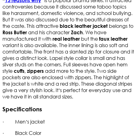
” is a popular Drama series. It attracted
“
13 reasons why
controversies because it discussed some taboo topics
like harassment, domestic violence, and school bullying.
But it was also discussed due to the beautiful dresses of
the caste. This attractive
belongs to
black leather jacket
and his character
. We have
Ross Butler
Zach
manufactured it with
but the
real leather
faux leather
variant is also available. The inner lining is also soft and
comfortable. The front has a slanted zip for closure and it
gives a distinct look. Lapel style collar is small and has
silver studs on the corners. Full sleeves have open hem
style
,
add more to the style. Two side
cuffs
zippers
pockets are also enclosed with zippers. The highlight of
the jacket is white and a red strip. These diagonal stripes
give a very stylish look. It’s perfect for everyday use and
we have it in all standard sizes.
Specifications
· Men’s jacket
· Black Color