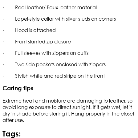
· Real leather/ Faux leather material
· Lapel-style collar with silver studs on corners
· Hood is attached
· Front slanted zip closure
· Full sleeves with zippers on cuffs
· Two side pockets enclosed with zippers
· Stylish white and red stripe on the front
Caring tips
Extreme heat and moisture are damaging to leather, so
avoid long exposure to direct sunlight. If it gets wet, let it
dry in shade before storing it. Hang properly in the closet
after use.
Tags: