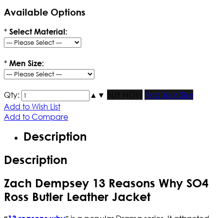
Available Options
*
Select Material:
*
Men Size:
Qty:
▲
▼
BUY NOW
Find Your Size
Add to Wish List
Add to Compare
Description
Description
Zach Dempsey 13 Reasons Why SO4
Ross Butler Leather Jacket