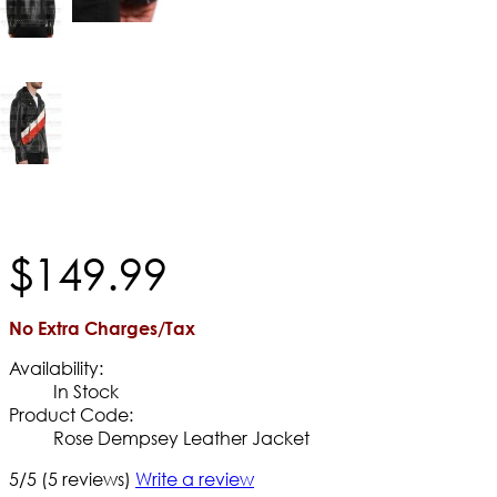
$
149
.
99
No Extra Charges/Tax
Availability:
In Stock
Product Code:
Rose Dempsey Leather Jacket
5/5
(5 reviews)
Write a review