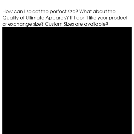
How can I select the perfect size?
What about the
Quality of Ultimate Apparels?
If I don't like your product
or exchange size?
Custom Sizes are available?
Who We Are
Ultimate apparels is one of the top leading leather
apparels retailer in this industry. Now with having more
than four warehouses in different part of the world we
are growing rapidly. We deal in all kind of leather
apparels inspired from famous celebrities and movies.
Moreover we have specialized fashions designers
team who develop their own pattern and trendy
designs. If somehow we couldn’t fill out your fashion
needs we do have 30 days exchange and return
policy. So don’t you worry Customer satisfaction is our
first priority.