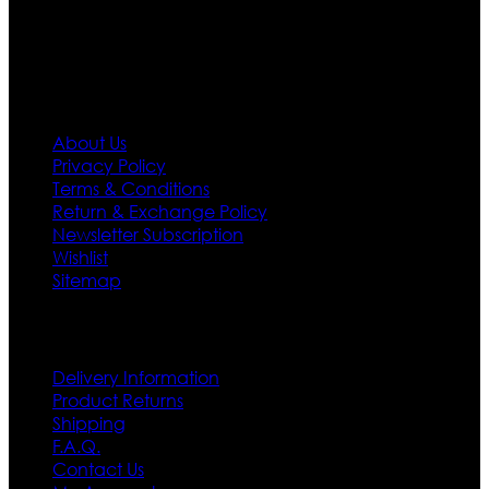
first priority.
Information
About Us
Privacy Policy
Terms & Conditions
Return & Exchange Policy
Newsletter Subscription
Wishlist
Sitemap
Customer Service
Delivery Information
Product Returns
Shipping
F.A.Q.
Contact Us