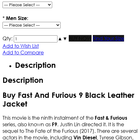
*
Men Size:
Qty:
▲
▼
BUY NOW
Find Your Size
Add to Wish List
Add to Compare
Description
Description
Buy Fast And Furious 9 Black Leather
Jacket
This movie is the ninth instalment of the
Fast & Furious
series, also known as
. Justin Lin directed it. It is the
F9
sequel to The Fate of the Furious (2017). There are several
actors in the movie, including
, Tyrese Gibson,
Vin Diesel