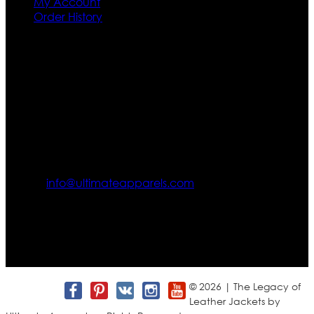
My Account
Order History
Contact US
Texas City, TX, USA
info@ultimateapparels.com
FOLLOW OUR JOURNEY
Join us for new arrivals, exclusive offers, and behind-the-
scenes updates.
© 2026 | The Legacy of
Leather Jackets by