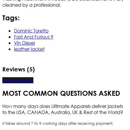
cleaned by a professional.
Tags:
Dominic Toretto
Fast And Furious 9
Vin Diesel
leather jacket
Reviews (5)
Write a review
MOST COMMON QUESTIONS ASKED
How many days does Ultimate Apparels deliver jackets
to the USA, CANADA, Australia, UK & Rest of the World?
It takes around 7 to 9 working days after receiving payment.