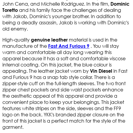
John Cena, and Michelle Rodriguez. In the film,
Dominic
and his family face the challenges of dealing
Toretto
with Jakob, Dominic's younger brother. In addition to
being a deadly assassin, Jakob is working with Dominic's
old enemy.
High-quality
material is used in the
genuine leather
manufacture of the
. You will stay
Fast And Furious 9
​
warm and comfortable all day long wearing this
apparel because it has a soft and comfortable viscose
internal coating. On this jacket, the blue colour is
appealing. The leather jacket worn by
in Fast
Vin Diesel
and Furious 9 has a snap tab style collar. There is a
zipper-style cuff on the full-length sleeves. The two front
zipper chest pockets and side waist pockets enhance
the aesthetic appeal of this apparel and provide a
convenient place to keep your belongings. This jacket
features white stripes on the side, sleeves and the FF9
logo on the back. YKK's branded zipper closure on the
front of this jacket is a perfect match for the style of the
garment.