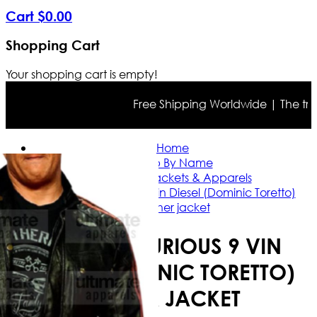
Cart
$
0
.
00
Shopping Cart
Your shopping cart is empty!
Free Shipping Worldwide | The true co
Home
Shop By Name
Vin Diesel Jackets & Apparels
Fast And Furious 9 Vin Diesel (Dominic Toretto)
leather jacket
FAST AND FURIOUS 9 VIN
DIESEL (DOMINIC TORETTO)
LEATHER JACKET