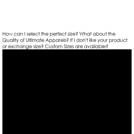
How can I select the perfect size?
What about the
Quality of Ultimate Apparels?
If I don't like your product
or exchange size?
Custom Sizes are available?
Who We Are
Ultimate apparels is one of the top leading leather
apparels retailer in this industry. Now with having more
than four warehouses in different part of the world we
are growing rapidly. We deal in all kind of leather
apparels inspired from famous celebrities and movies.
Moreover we have specialized fashions designers
team who develop their own pattern and trendy
designs. If somehow we couldn’t fill out your fashion
needs we do have 30 days exchange and return
policy. So don’t you worry Customer satisfaction is our