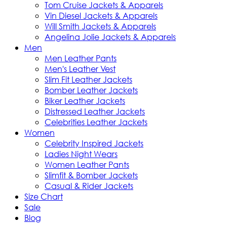
Tom Cruise Jackets & Apparels
Vin Diesel Jackets & Apparels
Will Smith Jackets & Apparels
Angelina Jolie Jackets & Apparels
Men
Men Leather Pants
Men's Leather Vest
Slim Fit Leather Jackets
Bomber Leather Jackets
Biker Leather Jackets
Distressed Leather Jackets
Celebrities Leather Jackets
Women
Celebrity Inspired Jackets
Ladies Night Wears
Women Leather Pants
Slimfit & Bomber Jackets
Casual & Rider Jackets
Size Chart
Sale
Blog