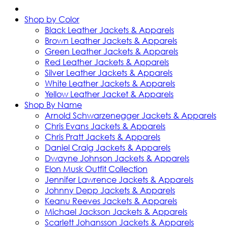
Shop by Color
Black Leather Jackets & Apparels
Brown Leather Jackets & Apparels
Green Leather Jackets & Apparels
Red Leather Jackets & Apparels
Silver Leather Jackets & Apparels
White Leather Jackets & Apparels
Yellow Leather Jacket & Apparels
Shop By Name
Arnold Schwarzenegger Jackets & Apparels
Chris Evans Jackets & Apparels
Chris Pratt Jackets & Apparels
Daniel Craig Jackets & Apparels
Dwayne Johnson Jackets & Apparels
Elon Musk Outfit Collection
Jennifer Lawrence Jackets & Apparels
Johnny Depp Jackets & Apparels
Keanu Reeves Jackets & Apparels
Michael Jackson Jackets & Apparels
Scarlett Johansson Jackets & Apparels