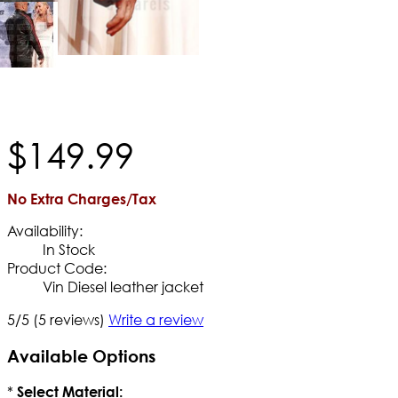
$
149
.
99
No Extra Charges/Tax
Availability:
In Stock
Product Code:
Vin Diesel leather jacket
5/5
(5 reviews)
Write a review
Available Options
*
Select Material: