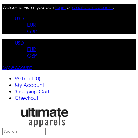
Welcome visitor you can
login
or
create an account
.
USD
EUR
GBP
USD
EUR
GBP
My Account
Wish List (0)
My Account
Shopping Cart
Checkout