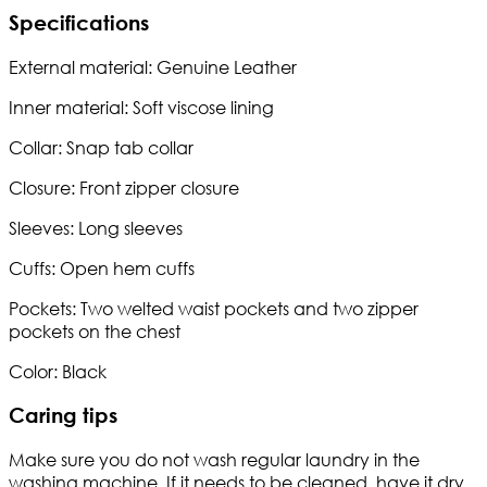
Specifications
External material: Genuine Leather
Inner material: Soft viscose lining
Collar: Snap tab collar
Closure: Front zipper closure
Sleeves: Long sleeves
Cuffs: Open hem cuffs
Pockets: Two welted waist pockets and two zipper
pockets on the chest
Color: Black
Caring tips
Make sure you do not wash regular laundry in the
washing machine. If it needs to be cleaned, have it dry