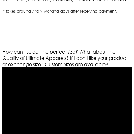
It takes around 7 to 9 working days after receiving payment.
How can I select the perfect size?
What about the
Quality of Ultimate Apparels?
If I don't like your product
or exchange size?
Custom Sizes are available?
Who We Are
Ultimate apparels is one of the top leading leather
apparels retailer in this industry. Now with having more
than four warehouses in different part of the world we
are growing rapidly. We deal in all kind of leather
apparels inspired from famous celebrities and movies.
Moreover we have specialized fashions designers
team who develop their own pattern and trendy