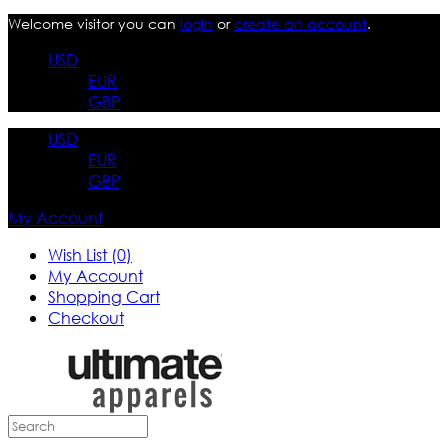
Welcome visitor you can
login
or
create an account
.
USD
EUR
GBP
USD
EUR
GBP
My Account
Wish List (0)
My Account
Shopping Cart
Checkout