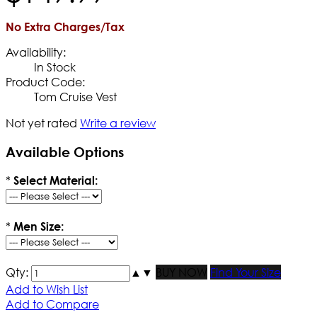
No Extra Charges/Tax
Availability:
In Stock
Product Code:
Tom Cruise Vest
Not yet rated
Write a review
Available Options
*
Select Material:
*
Men Size:
Qty:
▲
▼
BUY NOW
Find Your Size
Add to Wish List
Add to Compare