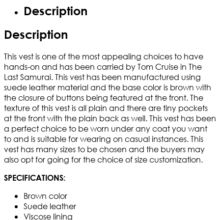
Description
Description
This vest is one of the most appealing choices to have
hands-on and has been carried by Tom Cruise in The
Last Samurai. This vest has been manufactured using
suede leather material and the base color is brown with
the closure of buttons being featured at the front. The
texture of this vest is all plain and there are tiny pockets
at the front with the plain back as well. This vest has been
a perfect choice to be worn under any coat you want
to and is suitable for wearing on casual instances. This
vest has many sizes to be chosen and the buyers may
also opt for going for the choice of size customization.
SPECIFICATIONS:
Brown color
Suede leather
Viscose lining