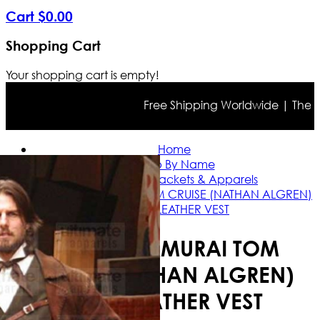
Cart
$
0
.
00
Shopping Cart
Your shopping cart is empty!
Free Shipping Worldwide | The true 
Home
Shop By Name
Tom Cruise Jackets & Apparels
THE LAST SAMURAI TOM CRUISE (NATHAN ALGREN)
SUEDE LEATHER VEST
THE LAST SAMURAI TOM
CRUISE (NATHAN ALGREN)
SUEDE LEATHER VEST