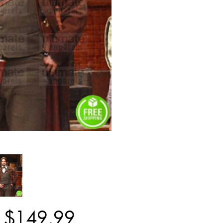
$
149
.
99