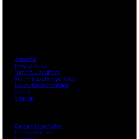
designs. If somehow we couldn’t fill out your fashion
needs we do have 30 days exchange and return
policy. So don’t you worry Customer satisfaction is our
first priority.
Information
About Us
Privacy Policy
Terms & Conditions
Return & Exchange Policy
Newsletter Subscription
Wishlist
Sitemap
Customer Service
Delivery Information
Product Returns
Shipping