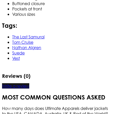
Buttoned closure
Pockets at front
Various sizes
Tags:
The Last Samurai
Tom Cruise
Nathan Algren
Suede
Vest
Reviews (0)
Write a review
MOST COMMON QUESTIONS ASKED
How many days does Ultimate Apparels deliver jackets
to the USA, CANADA, Australia, UK & Rest of the World?