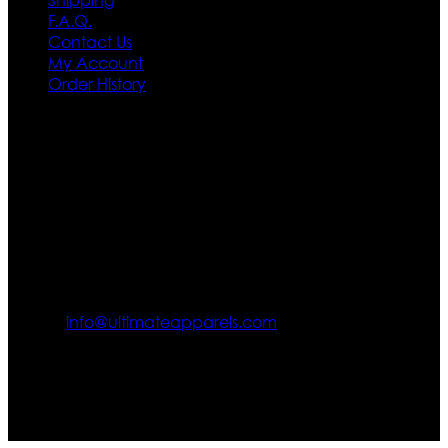
F.A.Q.
Contact Us
My Account
Order History
Contact US
Texas City, TX, USA
info@ultimateapparels.com
FOLLOW OUR JOURNEY
Join us for new arrivals, exclusive offers, and behind-the-
scenes updates.