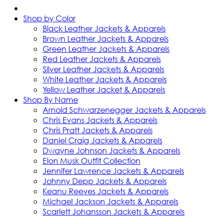
Shop by Color
Black Leather Jackets & Apparels
Brown Leather Jackets & Apparels
Green Leather Jackets & Apparels
Red Leather Jackets & Apparels
Silver Leather Jackets & Apparels
White Leather Jackets & Apparels
Yellow Leather Jacket & Apparels
Shop By Name
Arnold Schwarzenegger Jackets & Apparels
Chris Evans Jackets & Apparels
Chris Pratt Jackets & Apparels
Daniel Craig Jackets & Apparels
Dwayne Johnson Jackets & Apparels
Elon Musk Outfit Collection
Jennifer Lawrence Jackets & Apparels
Johnny Depp Jackets & Apparels
Keanu Reeves Jackets & Apparels
Michael Jackson Jackets & Apparels
Scarlett Johansson Jackets & Apparels