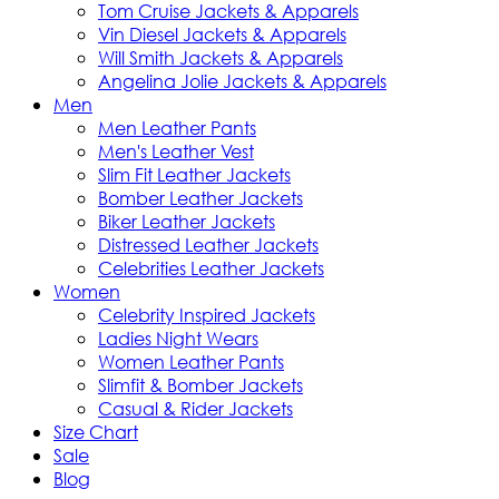
Tom Cruise Jackets & Apparels
Vin Diesel Jackets & Apparels
Will Smith Jackets & Apparels
Angelina Jolie Jackets & Apparels
Men
Men Leather Pants
Men's Leather Vest
Slim Fit Leather Jackets
Bomber Leather Jackets
Biker Leather Jackets
Distressed Leather Jackets
Celebrities Leather Jackets
Women
Celebrity Inspired Jackets
Ladies Night Wears
Women Leather Pants
Slimfit & Bomber Jackets
Casual & Rider Jackets
Size Chart
Sale
Blog