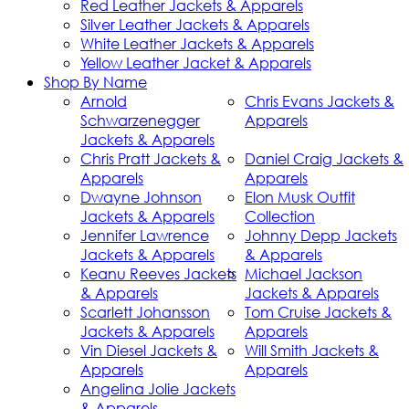
Red Leather Jackets & Apparels
Silver Leather Jackets & Apparels
White Leather Jackets & Apparels
Yellow Leather Jacket & Apparels
Shop By Name
Arnold
Chris Evans Jackets &
Schwarzenegger
Apparels
Jackets & Apparels
Chris Pratt Jackets &
Daniel Craig Jackets &
Apparels
Apparels
Dwayne Johnson
Elon Musk Outfit
Jackets & Apparels
Collection
Jennifer Lawrence
Johnny Depp Jackets
Jackets & Apparels
& Apparels
Keanu Reeves Jackets
Michael Jackson
& Apparels
Jackets & Apparels
Scarlett Johansson
Tom Cruise Jackets &
Jackets & Apparels
Apparels
Vin Diesel Jackets &
Will Smith Jackets &
Apparels
Apparels
Angelina Jolie Jackets
& Apparels