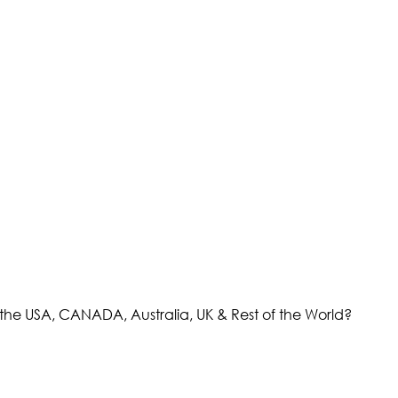
the USA, CANADA, Australia, UK & Rest of the World?