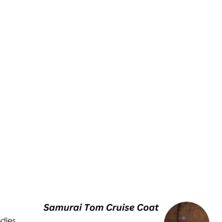
odies