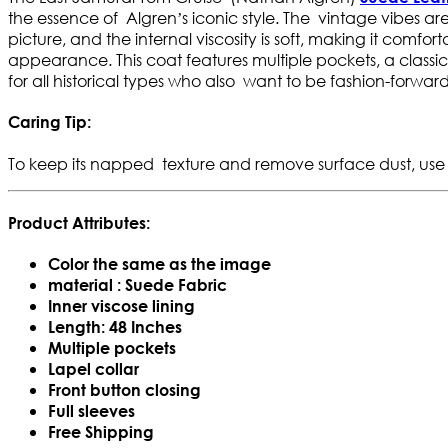
the essence of Algren’s iconic style. The vintage vibes are r
picture, and the internal viscosity is soft, making it comfo
appearance. This coat features multiple pockets, a classic la
for all historical types who also want to be fashion-forward
Caring Tip:
To keep its napped texture and remove surface dust, use
Product Attributes:
Color the same as the image
material : Suede Fabric
Inner viscose lining
Length: 48 Inches
Multiple pockets
Lapel collar
Front button closing
Full sleeves
Free Shipping