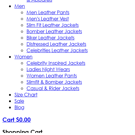
Men
Men Leather Pants
Men's Leather Vest
Slim Fit Leather Jackets
Bomber Leather Jackets
Biker Leather Jackets
Distressed Leather Jackets
Celebrities Leather Jackets
Women
Celebrity Inspired Jackets
Ladies Night Wears
Women Leather Pants
Slimfit & Bomber Jackets
Casual & Rider Jackets
Size Chart
Sale
Blog
Cart
$
0
.
00
Shopping Cart