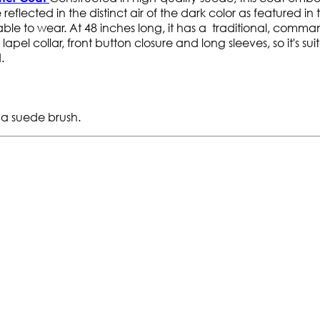
eflected in the distinct air of the dark color as featured in t
rtable to wear. At 48 inches long, it has a traditional, comm
pel collar, front button closure and long sleeves, so it's sui
.
 a suede brush.