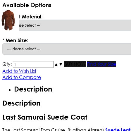
Available Options
*
Select Material:
*
Men Size:
Qty:
▲
▼
BUY NOW
Find Your Size
Add to Wish List
Add to Compare
Description
Description
Last Samurai Suede Coat
The Last Samurai Tom Cruise (Nathan Algren)
Suede Leat