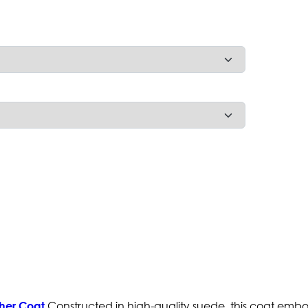
Constructed in high-quality suede, this coat emb
her Coat