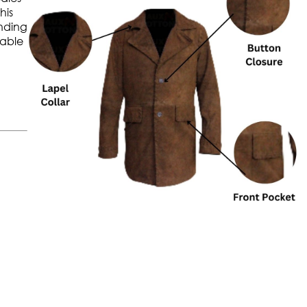
his
anding
table