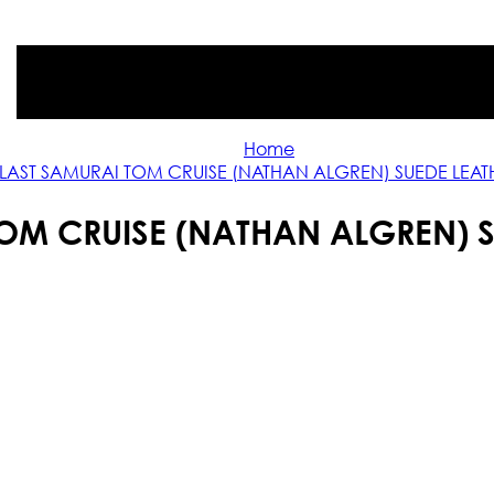
Home
 LAST SAMURAI TOM CRUISE (NATHAN ALGREN) SUEDE LEA
TOM CRUISE (NATHAN ALGREN) 