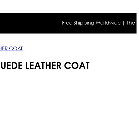
Free Shipping Worldwide | The true col
THER COAT
SUEDE LEATHER COAT