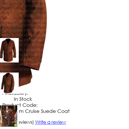
$
169
.
99
No Extra Charges/Tax
Availability:
In Stock
Product Code:
Tom Cruise Suede Coat
5/5
(9 reviews)
Write a review