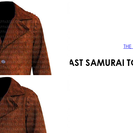
Your shopping cart is empty!
THE
THE LAST SAMURAI 