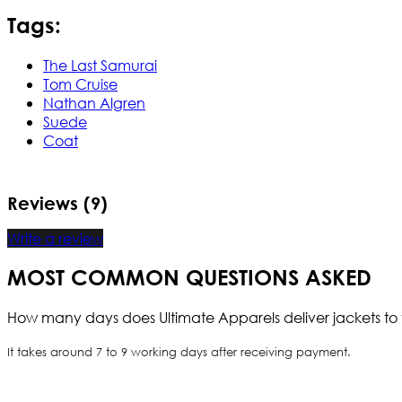
Tags:
The Last Samurai
Tom Cruise
Nathan Algren
Suede
Coat
Reviews (9)
Write a review
MOST COMMON QUESTIONS ASKED
How many days does Ultimate Apparels deliver jackets to 
It takes around 7 to 9 working days after receiving payment.