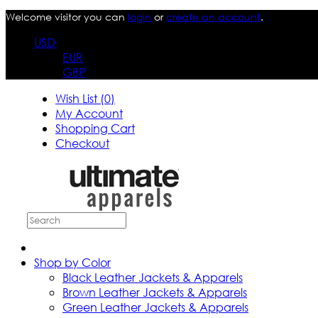
Welcome visitor you can
login
or
create an account
.
USD
EUR
GBP
Wish List (0)
My Account
Shopping Cart
Checkout
Shop by Color
Black Leather Jackets & Apparels
Brown Leather Jackets & Apparels
Green Leather Jackets & Apparels