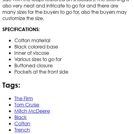
also very neat and intricate to go for and there are
many sizes for the buyers to go for, also the buyers may
customize the size.
SPECIFICATIONS:
Cotton material
Black colored base
Inner of viscose
Various sizes to go for
Buttoned closure
Pockets at the front side
Tags:
The Firm
Tom Cruise
Mitch McDeere
Black
Cotton
Trench