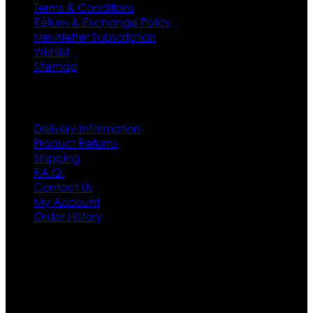
Terms & Conditions
Return & Exchange Policy
Newsletter Subscription
Wishlist
Sitemap
Customer Service
Delivery Information
Product Returns
Shipping
F.A.Q.
Contact Us
My Account
Order History
Contact US