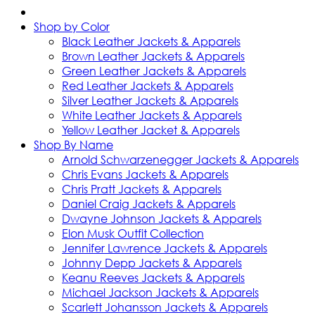
Shop by Color
Black Leather Jackets & Apparels
Brown Leather Jackets & Apparels
Green Leather Jackets & Apparels
Red Leather Jackets & Apparels
Silver Leather Jackets & Apparels
White Leather Jackets & Apparels
Yellow Leather Jacket & Apparels
Shop By Name
Arnold Schwarzenegger Jackets & Apparels
Chris Evans Jackets & Apparels
Chris Pratt Jackets & Apparels
Daniel Craig Jackets & Apparels
Dwayne Johnson Jackets & Apparels
Elon Musk Outfit Collection
Jennifer Lawrence Jackets & Apparels
Johnny Depp Jackets & Apparels
Keanu Reeves Jackets & Apparels
Michael Jackson Jackets & Apparels
Scarlett Johansson Jackets & Apparels