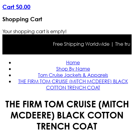
Cart
$
0
.
00
Shopping Cart
Your shopping cart is empty!
Free Shipping Worldwide | The true col
Home
Shop By Name
Tom Cruise Jackets & Apparels
THE FIRM TOM CRUISE (MITCH MCDEERE) BLACK
COTTON TRENCH COAT
THE FIRM TOM CRUISE (MITCH
MCDEERE) BLACK COTTON
TRENCH COAT