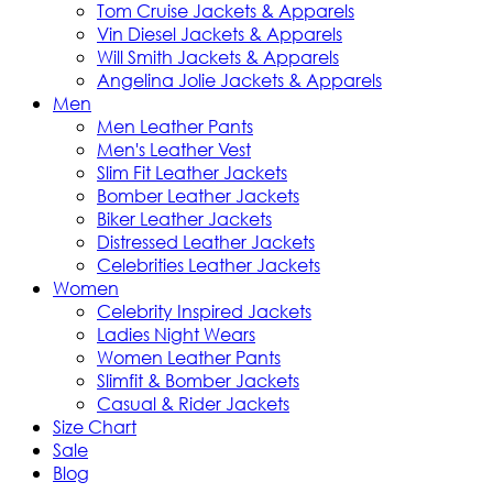
Tom Cruise Jackets & Apparels
Vin Diesel Jackets & Apparels
Will Smith Jackets & Apparels
Angelina Jolie Jackets & Apparels
Men
Men Leather Pants
Men's Leather Vest
Slim Fit Leather Jackets
Bomber Leather Jackets
Biker Leather Jackets
Distressed Leather Jackets
Celebrities Leather Jackets
Women
Celebrity Inspired Jackets
Ladies Night Wears
Women Leather Pants
Slimfit & Bomber Jackets
Casual & Rider Jackets
Size Chart
Sale
Blog