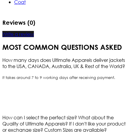
Coat
Reviews (0)
Write a review
MOST COMMON QUESTIONS ASKED
How many days does Ultimate Apparels deliver jackets
to the USA, CANADA, Australia, UK & Rest of the World?
It takes around 7 to 9 working days after receiving payment.
How can I select the perfect size?
What about the
Quality of Ultimate Apparels?
If I don't like your product
or exchange size?
Custom Sizes are available?