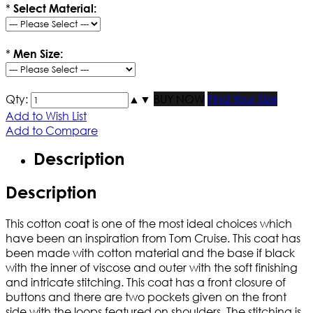
*
Select Material:
*
Men Size:
Qty:
▲
▼
BUY NOW
Find Your Size
Add to Wish List
Add to Compare
Description
Description
This cotton coat is one of the most ideal choices which
have been an inspiration from Tom Cruise. This coat has
been made with cotton material and the base if black
with the inner of viscose and outer with the soft finishing
and intricate stitching. This coat has a front closure of
buttons and there are two pockets given on the front
side with the loops featured on shoulders. The stitching is