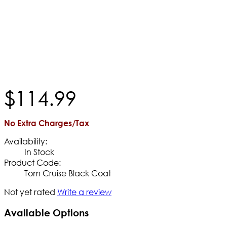
$
114
.
99
No Extra Charges/Tax
Availability:
In Stock
Product Code:
Tom Cruise Black Coat
Not yet rated
Write a review
Available Options