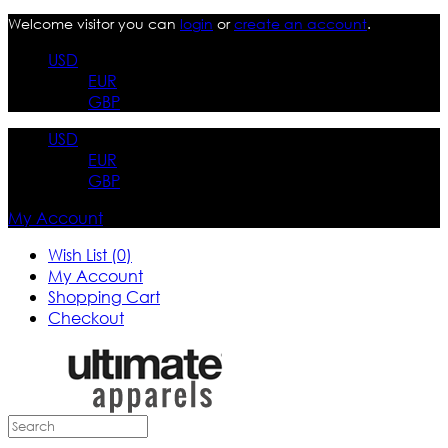
Welcome visitor you can
login
or
create an account
.
USD
EUR
GBP
USD
EUR
GBP
My Account
Wish List (0)
My Account
Shopping Cart
Checkout