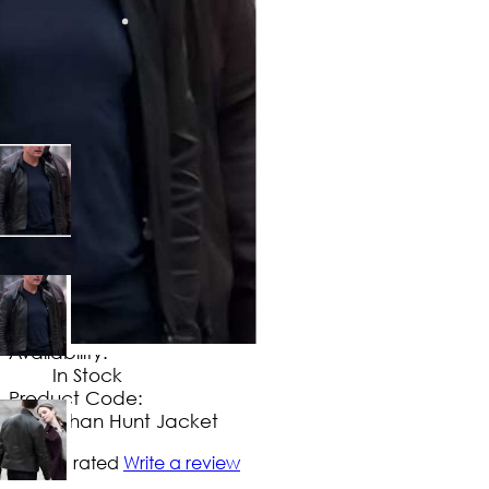
$
149
.
99
No Extra Charges/Tax
Availability:
In Stock
Product Code:
Ethan Hunt Jacket
Not yet rated
Write a review