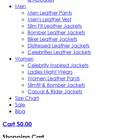
Men
Men Leather Pants
Men's Leather Vest
Slim Fit Leather Jackets
Bomber Leather Jackets
Biker Leather Jackets
Distressed Leather Jackets
Celebrities Leather Jackets
Women
Celebrity Inspired Jackets
Ladies Night Wears
Women Leather Pants
Slimfit & Bomber Jackets
Casual & Rider Jackets
Size Chart
Sale
Blog
Cart
$
0
.
00
Shopping Cart