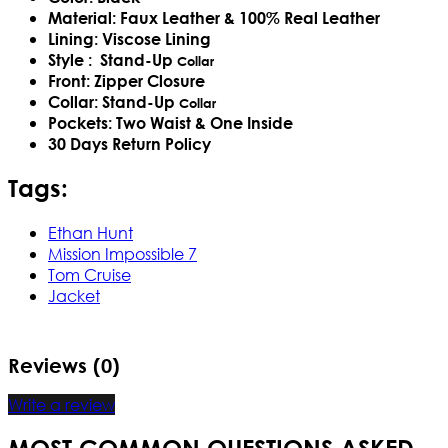
Material: Faux Leather & 100% Real Leather
Lining: Viscose Lining
Style :
Stand-Up
Collar
Front: Zipper Closure
Collar:
Stand-Up
Collar
Pockets: Two Waist & One Inside
30 Days Return Policy
Tags:
Ethan Hunt
Mission Impossible 7
Tom Cruise
Jacket
Reviews (0)
Write a review