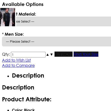
Available Options
*
Select Material:
*
Men Size:
Qty:
▲
▼
BUY NOW
Find Your Size
Add to Wish List
Add to Compare
Description
Description
Product Attribute:
Color: Black