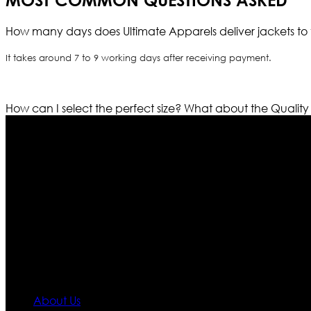
MOST COMMON QUESTIONS ASKED
How many days does Ultimate Apparels deliver jackets to 
It takes around 7 to 9 working days after receiving payment.
How can I select the perfect size?
What about the Quality
Who We Are
Ultimate apparels is one of the top leading leather appar
rapidly. We deal in all kind of leather apparels inspir
pattern and trendy designs. If somehow we couldn’t fill
our first priority.
Information
About Us