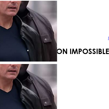
Your shopping cart is empty!
MISSION IMPOSSIBLE