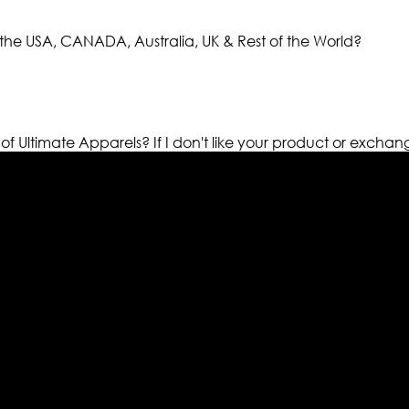
the USA, CANADA, Australia, UK & Rest of the World?
 of Ultimate Apparels?
If I don't like your product or exchan
els retailer in this industry. Now with having more than fou
ed from famous celebrities and movies. Moreover we have spe
 out your fashion needs we do have 30 days exchange and ret