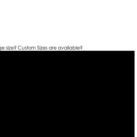
ge size?
Custom Sizes are available?
r warehouses in different part of the world we are growing
cialized fashions designers team who develop their own
urn policy. So don’t you worry Customer satisfaction is