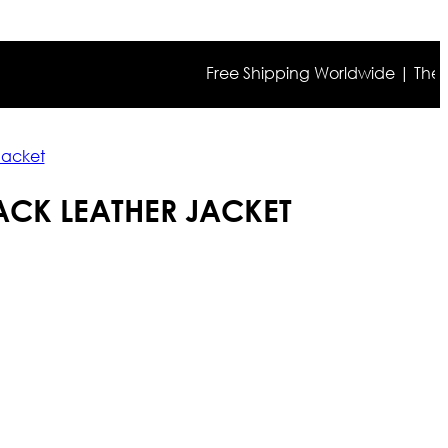
Free Shipping Worldwide | The true co
Jacket
BACK LEATHER JACKET