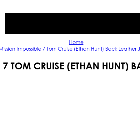
Home
Mission Impossible 7 Tom Cruise (Ethan Hunt) Back Leather 
 7 TOM CRUISE (ETHAN HUNT) 