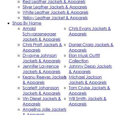
Red Leather Jackets & Apparels
Silver Leather Jackets & Apparels
White Leather Jackets & Apparels
Yellow Leather Jacket & Apparels
Shop By Name
Arnold
Chris Evans Jackets &
Schwarzenegger
Apparels
Jackets & Apparels
Chris Pratt Jackets &
Daniel Craig Jackets &
Apparels
Apparels
Dwayne Johnson
Elon Musk Outfit
Jackets & Apparels
Collection
Jennifer Lawrence
Johnny Depp Jackets
Jackets & Apparels
& Apparels
Keanu Reeves Jackets
Michael Jackson
& Apparels
Jackets & Apparels
Scarlett Johansson
Tom Cruise Jackets &
Jackets & Apparels
Apparels
Vin Diesel Jackets &
Will Smith Jackets &
Apparels
Apparels
Angelina Jolie Jackets
& Apparels