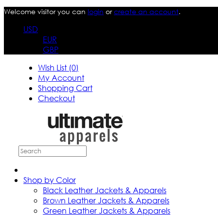
Welcome visitor you can
login
or
create an account
.
USD
EUR
GBP
Wish List (0)
My Account
Shopping Cart
Checkout
Shop by Color
Black Leather Jackets & Apparels
Brown Leather Jackets & Apparels
Green Leather Jackets & Apparels