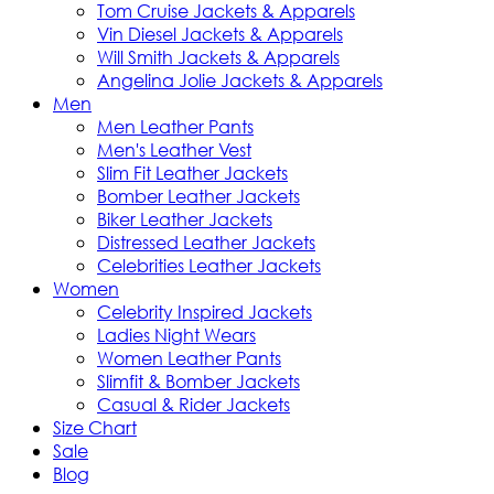
Tom Cruise Jackets & Apparels
Vin Diesel Jackets & Apparels
Will Smith Jackets & Apparels
Angelina Jolie Jackets & Apparels
Men
Men Leather Pants
Men's Leather Vest
Slim Fit Leather Jackets
Bomber Leather Jackets
Biker Leather Jackets
Distressed Leather Jackets
Celebrities Leather Jackets
Women
Celebrity Inspired Jackets
Ladies Night Wears
Women Leather Pants
Slimfit & Bomber Jackets
Casual & Rider Jackets
Size Chart
Sale
Blog