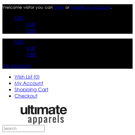
Welcome visitor you can
login
or
create an account
.
USD
EUR
GBP
USD
EUR
GBP
My Account
Wish List (0)
My Account
Shopping Cart
Checkout