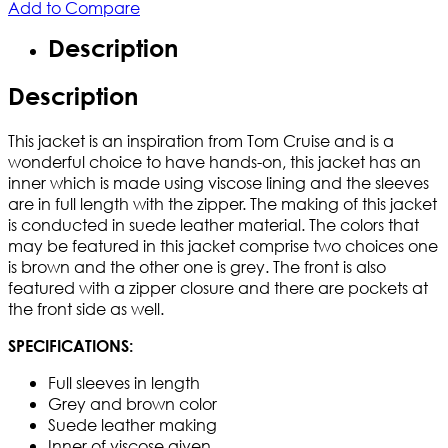
Add to Compare
Description
Description
This jacket is an inspiration from Tom Cruise and is a
wonderful choice to have hands-on, this jacket has an
inner which is made using viscose lining and the sleeves
are in full length with the zipper. The making of this jacket
is conducted in suede leather material. The colors that
may be featured in this jacket comprise two choices one
is brown and the other one is grey. The front is also
featured with a zipper closure and there are pockets at
the front side as well.
SPECIFICATIONS:
Full sleeves in length
Grey and brown color
Suede leather making
Inner of viscose given