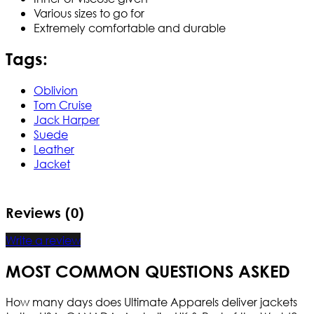
Various sizes to go for
Extremely comfortable and durable
Tags:
Oblivion
Tom Cruise
Jack Harper
Suede
Leather
Jacket
Reviews (0)
Write a review
MOST COMMON QUESTIONS ASKED
How many days does Ultimate Apparels deliver jackets