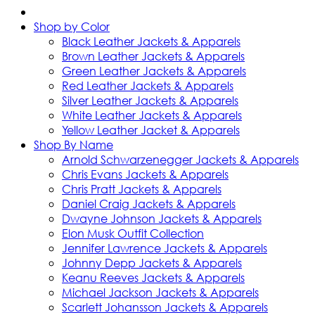
Shop by Color
Black Leather Jackets & Apparels
Brown Leather Jackets & Apparels
Green Leather Jackets & Apparels
Red Leather Jackets & Apparels
Silver Leather Jackets & Apparels
White Leather Jackets & Apparels
Yellow Leather Jacket & Apparels
Shop By Name
Arnold Schwarzenegger Jackets & Apparels
Chris Evans Jackets & Apparels
Chris Pratt Jackets & Apparels
Daniel Craig Jackets & Apparels
Dwayne Johnson Jackets & Apparels
Elon Musk Outfit Collection
Jennifer Lawrence Jackets & Apparels
Johnny Depp Jackets & Apparels
Keanu Reeves Jackets & Apparels
Michael Jackson Jackets & Apparels
Scarlett Johansson Jackets & Apparels