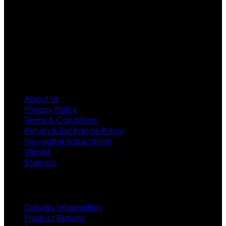
designs. If somehow we couldn’t fill out your fashion
needs we do have 30 days exchange and return
policy. So don’t you worry Customer satisfaction is our
first priority.
Information
About Us
Privacy Policy
Terms & Conditions
Return & Exchange Policy
Newsletter Subscription
Wishlist
Sitemap
Customer Service
Delivery Information
Product Returns