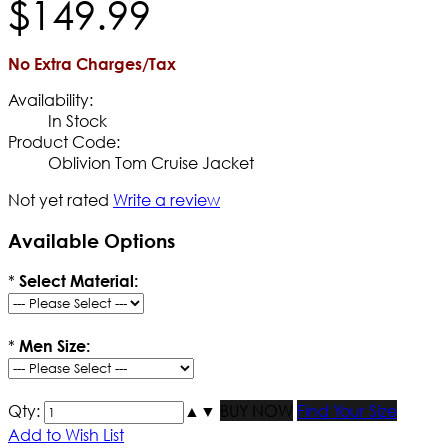
$
149
.
99
No Extra Charges/Tax
Availability:
In Stock
Product Code:
Oblivion Tom Cruise Jacket
Not yet rated
Write a review
Available Options
*
Select Material:
*
Men Size:
Qty:
▲
▼
BUY NOW
Find Your Size
Add to Wish List