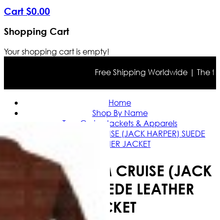
Cart
$
0
.
00
Shopping Cart
Your shopping cart is empty!
Free Shipping Worldwide | The true c
Home
Shop By Name
Tom Cruise Jackets & Apparels
OBLIVION TOM CRUISE (JACK HARPER) SUEDE
LEATHER JACKET
OBLIVION TOM CRUISE (JACK
HARPER) SUEDE LEATHER
JACKET