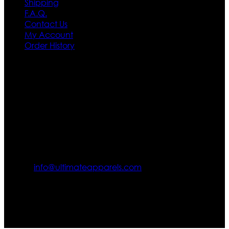
Shipping
F.A.Q.
Contact Us
My Account
Order History
Contact US
Texas City, TX, USA
info@ultimateapparels.com
FOLLOW OUR JOURNEY
Join us for new arrivals, exclusive offers, and behind-the-
scenes updates.