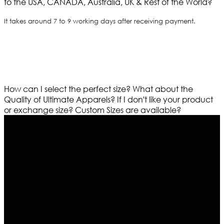
to the USA, CANADA, Australia, UK & Rest of the World?
It takes around 7 to 9 working days after receiving payment.
How can I select the perfect size?
What about the
Quality of Ultimate Apparels?
If I don't like your product
or exchange size?
Custom Sizes are available?
Who We Are
Ultimate apparels is one of the top leading leather
apparels retailer in this industry. Now with having more
than four warehouses in different part of the world we
are growing rapidly. We deal in all kind of leather
apparels inspired from famous celebrities and movies.
Moreover we have specialized fashions designers
team who develop their own pattern and trendy