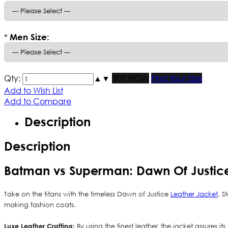
*
Men Size:
Qty:
▲
▼
BUY NOW
Find Your Size
Add to Wish List
Add to Compare
Description
Description
Batman vs Superman: Dawn Of Justic
Take on the titans with the timeless Dawn of Justice
Leather Jacket
. S
making fashion coats.
Luxe Leather Crafting:
By using the finest leather, the jacket assures i