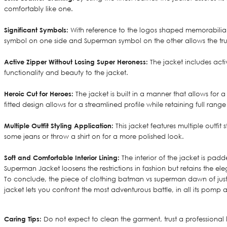
comfortably like one.
Significant Symbols:
With reference to the logos shaped memorabilia 
symbol on one side and Superman symbol on the other allows the true
Active Zipper Without Losing Super Heroness:
The jacket includes acti
functionality and beauty to the jacket.
Heroic Cut for Heroes:
The jacket is built in a manner that allows for
fitted design allows for a streamlined profile while retaining full ran
Multiple Outfit Styling Application:
This jacket features multiple outfi
some jeans or throw a shirt on for a more polished look.
Soft and Comfortable Interior Lining:
The interior of the jacket is pad
Superman Jacket loosens the restrictions in fashion but retains the ele
To conclude, the piece of clothing batman vs superman dawn of justic
jacket lets you confront the most adventurous battle, in all its pomp
Caring Tips:
Do not expect to clean the garment, trust a professional 