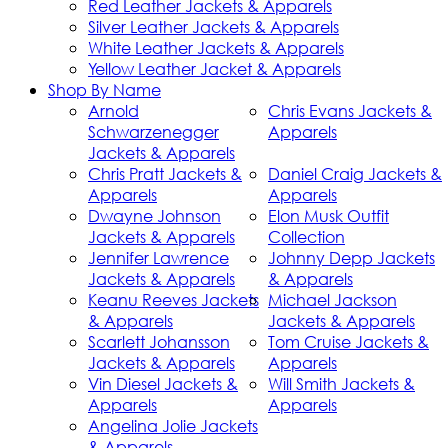
Red Leather Jackets & Apparels
Silver Leather Jackets & Apparels
White Leather Jackets & Apparels
Yellow Leather Jacket & Apparels
Shop By Name
Arnold
Chris Evans Jackets &
Schwarzenegger
Apparels
Jackets & Apparels
Chris Pratt Jackets &
Daniel Craig Jackets &
Apparels
Apparels
Dwayne Johnson
Elon Musk Outfit
Jackets & Apparels
Collection
Jennifer Lawrence
Johnny Depp Jackets
Jackets & Apparels
& Apparels
Keanu Reeves Jackets
Michael Jackson
& Apparels
Jackets & Apparels
Scarlett Johansson
Tom Cruise Jackets &
Jackets & Apparels
Apparels
Vin Diesel Jackets &
Will Smith Jackets &
Apparels
Apparels
Angelina Jolie Jackets
& Apparels