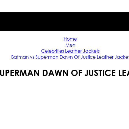
Home
Men
Celebrities Leather Jackets
Batman vs Superman Dawn Of Justice Leather Jacke
UPERMAN DAWN OF JUSTICE LE