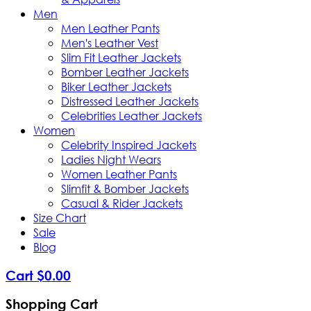
Men
Men Leather Pants
Men's Leather Vest
Slim Fit Leather Jackets
Bomber Leather Jackets
Biker Leather Jackets
Distressed Leather Jackets
Celebrities Leather Jackets
Women
Celebrity Inspired Jackets
Ladies Night Wears
Women Leather Pants
Slimfit & Bomber Jackets
Casual & Rider Jackets
Size Chart
Sale
Blog
Cart
$
0
.
00
Shopping Cart