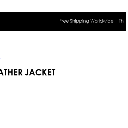
Free Shipping Worldwide | The true c
t
ATHER JACKET