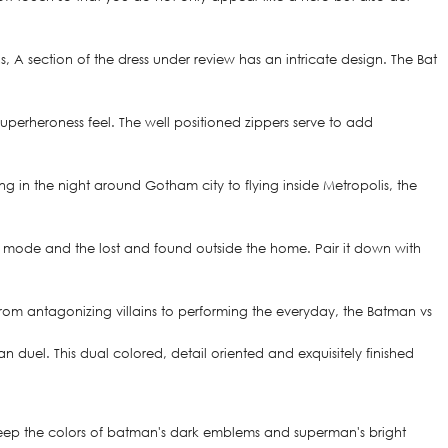
 section of the dress under review has an intricate design. The Bat
superheroness feel. The well positioned zippers serve to add
ng in the night around Gotham city to flying inside Metropolis, the
ero mode and the lost and found outside the home. Pair it down with
 From antagonizing villains to performing the everyday, the Batman vs
duel. This dual colored, detail oriented and exquisitely finished
o keep the colors of batman's dark emblems and superman's bright