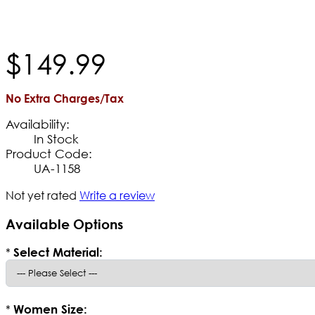
$
149
.
99
No Extra Charges/Tax
Availability:
In Stock
Product Code:
UA-1158
Not yet rated
Write a review
Available Options
*
Select Material:
*
Women Size: