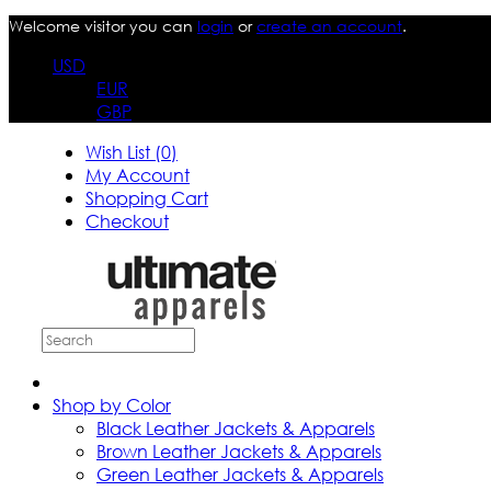
Welcome visitor you can
login
or
create an account
.
USD
EUR
GBP
Wish List (0)
My Account
Shopping Cart
Checkout
Shop by Color
Black Leather Jackets & Apparels
Brown Leather Jackets & Apparels
Green Leather Jackets & Apparels