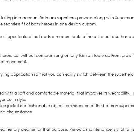
taking into account Batmans superhero prowess along with Supermans, A
 seamless fit of both heroes in one design custom.
ve zipper feature that adds a modern look to the attire but also has a 
 a heroic cut without compromising on any fashion features. From prowli
ge of movement.
t styling application so that you can easily switch between the superh
ded with a soft and comfortable material that improves its wearability.
gance in style.
e jacket is a fashionable object reminiscence of the batman superman 
 and circumstance.
leather dry cleaner for that purpose. Periodic maintenance is vital t