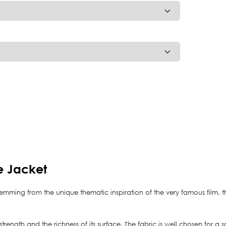
e Jacket
temming from the unique thematic inspiration of the very famous film, 
ts strength and the richness of its surface. The fabric is well chosen for