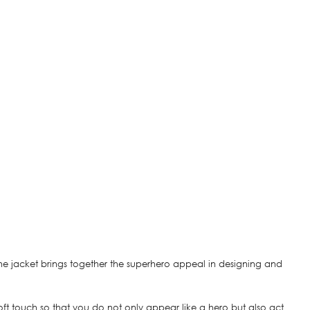
the jacket brings together the superhero appeal in designing and
 a soft touch so that you do not only appear like a hero but also act