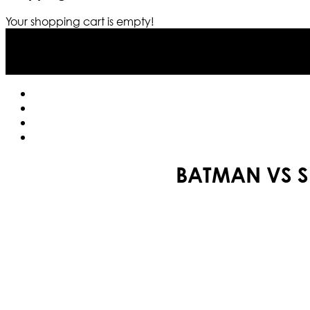
Your shopping cart is empty!
BATMAN VS S