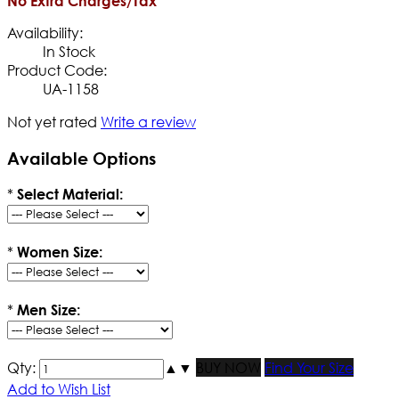
No Extra Charges/Tax
Availability:
In Stock
Product Code:
UA-1158
Not yet rated
Write a review
Available Options
*
Select Material:
*
Women Size:
*
Men Size:
Qty:
▲
▼
BUY NOW
Find Your Size
Add to Wish List