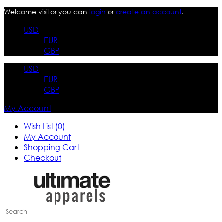
Welcome visitor you can
login
or
create an account
.
USD
EUR
GBP
USD
EUR
GBP
My Account
Wish List (0)
My Account
Shopping Cart
Checkout