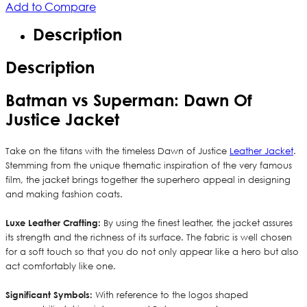
Add to Compare
Description
Description
Batman vs Superman: Dawn Of
Justice Jacket
Take on the titans with the timeless Dawn of Justice
Leather Jacket
.
Stemming from the unique thematic inspiration of the very famous
film, the jacket brings together the superhero appeal in designing
and making fashion coats.
Luxe Leather Crafting:
By using the finest leather, the jacket assures
its strength and the richness of its surface. The fabric is well chosen
for a soft touch so that you do not only appear like a hero but also
act comfortably like one.
Significant Symbols:
With reference to the logos shaped