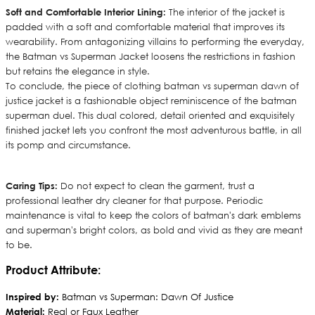
Soft and Comfortable Interior Lining:
The interior of the jacket is
padded with a soft and comfortable material that improves its
wearability. From antagonizing villains to performing the everyday,
the Batman vs Superman Jacket loosens the restrictions in fashion
but retains the elegance in style.
To conclude, the piece of clothing batman vs superman dawn of
justice jacket is a fashionable object reminiscence of the batman
superman duel. This dual colored, detail oriented and exquisitely
finished jacket lets you confront the most adventurous battle, in all
its pomp and circumstance.
Caring Tips:
Do not expect to clean the garment, trust a
professional leather dry cleaner for that purpose. Periodic
maintenance is vital to keep the colors of batman's dark emblems
and superman's bright colors, as bold and vivid as they are meant
to be.
Product Attribute:
Inspired by:
Batman vs Superman: Dawn Of Justice
Material:
Real or Faux Leather