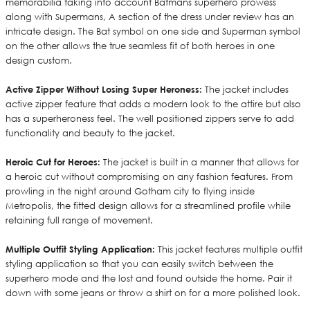
memorabilia taking into account Batmans superhero prowess
along with Supermans, A section of the dress under review has an
intricate design. The Bat symbol on one side and Superman symbol
on the other allows the true seamless fit of both heroes in one
design custom.
Active Zipper Without Losing Super Heroness:
The jacket includes
active zipper feature that adds a modern look to the attire but also
has a superheroness feel. The well positioned zippers serve to add
functionality and beauty to the jacket.
Heroic Cut for Heroes:
The jacket is built in a manner that allows for
a heroic cut without compromising on any fashion features. From
prowling in the night around Gotham city to flying inside
Metropolis, the fitted design allows for a streamlined profile while
retaining full range of movement.
Multiple Outfit Styling Application:
This jacket features multiple outfit
styling application so that you can easily switch between the
superhero mode and the lost and found outside the home. Pair it
down with some jeans or throw a shirt on for a more polished look.