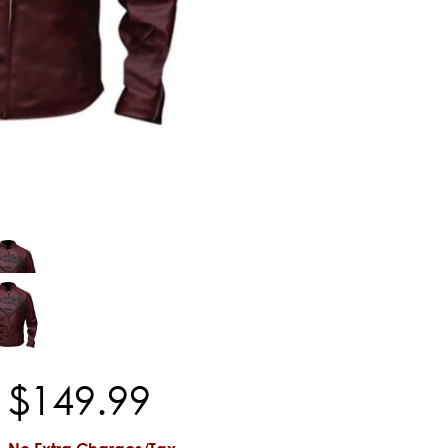
$
149
.
99