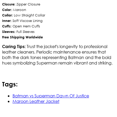
Closure:
Zipper Closure
Color:
Maroon
Collar:
Low Straight Collar
Inner:
Soft Viscose Lining
Cuffs:
Open Hem Cuffs
Sleeves:
Full Sleeves
Free Shipping Worldwide
Trust the jacket's longevity to professional
Caring Tips:
leather cleaners. Periodic maintenance ensures that
both the dark tones representing Batman and the bold
hues symbolizing Superman remain vibrant and striking.
Tags:
Batman vs Superman Dawn Of Justice
Maroon Leather Jacket