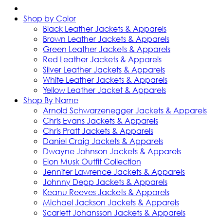
Shop by Color
Black Leather Jackets & Apparels
Brown Leather Jackets & Apparels
Green Leather Jackets & Apparels
Red Leather Jackets & Apparels
Silver Leather Jackets & Apparels
White Leather Jackets & Apparels
Yellow Leather Jacket & Apparels
Shop By Name
Arnold Schwarzenegger Jackets & Apparels
Chris Evans Jackets & Apparels
Chris Pratt Jackets & Apparels
Daniel Craig Jackets & Apparels
Dwayne Johnson Jackets & Apparels
Elon Musk Outfit Collection
Jennifer Lawrence Jackets & Apparels
Johnny Depp Jackets & Apparels
Keanu Reeves Jackets & Apparels
Michael Jackson Jackets & Apparels
Scarlett Johansson Jackets & Apparels