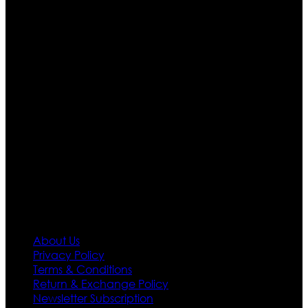
Ultimate apparels is one of the top leading leather
apparels retailer in this industry. Now with having more
than four warehouses in different part of the world we
are growing rapidly. We deal in all kind of leather
apparels inspired from famous celebrities and movies.
Moreover we have specialized fashions designers
team who develop their own pattern and trendy
designs. If somehow we couldn’t fill out your fashion
needs we do have 30 days exchange and return
policy. So don’t you worry Customer satisfaction is our
first priority.
Information
About Us
Privacy Policy
Terms & Conditions
Return & Exchange Policy
Newsletter Subscription