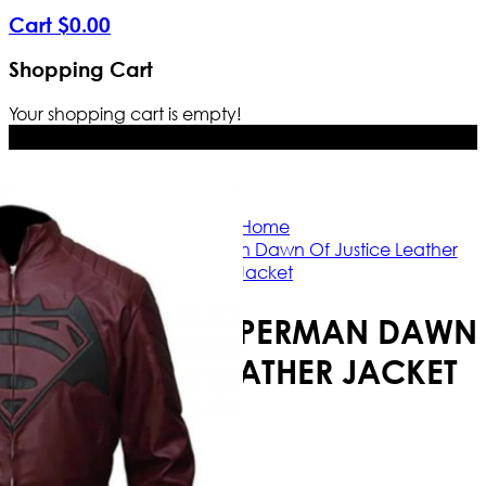
Cart
$
0
.
00
Shopping Cart
Your shopping cart is empty!
Free Shipping Worldwide | The true c
Home
Batman vs Superman Dawn Of Justice Leather
Jacket
BATMAN VS SUPERMAN DAWN
OF JUSTICE LEATHER JACKET