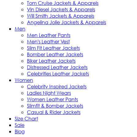
Tom Cruise Jackets & Apparels
Vin Diesel Jackets & Apparels
Will Smith Jackets & Apparels
Angelina Jolie Jackets & Apparels
Men
Men Leather Pants
Men's Leather Vest
Slim Fit Leather Jackets
Bomber Leather Jackets
Biker Leather Jackets
Distressed Leather Jackets
Celebrities Leather Jackets
Women
Celebrity Inspired Jackets
Ladies Night Wears
Women Leather Pants
Slimfit & Bomber Jackets
Casual & Rider Jackets
Size Chart
Sale
Blog