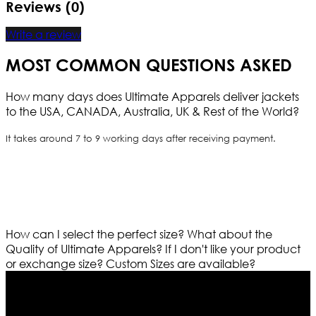
Reviews (0)
Write a review
MOST COMMON QUESTIONS ASKED
How many days does Ultimate Apparels deliver jackets
to the USA, CANADA, Australia, UK & Rest of the World?
It takes around 7 to 9 working days after receiving payment.
How can I select the perfect size?
What about the
Quality of Ultimate Apparels?
If I don't like your product
or exchange size?
Custom Sizes are available?
Who We Are