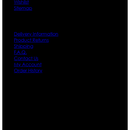
Wishlist
Sitemap
Customer Service
Delivery Information
Product Returns
Shipping
F.A.Q.
Contact Us
My Account
Order History
Contact US
Texas City, TX, USA