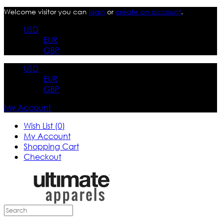
Welcome visitor you can
login
or
create an account
.
USD
EUR
GBP
USD
EUR
GBP
My Account
Wish List (0)
My Account
Shopping Cart
Checkout