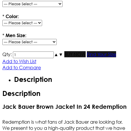
*
Color:
*
Men Size:
Qty:
▲
▼
BUY NOW
Find Your Size
Add to Wish List
Add to Compare
Description
Description
Jack Bauer Brown Jacket In 24 Redemption
Redemption is what fans of Jack Bauer are looking for.
We present to you a high-quality product that we have