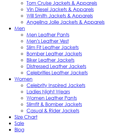
Tom Cruise Jackets & Apparels
Vin Diesel Jackets & Apparels
Will Smith Jackets & Apparels
Angelina Jolie Jackets & Apparels
Men
Men Leather Pants
Men's Leather Vest
Slim Fit Leather Jackets
Bomber Leather Jackets
Biker Leather Jackets
Distressed Leather Jackets
Celebrities Leather Jackets
Women
Celebrity Inspired Jackets
Ladies Night Wears
Women Leather Pants
Slimfit & Bomber Jackets
Casual & Rider Jackets
Size Chart
Sale
Blog