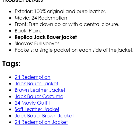
Exterior: 100% original and pure leather.
Movie: 24 Redemption
Front: Turn down collar with a central closure.
Back: Plain.
Replica Jack Bauer jacket
Sleeves: Full sleeves.
Pockets: a single pocket on each side of the jacket.
Tags:
24 Redemption
Jack Bauer Jacket
Brown Leather Jacket
Jack Bauer Costume
24 Movie Outfit
Soft Leather Jacket
Jack Bauer Brown Jacket
24 Redemption Jacket