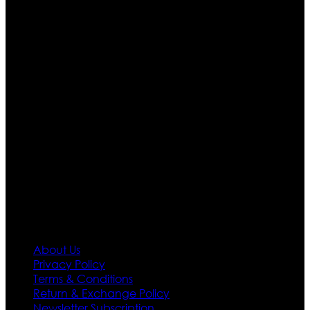
Ultimate apparels is one of the top leading leather
apparels retailer in this industry. Now with having more
than four warehouses in different part of the world we
are growing rapidly. We deal in all kind of leather
apparels inspired from famous celebrities and movies.
Moreover we have specialized fashions designers
team who develop their own pattern and trendy
designs. If somehow we couldn’t fill out your fashion
needs we do have 30 days exchange and return
policy. So don’t you worry Customer satisfaction is our
first priority.
Information
About Us
Privacy Policy
Terms & Conditions
Return & Exchange Policy
Newsletter Subscription