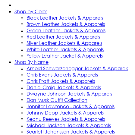
Shop by Color
Black Leather Jackets & Apparels
Brown Leather Jackets & Apparels
Green Leather Jackets & Apparels
Red Leather Jackets & Apparels
Silver Leather Jackets & Apparels
White Leather Jackets & Apparels
Yellow Leather Jacket & Apparels
Shop By Name
Arnold Schwarzenegger Jackets & Apparels
Chris Evans Jackets & Apparels
Chris Pratt Jackets & Apparels
Daniel Craig Jackets & Apparels
Dwayne Johnson Jackets & Apparels
Elon Musk Outfit Collection
Jennifer Lawrence Jackets & Apparels
Johnny Depp Jackets & Apparels
Keanu Reeves Jackets & Apparels
Michael Jackson Jackets & Apparels
Scarlett Johansson Jackets & Apparels