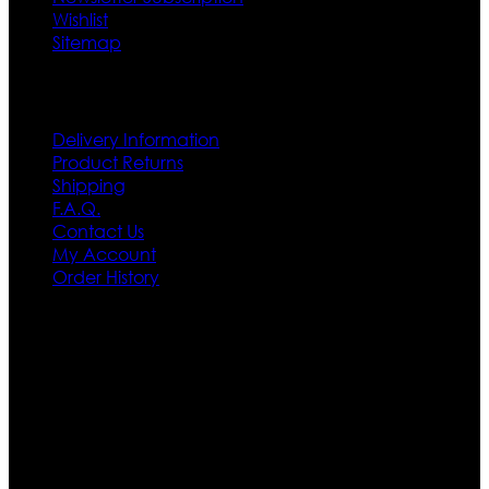
Wishlist
Sitemap
Customer Service
Delivery Information
Product Returns
Shipping
F.A.Q.
Contact Us
My Account
Order History
Contact US
Texas City, TX, USA