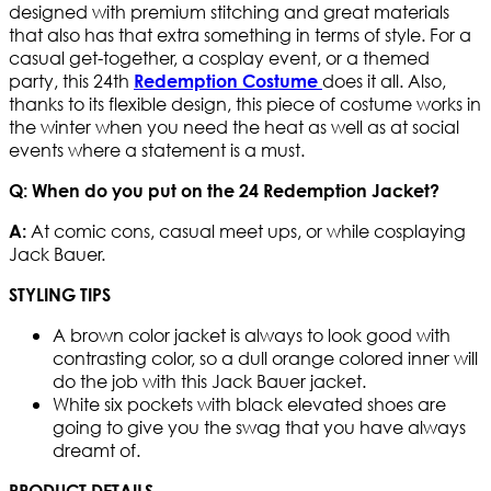
designed with premium stitching and great materials
that also has that extra something in terms of style. For a
casual get-together, a cosplay event, or a themed
party, this 24th
does it all. Also,
Redemption Costume
thanks to its flexible design, this piece of costume works in
the winter when you need the heat as well as at social
events where a statement is a must.
Q: When do you put on the 24 Redemption Jacket?
At comic cons, casual meet ups, or while cosplaying
A:
Jack Bauer.
STYLING TIPS
A brown color jacket is always to look good with
contrasting color, so a dull orange colored inner will
do the job with this Jack Bauer jacket.
White six pockets with black elevated shoes are
going to give you the swag that you have always
dreamt of.
PRODUCT DETAILS