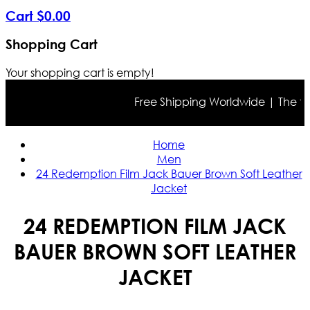
Cart
$
0
.
00
Shopping Cart
Your shopping cart is empty!
Free Shipping Worldwide | The true 
Home
Men
24 Redemption Film Jack Bauer Brown Soft Leather
Jacket
24 REDEMPTION FILM JACK
BAUER BROWN SOFT LEATHER
JACKET