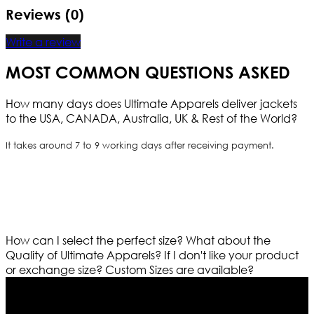
Reviews (0)
Write a review
MOST COMMON QUESTIONS ASKED
How many days does Ultimate Apparels deliver jackets
to the USA, CANADA, Australia, UK & Rest of the World?
It takes around 7 to 9 working days after receiving payment.
How can I select the perfect size?
What about the
Quality of Ultimate Apparels?
If I don't like your product
or exchange size?
Custom Sizes are available?
Who We Are