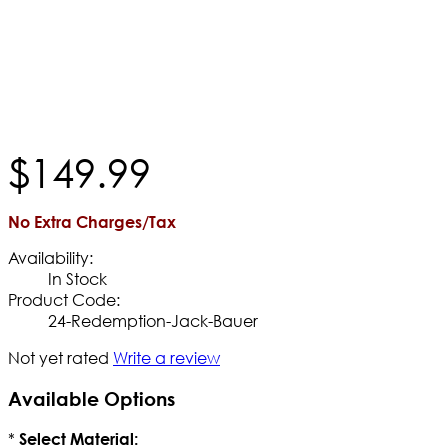
$
149
.
99
No Extra Charges/Tax
Availability:
In Stock
Product Code:
24-Redemption-Jack-Bauer
Not yet rated
Write a review
Available Options
*
Select Material: