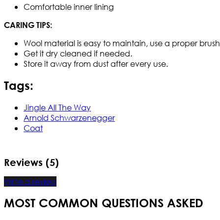
Comfortable inner lining
CARING TIPS:
Wool material is easy to maintain, use a proper brush t
Get it dry cleaned if needed.
Store it away from dust after every use.
Tags:
Jingle All The Way
Arnold Schwarzenegger
Coat
Reviews (5)
Write a review
MOST COMMON QUESTIONS ASKED