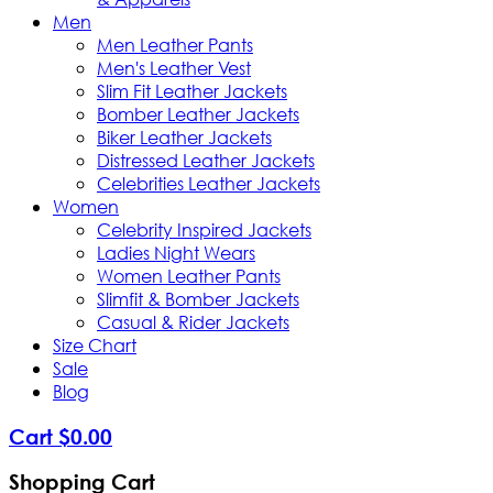
Men
Men Leather Pants
Men's Leather Vest
Slim Fit Leather Jackets
Bomber Leather Jackets
Biker Leather Jackets
Distressed Leather Jackets
Celebrities Leather Jackets
Women
Celebrity Inspired Jackets
Ladies Night Wears
Women Leather Pants
Slimfit & Bomber Jackets
Casual & Rider Jackets
Size Chart
Sale
Blog
Cart
$
0
.
00
Shopping Cart