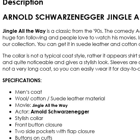
Description
ARNOLD SCHWARZENEGGER JINGLE AL
is a classic from the '90s. The comedy 
Jingle All the Way
huge fan following and people love to watch his movies. 
our collection. You can get it in suede leather and cotton
The collar is not a typical coat style, rather it appears shir
and quite noticeable and gives a stylish look. Sleeves are 
not a very long coat, so you can easily wear it for day-to
SPECIFICATIONS:
Men’s coat
Wool/ cotton / Suede leather material
Movie:
Jingle All the Way
Actor:
Arnold Schwarzenegger
Stylish collar
Front button closure
Two side pockets with flap closure
Buttons on cuffs