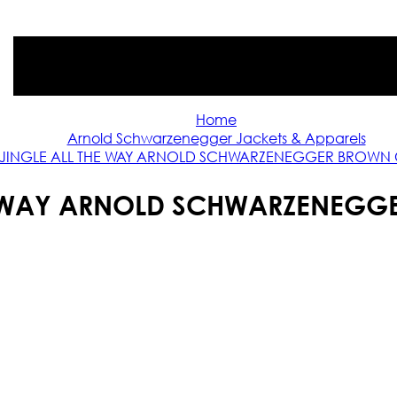
Home
Arnold Schwarzenegger Jackets & Apparels
JINGLE ALL THE WAY ARNOLD SCHWARZENEGGER BROWN
HE WAY ARNOLD SCHWARZENEGG