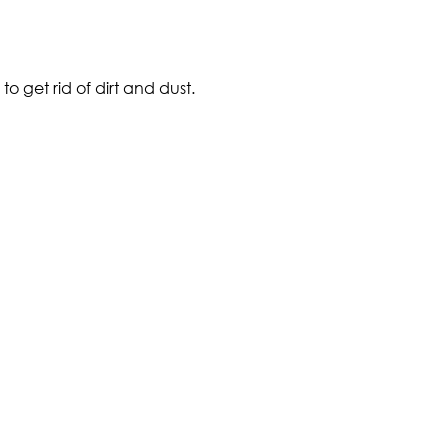
o get rid of dirt and dust.