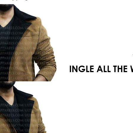
Your shopping cart is empty!
JINGLE ALL T