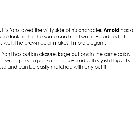
. His fans loved the witty side of his character.
has a
Arnold
 were looking for the same coat and we have added it to
as well. The brown color makes it more elegant.
he front has button closure, large buttons in the same color,
wo large side pockets are covered with stylish flaps. It's
y use and can be easily matched with any outfit.