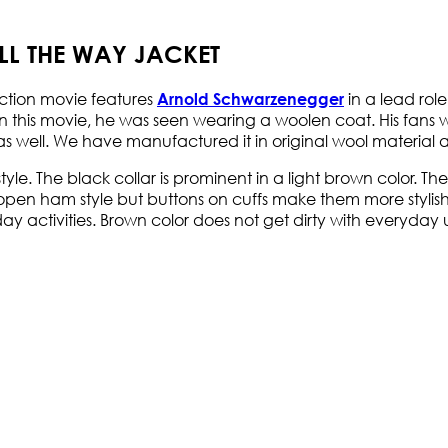
L THE WAY JACKET
Action movie features
in a lead role
Arnold Schwarzenegger
In this movie, he was seen wearing a woolen coat. His fans
 as well. We have manufactured it in original wool material 
t style. The black collar is prominent in a light brown color. T
open ham style but buttons on cuffs make them more stylish. T
-day activities. Brown color does not get dirty with everyda