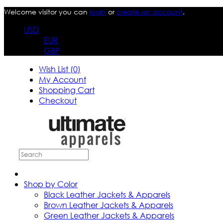
Welcome visitor you can
login
or
create an account
.
USD
EUR
GBP
Wish List (0)
My Account
Shopping Cart
Checkout
Shop by Color
Black Leather Jackets & Apparels
Brown Leather Jackets & Apparels
Green Leather Jackets & Apparels