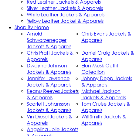
Red Leather Jackets & Apparels
Silver Leather Jackets & Apparels
White Leather Jackets & Apparels
Yellow Leather Jacket & Apparels
Shop By Name
Arnold
Chris Evans Jackets &
Schwarzenegger
Apparels
Jackets & Apparels
Chris Pratt Jackets &
Daniel Craig Jackets &
Apparels
Apparels
Dwayne Johnson
Elon Musk Outfit
Jackets & Apparels
Collection
Jennifer Lawrence
Johnny Depp Jackets
Jackets & Apparels
& Apparels
Keanu Reeves Jackets
Michael Jackson
& Apparels
Jackets & Apparels
Scarlett Johansson
Tom Cruise Jackets &
Jackets & Apparels
Apparels
Vin Diesel Jackets &
Will Smith Jackets &
Apparels
Apparels
Angelina Jolie Jackets
& Apparels