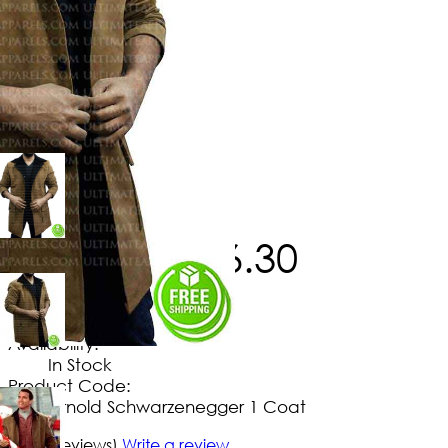
$
253
.
80
$
186
.
30
No Extra Charges/Tax
Availability:
In Stock
Product Code:
Arnold Schwarzenegger 1 Coat
5/5
(5 reviews)
Write a review