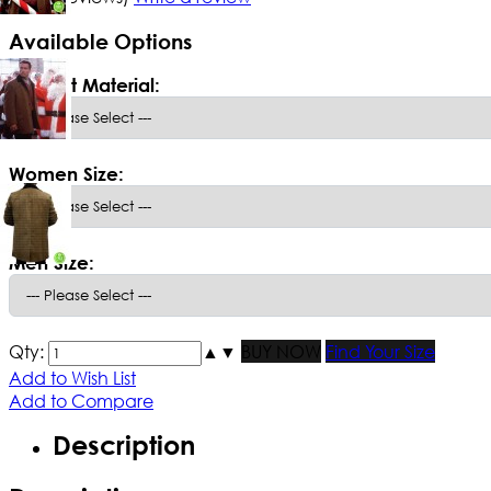
Available Options
*
Select Material:
Women Size:
Men Size:
Qty:
▲
▼
BUY NOW
Find Your Size
Add to Wish List
Add to Compare
Description