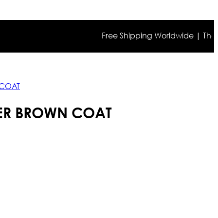
Free Shipping Worldwide | The true 
 COAT
ER BROWN COAT