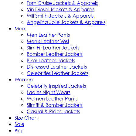
Tom Cruise Jackets & Apparels
Vin Diesel Jackets & Apparels
Will Smith Jackets & Apparels
Angelina Jolie Jackets & Apparels
Men
Men Leather Pants
Men's Leather Vest
Slim Fit Leather Jackets
Bomber Leather Jackets
Biker Leather Jackets
Distressed Leather Jackets
Celebrities Leather Jackets
Women
Celebrity Inspired Jackets
Ladies Night Wears
Women Leather Pants
Slimfit & Bomber Jackets
Casual & Rider Jackets
Size Chart
Sale
Blog