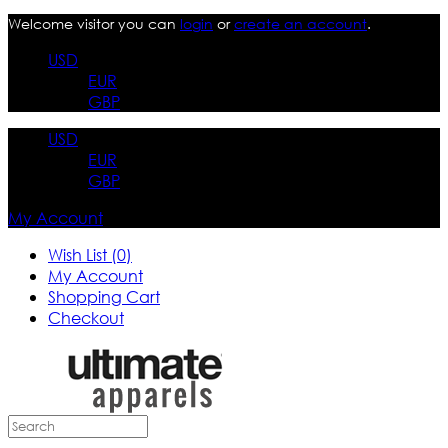
Welcome visitor you can
login
or
create an account
.
USD
EUR
GBP
USD
EUR
GBP
My Account
Wish List (0)
My Account
Shopping Cart
Checkout