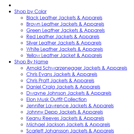
Shop by Color
Black Leather Jackets & Apparels
Brown Leather Jackets & Apparels
Green Leather Jackets & Apparels
Red Leather Jackets & Apparels
Silver Leather Jackets & Apparels
White Leather Jackets & Apparels
Yellow Leather Jacket & Apparels
Shop By Name
Arnold Schwarzenegger Jackets & Apparels
Chris Evans Jackets & Apparels
Chris Pratt Jackets & Apparels
Daniel Craig Jackets & Apparels
Dwayne Johnson Jackets & Apparels
Elon Musk Outfit Collection
Jennifer Lawrence Jackets & Apparels
Johnny Depp Jackets & Apparels
Keanu Reeves Jackets & Apparels
Michael Jackson Jackets & Apparels
Scarlett Johansson Jackets & Apparels