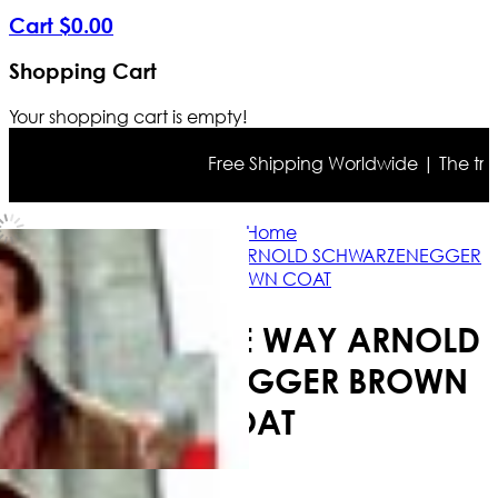
Cart
$
0
.
00
Shopping Cart
Your shopping cart is empty!
Free Shipping Worldwide | The true co
Home
JINGLE ALL THE WAY ARNOLD SCHWARZENEGGER
BROWN COAT
JINGLE ALL THE WAY ARNOLD
SCHWARZENEGGER BROWN
COAT