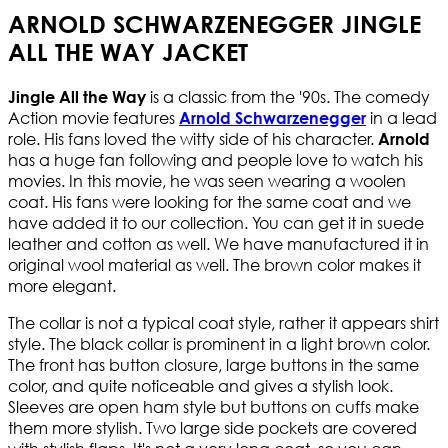
ARNOLD SCHWARZENEGGER JINGLE
ALL THE WAY JACKET
is a classic from the '90s. The comedy
Jingle All the Way
Action movie features
in a lead
Arnold Schwarzenegger
role. His fans loved the witty side of his character.
Arnold
has a huge fan following and people love to watch his
movies. In this movie, he was seen wearing a woolen
coat. His fans were looking for the same coat and we
have added it to our collection. You can get it in suede
leather and cotton as well. We have manufactured it in
original wool material as well. The brown color makes it
more elegant.
The collar is not a typical coat style, rather it appears shirt
style. The black collar is prominent in a light brown color.
The front has button closure, large buttons in the same
color, and quite noticeable and gives a stylish look.
Sleeves are open ham style but buttons on cuffs make
them more stylish. Two large side pockets are covered