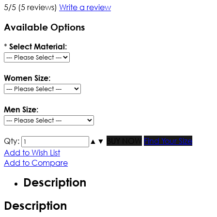
5/5
(5 reviews)
Write a review
Available Options
*
Select Material:
Women Size:
Men Size:
Qty:
▲
▼
BUY NOW
Find Your Size
Add to Wish List
Add to Compare
Description
Description