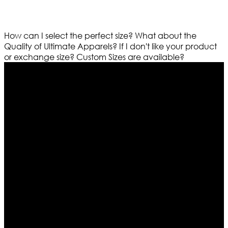
How can I select the perfect size?
What about the
Quality of Ultimate Apparels?
If I don't like your product
or exchange size?
Custom Sizes are available?
Who We Are
Ultimate apparels is one of the top leading leather
apparels retailer in this industry. Now with having more
than four warehouses in different part of the world we
are growing rapidly. We deal in all kind of leather
apparels inspired from famous celebrities and movies.
Moreover we have specialized fashions designers
team who develop their own pattern and trendy
designs. If somehow we couldn’t fill out your fashion
needs we do have 30 days exchange and return
policy. So don’t you worry Customer satisfaction is our
first priority.