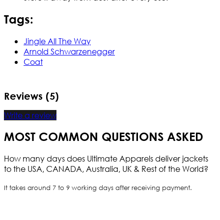
Tags:
Jingle All The Way
Arnold Schwarzenegger
Coat
Reviews (5)
Write a review
MOST COMMON QUESTIONS ASKED
How many days does Ultimate Apparels deliver jackets
to the USA, CANADA, Australia, UK & Rest of the World?
It takes around 7 to 9 working days after receiving payment.