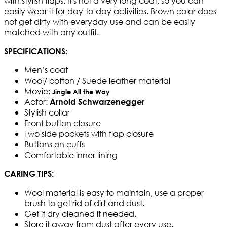
with stylish flaps. It's not a very long coat, so you can
easily wear it for day-to-day activities. Brown color does
not get dirty with everyday use and can be easily
matched with any outfit.
SPECIFICATIONS:
Men’s coat
Wool/ cotton / Suede leather material
Movie:
Jingle All the Way
Actor:
Arnold Schwarzenegger
Stylish collar
Front button closure
Two side pockets with flap closure
Buttons on cuffs
Comfortable inner lining
CARING TIPS:
Wool material is easy to maintain, use a proper
brush to get rid of dirt and dust.
Get it dry cleaned if needed.
Store it away from dust after every use.