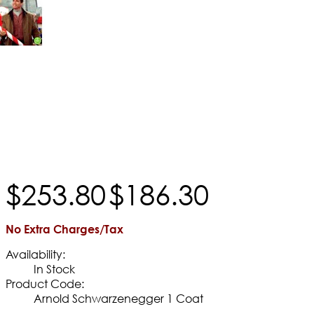
$
253
.
80
$
186
.
30
No Extra Charges/Tax
Availability:
In Stock
Product Code:
Arnold Schwarzenegger 1 Coat