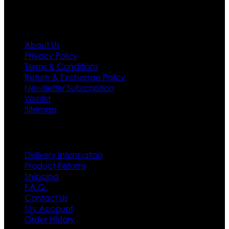
Information
About Us
Privacy Policy
Terms & Conditions
Return & Exchange Policy
Newsletter Subscription
Wishlist
Sitemap
Customer Service
Delivery Information
Product Returns
Shipping
F.A.Q.
Contact Us
My Account
Order History