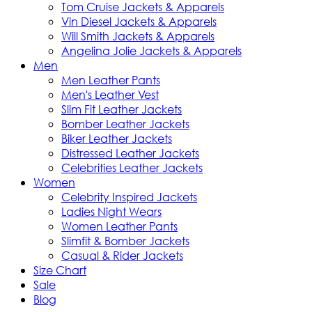
Tom Cruise Jackets & Apparels
Vin Diesel Jackets & Apparels
Will Smith Jackets & Apparels
Angelina Jolie Jackets & Apparels
Men
Men Leather Pants
Men's Leather Vest
Slim Fit Leather Jackets
Bomber Leather Jackets
Biker Leather Jackets
Distressed Leather Jackets
Celebrities Leather Jackets
Women
Celebrity Inspired Jackets
Ladies Night Wears
Women Leather Pants
Slimfit & Bomber Jackets
Casual & Rider Jackets
Size Chart
Sale
Blog