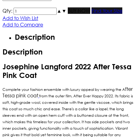
Qty:
▲
▼
BUY NOW
Find Your Size
Add to Wish List
Add to Compare
Description
Description
Josephine Langford 2022 After Tessa
Pink Coat
fter
Complete your fashion ensemble with luxury appeal by wearing the A
Tessa pink coat
from the outer film, After Ever Happy 2022. Its fabric is
soft, high-grade wool, covered inside with the gentle viscose, which brings
this coat so much chic and ease. There's a collar like a lapel; the long
sleeves end with an open hem cuff with a buttoned closure at the front,
which makes this timeless for your collection. It has side pockets and two
inner pockets, giving functionality with a touch of sophistication. Vibrant
pink gives it that bold yet feminine look, with it being suitable for any