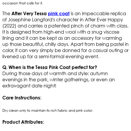
occasion that calls for it.
The
is an impeccable replica
After Very Tessa
pink coat
of Josephine Langford's character in After Ever Happy
(2022) and carries a patented pinch of charm with class.
It is designed from high-end wool with a snug viscose
lining and it can be kept as an accessory for warming
up those beautiful, chilly days. Apart from being pastel in
color, it can very simply be donned for a casual outing or
livened up for a semi-formal evening event.
Q. When is the Tessa Pink Coat perfect for?
During those days of warmth and style: autumn
evenings in the park, winter gatherings, or even an
extravagant date night!
Care Instructions:
Dry clean only to maintain its rich fabric and pink color.
Product Attributes: