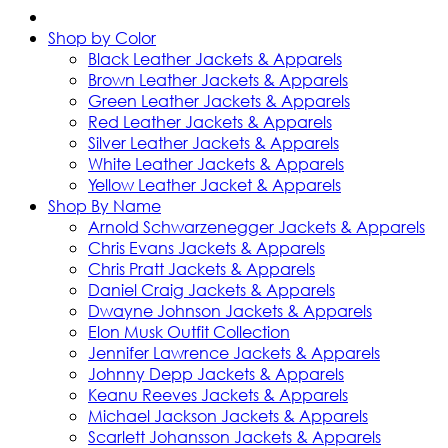
Shop by Color
Black Leather Jackets & Apparels
Brown Leather Jackets & Apparels
Green Leather Jackets & Apparels
Red Leather Jackets & Apparels
Silver Leather Jackets & Apparels
White Leather Jackets & Apparels
Yellow Leather Jacket & Apparels
Shop By Name
Arnold Schwarzenegger Jackets & Apparels
Chris Evans Jackets & Apparels
Chris Pratt Jackets & Apparels
Daniel Craig Jackets & Apparels
Dwayne Johnson Jackets & Apparels
Elon Musk Outfit Collection
Jennifer Lawrence Jackets & Apparels
Johnny Depp Jackets & Apparels
Keanu Reeves Jackets & Apparels
Michael Jackson Jackets & Apparels
Scarlett Johansson Jackets & Apparels