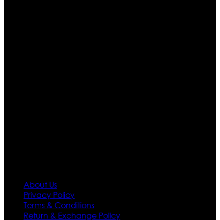
Who We Are
Ultimate apparels is one of the top leading leather
apparels retailer in this industry. Now with having more
than four warehouses in different part of the world we
are growing rapidly. We deal in all kind of leather
apparels inspired from famous celebrities and movies.
Moreover we have specialized fashions designers
team who develop their own pattern and trendy
designs. If somehow we couldn’t fill out your fashion
needs we do have 30 days exchange and return
policy. So don’t you worry Customer satisfaction is our
first priority.
Information
About Us
Privacy Policy
Terms & Conditions
Return & Exchange Policy