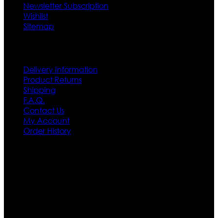
Newsletter Subscription
Wishlist
Sitemap
Customer Service
Delivery Information
Product Returns
Shipping
F.A.Q.
Contact Us
My Account
Order History
Contact US
Texas City, TX, USA