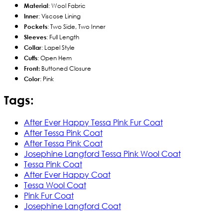
Material
: Wool Fabric
Inner
: Viscose Lining
Pockets
: Two Side, Two Inner
Sleeves
: Full Length
Collar
: Lapel Style
Cuffs
: Open Hem
Front:
Buttoned Closure
Color
: Pink
Tags:
After Ever Happy Tessa Pink Fur Coat
After Tessa Pink Coat
After Tessa Pink Coat
Josephine Langford Tessa Pink Wool Coat
Tessa Pink Coat
After Ever Happy Coat
Tessa Wool Coat
Pink Fur Coat
Josephine Langford Coat