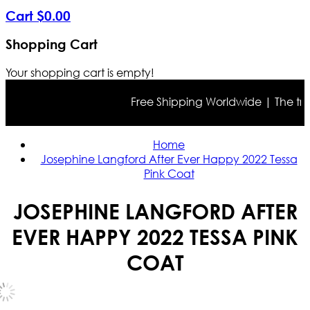
Cart
$
0
.
00
Shopping Cart
Your shopping cart is empty!
Free Shipping Worldwide | The true c
Home
Josephine Langford After Ever Happy 2022 Tessa
Pink Coat
JOSEPHINE LANGFORD AFTER
EVER HAPPY 2022 TESSA PINK
COAT