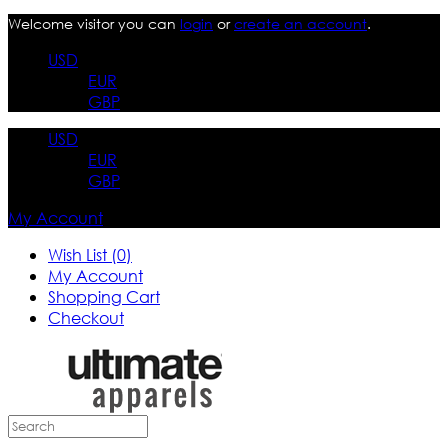
Welcome visitor you can
login
or
create an account
.
USD
EUR
GBP
USD
EUR
GBP
My Account
Wish List (0)
My Account
Shopping Cart
Checkout