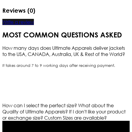
Reviews (0)
Write a review
MOST COMMON QUESTIONS ASKED
How many days does Ultimate Apparels deliver jackets
to the USA, CANADA, Australia, UK & Rest of the World?
It takes around 7 to 9 working days after receiving payment.
How can I select the perfect size?
What about the
Quality of Ultimate Apparels?
If I don't like your product
or exchange size?
Custom Sizes are available?