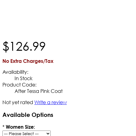
$
126
.
99
No Extra Charges/Tax
Availability:
In Stock
Product Code:
After Tessa Pink Coat
Not yet rated
Write a review
Available Options
*
Women Size: