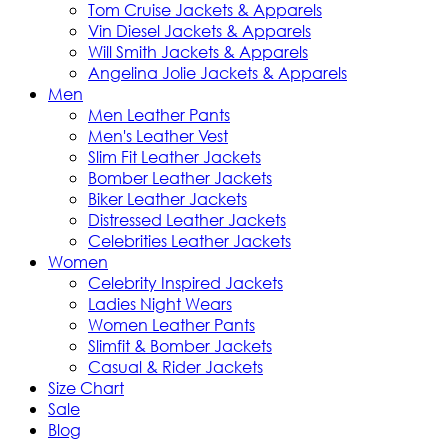
Tom Cruise Jackets & Apparels
Vin Diesel Jackets & Apparels
Will Smith Jackets & Apparels
Angelina Jolie Jackets & Apparels
Men
Men Leather Pants
Men's Leather Vest
Slim Fit Leather Jackets
Bomber Leather Jackets
Biker Leather Jackets
Distressed Leather Jackets
Celebrities Leather Jackets
Women
Celebrity Inspired Jackets
Ladies Night Wears
Women Leather Pants
Slimfit & Bomber Jackets
Casual & Rider Jackets
Size Chart
Sale
Blog