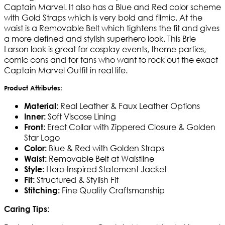
Captain Marvel. It also has a Blue and Red color scheme
with Gold Straps which is very bold and filmic. At the
waist is a Removable Belt which tightens the fit and gives
a more defined and stylish superhero look. This Brie
Larson look is great for cosplay events, theme parties,
comic cons and for fans who want to rock out the exact
Captain Marvel Outfit in real life.
Product Attributes:
Real Leather & Faux Leather Options
Material:
Soft Viscose Lining
Inner:
Erect Collar with Zippered Closure & Golden
Front:
Star Logo
Blue & Red with Golden Straps
Color:
Removable Belt at Waistline
Waist:
Hero-Inspired Statement Jacket
Style:
Structured & Stylish Fit
Fit:
Fine Quality Craftsmanship
Stitching:
Caring Tips: