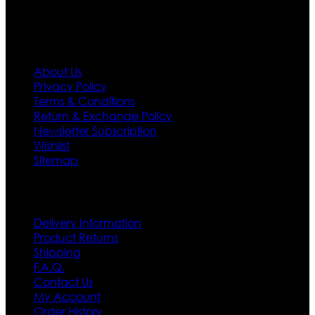
Information
About Us
Privacy Policy
Terms & Conditions
Return & Exchange Policy
Newsletter Subscription
Wishlist
Sitemap
Customer Service
Delivery Information
Product Returns
Shipping
F.A.Q.
Contact Us
My Account
Order History