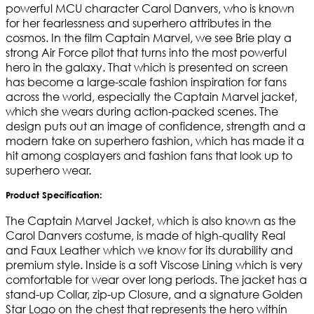
powerful MCU character Carol Danvers, who is known
for her fearlessness and superhero attributes in the
cosmos. In the film Captain Marvel, we see Brie play a
strong Air Force pilot that turns into the most powerful
hero in the galaxy. That which is presented on screen
has become a large-scale fashion inspiration for fans
across the world, especially the Captain Marvel jacket,
which she wears during action-packed scenes. The
design puts out an image of confidence, strength and a
modern take on superhero fashion, which has made it a
hit among cosplayers and fashion fans that look up to
superhero wear.
Product Specification:
The Captain Marvel Jacket, which is also known as the
Carol Danvers costume, is made of high-quality Real
and Faux Leather which we know for its durability and
premium style. Inside is a soft Viscose Lining which is very
comfortable for wear over long periods. The jacket has a
stand-up Collar, zip-up Closure, and a signature Golden
Star Logo on the chest that represents the hero within