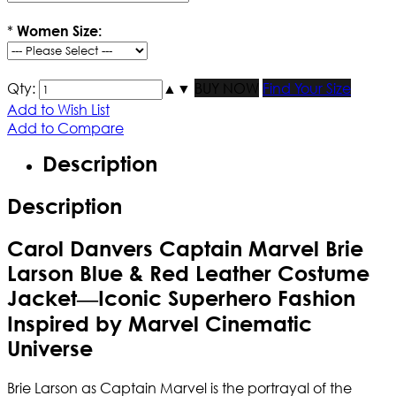
*
Women Size:
Qty:
▲
▼
BUY NOW
Find Your Size
Add to Wish List
Add to Compare
Description
Description
Carol Danvers Captain Marvel Brie
Larson Blue & Red Leather Costume
Jacket—Iconic Superhero Fashion
Inspired by Marvel Cinematic
Universe
Brie Larson as Captain Marvel is the portrayal of the