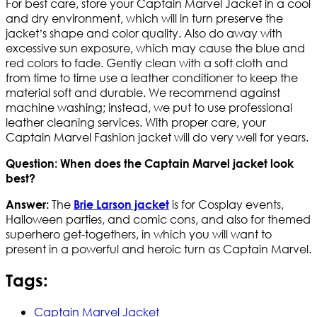
For best care, store your Captain Marvel Jacket in a cool
and dry environment, which will in turn preserve the
jacket’s shape and color quality. Also do away with
excessive sun exposure, which may cause the blue and
red colors to fade. Gently clean with a soft cloth and
from time to time use a leather conditioner to keep the
material soft and durable. We recommend against
machine washing; instead, we put to use professional
leather cleaning services. With proper care, your
Captain Marvel Fashion jacket will do very well for years.
Question: When does the Captain Marvel jacket look
best?
The
is for Cosplay events,
Answer:
Brie Larson jacket
Halloween parties, and comic cons, and also for themed
superhero get-togethers, in which you will want to
present in a powerful and heroic turn as Captain Marvel.
Tags:
Captain Marvel Jacket