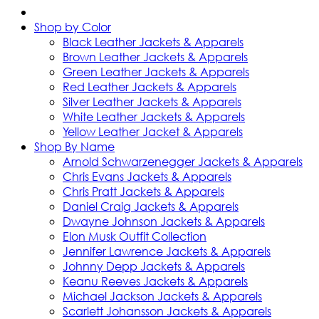
Shop by Color
Black Leather Jackets & Apparels
Brown Leather Jackets & Apparels
Green Leather Jackets & Apparels
Red Leather Jackets & Apparels
Silver Leather Jackets & Apparels
White Leather Jackets & Apparels
Yellow Leather Jacket & Apparels
Shop By Name
Arnold Schwarzenegger Jackets & Apparels
Chris Evans Jackets & Apparels
Chris Pratt Jackets & Apparels
Daniel Craig Jackets & Apparels
Dwayne Johnson Jackets & Apparels
Elon Musk Outfit Collection
Jennifer Lawrence Jackets & Apparels
Johnny Depp Jackets & Apparels
Keanu Reeves Jackets & Apparels
Michael Jackson Jackets & Apparels
Scarlett Johansson Jackets & Apparels