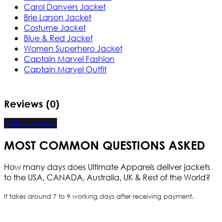
Carol Danvers Jacket
Brie Larson Jacket
Costume Jacket
Blue & Red Jacket
Women Superhero Jacket
Captain Marvel Fashion
Captain Marvel Outfit
Reviews (0)
Write a review
MOST COMMON QUESTIONS ASKED
How many days does Ultimate Apparels deliver jackets
to the USA, CANADA, Australia, UK & Rest of the World?
It takes around 7 to 9 working days after receiving payment.