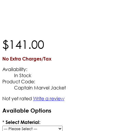
$
141
.
00
No Extra Charges/Tax
Availability:
In Stock
Product Code:
Captain Marvel Jacket
Not yet rated
Write a review
Available Options
*
Select Material: