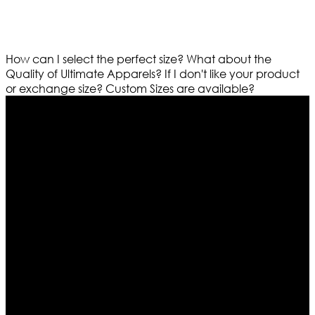
How can I select the perfect size?
What about the
Quality of Ultimate Apparels?
If I don't like your product
or exchange size?
Custom Sizes are available?
Who We Are
Ultimate apparels is one of the top leading leather
apparels retailer in this industry. Now with having more
than four warehouses in different part of the world we
are growing rapidly. We deal in all kind of leather
apparels inspired from famous celebrities and movies.
Moreover we have specialized fashions designers
team who develop their own pattern and trendy
designs. If somehow we couldn’t fill out your fashion
needs we do have 30 days exchange and return
policy. So don’t you worry Customer satisfaction is our
first priority.