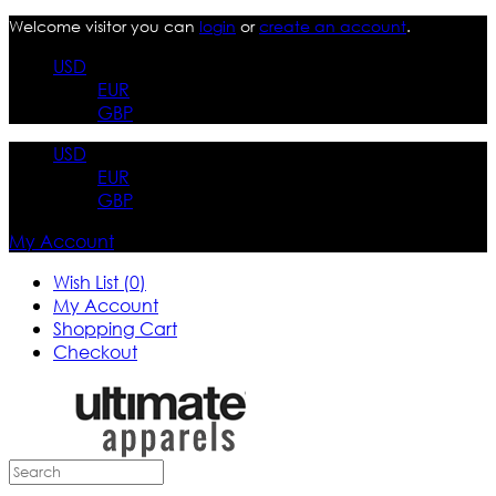
Welcome visitor you can
login
or
create an account
.
USD
EUR
GBP
USD
EUR
GBP
My Account
Wish List (0)
My Account
Shopping Cart
Checkout