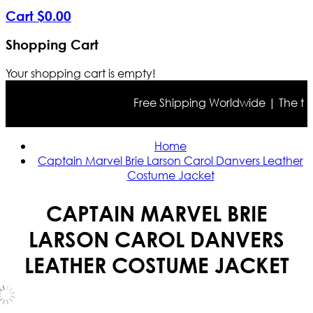
Cart
$
0
.
00
Shopping Cart
Your shopping cart is empty!
Free Shipping Worldwide | The true c
Home
Captain Marvel Brie Larson Carol Danvers Leather
Costume Jacket
CAPTAIN MARVEL BRIE
LARSON CAROL DANVERS
LEATHER COSTUME JACKET