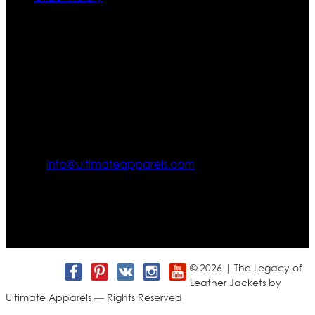
Contact US
Texas City, TX, USA
info@ultimateapparels.com
FOLLOW OUR JOURNEY
Join us for new arrivals, exclusive offers, and behind-the-
scenes updates.
© 2026 | The Legacy of
Leather Jackets by
Ultimate Apparels — Rights Reserved