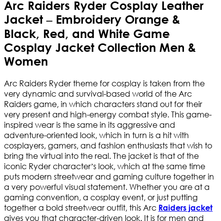
Arc Raiders Ryder Cosplay Leather
Jacket – Embroidery Orange &
Black, Red, and White Game
Cosplay Jacket Collection Men &
Women
Arc Raiders Ryder theme for cosplay is taken from the
very dynamic and survival-based world of the Arc
Raiders game, in which characters stand out for their
very present and high-energy combat style. This game-
inspired wear is the same in its aggressive and
adventure-oriented look, which in turn is a hit with
cosplayers, gamers, and fashion enthusiasts that wish to
bring the virtual into the real. The jacket is that of the
iconic Ryder character’s look, which at the same time
puts modern streetwear and gaming culture together in
a very powerful visual statement. Whether you are at a
gaming convention, a cosplay event, or just putting
together a bold streetwear outfit, this Arc
Raiders jacket
gives you that character-driven look. It is for men and