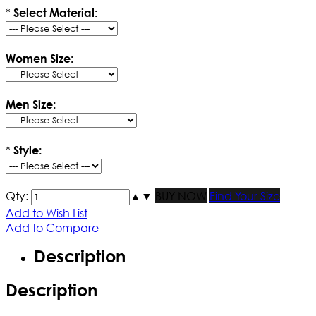
*
Select Material:
Women Size:
Men Size:
*
Style:
Qty:
▲
▼
BUY NOW
Find Your Size
Add to Wish List
Add to Compare
Description
Description