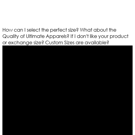
How can I select the perfect size?
What about the
Quality of Ultimate Apparels?
If I don't like your product
or exchange size?
Custom Sizes are available?
Who We Are
Ultimate apparels is one of the top leading leather
apparels retailer in this industry. Now with having more
than four warehouses in different part of the world we
are growing rapidly. We deal in all kind of leather
apparels inspired from famous celebrities and movies.
Moreover we have specialized fashions designers
team who develop their own pattern and trendy
designs. If somehow we couldn’t fill out your fashion
needs we do have 30 days exchange and return
policy. So don’t you worry Customer satisfaction is our