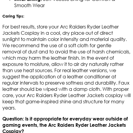
Smooth Wear
Caring Tips:
For best results, store your Arc Raiders Ryder Leather
Jackets Cosplay in a cool, dry place out of direct
sunlight to maintain color intensity and material quality.
We recommend the use of a soft cloth for gentle
removal of dust and to avoid the use of harsh chemicals,
which may harm the leather finish. In the event of
exposure to moisture, allow it to air dry naturally rather
than use heat sources. For real leather versions, we
suggest the application of a leather conditioner at
regular intervals to preserve softness and durability. Faux
leather should be wiped with a damp cloth. With proper
care, your Arc Raiders Ryder Leather Jackets cosplay will
keep that game-inspired shine and structure for many
years.
Question: Is it appropriate for everyday wear outside of
gaming events, the Arc Raiders Ryder Leather Jackets
Cosplay?