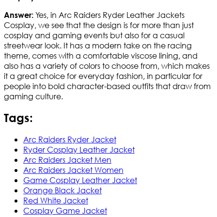
Yes, in Arc Raiders Ryder Leather Jackets
Answer:
Cosplay, we see that the design is for more than just
cosplay and gaming events but also for a casual
streetwear look. It has a modern take on the racing
theme, comes with a comfortable viscose lining, and
also has a variety of colors to choose from, which makes
it a great choice for everyday fashion, in particular for
people into bold character-based outfits that draw from
gaming culture.
Tags:
Arc Raiders Ryder Jacket
Ryder Cosplay Leather Jacket
Arc Raiders Jacket Men
Arc Raiders Jacket Women
Game Cosplay Leather Jacket
Orange Black Jacket
Red White Jacket
Cosplay Game Jacket