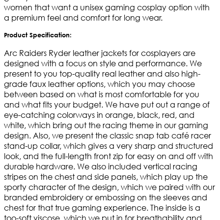
women that want a unisex gaming cosplay option with
a premium feel and comfort for long wear.
Product Specification:
Arc Raiders Ryder leather jackets for cosplayers are
designed with a focus on style and performance. We
present to you top-quality real leather and also high-
grade faux leather options, which you may choose
between based on what is most comfortable for you
and what fits your budget. We have put out a range of
eye-catching colorways in orange, black, red, and
white, which bring out the racing theme in our gaming
design. Also, we present the classic snap tab café racer
stand-up collar, which gives a very sharp and structured
look, and the full-length front zip for easy on and off with
durable hardware. We also included vertical racing
stripes on the chest and side panels, which play up the
sporty character of the design, which we paired with our
branded embroidery or embossing on the sleeves and
chest for that true gaming experience. The inside is a
too-soft viscose, which we put in for breathability and