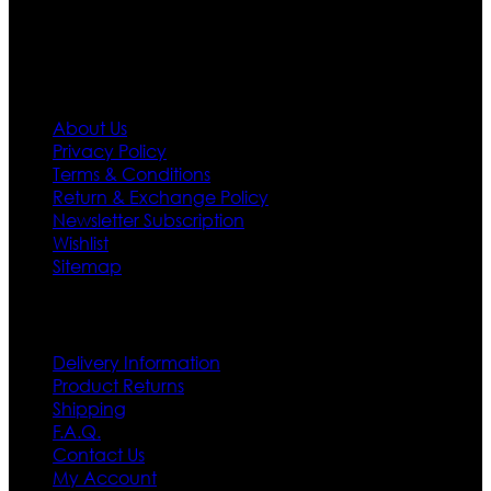
first priority.
Information
About Us
Privacy Policy
Terms & Conditions
Return & Exchange Policy
Newsletter Subscription
Wishlist
Sitemap
Customer Service
Delivery Information
Product Returns
Shipping
F.A.Q.
Contact Us
My Account