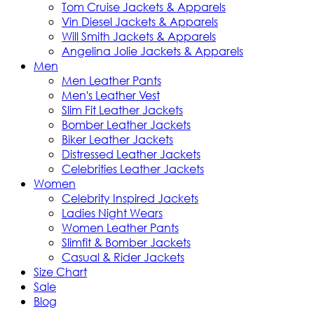
Tom Cruise Jackets & Apparels
Vin Diesel Jackets & Apparels
Will Smith Jackets & Apparels
Angelina Jolie Jackets & Apparels
Men
Men Leather Pants
Men's Leather Vest
Slim Fit Leather Jackets
Bomber Leather Jackets
Biker Leather Jackets
Distressed Leather Jackets
Celebrities Leather Jackets
Women
Celebrity Inspired Jackets
Ladies Night Wears
Women Leather Pants
Slimfit & Bomber Jackets
Casual & Rider Jackets
Size Chart
Sale
Blog