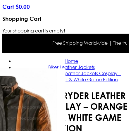
Cart
$
0
.
00
Shopping Cart
Your shopping cart is empty!
Free Shipping Worldwide | The true colo
Home
Biker Leather Jackets
Arc Raiders Ryder Leather Jackets Cosplay –
Orange Black, Red & White Game Edition
ARC RAIDERS RYDER LEATHER
JACKETS COSPLAY – ORANGE
BLACK, RED & WHITE GAME
EDITION