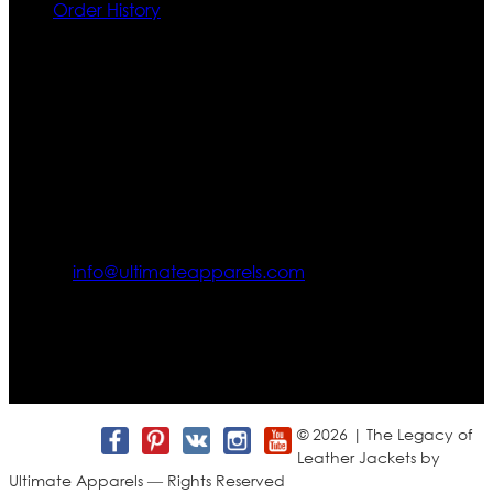
Order History
Contact US
Texas City, TX, USA
info@ultimateapparels.com
FOLLOW OUR JOURNEY
Join us for new arrivals, exclusive offers, and behind-the-
scenes updates.
© 2026 | The Legacy of
Leather Jackets by
Ultimate Apparels — Rights Reserved