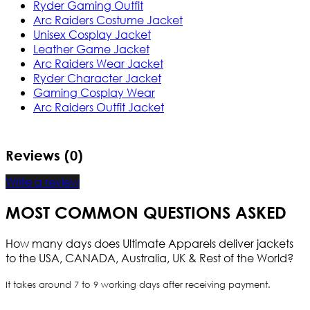
Ryder Gaming Outfit
Arc Raiders Costume Jacket
Unisex Cosplay Jacket
Leather Game Jacket
Arc Raiders Wear Jacket
Ryder Character Jacket
Gaming Cosplay Wear
Arc Raiders Outfit Jacket
Reviews (0)
Write a review
MOST COMMON QUESTIONS ASKED
How many days does Ultimate Apparels deliver jackets
to the USA, CANADA, Australia, UK & Rest of the World?
It takes around 7 to 9 working days after receiving payment.