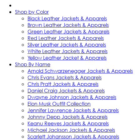
Shop by Color
Black Leather Jackets & Apparels
Brown Leather Jackets & Apparels
Green Leather Jackets & Apparels
Red Leather Jackets & Apparels
Silver Leather Jackets & Apparels
White Leather Jackets & Apparels
Yellow Leather Jacket & Apparels
Shop By Name
Arnold Schwarzenegger Jackets & Apparels
Chris Evans Jackets & Apparels
Chris Pratt Jackets & Apparels
Daniel Craig Jackets & Apparels
Dwayne Johnson Jackets & Apparels
Elon Musk Outfit Collection
Jennifer Lawrence Jackets & Apparels
Johnny Depp Jackets & Apparels
Keanu Reeves Jackets & Apparels
Michael Jackson Jackets & Apparels
Scarlett Johansson Jackets & Apparels