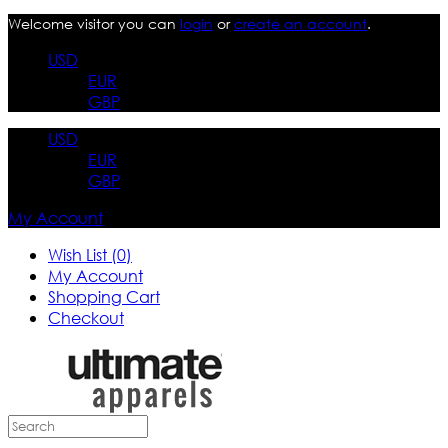
Welcome visitor you can
login
or
create an account
.
USD
EUR
GBP
USD
EUR
GBP
My Account
Wish List (0)
My Account
Shopping Cart
Checkout