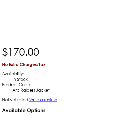
$
170
.
00
No Extra Charges/Tax
Availability:
In Stock
Product Code:
Arc Raiders Jacket
Not yet rated
Write a review
Available Options