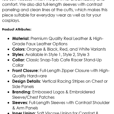
comfort. We also did full-length sleeves with contrast
paneling and clean lines at the cuffs, which makes this
piece suitable for everyday wear as well as for your
cosplays.
Product Attributes:
Premium Quality Real Leather & High-
Material:
Grade Faux Leather Options
Orange & Black, Red, and White Variants
Colors:
Available in Style 1, Style 2, Style 3
Styles:
Classic Snap-Tab Cafe Racer Stand-Up
Collar:
Collar
Full-Length Zipper Closure with High-
Front Closure:
Quality Hardware
Vertical Racing Stripes on Chest or
Design Details:
Side Panels
Embossed Logos & Embroidered
Branding:
Sleeve/Chest Patches
Full-Length Sleeves with Contrast Shoulder
Sleeves:
& Arm Panels
Soft Viscose Lining for Comfort &
Inner Lining: