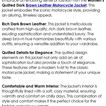
Embrace an enduring sense of fashion with the
Women's
. This
Quilted Dark
Brown Leather Motorcycle Jacket
jacket embodies the iconic motorcycle style, providing
an alluring, timeless appeal.
This jacket is meticulously
Rich Dark Brown Leather:
crafted from high-quality, rich dark brown leather,
exuding sophistication and understated luxury. The
deep brown hue harmonizes beautifully with various
outfits, ensuring a versatile addition to your wardrobe.
The quilted design
Quilted Details for Elegance:
elements on this jacket not only add an air of
sophistication but also provide a touch of elegance.
These features offer a modern twist to the classic
motorcycle jacket, making a statement of your unique
taste.
The jacket's interior is
Comfortable and Warm Interior:
thoughtfully lined with a soft, cozy material, ensuring
warmth and comfort on chilly days. This combination of
style and comfort makes it the perfect choice for the
fashion-conscious woman.