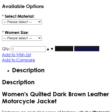
Available Options
*
Select Material:
*
Women Size:
Qty:
▲
▼
BUY NOW
Find Your Size
Add to Wish List
Add to Compare
Description
Description
Women's Quilted Dark Brown Leather
Motorcycle Jacket