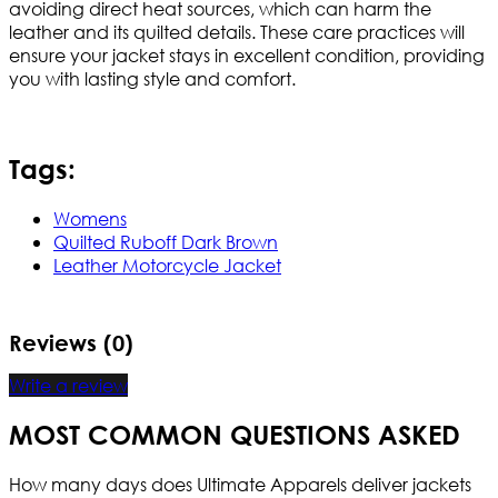
avoiding direct heat sources, which can harm the
leather and its quilted details. These care practices will
ensure your jacket stays in excellent condition, providing
you with lasting style and comfort.
Tags:
Womens
Quilted Ruboff Dark Brown
Leather Motorcycle Jacket
Reviews (0)
Write a review
MOST COMMON QUESTIONS ASKED
How many days does Ultimate Apparels deliver jackets