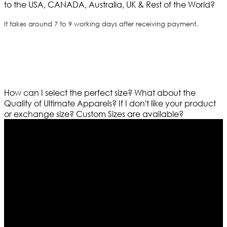
to the USA, CANADA, Australia, UK & Rest of the World?
It takes around 7 to 9 working days after receiving payment.
How can I select the perfect size?
What about the
Quality of Ultimate Apparels?
If I don't like your product
or exchange size?
Custom Sizes are available?
Who We Are
Ultimate apparels is one of the top leading leather
apparels retailer in this industry. Now with having more
than four warehouses in different part of the world we
are growing rapidly. We deal in all kind of leather
apparels inspired from famous celebrities and movies.
Moreover we have specialized fashions designers