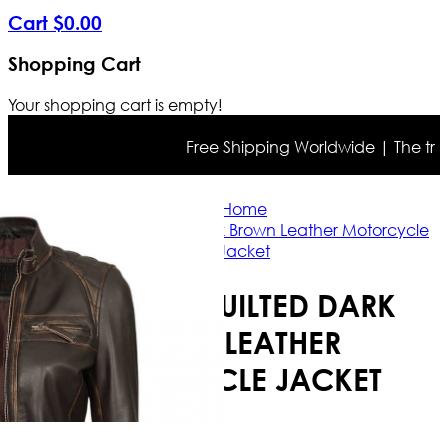
Cart
$
0
.
00
Shopping Cart
Your shopping cart is empty!
Free Shipping Worldwide | The true co
Home
Womens Quilted Dark Brown Leather Motorcycle
Jacket
WOMENS QUILTED DARK
BROWN LEATHER
MOTORCYCLE JACKET