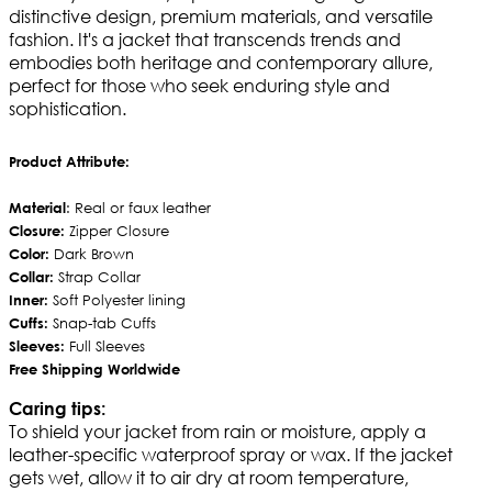
distinctive design, premium materials, and versatile
fashion. It's a jacket that transcends trends and
embodies both heritage and contemporary allure,
perfect for those who seek enduring style and
sophistication.
Product Attribute:
Material
: Real or faux leather
Closure:
Zipper Closure
Color:
Dark Brown
Collar:
Strap Collar
Inner:
Soft Polyester lining
Cuffs:
Snap-tab Cuffs
Sleeves:
Full Sleeves
Free Shipping Worldwide
Caring tips:
To shield your jacket from rain or moisture, apply a
leather-specific waterproof spray or wax. If the jacket
gets wet, allow it to air dry at room temperature,