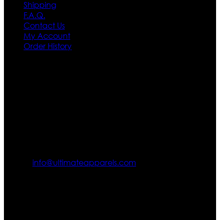
Shipping
F.A.Q.
Contact Us
My Account
Order History
Contact US
Texas City, TX, USA
info@ultimateapparels.com
FOLLOW OUR JOURNEY
Join us for new arrivals, exclusive offers, and behind-the-
scenes updates.