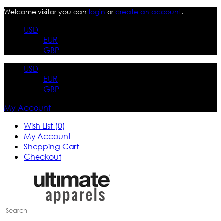
Welcome visitor you can
login
or
create an account
.
USD
EUR
GBP
USD
EUR
GBP
My Account
Wish List (0)
My Account
Shopping Cart
Checkout