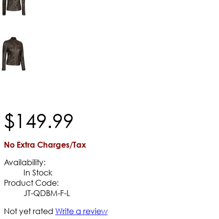
$
149
.
99
No Extra Charges/Tax
Availability:
In Stock
Product Code:
JT-QDBM-F-L
Not yet rated
Write a review