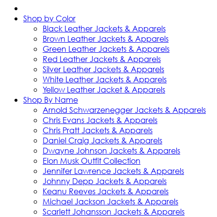
Shop by Color
Black Leather Jackets & Apparels
Brown Leather Jackets & Apparels
Green Leather Jackets & Apparels
Red Leather Jackets & Apparels
Silver Leather Jackets & Apparels
White Leather Jackets & Apparels
Yellow Leather Jacket & Apparels
Shop By Name
Arnold Schwarzenegger Jackets & Apparels
Chris Evans Jackets & Apparels
Chris Pratt Jackets & Apparels
Daniel Craig Jackets & Apparels
Dwayne Johnson Jackets & Apparels
Elon Musk Outfit Collection
Jennifer Lawrence Jackets & Apparels
Johnny Depp Jackets & Apparels
Keanu Reeves Jackets & Apparels
Michael Jackson Jackets & Apparels
Scarlett Johansson Jackets & Apparels