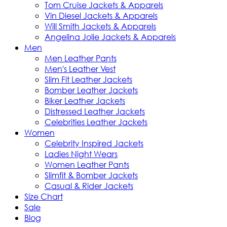
Tom Cruise Jackets & Apparels
Vin Diesel Jackets & Apparels
Will Smith Jackets & Apparels
Angelina Jolie Jackets & Apparels
Men
Men Leather Pants
Men's Leather Vest
Slim Fit Leather Jackets
Bomber Leather Jackets
Biker Leather Jackets
Distressed Leather Jackets
Celebrities Leather Jackets
Women
Celebrity Inspired Jackets
Ladies Night Wears
Women Leather Pants
Slimfit & Bomber Jackets
Casual & Rider Jackets
Size Chart
Sale
Blog