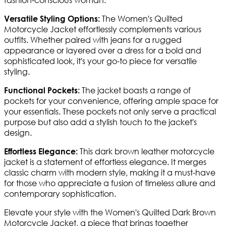
The Women's Quilted
Versatile Styling Options:
Motorcycle Jacket effortlessly complements various
outfits. Whether paired with jeans for a rugged
appearance or layered over a dress for a bold and
sophisticated look, it's your go-to piece for versatile
styling.
The jacket boasts a range of
Functional Pockets:
pockets for your convenience, offering ample space for
your essentials. These pockets not only serve a practical
purpose but also add a stylish touch to the jacket's
design.
This dark brown leather motorcycle
Effortless Elegance:
jacket is a statement of effortless elegance. It merges
classic charm with modern style, making it a must-have
for those who appreciate a fusion of timeless allure and
contemporary sophistication.
Elevate your style with the Women's Quilted Dark Brown
Motorcycle Jacket, a piece that brings together