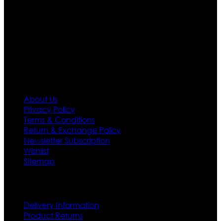
team who develop their own pattern and trendy
designs. If somehow we couldn’t fill out your fashion
needs we do have 30 days exchange and return
policy. So don’t you worry Customer satisfaction is our
first priority.
Information
About Us
Privacy Policy
Terms & Conditions
Return & Exchange Policy
Newsletter Subscription
Wishlist
Sitemap
Customer Service
Delivery Information
Product Returns