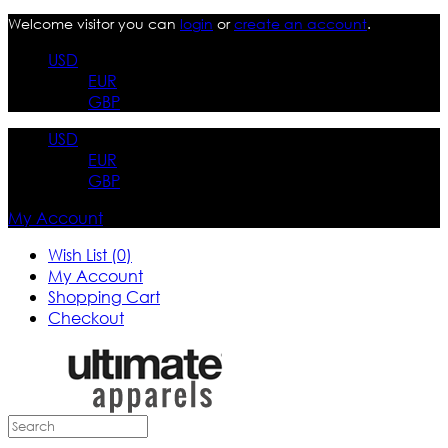
Welcome visitor you can
login
or
create an account
.
USD
EUR
GBP
USD
EUR
GBP
My Account
Wish List (0)
My Account
Shopping Cart
Checkout