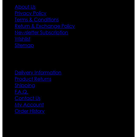
About Us
Privacy Policy
Terms & Conditions
Return & Exchange Policy
Newsletter Subscription
Wishlist
Sitemap
Customer Service
Delivery Information
Product Returns
Shipping
F.A.Q.
Contact Us
My Account
Order History
Contact US