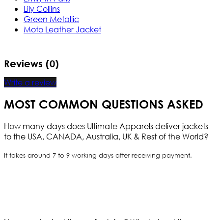
Lily Collins
Green Metallic
Moto Leather Jacket
Reviews (0)
Write a review
MOST COMMON QUESTIONS ASKED
How many days does Ultimate Apparels deliver jackets
to the USA, CANADA, Australia, UK & Rest of the World?
It takes around 7 to 9 working days after receiving payment.