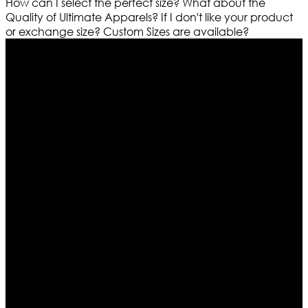
How can I select the perfect size?
What about the
Quality of Ultimate Apparels?
If I don't like your product
or exchange size?
Custom Sizes are available?
Who We Are
Ultimate apparels is one of the top leading leather
apparels retailer in this industry. Now with having more
than four warehouses in different part of the world we
are growing rapidly. We deal in all kind of leather
apparels inspired from famous celebrities and movies.
Moreover we have specialized fashions designers
team who develop their own pattern and trendy
designs. If somehow we couldn’t fill out your fashion
needs we do have 30 days exchange and return
policy. So don’t you worry Customer satisfaction is our
first priority.
Information