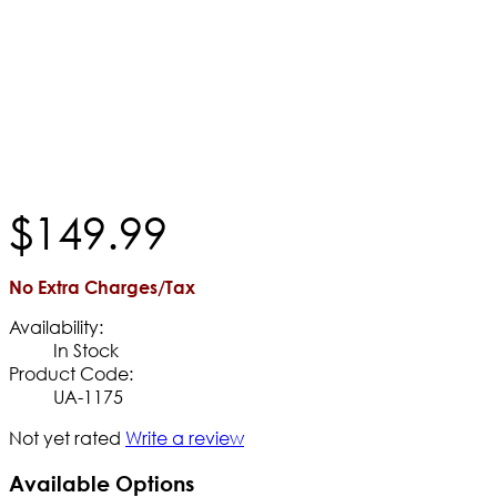
$
149
.
99
No Extra Charges/Tax
Availability:
In Stock
Product Code:
UA-1175
Not yet rated
Write a review
Available Options