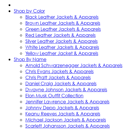
Shop by Color
Black Leather Jackets & Apparels
Brown Leather Jackets & Apparels
Green Leather Jackets & Apparels
Red Leather Jackets & Apparels
Silver Leather Jackets & Apparels
White Leather Jackets & Apparels
Yellow Leather Jacket & Apparels
Shop By Name
Arnold Schwarzenegger Jackets & Apparels
Chris Evans Jackets & Apparels
Chris Pratt Jackets & Apparels
Daniel Craig Jackets & Apparels
Dwayne Johnson Jackets & Apparels
Elon Musk Outfit Collection
Jennifer Lawrence Jackets & Apparels
Johnny Depp Jackets & Apparels
Keanu Reeves Jackets & Apparels
Michael Jackson Jackets & Apparels
Scarlett Johansson Jackets & Apparels