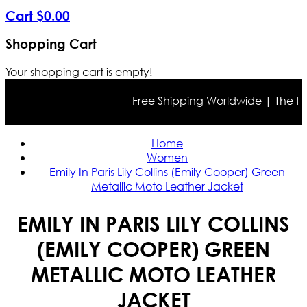
Cart
$
0
.
00
Shopping Cart
Your shopping cart is empty!
Free Shipping Worldwide | The true c
Home
Women
Emily In Paris Lily Collins (Emily Cooper) Green
Metallic Moto Leather Jacket
EMILY IN PARIS LILY COLLINS
(EMILY COOPER) GREEN
METALLIC MOTO LEATHER
JACKET