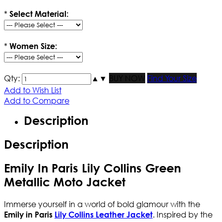
*
Select Material:
*
Women Size:
Qty:
▲
▼
BUY NOW
Find Your Size
Add to Wish List
Add to Compare
Description
Description
Emily In Paris Lily Collins Green
Metallic Moto Jacket
Immerse yourself in a world of bold glamour with the
. Inspired by the
Emily in Paris
Lily Collins Leather Jacket