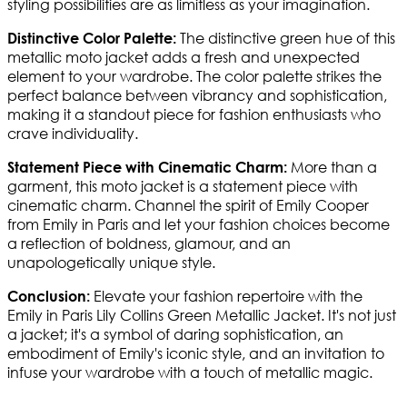
styling possibilities are as limitless as your imagination.
The distinctive green hue of this
Distinctive Color Palette:
metallic moto jacket adds a fresh and unexpected
element to your wardrobe. The color palette strikes the
perfect balance between vibrancy and sophistication,
making it a standout piece for fashion enthusiasts who
crave individuality.
More than a
Statement Piece with Cinematic Charm:
garment, this moto jacket is a statement piece with
cinematic charm. Channel the spirit of Emily Cooper
from Emily in Paris and let your fashion choices become
a reflection of boldness, glamour, and an
unapologetically unique style.
Elevate your fashion repertoire with the
Conclusion:
Emily in Paris Lily Collins Green Metallic Jacket. It's not just
a jacket; it's a symbol of daring sophistication, an
embodiment of Emily's iconic style, and an invitation to
infuse your wardrobe with a touch of metallic magic.