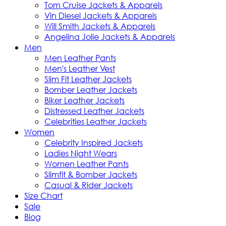
Tom Cruise Jackets & Apparels
Vin Diesel Jackets & Apparels
Will Smith Jackets & Apparels
Angelina Jolie Jackets & Apparels
Men
Men Leather Pants
Men's Leather Vest
Slim Fit Leather Jackets
Bomber Leather Jackets
Biker Leather Jackets
Distressed Leather Jackets
Celebrities Leather Jackets
Women
Celebrity Inspired Jackets
Ladies Night Wears
Women Leather Pants
Slimfit & Bomber Jackets
Casual & Rider Jackets
Size Chart
Sale
Blog