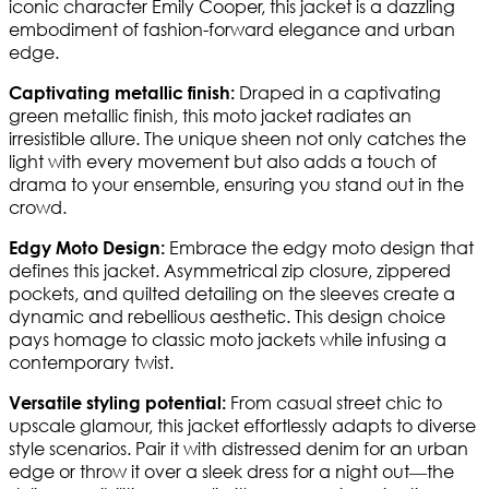
iconic character Emily Cooper, this jacket is a dazzling
embodiment of fashion-forward elegance and urban
edge.
Draped in a captivating
Captivating metallic finish:
green metallic finish, this moto jacket radiates an
irresistible allure. The unique sheen not only catches the
light with every movement but also adds a touch of
drama to your ensemble, ensuring you stand out in the
crowd.
Embrace the edgy moto design that
Edgy Moto Design:
defines this jacket. Asymmetrical zip closure, zippered
pockets, and quilted detailing on the sleeves create a
dynamic and rebellious aesthetic. This design choice
pays homage to classic moto jackets while infusing a
contemporary twist.
From casual street chic to
Versatile styling potential:
upscale glamour, this jacket effortlessly adapts to diverse
style scenarios. Pair it with distressed denim for an urban
edge or throw it over a sleek dress for a night out—the