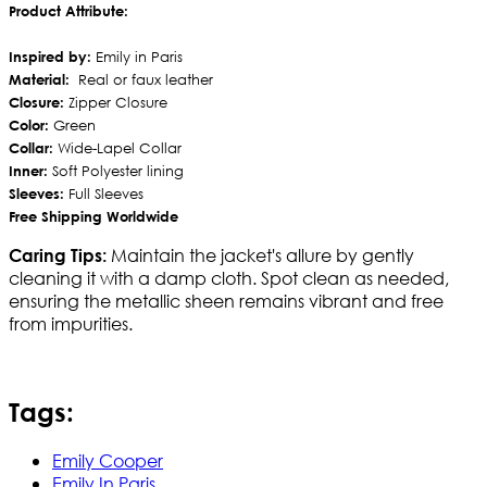
Product Attribute:
Inspired by:
Emily in Paris
Material:
Real or faux leather
Closure:
Zipper Closure
Color:
Green
Collar:
Wide-Lapel Collar
Inner:
Soft Polyester lining
Sleeves:
Full Sleeves
Free Shipping Worldwide
Maintain the jacket's allure by gently
Caring Tips:
cleaning it with a damp cloth. Spot clean as needed,
ensuring the metallic sheen remains vibrant and free
from impurities.
Tags:
Emily Cooper
Emily In Paris