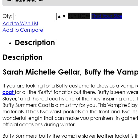
Qty:
▲
▼
BUY NOW
Find Your Size
Add to Wish List
Add to Compare
Description
Description
Sarah Michelle Gellar, Buffy the Vam
If you are looking for a Buffy costume to dress as a vampir
for all the ‘Buffy’ fanatics out there. Buffy is seen w
coat
Slayer,’ and this red coat is one of the most inspiring ones
Buffy Summers Coat is a must try for you. This Vampire Slay
materials. It has two waist pockets on the front and two in
wonderful length that can make you prominent in gatherin
official occasions during winter.
Buffy Summers' buffy the vampire slayer leather jacket is the 