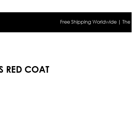
Free Shipping Worldwide | The true co
S RED COAT