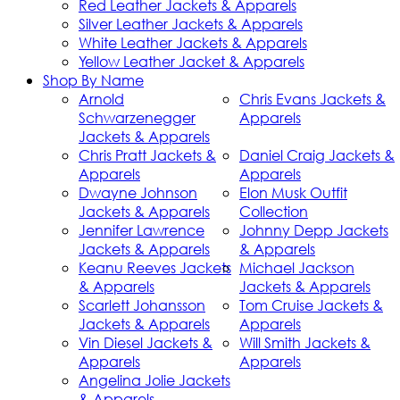
Red Leather Jackets & Apparels
Silver Leather Jackets & Apparels
White Leather Jackets & Apparels
Yellow Leather Jacket & Apparels
Shop By Name
Arnold
Chris Evans Jackets &
Schwarzenegger
Apparels
Jackets & Apparels
Chris Pratt Jackets &
Daniel Craig Jackets &
Apparels
Apparels
Dwayne Johnson
Elon Musk Outfit
Jackets & Apparels
Collection
Jennifer Lawrence
Johnny Depp Jackets
Jackets & Apparels
& Apparels
Keanu Reeves Jackets
Michael Jackson
& Apparels
Jackets & Apparels
Scarlett Johansson
Tom Cruise Jackets &
Jackets & Apparels
Apparels
Vin Diesel Jackets &
Will Smith Jackets &
Apparels
Apparels
Angelina Jolie Jackets
& Apparels