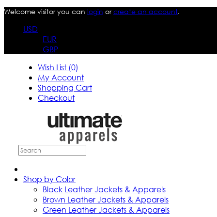
Welcome visitor you can
login
or
create an account
.
USD
EUR
GBP
Wish List (0)
My Account
Shopping Cart
Checkout
Shop by Color
Black Leather Jackets & Apparels
Brown Leather Jackets & Apparels
Green Leather Jackets & Apparels