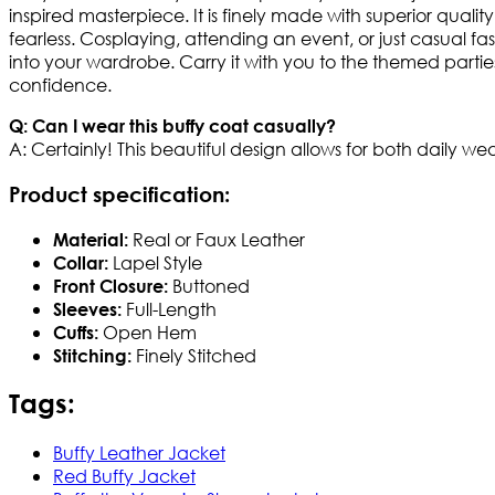
inspired masterpiece. It is finely made with superior quality 
fearless. Cosplaying, attending an event, or just casual f
into your wardrobe. Carry it with you to the themed partie
confidence.
Q: Can I wear this buffy coat casually?
A: Certainly! This beautiful design allows for both daily w
Product specification
:
Real or Faux Leather
Material:
Lapel Style
Collar:
Buttoned
Front Closure:
Full-Length
Sleeves:
Open Hem
Cuffs:
Finely Stitched
Stitching:
Tags:
Buffy Leather Jacket
Red Buffy Jacket