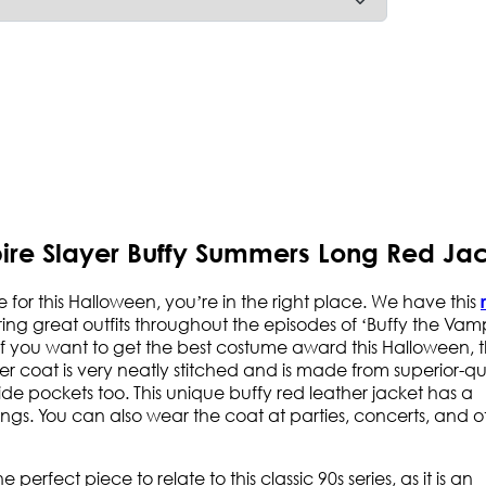
pire Slayer Buffy Summers Long Red Ja
e for this Halloween, you’re in the right place. We have this
earing great outfits throughout the episodes of ‘Buffy the Vam
. If you want to get the best costume award this Halloween, t
er coat is very neatly stitched and is made from superior-qu
side pockets too. This unique buffy red leather jacket has a
gs. You can also wear the coat at parties, concerts, and o
perfect piece to relate to this classic 90s series, as it is an