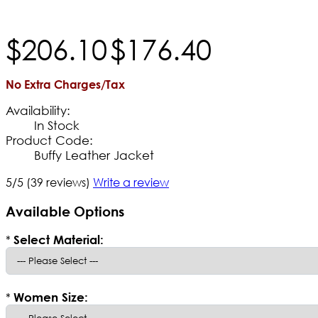
$
206
.
10
$
176
.
40
No Extra Charges/Tax
Availability:
In Stock
Product Code:
Buffy Leather Jacket
5/5
(39 reviews)
Write a review
Available Options
*
Select Material:
*
Women Size: