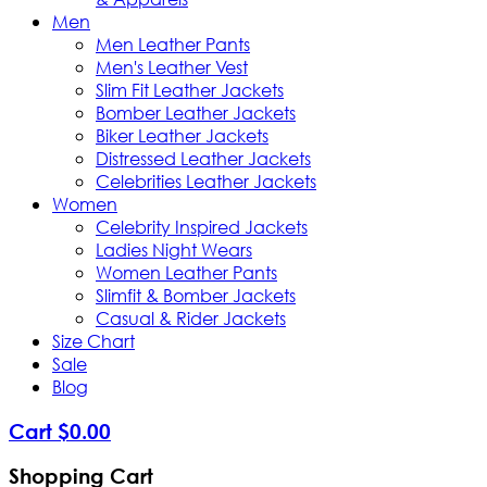
Men
Men Leather Pants
Men's Leather Vest
Slim Fit Leather Jackets
Bomber Leather Jackets
Biker Leather Jackets
Distressed Leather Jackets
Celebrities Leather Jackets
Women
Celebrity Inspired Jackets
Ladies Night Wears
Women Leather Pants
Slimfit & Bomber Jackets
Casual & Rider Jackets
Size Chart
Sale
Blog
Cart
$
0
.
00
Shopping Cart