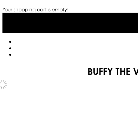
Your shopping cart is empty!
BUFFY THE