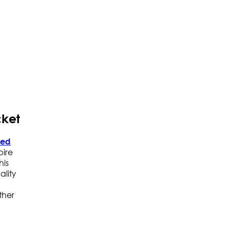
cket
red
pire
his
ality
ther