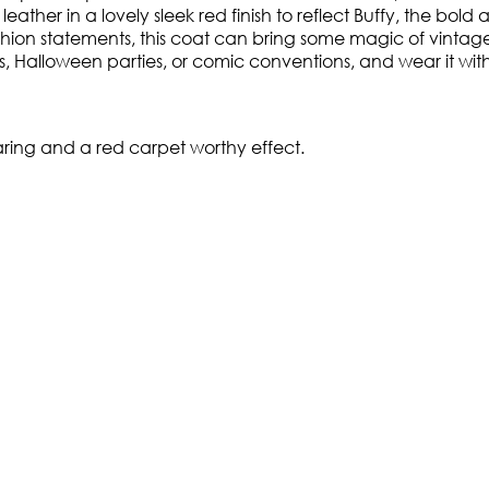
leather in a lovely sleek red finish to reflect Buffy, the bold
ashion statements, this coat can bring some magic of vintag
s, Halloween parties, or comic conventions, and wear it wit
earing and a red carpet worthy effect.