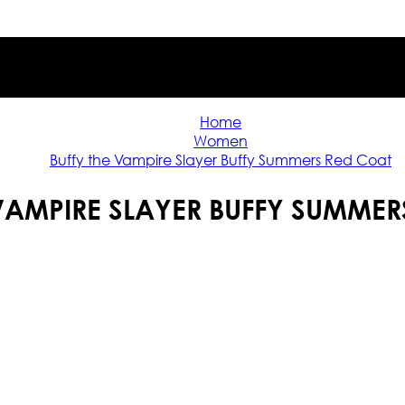
Home
Women
Buffy the Vampire Slayer Buffy Summers Red Coat
 VAMPIRE SLAYER BUFFY SUMMER