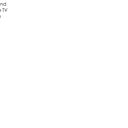
 and
e TV
h