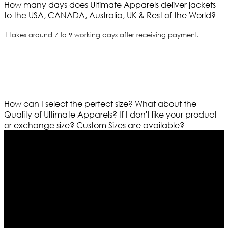
How many days does Ultimate Apparels deliver jackets
to the USA, CANADA, Australia, UK & Rest of the World?
It takes around 7 to 9 working days after receiving payment.
How can I select the perfect size?
What about the
Quality of Ultimate Apparels?
If I don't like your product
or exchange size?
Custom Sizes are available?
Who We Are
Ultimate apparels is one of the top leading leather
apparels retailer in this industry. Now with having more
than four warehouses in different part of the world we
are growing rapidly. We deal in all kind of leather
apparels inspired from famous celebrities and movies.