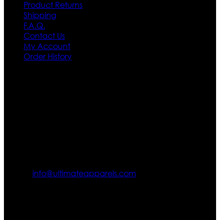
Product Returns
Shipping
F.A.Q.
Contact Us
My Account
Order History
Contact US
Texas City, TX, USA
info@ultimateapparels.com
FOLLOW OUR JOURNEY
Join us for new arrivals, exclusive offers, and behind-the-