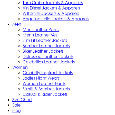
Tom Cruise Jackets & Apparels
Vin Diesel Jackets & Apparels
Will Smith Jackets & Apparels
Angelina Jolie Jackets & Apparels
Men
Men Leather Pants
Men's Leather Vest
Slim Fit Leather Jackets
Bomber Leather Jackets
Biker Leather Jackets
Distressed Leather Jackets
Celebrities Leather Jackets
Women
Celebrity Inspired Jackets
Ladies Night Wears
Women Leather Pants
Slimfit & Bomber Jackets
Casual & Rider Jackets
Size Chart
Sale
Blog