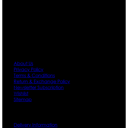
Moreover we have specialized fashions designers
team who develop their own pattern and trendy
designs. If somehow we couldn’t fill out your fashion
needs we do have 30 days exchange and return
policy. So don’t you worry Customer satisfaction is our
first priority.
Information
About Us
Privacy Policy
Terms & Conditions
Return & Exchange Policy
Newsletter Subscription
Wishlist
Sitemap
Customer Service
Delivery Information