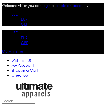
Welcome visitor you can
login
or
create an account
.
USD
EUR
GBP
USD
EUR
GBP
My Account
Wish List (0)
My Account
Shopping Cart
Checkout