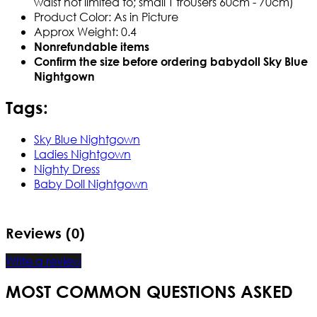
waist not limited to; small T trousers 60cm - 70cm)
Product Color:
As in Picture
Approx Weight:
0.4
Nonrefundable items
Confirm the size before ordering babydoll
Sky Blue
Nightgown
Tags:
Sky Blue Nightgown
Ladies Nightgown
Nighty Dress
Baby Doll Nightgown
Reviews (0)
Write a review
MOST COMMON QUESTIONS ASKED