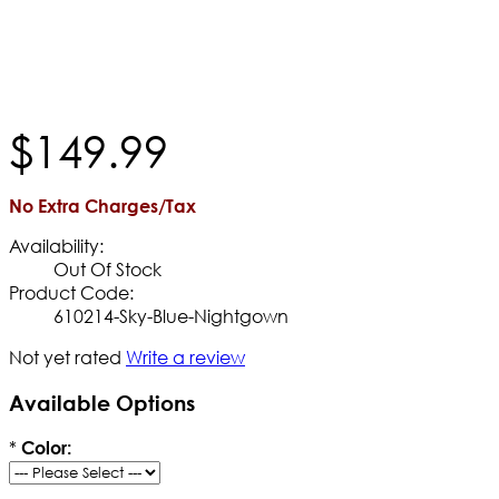
$
149
.
99
No Extra Charges/Tax
Availability:
Out Of Stock
Product Code:
610214-Sky-Blue-Nightgown
Not yet rated
Write a review
Available Options
*
Color: