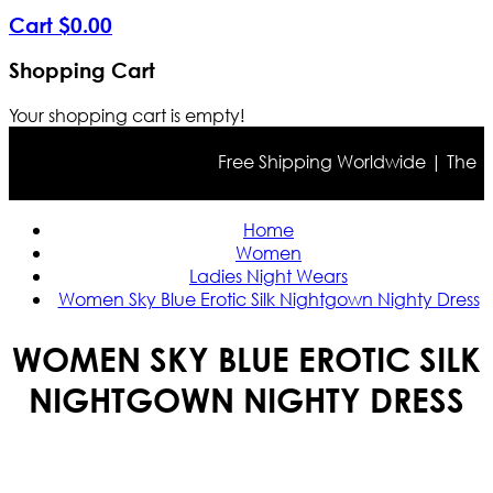
Cart
$
0
.
00
Shopping Cart
Your shopping cart is empty!
Free Shipping Worldwide | The true 
Home
Women
Ladies Night Wears
Women Sky Blue Erotic Silk Nightgown Nighty Dress
WOMEN SKY BLUE EROTIC SILK
NIGHTGOWN NIGHTY DRESS