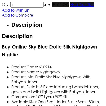
Qty:
▲
▼
BUY NOW
Find Your Size
Add to Wish List
Add to Compare
Description
Description
Buy Online Sky Blue Erotic Silk Nightgown
Nightie
Product Code:
610214
Product Name:
Nightgown
Product Info:
Erotic Sky Blue Nightgown With
Babydoll Inner
Product Details:
3 Piece Including babydoll inner,
gown and belt: Nightgown with Babydoll Inner
Composition: 10% Lycra 90% silk
Available Size:
One Size
(Under Bust 68cm - 80cm,