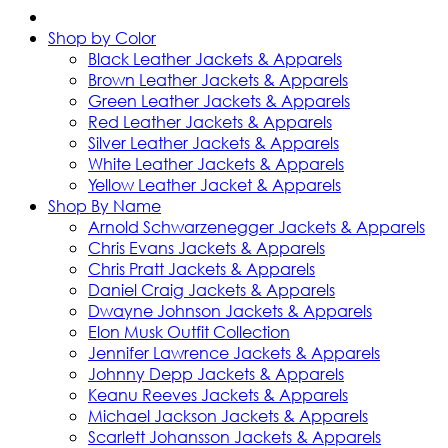
Shop by Color
Black Leather Jackets & Apparels
Brown Leather Jackets & Apparels
Green Leather Jackets & Apparels
Red Leather Jackets & Apparels
Silver Leather Jackets & Apparels
White Leather Jackets & Apparels
Yellow Leather Jacket & Apparels
Shop By Name
Arnold Schwarzenegger Jackets & Apparels
Chris Evans Jackets & Apparels
Chris Pratt Jackets & Apparels
Daniel Craig Jackets & Apparels
Dwayne Johnson Jackets & Apparels
Elon Musk Outfit Collection
Jennifer Lawrence Jackets & Apparels
Johnny Depp Jackets & Apparels
Keanu Reeves Jackets & Apparels
Michael Jackson Jackets & Apparels
Scarlett Johansson Jackets & Apparels