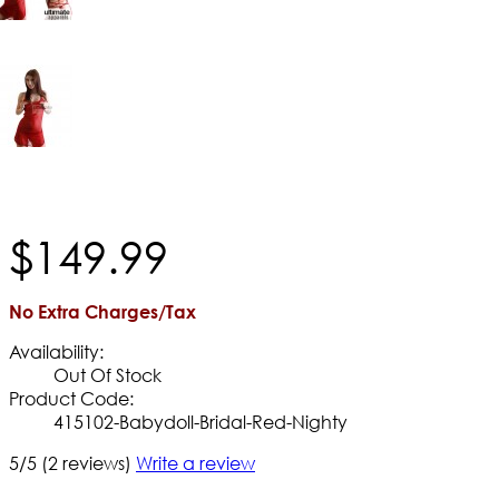
$
149
.
99
No Extra Charges/Tax
Availability:
Out Of Stock
Product Code:
415102-Babydoll-Bridal-Red-Nighty
5/5
(2 reviews)
Write a review