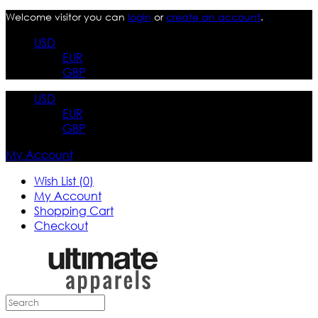
Welcome visitor you can
login
or
create an account
.
USD
EUR
GBP
USD
EUR
GBP
My Account
Wish List (0)
My Account
Shopping Cart
Checkout