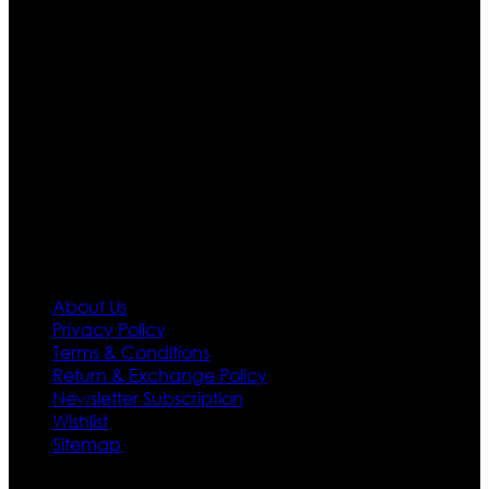
are growing rapidly. We deal in all kind of leather
apparels inspired from famous celebrities and movies.
Moreover we have specialized fashions designers
team who develop their own pattern and trendy
designs. If somehow we couldn’t fill out your fashion
needs we do have 30 days exchange and return
policy. So don’t you worry Customer satisfaction is our
first priority.
Information
About Us
Privacy Policy
Terms & Conditions
Return & Exchange Policy
Newsletter Subscription
Wishlist
Sitemap