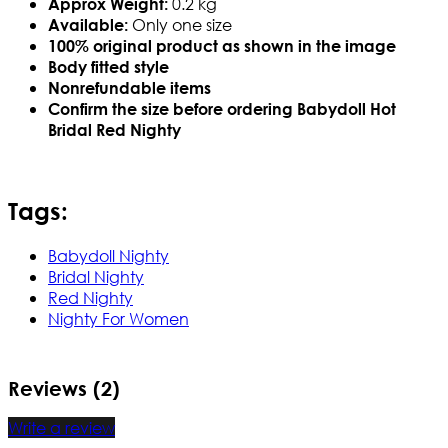
0.2 kg
Approx Weight:
Only one size
Available:
100% original product as shown in the image
Body fitted style
Nonrefundable items
Confirm the size before ordering Babydoll Hot
Bridal Red Nighty
Tags:
Babydoll Nighty
Bridal Nighty
Red Nighty
Nighty For Women
Reviews (2)
Write a review