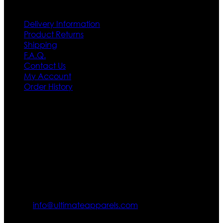
Customer Service
Delivery Information
Product Returns
Shipping
F.A.Q.
Contact Us
My Account
Order History
Contact US
Texas City, TX, USA
info@ultimateapparels.com