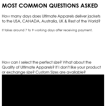
MOST COMMON QUESTIONS ASKED
How many days does Ultimate Apparels deliver jackets
to the USA, CANADA, Australia, UK & Rest of the World?
It takes around 7 to 9 working days after receiving payment.
How can I select the perfect size?
What about the
Quality of Ultimate Apparels?
If I don't like your product
or exchange size?
Custom Sizes are available?
Who We Are
Ultimate apparels is one of the top leading leather
apparels retailer in this industry. Now with having more
than four warehouses in different part of the world we