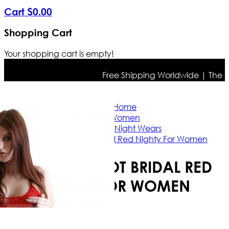
Cart
$
0
.
00
Shopping Cart
Your shopping cart is empty!
Free Shipping Worldwide | The true 
Home
Women
Ladies Night Wears
Babydoll Hot Bridal Red Nighty For Women
BABYDOLL HOT BRIDAL RED
NIGHTY FOR WOMEN