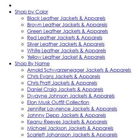
Shop by Color
Black Leather Jackets & Apparels
Brown Leather Jackets & Apparels
Green Leather Jackets & Apparels
Red Leather Jackets & Apparels
Silver Leather Jackets & Apparels
White Leather Jackets & Apparels
Yellow Leather Jacket & Apparels
Shop By Name
Arnold Schwarzenegger Jackets & Apparels
Chris Evans Jackets & Apparels
Chris Pratt Jackets & Apparels
Daniel Craig Jackets & Apparels
Dwayne Johnson Jackets & Apparels
Elon Musk Outfit Collection
Jennifer Lawrence Jackets & Apparels
Johnny Depp Jackets & Apparels
Keanu Reeves Jackets & Apparels
Michael Jackson Jackets & Apparels
Scarlett Johansson Jackets & Apparels