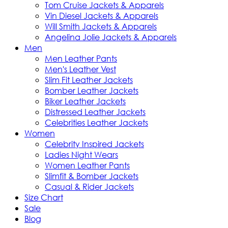
Tom Cruise Jackets & Apparels
Vin Diesel Jackets & Apparels
Will Smith Jackets & Apparels
Angelina Jolie Jackets & Apparels
Men
Men Leather Pants
Men's Leather Vest
Slim Fit Leather Jackets
Bomber Leather Jackets
Biker Leather Jackets
Distressed Leather Jackets
Celebrities Leather Jackets
Women
Celebrity Inspired Jackets
Ladies Night Wears
Women Leather Pants
Slimfit & Bomber Jackets
Casual & Rider Jackets
Size Chart
Sale
Blog