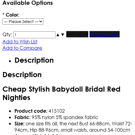
Available Options
*
Color:
Qty:
▲
▼
BUY NOW
Find Your Size
Add to Wish List
Add to Compare
Description
Description
Cheap Stylish Babydoll Bridal Red
Nighties
415102
Product code:
: 95% nylon 5% spandex fabric
Fabric
one size fits all, the next Bust 66-88cm, Waist 72-
Size:
94cm, Hip 88-96cm, small waists, around 54-100cm