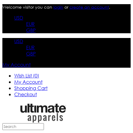
Welcome visitor you can
login
or
create an account
.
USD
EUR
GBP
USD
EUR
GBP
My Account
Wish List (0)
My Account
Shopping Cart
Checkout