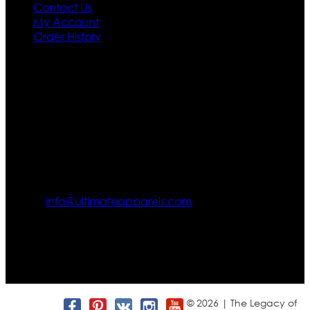
Contact Us
My Account
Order History
Contact US
Texas City, TX, USA
info@ultimateapparels.com
FOLLOW OUR JOURNEY
Join us for new arrivals, exclusive offers, and behind-the-
scenes updates.
© 2026 | The Legacy of