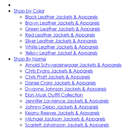
Shop by Color
Black Leather Jackets & Apparels
Brown Leather Jackets & Apparels
Green Leather Jackets & Apparels
Red Leather Jackets & Apparels
Silver Leather Jackets & Apparels
White Leather Jackets & Apparels
Yellow Leather Jacket & Apparels
Shop By Name
Arnold Schwarzenegger Jackets & Apparels
Chris Evans Jackets & Apparels
Chris Pratt Jackets & Apparels
Daniel Craig Jackets & Apparels
Dwayne Johnson Jackets & Apparels
Elon Musk Outfit Collection
Jennifer Lawrence Jackets & Apparels
Johnny Depp Jackets & Apparels
Keanu Reeves Jackets & Apparels
Michael Jackson Jackets & Apparels
Scarlett Johansson Jackets & Apparels