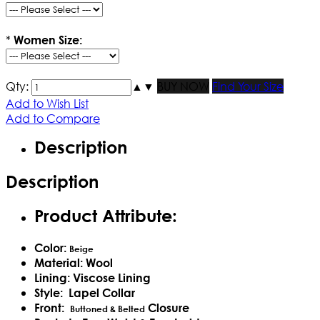
*
Women Size:
Qty:
▲
▼
BUY NOW
Find Your Size
Add to Wish List
Add to Compare
Description
Description
Product Attribute:
Color:
Beige
Material: Wool
Lining: Viscose Lining
Style: Lapel Collar
Front:
Closure
Buttoned & Belted