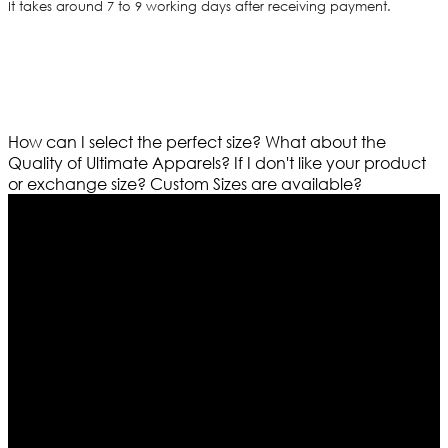
It takes around 7 to 9 working days after receiving payment.
How can I select the perfect size?
What about the
Quality of Ultimate Apparels?
If I don't like your product
or exchange size?
Custom Sizes are available?
Who We Are
Ultimate apparels is one of the top leading leather
apparels retailer in this industry. Now with having more
than four warehouses in different part of the world we
are growing rapidly. We deal in all kind of leather
apparels inspired from famous celebrities and movies.
Moreover we have specialized fashions designers
team who develop their own pattern and trendy
designs. If somehow we couldn’t fill out your fashion