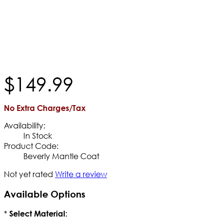
$
149
.
99
No Extra Charges/Tax
Availability:
In Stock
Product Code:
Beverly Mantle Coat
Not yet rated
Write a review
Available Options
*
Select Material: