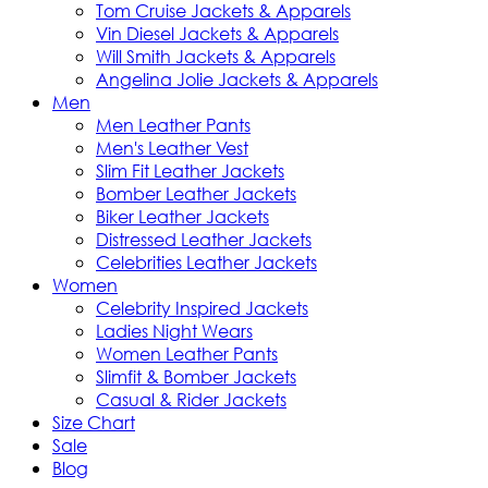
Tom Cruise Jackets & Apparels
Vin Diesel Jackets & Apparels
Will Smith Jackets & Apparels
Angelina Jolie Jackets & Apparels
Men
Men Leather Pants
Men's Leather Vest
Slim Fit Leather Jackets
Bomber Leather Jackets
Biker Leather Jackets
Distressed Leather Jackets
Celebrities Leather Jackets
Women
Celebrity Inspired Jackets
Ladies Night Wears
Women Leather Pants
Slimfit & Bomber Jackets
Casual & Rider Jackets
Size Chart
Sale
Blog