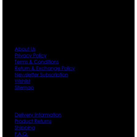
needs we do have 30 days exchange and return
policy. So don’t you worry Customer satisfaction is our
first priority.
Information
About Us
Privacy Policy
Terms & Conditions
Return & Exchange Policy
Newsletter Subscription
Wishlist
Sitemap
Customer Service
Delivery Information
Product Returns
Shipping
F.A.Q.