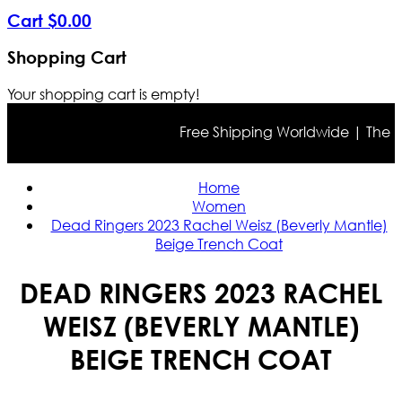
Cart
$
0
.
00
Shopping Cart
Your shopping cart is empty!
Free Shipping Worldwide | The true
Home
Women
Dead Ringers 2023 Rachel Weisz (Beverly Mantle)
Beige Trench Coat
DEAD RINGERS 2023 RACHEL
WEISZ (BEVERLY MANTLE)
BEIGE TRENCH COAT