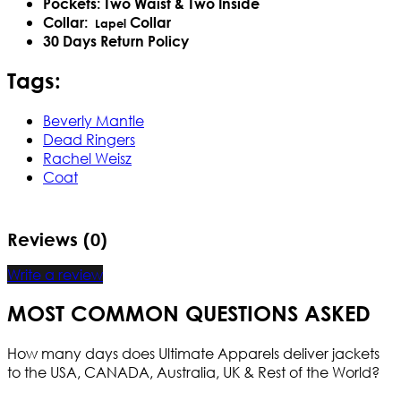
Pockets: Two Waist & Two Inside
Collar:
Collar
Lapel
30 Days Return Policy
Tags:
Beverly Mantle
Dead Ringers
Rachel Weisz
Coat
Reviews (0)
Write a review
MOST COMMON QUESTIONS ASKED
How many days does Ultimate Apparels deliver jackets
to the USA, CANADA, Australia, UK & Rest of the World?