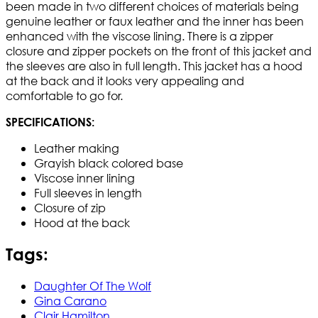
been made in two different choices of materials being
genuine leather or faux leather and the inner has been
enhanced with the viscose lining. There is a zipper
closure and zipper pockets on the front of this jacket and
the sleeves are also in full length. This jacket has a hood
at the back and it looks very appealing and
comfortable to go for.
SPECIFICATIONS:
Leather making
Grayish black colored base
Viscose inner lining
Full sleeves in length
Closure of zip
Hood at the back
Tags:
Daughter Of The Wolf
Gina Carano
Clair Hamilton