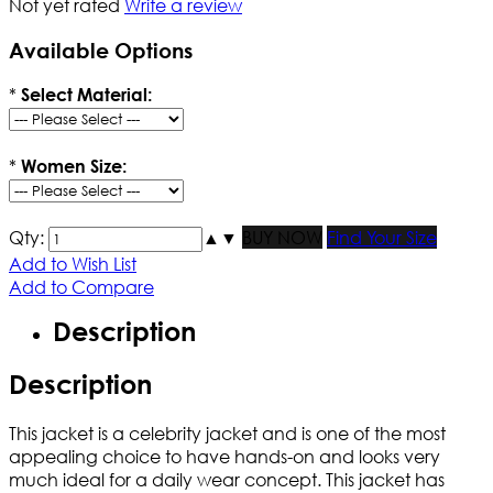
Not yet rated
Write a review
Available Options
*
Select Material:
*
Women Size:
Qty:
▲
▼
BUY NOW
Find Your Size
Add to Wish List
Add to Compare
Description
Description
This jacket is a celebrity jacket and is one of the most
appealing choice to have hands-on and looks very
much ideal for a daily wear concept. This jacket has