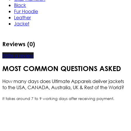
Black
Fur Hoodie
Leather
Jacket
Reviews (0)
Write a review
MOST COMMON QUESTIONS ASKED
How many days does Ultimate Apparels deliver jackets
to the USA, CANADA, Australia, UK & Rest of the World?
It takes around 7 to 9 working days after receiving payment.