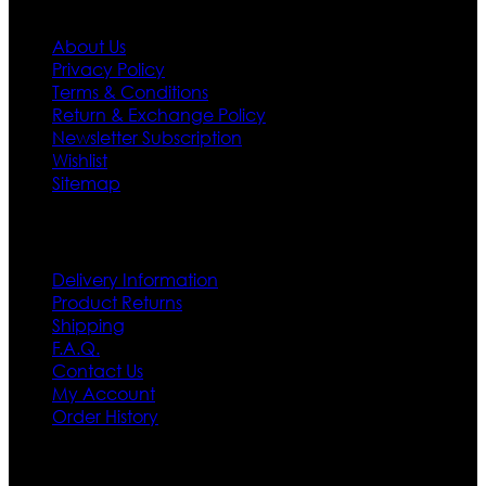
About Us
Privacy Policy
Terms & Conditions
Return & Exchange Policy
Newsletter Subscription
Wishlist
Sitemap
Customer Service
Delivery Information
Product Returns
Shipping
F.A.Q.
Contact Us
My Account
Order History
Contact US