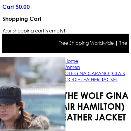
Cart
$
0
.
00
Shopping Cart
Your shopping cart is empty!
Free Shipping Worldwide | The true 
Home
Women
DAUGHTER OF THE WOLF GINA CARANO (CLAIR
HAMILTON) FUR HOODIE LEATHER JACKET
DAUGHTER OF THE WOLF GINA
CARANO (CLAIR HAMILTON)
FUR HOODIE LEATHER JACKET