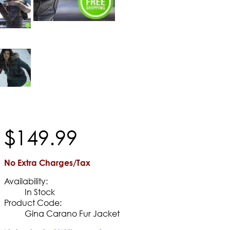
$
149
.
99
No Extra Charges/Tax
Availability:
In Stock
Product Code:
Gina Carano Fur Jacket