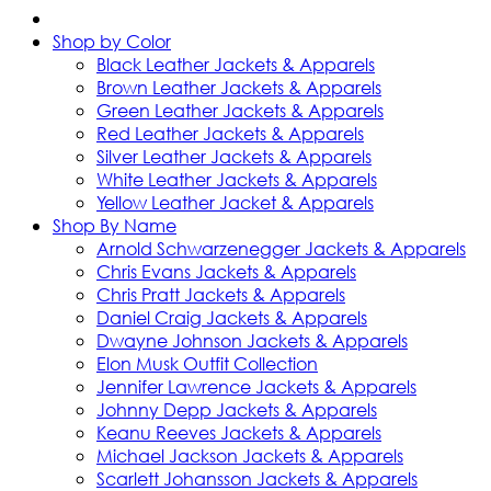
Shop by Color
Black Leather Jackets & Apparels
Brown Leather Jackets & Apparels
Green Leather Jackets & Apparels
Red Leather Jackets & Apparels
Silver Leather Jackets & Apparels
White Leather Jackets & Apparels
Yellow Leather Jacket & Apparels
Shop By Name
Arnold Schwarzenegger Jackets & Apparels
Chris Evans Jackets & Apparels
Chris Pratt Jackets & Apparels
Daniel Craig Jackets & Apparels
Dwayne Johnson Jackets & Apparels
Elon Musk Outfit Collection
Jennifer Lawrence Jackets & Apparels
Johnny Depp Jackets & Apparels
Keanu Reeves Jackets & Apparels
Michael Jackson Jackets & Apparels
Scarlett Johansson Jackets & Apparels