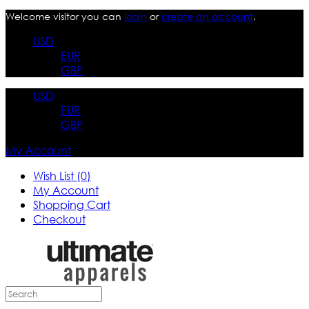
Welcome visitor you can
login
or
create an account
.
USD
EUR
GBP
USD
EUR
GBP
My Account
Wish List (0)
My Account
Shopping Cart
Checkout