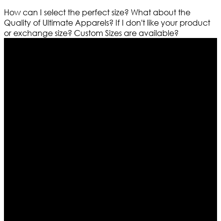
How can I select the perfect size?
What about the
Quality of Ultimate Apparels?
If I don't like your product
or exchange size?
Custom Sizes are available?
Who We Are
Ultimate apparels is one of the top leading leather
apparels retailer in this industry. Now with having more
than four warehouses in different part of the world we
are growing rapidly. We deal in all kind of leather
apparels inspired from famous celebrities and movies.
Moreover we have specialized fashions designers
team who develop their own pattern and trendy
designs. If somehow we couldn’t fill out your fashion
needs we do have 30 days exchange and return
policy. So don’t you worry Customer satisfaction is our
first priority.
Information