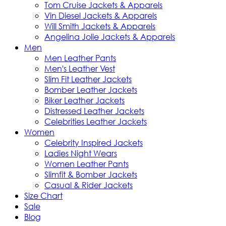
Tom Cruise Jackets & Apparels
Vin Diesel Jackets & Apparels
Will Smith Jackets & Apparels
Angelina Jolie Jackets & Apparels
Men
Men Leather Pants
Men's Leather Vest
Slim Fit Leather Jackets
Bomber Leather Jackets
Biker Leather Jackets
Distressed Leather Jackets
Celebrities Leather Jackets
Women
Celebrity Inspired Jackets
Ladies Night Wears
Women Leather Pants
Slimfit & Bomber Jackets
Casual & Rider Jackets
Size Chart
Sale
Blog