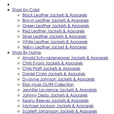
Shop by Color
Black Leather Jackets & Apparels
Brown Leather Jackets & Apparels
Green Leather Jackets & Apparels
Red Leather Jackets & Apparels
Silver Leather Jackets & Apparels
White Leather Jackets & Apparels
Yellow Leather Jacket & Apparels
Shop By Name
Arnold Schwarzenegger Jackets & Apparels
Chris Evans Jackets & Apparels
Chris Pratt Jackets & Apparels
Daniel Craig Jackets & Apparels
Dwayne Johnson Jackets & Apparels
Elon Musk Outfit Collection
Jennifer Lawrence Jackets & Apparels
Johnny Depp Jackets & Apparels
Keanu Reeves Jackets & Apparels
Michael Jackson Jackets & Apparels
Scarlett Johansson Jackets & Apparels