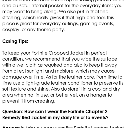
and a useful internal pocket for the everyday items you
may want to bring along. We also put in that fine
stitching, which really gives it that high-end feel. this
piece is great for everyday outings, gaming events,
cosplay, or any theme party.
Caring Tips:
To keep your Fortnite Cropped Jacket in perfect
condition, we recommend that you wipe the surface
with a wet cloth as required and also to keep it away
from direct sunlight and moisture, which may cause
damage over time. As for the leather care, from time to
time use a light-grade leather conditioner to preserve its
soft texture and shine. Also do store it in a cool and dry
area when not in use, or better yet, on a hanger to
prevent it from creasing.
Question: How can I wear the Fortnite Chapter 2
Remedy Red Jacket in my daily life or to events?
In this you can wear the Fortnite Leather Jacket
Answer: