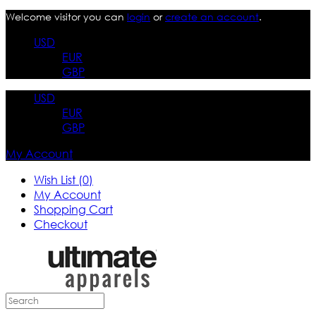
Welcome visitor you can
login
or
create an account
.
USD
EUR
GBP
USD
EUR
GBP
My Account
Wish List (0)
My Account
Shopping Cart
Checkout