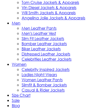
Tom Cruise Jackets & Apparels
Vin Diesel Jackets & Apparels
Will Smith Jackets & Apparels
Angelina Jolie Jackets & Apparels
Men
Men Leather Pants
Men's Leather Vest
Slim Fit Leather Jackets
Bomber Leather Jackets
Biker Leather Jackets
Distressed Leather Jackets
Celebrities Leather Jackets
Women
Celebrity Inspired Jackets
Ladies Night Wears
Women Leather Pants
Slimfit & Bomber Jackets
Casual & Rider Jackets
Size Chart
Sale
Blog