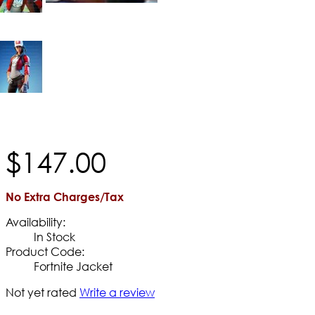
$
147
.
00
No Extra Charges/Tax
Availability:
In Stock
Product Code:
Fortnite Jacket
Not yet rated
Write a review