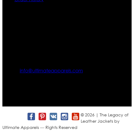
Contact US
Texas City, TX, USA
info@ultimateapparels.com
FOLLOW OUR JOURNEY
Join us for new arrivals, exclusive offers, and behind-the-
scenes updates.
© 2026 | The Legacy of
Leather Jackets by
Ultimate Apparels — Rights Reserved