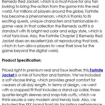
Remedy Red Jacket, which is a must-have for any fan
looking to bring the action from the game into the real
world. For millions of players around the globe, Fortnite
has become a phenomenon, which is thanks to its
exciting quests, unique characters and fashionable in-
game wear. In that collection the Remedy outfit is a
standout with its bright red color and edgy style, which is
what fans love. Also, the Fortnite Chapter 2 Remedy Red
Jacket does an excellent job at reproducing that look,
which in turn allows players to wear their love for the
game beyond the digital world.
Product Specification:
Priced right in premium real and faux leather, this
Fortnite
is a mix of function and fashion. We’ve included
Jacket
a soft viscose lining, which provides great comfort for
wearers of all-day length. In terms of design, we went
with a cropped fit that includes a stand-up collar, three-
quarter-length sleeves and snap-tab cuffs, which we
think exude a very modern and trendy look. Also, we
included the YKK brand front zip for lasting performance