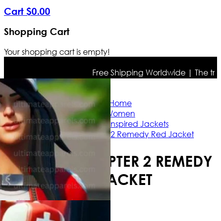
Cart
$
0
.
00
Shopping Cart
Your shopping cart is empty!
Free Shipping Worldwide | The true co
Home
Women
Celebrity Inspired Jackets
Fortnite Chapter 2 Remedy Red Jacket
FORTNITE CHAPTER 2 REMEDY
RED JACKET