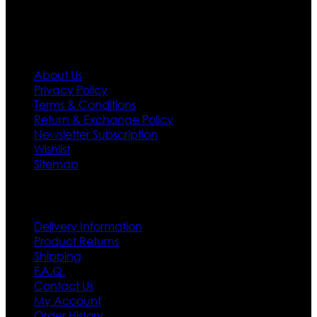
Information
About Us
Privacy Policy
Terms & Conditions
Return & Exchange Policy
Newsletter Subscription
Wishlist
Sitemap
Customer Service
Delivery Information
Product Returns
Shipping
F.A.Q.
Contact Us
My Account
Order History