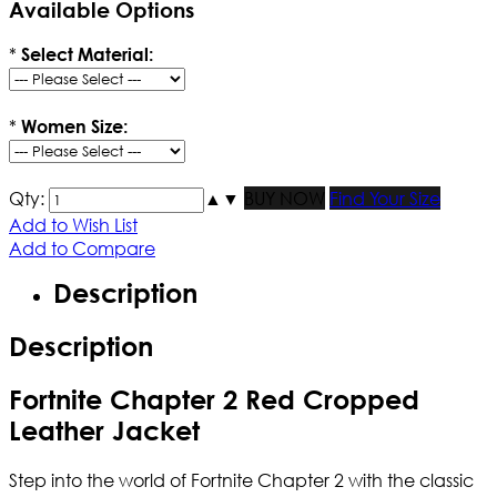
Available Options
*
Select Material:
*
Women Size:
Qty:
▲
▼
BUY NOW
Find Your Size
Add to Wish List
Add to Compare
Description
Description
Fortnite Chapter 2 Red Cropped
Leather Jacket
Step into the world of Fortnite Chapter 2 with the classic