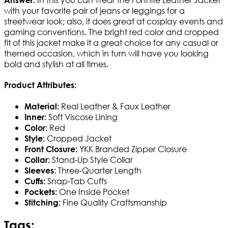
with your favorite pair of jeans or leggings for a
streetwear look; also, it does great at cosplay events and
gaming conventions. The bright red color and cropped
fit of this jacket make it a great choice for any casual or
themed occasion, which in turn will have you looking
bold and stylish at all times.
Product Attributes:
Real Leather & Faux Leather
Material:
Soft Viscose Lining
Inner:
Red
Color:
Cropped Jacket
Style:
YKK Branded Zipper Closure
Front Closure:
Stand-Up Style Collar
Collar:
Three-Quarter Length
Sleeves:
Snap-Tab Cuffs
Cuffs:
One Inside Pocket
Pockets:
Fine Quality Craftsmanship
Stitching:
Tags: