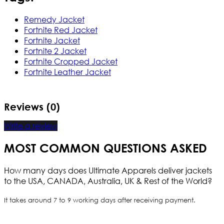
Remedy Jacket
Fortnite Red Jacket
Fortnite Jacket
Fortnite 2 Jacket
Fortnite Cropped Jacket
Fortnite Leather Jacket
Reviews (0)
Write a review
MOST COMMON QUESTIONS ASKED
How many days does Ultimate Apparels deliver jackets
to the USA, CANADA, Australia, UK & Rest of the World?
It takes around 7 to 9 working days after receiving payment.