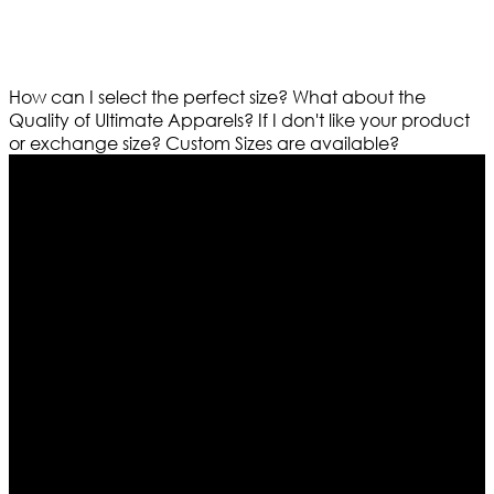
How can I select the perfect size?
What about the
Quality of Ultimate Apparels?
If I don't like your product
or exchange size?
Custom Sizes are available?
Who We Are
Ultimate apparels is one of the top leading leather
apparels retailer in this industry. Now with having more
than four warehouses in different part of the world we
are growing rapidly. We deal in all kind of leather
apparels inspired from famous celebrities and movies.
Moreover we have specialized fashions designers
team who develop their own pattern and trendy
designs. If somehow we couldn’t fill out your fashion
needs we do have 30 days exchange and return
policy. So don’t you worry Customer satisfaction is our
first priority.