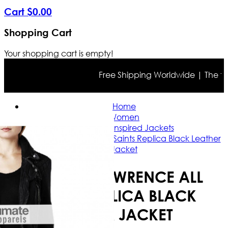
Cart
$
0
.
00
Shopping Cart
Your shopping cart is empty!
Free Shipping Worldwide | The true c
Home
Women
Celebrity Inspired Jackets
Jennifer Lawrence All Saints Replica Black Leather
Jacket
JENNIFER LAWRENCE ALL
SAINTS REPLICA BLACK
LEATHER JACKET