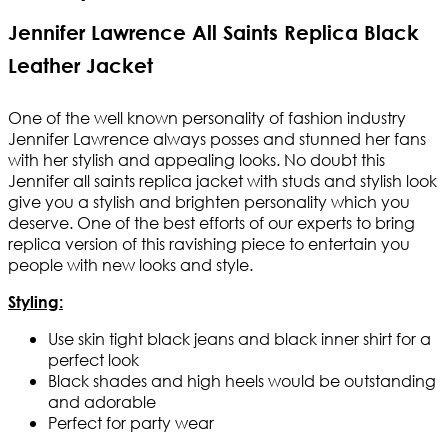
Jennifer Lawrence All Saints Replica Black
Leather Jacket
One of the well known personality of fashion industry
Jennifer Lawrence always posses and stunned her fans
with her stylish and appealing looks. No doubt this
Jennifer all saints replica jacket with studs and stylish look
give you a stylish and brighten personality which you
deserve. One of the best efforts of our experts to bring
replica version of this ravishing piece to entertain you
people with new looks and style.
Styling:
Use skin tight black jeans and black inner shirt for a
perfect look
Black shades and high heels would be outstanding
and adorable
Perfect for party wear