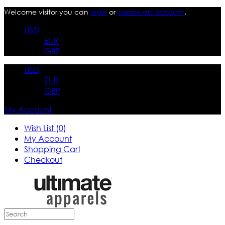
Welcome visitor you can
login
or
create an account
.
USD
EUR
GBP
USD
EUR
GBP
My Account
Wish List (0)
My Account
Shopping Cart
Checkout