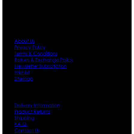
policy. So don’t you worry Customer satisfaction is our
first priority.
Information
About Us
Privacy Policy
Terms & Conditions
Return & Exchange Policy
Newsletter Subscription
Wishlist
Sitemap
Customer Service
Delivery Information
Product Returns
Shipping
F.A.Q.
Contact Us