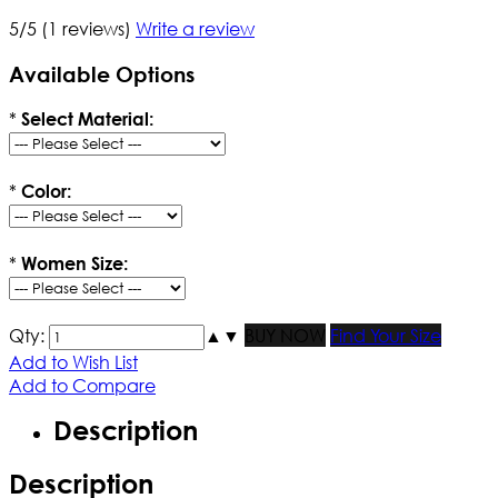
5/5
(1 reviews)
Write a review
Available Options
*
Select Material:
*
Color:
*
Women Size:
Qty:
▲
▼
BUY NOW
Find Your Size
Add to Wish List
Add to Compare
Description
Description