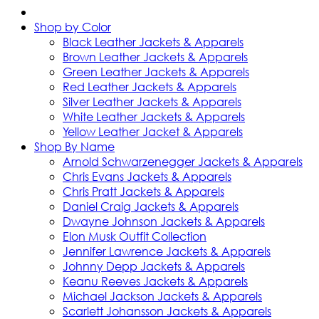
Shop by Color
Black Leather Jackets & Apparels
Brown Leather Jackets & Apparels
Green Leather Jackets & Apparels
Red Leather Jackets & Apparels
Silver Leather Jackets & Apparels
White Leather Jackets & Apparels
Yellow Leather Jacket & Apparels
Shop By Name
Arnold Schwarzenegger Jackets & Apparels
Chris Evans Jackets & Apparels
Chris Pratt Jackets & Apparels
Daniel Craig Jackets & Apparels
Dwayne Johnson Jackets & Apparels
Elon Musk Outfit Collection
Jennifer Lawrence Jackets & Apparels
Johnny Depp Jackets & Apparels
Keanu Reeves Jackets & Apparels
Michael Jackson Jackets & Apparels
Scarlett Johansson Jackets & Apparels