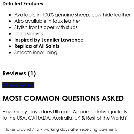
Detailed Features:
Available in 100% genuine sheep, cow-hide leather
Also available in faux leather
Stylish front zipper with studs
Long sleeves
Inspired by Jennifer Lawrence
Replica of All Saints
Smooth inner lining
Reviews (1)
Write a review
MOST COMMON QUESTIONS ASKED
How many days does Ultimate Apparels deliver jackets
to the USA, CANADA, Australia, UK & Rest of the World?
It takes around 7 to 9 working days after receiving payment.