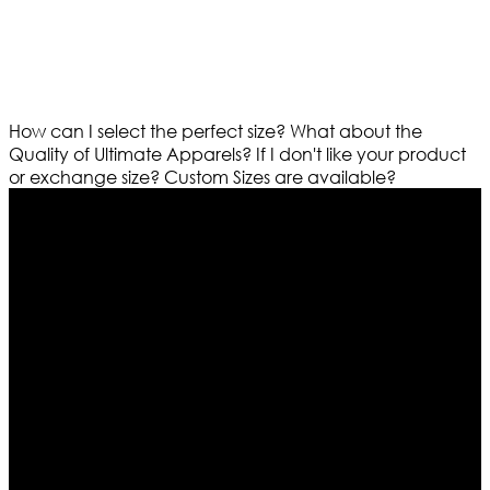
How can I select the perfect size?
What about the
Quality of Ultimate Apparels?
If I don't like your product
or exchange size?
Custom Sizes are available?
Who We Are
Ultimate apparels is one of the top leading leather
apparels retailer in this industry. Now with having more
than four warehouses in different part of the world we
are growing rapidly. We deal in all kind of leather
apparels inspired from famous celebrities and movies.
Moreover we have specialized fashions designers
team who develop their own pattern and trendy
designs. If somehow we couldn’t fill out your fashion
needs we do have 30 days exchange and return