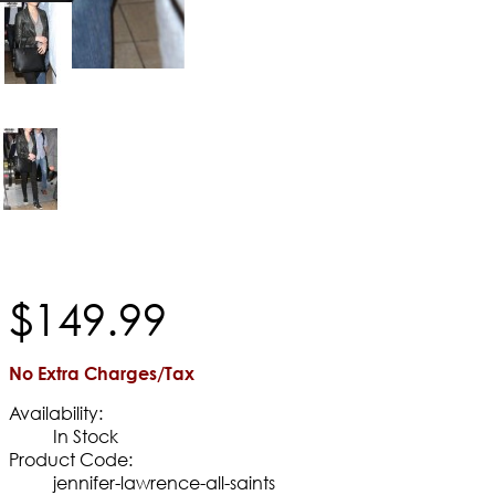
$
149
.
99
No Extra Charges/Tax
Availability:
In Stock
Product Code:
jennifer-lawrence-all-saints