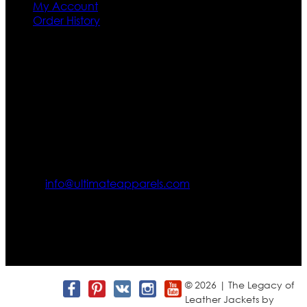
My Account
Order History
Contact US
Texas City, TX, USA
info@ultimateapparels.com
FOLLOW OUR JOURNEY
Join us for new arrivals, exclusive offers, and behind-the-
scenes updates.
© 2026 | The Legacy of
Leather Jackets by