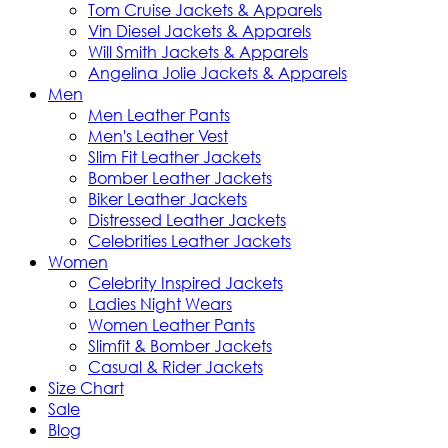
Tom Cruise Jackets & Apparels
Vin Diesel Jackets & Apparels
Will Smith Jackets & Apparels
Angelina Jolie Jackets & Apparels
Men
Men Leather Pants
Men's Leather Vest
Slim Fit Leather Jackets
Bomber Leather Jackets
Biker Leather Jackets
Distressed Leather Jackets
Celebrities Leather Jackets
Women
Celebrity Inspired Jackets
Ladies Night Wears
Women Leather Pants
Slimfit & Bomber Jackets
Casual & Rider Jackets
Size Chart
Sale
Blog