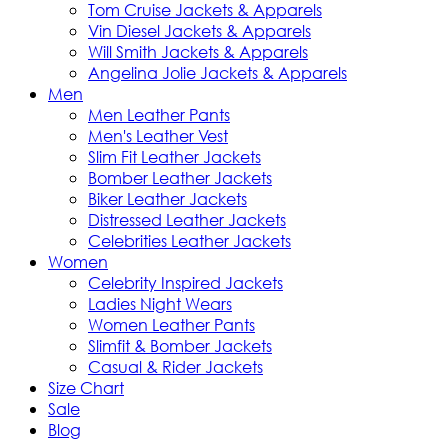
Tom Cruise Jackets & Apparels
Vin Diesel Jackets & Apparels
Will Smith Jackets & Apparels
Angelina Jolie Jackets & Apparels
Men
Men Leather Pants
Men's Leather Vest
Slim Fit Leather Jackets
Bomber Leather Jackets
Biker Leather Jackets
Distressed Leather Jackets
Celebrities Leather Jackets
Women
Celebrity Inspired Jackets
Ladies Night Wears
Women Leather Pants
Slimfit & Bomber Jackets
Casual & Rider Jackets
Size Chart
Sale
Blog