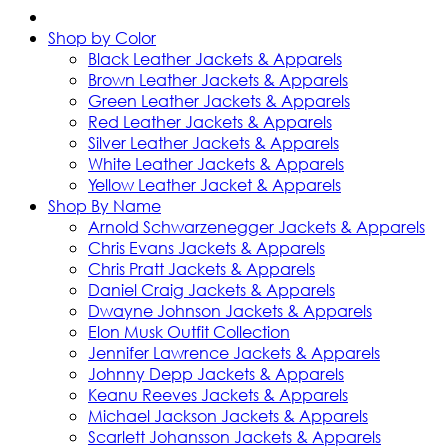
Shop by Color
Black Leather Jackets & Apparels
Brown Leather Jackets & Apparels
Green Leather Jackets & Apparels
Red Leather Jackets & Apparels
Silver Leather Jackets & Apparels
White Leather Jackets & Apparels
Yellow Leather Jacket & Apparels
Shop By Name
Arnold Schwarzenegger Jackets & Apparels
Chris Evans Jackets & Apparels
Chris Pratt Jackets & Apparels
Daniel Craig Jackets & Apparels
Dwayne Johnson Jackets & Apparels
Elon Musk Outfit Collection
Jennifer Lawrence Jackets & Apparels
Johnny Depp Jackets & Apparels
Keanu Reeves Jackets & Apparels
Michael Jackson Jackets & Apparels
Scarlett Johansson Jackets & Apparels