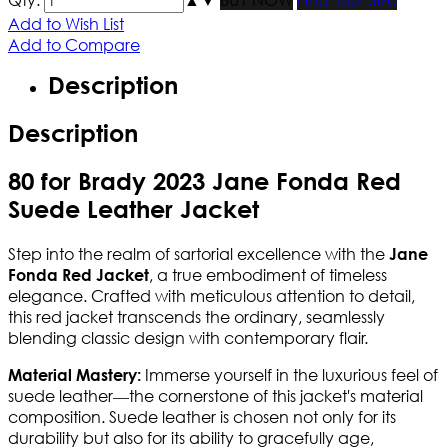
Add to Wish List
Add to Compare
Description
Description
80 for Brady 2023 Jane Fonda Red
Suede Leather Jacket
Step into the realm of sartorial excellence with the
Jane
, a true embodiment of timeless
Fonda Red Jacket
elegance. Crafted with meticulous attention to detail,
this red jacket transcends the ordinary, seamlessly
blending classic design with contemporary flair.
Immerse yourself in the luxurious feel of
Material Mastery:
suede leather—the cornerstone of this jacket's material
composition. Suede leather is chosen not only for its
durability but also for its ability to gracefully age,