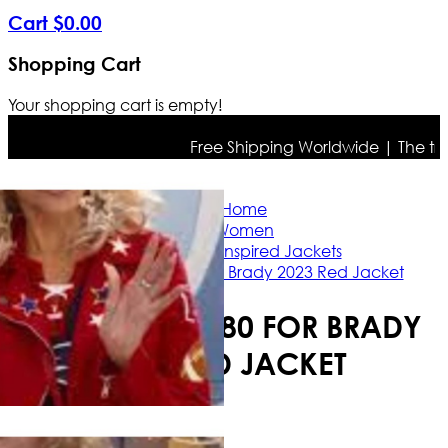
Cart
$
0
.
00
Shopping Cart
Your shopping cart is empty!
Free Shipping Worldwide | The true c
Home
Women
Celebrity Inspired Jackets
Jane Fonda 80 for Brady 2023 Red Jacket
JANE FONDA 80 FOR BRADY
2023 RED JACKET