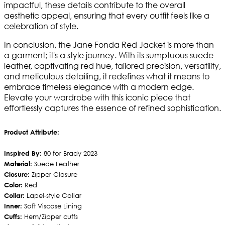
impactful, these details contribute to the overall
aesthetic appeal, ensuring that every outfit feels like a
celebration of style.
In conclusion, the Jane Fonda Red Jacket is more than
a garment; it's a style journey. With its sumptuous suede
leather, captivating red hue, tailored precision, versatility,
and meticulous detailing, it redefines what it means to
embrace timeless elegance with a modern edge.
Elevate your wardrobe with this iconic piece that
effortlessly captures the essence of refined sophistication.
Product Attribute:
Inspired By:
80 for Brady 2023
Material:
Suede Leather
Closure:
Zipper Closure
Color:
Red
Collar:
Lapel-style Collar
Inner:
Soft Viscose Lining
Cuffs:
Hem/Zipper cuffs