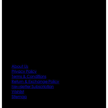
are growing rapidly. We deal in all kind of leather
apparels inspired from famous celebrities and movies.
Moreover we have specialized fashions designers
team who develop their own pattern and trendy
designs. If somehow we couldn’t fill out your fashion
needs we do have 30 days exchange and return
policy. So don’t you worry Customer satisfaction is our
first priority.
Information
About Us
Privacy Policy
Terms & Conditions
Return & Exchange Policy
Newsletter Subscription
Wishlist
Sitemap
Customer Service