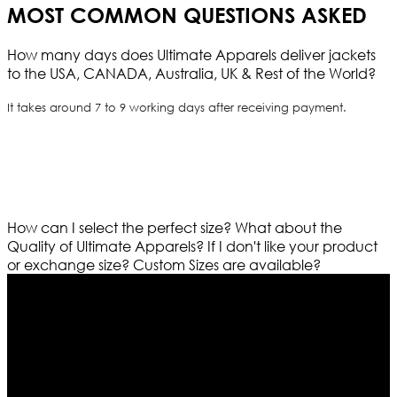
MOST COMMON QUESTIONS ASKED
How many days does Ultimate Apparels deliver jackets
to the USA, CANADA, Australia, UK & Rest of the World?
It takes around 7 to 9 working days after receiving payment.
How can I select the perfect size?
What about the
Quality of Ultimate Apparels?
If I don't like your product
or exchange size?
Custom Sizes are available?
Who We Are
Ultimate apparels is one of the top leading leather
apparels retailer in this industry. Now with having more
than four warehouses in different part of the world we