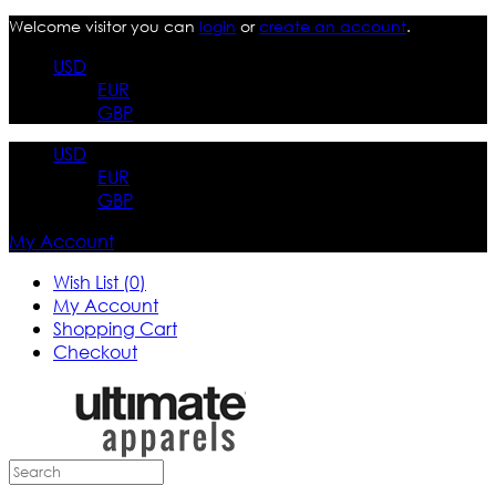
Welcome visitor you can
login
or
create an account
.
USD
EUR
GBP
USD
EUR
GBP
My Account
Wish List (0)
My Account
Shopping Cart
Checkout