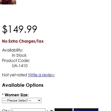
$
149
.
99
No Extra Charges/Tax
Availability:
In Stock
Product Code:
UA-1410
Not yet rated
Write a review
Available Options
*
Women Size:
Qty:
▲
▼
BUY NOW
Find Your Size