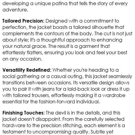
developing a unique patina that tells the story of every
adventure.
Designed with a commitment to
Tailored Precision:
perfection, the jacket boasts a tailored silhouette that
complements the contours of the body. The cut is not just
about style; it's a thoughtful approach to enhancing
your natural grace. The result is a garment that
effortlessly flatters, ensuring you look and feel your best
on any occasion.
Whether you're heading to a
Versatility Redefined:
social gathering or a casual outing, this jacket seamlessly
transitions between occasions. Its versatile design allows
you to pair it with jeans for a laid-back look or dress it up
with tailored trousers, effortlessly making it a wardrobe
essential for the fashion-forward individual.
The devil is in the details, and this
Finishing Touches:
jacket doesn't disappoint. From the carefully selected
hardware to the precision stitching, each element is a
testament to uncompromising quality. Subtle yet