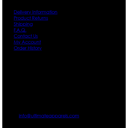
Delivery Information
Product Returns
Shipping
F.A.Q.
Contact Us
My Account
Order History
Contact US
Texas City, TX, USA
info@ultimateapparels.com