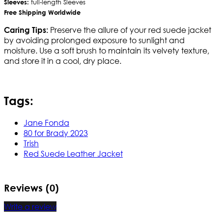
Sleeves:
full-length Sleeves
Free Shipping Worldwide
Preserve the allure of your red suede jacket
Caring Tips:
by avoiding prolonged exposure to sunlight and
moisture. Use a soft brush to maintain its velvety texture,
and store it in a cool, dry place.
Tags:
Jane Fonda
80 for Brady 2023
Trish
Red Suede Leather Jacket
Reviews (0)
Write a review