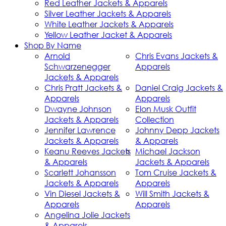
Red Leather Jackets & Apparels
Silver Leather Jackets & Apparels
White Leather Jackets & Apparels
Yellow Leather Jacket & Apparels
Shop By Name
Arnold
Chris Evans Jackets &
Schwarzenegger
Apparels
Jackets & Apparels
Chris Pratt Jackets &
Daniel Craig Jackets &
Apparels
Apparels
Dwayne Johnson
Elon Musk Outfit
Jackets & Apparels
Collection
Jennifer Lawrence
Johnny Depp Jackets
Jackets & Apparels
& Apparels
Keanu Reeves Jackets
Michael Jackson
& Apparels
Jackets & Apparels
Scarlett Johansson
Tom Cruise Jackets &
Jackets & Apparels
Apparels
Vin Diesel Jackets &
Will Smith Jackets &
Apparels
Apparels
Angelina Jolie Jackets
& Apparels