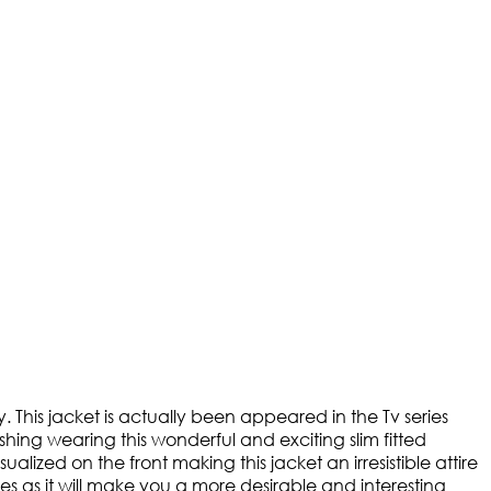
y. This jacket is actually been appeared in the Tv series
shing wearing this wonderful and exciting slim fitted
ualized on the front making this jacket an irresistible attire
ages as it will make you a more desirable and interesting