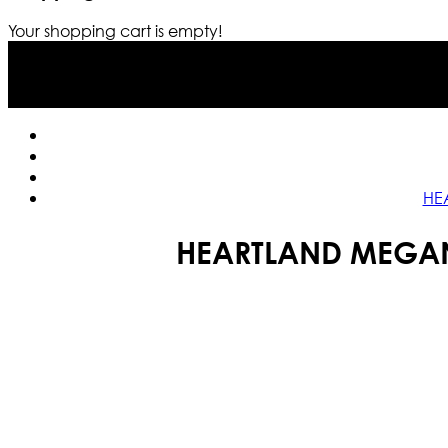
Your shopping cart is empty!
HE
HEARTLAND MEGAN