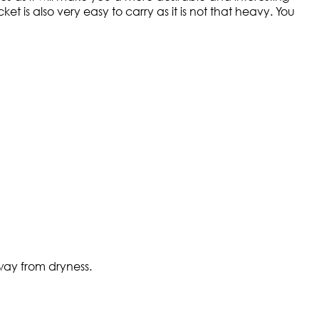
ket is also very easy to carry as it is not that heavy. You
way from dryness.​