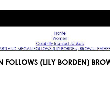
Home
Women
Celebrity Inspired Jackets
ARTLAND MEGAN FOLLOWS (LILY BORDEN) BROWN LEATHE
 FOLLOWS (LILY BORDEN) BROW