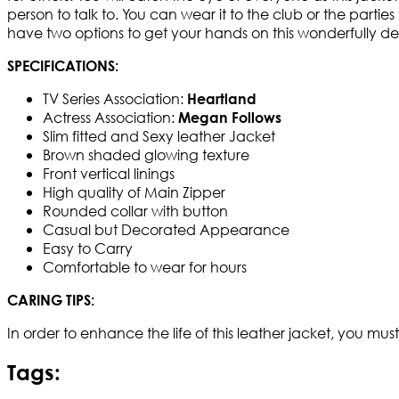
person to talk to. You can wear it to the club or the parties 
have two options to get your hands on this wonderfully des
SPECIFICATIONS:
TV Series Association:
Heartland
Actress Association:
Megan Follows
Slim fitted and Sexy leather Jacket
Brown shaded glowing texture
Front vertical linings
High quality of Main Zipper
Rounded collar with button
Casual but Decorated Appearance
Easy to Carry
Comfortable to wear for hours
CARING TIPS:
In order to enhance the life of this leather jacket, you mus
Tags: