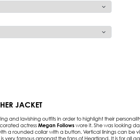
HER JACKET
 and lavishing outfits in order to highlight their personalit
ecorated actress
wore it. She was looking da
Megan Follows
ith a rounded collar with a button. Vertical linings can be vis
t is very famous amongst the fans of Heartland. It is for all 