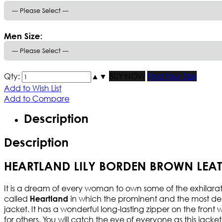
Men Size:
Qty:
▲
▼
BUY NOW
Find Your Size
Add to Wish List
Add to Compare
Description
Description
HEARTLAND LILY BORDEN BROWN LEAT
It is a dream of every woman to own some of the exhilarating
called
in which the prominent and the most d
Heartland
jacket. It has a wonderful long-lasting zipper on the front w
for others. You will catch the eye of everyone as this jacke