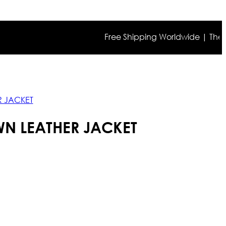
Free Shipping Worldwide | The true co
R JACKET
N LEATHER JACKET