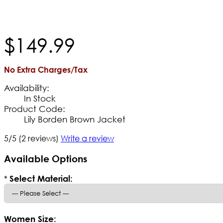
$
149
.
99
No Extra Charges/Tax
Availability:
In Stock
Product Code:
Lily Borden Brown Jacket
5/5
(2 reviews)
Write a review
Available Options
*
Select Material:
Women Size: