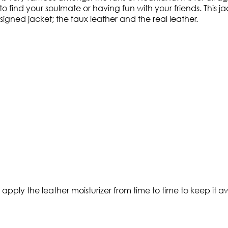
to find your soulmate or having fun with your friends. This jac
igned jacket; the faux leather and the real leather.
t apply the leather moisturizer from time to time to keep it a