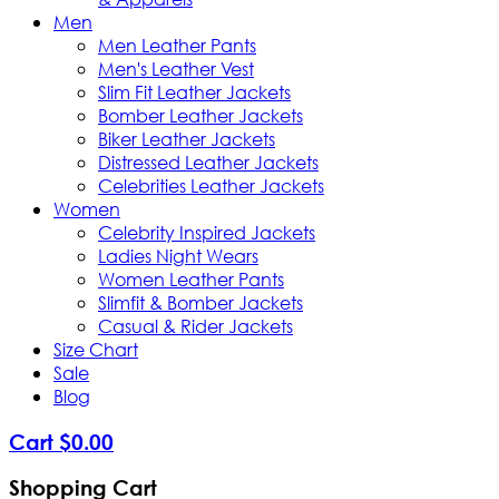
Men
Men Leather Pants
Men's Leather Vest
Slim Fit Leather Jackets
Bomber Leather Jackets
Biker Leather Jackets
Distressed Leather Jackets
Celebrities Leather Jackets
Women
Celebrity Inspired Jackets
Ladies Night Wears
Women Leather Pants
Slimfit & Bomber Jackets
Casual & Rider Jackets
Size Chart
Sale
Blog
Cart
$
0
.
00
Shopping Cart