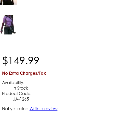
$
149
.
99
No Extra Charges/Tax
Availability:
In Stock
Product Code:
UA-1265
Not yet rated
Write a review