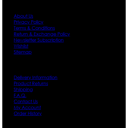
Information
About Us
Privacy Policy
Terms & Conditions
Return & Exchange Policy
Newsletter Subscription
Wishlist
Sitemap
Customer Service
Delivery Information
Product Returns
Shipping
F.A.Q.
Contact Us
My Account
Order History
Contact US