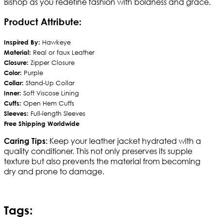
Bishop as you redefine fashion with boldness and grace.
Product Attribute:
Inspired By:
Hawkeye
Material:
Real or faux Leather
Closure:
Zipper Closure
Color:
Purple
Collar:
Stand-Up Collar
Inner:
Soft Viscose Lining
Cuffs:
Open Hem Cuffs
Sleeves:
Full-length Sleeves
Free Shipping Worldwide
Keep your leather jacket hydrated with a
Caring Tips:
quality conditioner. This not only preserves its supple
texture but also prevents the material from becoming
dry and prone to damage.
Tags: