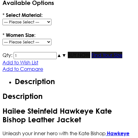
Available Options
*
Select Material:
*
Women Size:
Qty:
▲
▼
BUY NOW
Find Your Size
Add to Wish List
Add to Compare
Description
Description
Hailee Steinfeld Hawkeye Kate
Bishop Leather Jacket
Unleash your inner hero with the Kate Bishop
Hawkeye