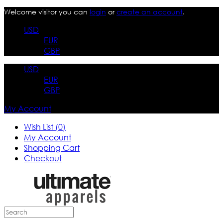
Welcome visitor you can
login
or
create an account
.
USD
EUR
GBP
USD
EUR
GBP
My Account
Wish List (0)
My Account
Shopping Cart
Checkout