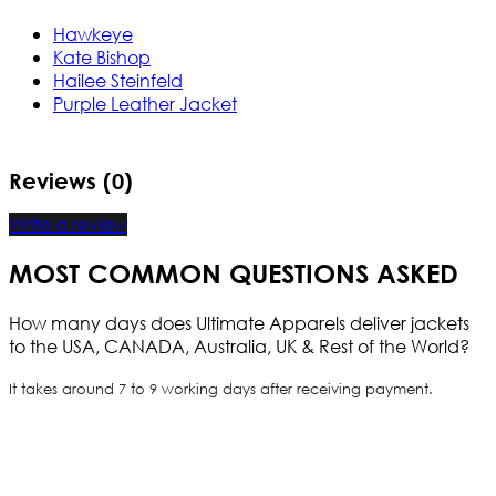
Hawkeye
Kate Bishop
Hailee Steinfeld
Purple Leather Jacket
Reviews (0)
Write a review
MOST COMMON QUESTIONS ASKED
How many days does Ultimate Apparels deliver jackets
to the USA, CANADA, Australia, UK & Rest of the World?
It takes around 7 to 9 working days after receiving payment.