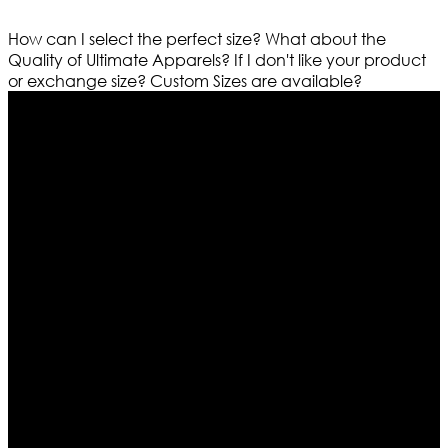
How can I select the perfect size?
What about the
Quality of Ultimate Apparels?
If I don't like your product
or exchange size?
Custom Sizes are available?
Who We Are
Ultimate apparels is one of the top leading leather
apparels retailer in this industry. Now with having more
than four warehouses in different part of the world we
are growing rapidly. We deal in all kind of leather
apparels inspired from famous celebrities and movies.
Moreover we have specialized fashions designers
team who develop their own pattern and trendy
designs. If somehow we couldn’t fill out your fashion
needs we do have 30 days exchange and return
policy. So don’t you worry Customer satisfaction is our
first priority.