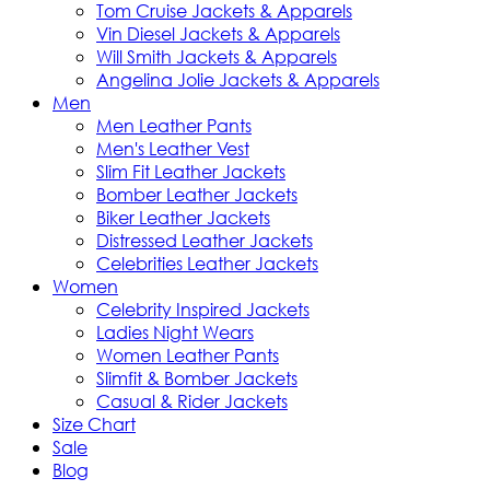
Tom Cruise Jackets & Apparels
Vin Diesel Jackets & Apparels
Will Smith Jackets & Apparels
Angelina Jolie Jackets & Apparels
Men
Men Leather Pants
Men's Leather Vest
Slim Fit Leather Jackets
Bomber Leather Jackets
Biker Leather Jackets
Distressed Leather Jackets
Celebrities Leather Jackets
Women
Celebrity Inspired Jackets
Ladies Night Wears
Women Leather Pants
Slimfit & Bomber Jackets
Casual & Rider Jackets
Size Chart
Sale
Blog