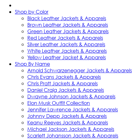
Shop by Color
Black Leather Jackets & Apparels
Brown Leather Jackets & Apparels
Green Leather Jackets & Apparels
Red Leather Jackets & Apparels
Silver Leather Jackets & Apparels
White Leather Jackets & Apparels
Yellow Leather Jacket & Apparels
Shop By Name
Arnold Schwarzenegger Jackets & Apparels
Chris Evans Jackets & Apparels
Chris Pratt Jackets & Apparels
Daniel Craig Jackets & Apparels
Dwayne Johnson Jackets & Apparels
Elon Musk Outfit Collection
Jennifer Lawrence Jackets & Apparels
Johnny Depp Jackets & Apparels
Keanu Reeves Jackets & Apparels
Michael Jackson Jackets & Apparels
Scarlett Johansson Jackets & Apparels