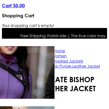
Cart
$
0
.
00
Shopping Cart
Your shopping cart is empty!
Free Shipping Worldwide | The true color may differ
Home
Women
Celebrity Inspired Jackets
Hawkeye Kate Bishop Purple Leather Jacket
HAWKEYE KATE BISHOP
PURPLE LEATHER JACKET