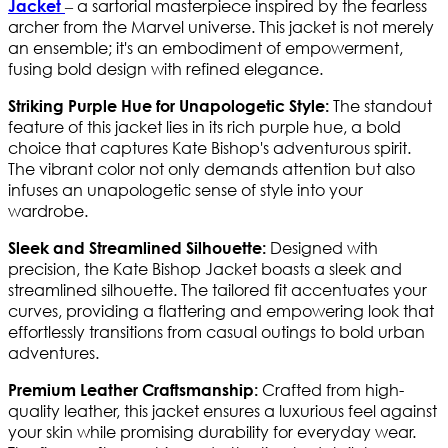
– a sartorial masterpiece inspired by the fearless
Jacket
archer from the Marvel universe. This jacket is not merely
an ensemble; it's an embodiment of empowerment,
fusing bold design with refined elegance.
The standout
Striking Purple Hue for Unapologetic Style:
feature of this jacket lies in its rich purple hue, a bold
choice that captures Kate Bishop's adventurous spirit.
The vibrant color not only demands attention but also
infuses an unapologetic sense of style into your
wardrobe.
Designed with
Sleek and Streamlined Silhouette:
precision, the Kate Bishop Jacket boasts a sleek and
streamlined silhouette. The tailored fit accentuates your
curves, providing a flattering and empowering look that
effortlessly transitions from casual outings to bold urban
adventures.
Crafted from high-
Premium Leather Craftsmanship:
quality leather, this jacket ensures a luxurious feel against
your skin while promising durability for everyday wear.