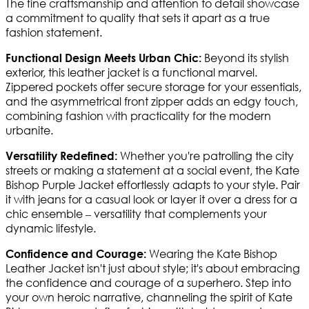
The fine craftsmanship and attention to detail showcase
a commitment to quality that sets it apart as a true
fashion statement.
Beyond its stylish
Functional Design Meets Urban Chic:
exterior, this leather jacket is a functional marvel.
Zippered pockets offer secure storage for your essentials,
and the asymmetrical front zipper adds an edgy touch,
combining fashion with practicality for the modern
urbanite.
Whether you're patrolling the city
Versatility Redefined:
streets or making a statement at a social event, the Kate
Bishop Purple Jacket effortlessly adapts to your style. Pair
it with jeans for a casual look or layer it over a dress for a
chic ensemble – versatility that complements your
dynamic lifestyle.
Wearing the Kate Bishop
Confidence and Courage:
Leather Jacket isn't just about style; it's about embracing
the confidence and courage of a superhero. Step into
your own heroic narrative, channeling the spirit of Kate