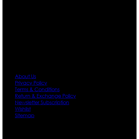
apparels inspired from famous celebrities and movies.
Moreover we have specialized fashions designers
team who develop their own pattern and trendy
designs. If somehow we couldn’t fill out your fashion
needs we do have 30 days exchange and return
policy. So don’t you worry Customer satisfaction is our
first priority.
Information
About Us
Privacy Policy
Terms & Conditions
Return & Exchange Policy
Newsletter Subscription
Wishlist
Sitemap
Customer Service