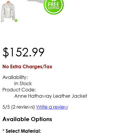
$
152
.
99
No Extra Charges/Tax
Availability:
In Stock
Product Code:
Anne Hathaway Leather Jacket
5/5
(2 reviews)
Write a review
Available Options
*
Select Material: