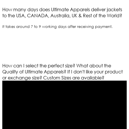
How many days does Ultimate Apparels deliver jackets
to the USA, CANADA, Australia, UK & Rest of the World?
It takes around 7 to 9 working days after receiving payment.
How can I select the perfect size?
What about the
Quality of Ultimate Apparels?
If I don't like your product
or exchange size?
Custom Sizes are available?
Who We Are
Ultimate apparels is one of the top leading leather
apparels retailer in this industry. Now with having more
than four warehouses in different part of the world we
are growing rapidly. We deal in all kind of leather