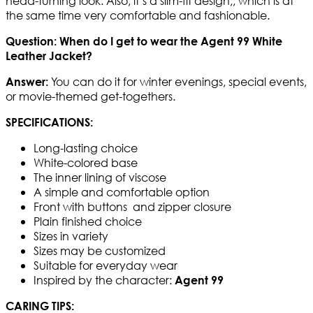
head-turning look. Also, it’s a slim-fit design,, which is at
the same time very comfortable and fashionable.
Question: When do I get to wear the Agent 99 White
Leather Jacket?
You can do it for winter evenings, special events,
Answer:
or movie-themed get-togethers.
SPECIFICATIONS:
Long-lasting choice
White-colored base
The inner lining of viscose
A simple and comfortable option
Front with buttons and zipper closure
Plain finished choice
Sizes in variety
Sizes may be customized
Suitable for everyday wear
Inspired by the character:
Agent 99
CARING TIPS: