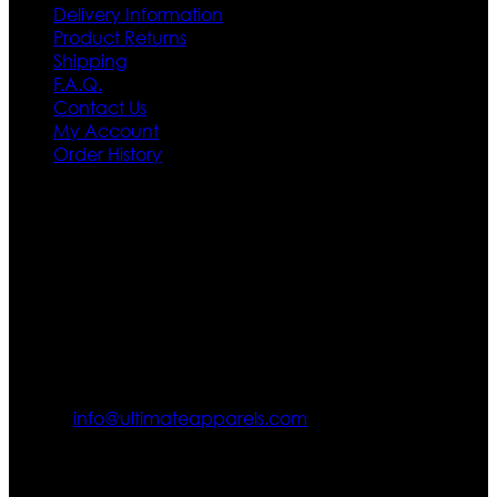
Delivery Information
Product Returns
Shipping
F.A.Q.
Contact Us
My Account
Order History
Contact US
Texas City, TX, USA
info@ultimateapparels.com
FOLLOW OUR JOURNEY