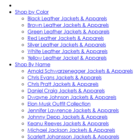
Shop by Color
Black Leather Jackets & Apparels
Brown Leather Jackets & Apparels
Green Leather Jackets & Apparels
Red Leather Jackets & Apparels
Silver Leather Jackets & Apparels
White Leather Jackets & Apparels
Yellow Leather Jacket & Apparels
Shop By Name
Arnold Schwarzenegger Jackets & Apparels
Chris Evans Jackets & Apparels
Chris Pratt Jackets & Apparels
Daniel Craig Jackets & Apparels
Dwayne Johnson Jackets & Apparels
Elon Musk Outfit Collection
Jennifer Lawrence Jackets & Apparels
Johnny Depp Jackets & Apparels
Keanu Reeves Jackets & Apparels
Michael Jackson Jackets & Apparels
Scarlett Johansson Jackets & Apparels