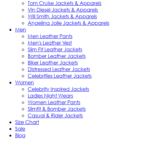
Tom Cruise Jackets & Apparels
Vin Diesel Jackets & Apparels
Will Smith Jackets & Apparels
Angelina Jolie Jackets & Apparels
Men
Men Leather Pants
Men's Leather Vest
Slim Fit Leather Jackets
Bomber Leather Jackets
Biker Leather Jackets
Distressed Leather Jackets
Celebrities Leather Jackets
Women
Celebrity Inspired Jackets
Ladies Night Wears
Women Leather Pants
Slimfit & Bomber Jackets
Casual & Rider Jackets
Size Chart
Sale
Blog