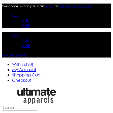
Welcome visitor you can
login
or
create an account
.
USD
EUR
GBP
USD
EUR
GBP
My Account
Wish List (0)
My Account
Shopping Cart
Checkout