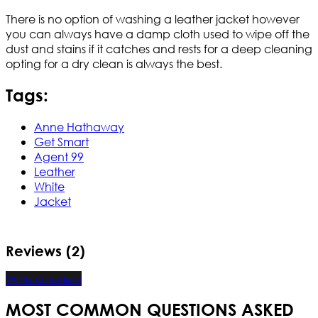
There is no option of washing a leather jacket however
you can always have a damp cloth used to wipe off the
dust and stains if it catches and rests for a deep cleaning
opting for a dry clean is always the best.
Tags:
Anne Hathaway
Get Smart
Agent 99
Leather
White
Jacket
Reviews (2)
Write a review
MOST COMMON QUESTIONS ASKED