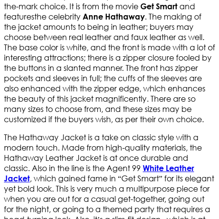
the-mark choice. It is from the movie
and
Get Smart
featuresthe celebrity
. The making of
Anne Hathaway
the jacket amounts to being in leather; buyers may
choose between real leather and faux leather as well.
The base color is white, and the front is made with a lot of
interesting attractions; there is a zipper closure fooled by
the buttons in a slanted manner. The front has zipper
pockets and sleeves in full; the cuffs of the sleeves are
also enhanced with the zipper edge, which enhances
the beauty of this jacket magnificently. There are so
many sizes to choose from, and these sizes may be
customized if the buyers wish, as per their own choice.
The Hathaway Jacket is a take on classic style with a
modern touch. Made from high-quality materials, the
Hathaway Leather Jacket is at once durable and
classic. Also in the line is the Agent 99
White Leather
, which gained fame in “Get Smart” for its elegant
Jacket
yet bold look. This is very much a multipurpose piece for
when you are out for a casual get-together, going out
for the night, or going to a themed party that requires a