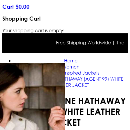
Cart
$
0
.
00
Shopping Cart
Your shopping cart is empty!
Free Shipping Worldwide | The true c
Home
Women
Celebrity Inspired Jackets
GET SMART ANNE HATHAWAY (AGENT 99) WHITE
LEATHER JACKET
GET SMART ANNE HATHAWAY
(AGENT 99) WHITE LEATHER
JACKET