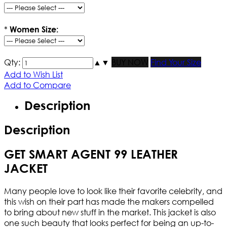
*
Women Size:
Qty:
▲
▼
BUY NOW
Find Your Size
Add to Wish List
Add to Compare
Description
Description
GET SMART AGENT 99 LEATHER
JACKET
Many people love to look like their favorite celebrity, and
this wish on their part has made the makers compelled
to bring about new stuff in the market. This jacket is also
one such beauty that looks perfect for being an up-to-