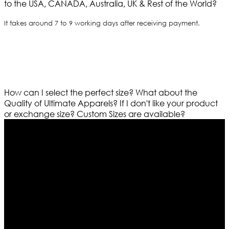
to the USA, CANADA, Australia, UK & Rest of the World?
It takes around 7 to 9 working days after receiving payment.
How can I select the perfect size?
What about the
Quality of Ultimate Apparels?
If I don't like your product
or exchange size?
Custom Sizes are available?
Who We Are
Ultimate apparels is one of the top leading leather
apparels retailer in this industry. Now with having more
than four warehouses in different part of the world we
are growing rapidly. We deal in all kind of leather
apparels inspired from famous celebrities and movies.
Moreover we have specialized fashions designers
team who develop their own pattern and trendy