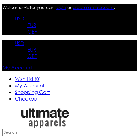
Welcome visitor you can
login
or
create an account
.
USD
EUR
GBP
USD
EUR
GBP
My Account
Wish List (0)
My Account
Shopping Cart
Checkout