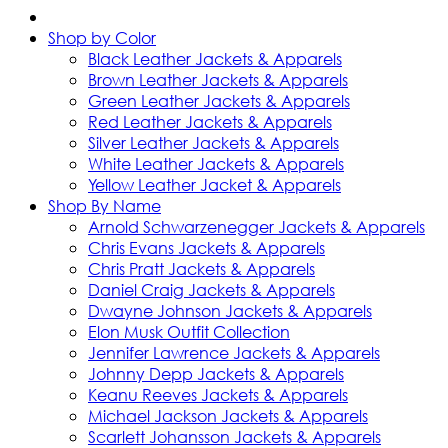
Shop by Color
Black Leather Jackets & Apparels
Brown Leather Jackets & Apparels
Green Leather Jackets & Apparels
Red Leather Jackets & Apparels
Silver Leather Jackets & Apparels
White Leather Jackets & Apparels
Yellow Leather Jacket & Apparels
Shop By Name
Arnold Schwarzenegger Jackets & Apparels
Chris Evans Jackets & Apparels
Chris Pratt Jackets & Apparels
Daniel Craig Jackets & Apparels
Dwayne Johnson Jackets & Apparels
Elon Musk Outfit Collection
Jennifer Lawrence Jackets & Apparels
Johnny Depp Jackets & Apparels
Keanu Reeves Jackets & Apparels
Michael Jackson Jackets & Apparels
Scarlett Johansson Jackets & Apparels