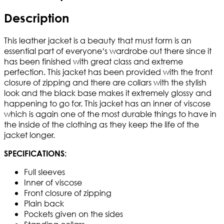
Description
This leather jacket is a beauty that must form is an
essential part of everyone’s wardrobe out there since it
has been finished with great class and extreme
perfection. This jacket has been provided with the front
closure of zipping and there are collars with the stylish
look and the black base makes it extremely glossy and
happening to go for. This jacket has an inner of viscose
which is again one of the most durable things to have in
the inside of the clothing as they keep the life of the
jacket longer.
SPECIFICATIONS:
Full sleeves
Inner of viscose
Front closure of zipping
Plain back
Pockets given on the sides