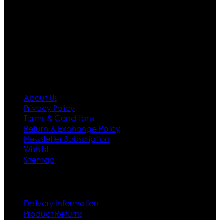
designs. If somehow we couldn’t fill out your fashion
needs we do have 30 days exchange and return
policy. So don’t you worry Customer satisfaction is our
first priority.
Information
About Us
Privacy Policy
Terms & Conditions
Return & Exchange Policy
Newsletter Subscription
Wishlist
Sitemap
Customer Service
Delivery Information
Product Returns