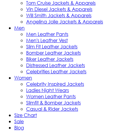
Tom Cruise Jackets & Apparels
Vin Diesel Jackets & Apparels
Will Smith Jackets & Apparels
Angelina Jolie Jackets & Apparels
Men
Men Leather Pants
Men's Leather Vest
Slim Fit Leather Jackets
Bomber Leather Jackets
Biker Leather Jackets
Distressed Leather Jackets
Celebrities Leather Jackets
Women
Celebrity Inspired Jackets
Ladies Night Wears
Women Leather Pants
Slimfit & Bomber Jackets
Casual & Rider Jackets
Size Chart
Sale
Blog