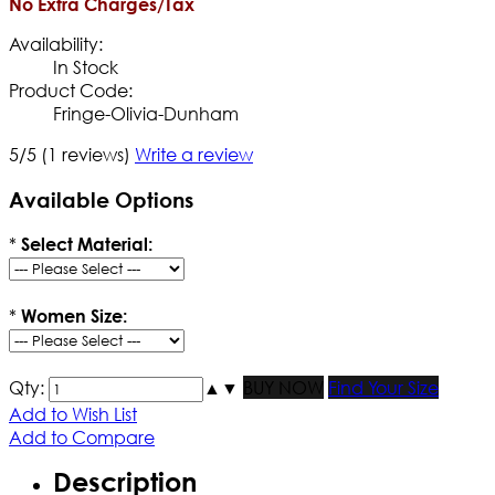
No Extra Charges/Tax
Availability:
In Stock
Product Code:
Fringe-Olivia-Dunham
5/5
(1 reviews)
Write a review
Available Options
*
Select Material:
*
Women Size:
Qty:
▲
▼
BUY NOW
Find Your Size
Add to Wish List
Add to Compare
Description