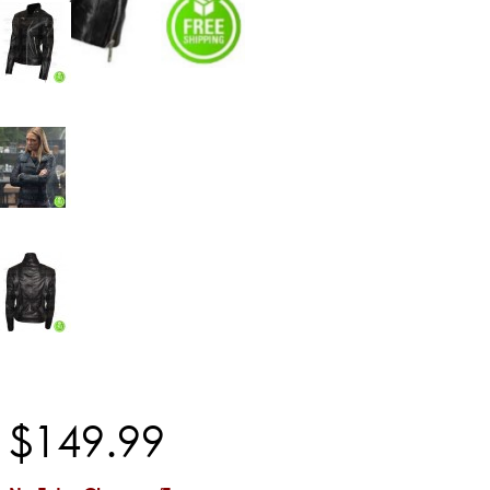
$
149
.
99