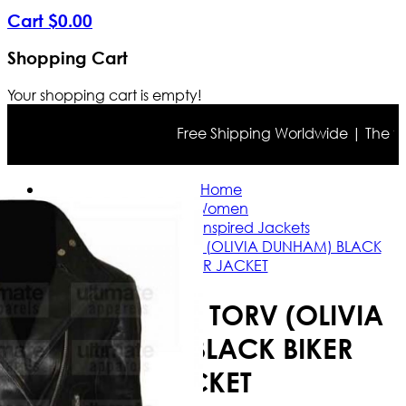
Cart
$
0
.
00
Shopping Cart
Your shopping cart is empty!
Free Shipping Worldwide | The true 
Home
Women
Celebrity Inspired Jackets
FRINGE ANNA TORV (OLIVIA DUNHAM) BLACK
BIKER JACKET
FRINGE ANNA TORV (OLIVIA
DUNHAM) BLACK BIKER
JACKET