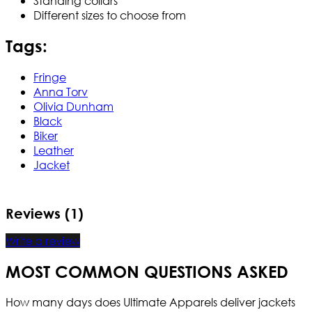
Standing collars
Different sizes to choose from
Tags:
Fringe
Anna Torv
Olivia Dunham
Black
Biker
Leather
Jacket
Reviews (1)
Write a review
MOST COMMON QUESTIONS ASKED
How many days does Ultimate Apparels deliver jackets