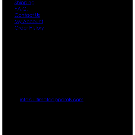
Shipping
F.A.Q.
Contact Us
My Account
Order History
Contact US
Texas City, TX, USA
info@ultimateapparels.com
FOLLOW OUR JOURNEY
Join us for new arrivals, exclusive offers, and behind-the-
scenes updates.