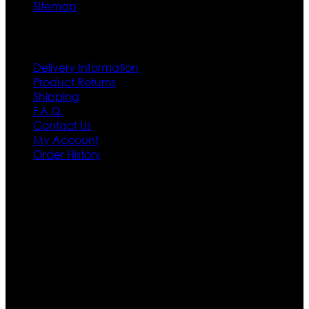
Sitemap
Customer Service
Delivery Information
Product Returns
Shipping
F.A.Q.
Contact Us
My Account
Order History
Contact US
Texas City, TX, USA