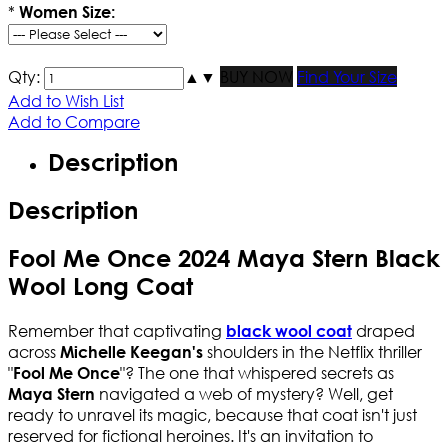
*
Women Size:
Qty:
▲
▼
BUY NOW
Find Your Size
Add to Wish List
Add to Compare
Description
Description
Fool Me Once 2024 Maya Stern Black
Wool Long Coat
Remember that captivating
draped
black wool coat
across
shoulders in the Netflix thriller
Michelle Keegan's
"
"? The one that whispered secrets as
Fool Me Once
navigated a web of mystery? Well, get
Maya Stern
ready to unravel its magic, because that coat isn't just
reserved for fictional heroines. It's an invitation to