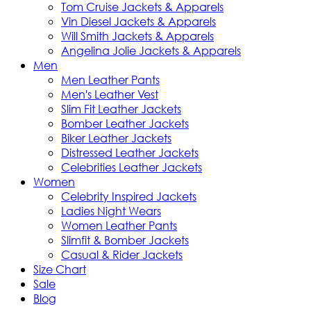
Tom Cruise Jackets & Apparels
Vin Diesel Jackets & Apparels
Will Smith Jackets & Apparels
Angelina Jolie Jackets & Apparels
Men
Men Leather Pants
Men's Leather Vest
Slim Fit Leather Jackets
Bomber Leather Jackets
Biker Leather Jackets
Distressed Leather Jackets
Celebrities Leather Jackets
Women
Celebrity Inspired Jackets
Ladies Night Wears
Women Leather Pants
Slimfit & Bomber Jackets
Casual & Rider Jackets
Size Chart
Sale
Blog