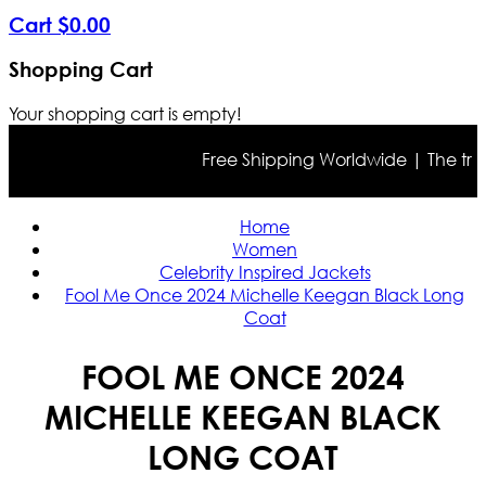
Cart
$
0
.
00
Shopping Cart
Your shopping cart is empty!
Free Shipping Worldwide | The true co
Home
Women
Celebrity Inspired Jackets
Fool Me Once 2024 Michelle Keegan Black Long
Coat
FOOL ME ONCE 2024
MICHELLE KEEGAN BLACK
LONG COAT