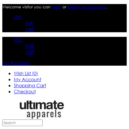
Welcome visitor you can
login
or
create an account
.
USD
EUR
GBP
USD
EUR
GBP
My Account
Wish List (0)
My Account
Shopping Cart
Checkout