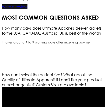
Write a review
MOST COMMON QUESTIONS ASKED
How many days does Ultimate Apparels deliver jackets
to the USA, CANADA, Australia, UK & Rest of the World?
It takes around 7 to 9 working days after receiving payment.
How can I select the perfect size?
What about the
Quality of Ultimate Apparels?
If I don't like your product
or exchange size?
Custom Sizes are available?
Who We Are