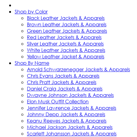
Shop by Color
Black Leather Jackets & Apparels
Brown Leather Jackets & Apparels
Green Leather Jackets & Apparels
Red Leather Jackets & Apparels
Silver Leather Jackets & Apparels
White Leather Jackets & Apparels
Yellow Leather Jacket & Apparels
Shop By Name
Arnold Schwarzenegger Jackets & Apparels
Chris Evans Jackets & Apparels
Chris Pratt Jackets & Apparels
Daniel Craig Jackets & Apparels
Dwayne Johnson Jackets & Apparels
Elon Musk Outfit Collection
Jennifer Lawrence Jackets & Apparels
Johnny Depp Jackets & Apparels
Keanu Reeves Jackets & Apparels
Michael Jackson Jackets & Apparels
Scarlett Johansson Jackets & Apparels