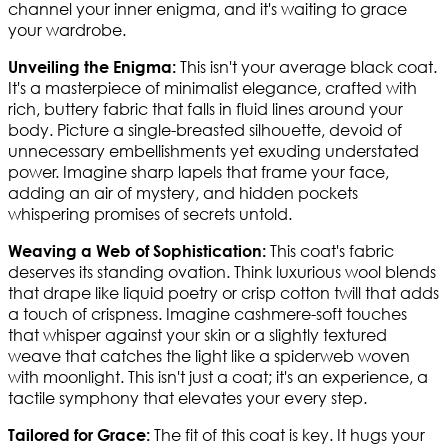
channel your inner enigma, and it's waiting to grace
your wardrobe.
This isn't your average black coat.
Unveiling the Enigma:
It's a masterpiece of minimalist elegance, crafted with
rich, buttery fabric that falls in fluid lines around your
body. Picture a single-breasted silhouette, devoid of
unnecessary embellishments yet exuding understated
power. Imagine sharp lapels that frame your face,
adding an air of mystery, and hidden pockets
whispering promises of secrets untold.
This coat's fabric
Weaving a Web of Sophistication:
deserves its standing ovation. Think luxurious wool blends
that drape like liquid poetry or crisp cotton twill that adds
a touch of crispness. Imagine cashmere-soft touches
that whisper against your skin or a slightly textured
weave that catches the light like a spiderweb woven
with moonlight. This isn't just a coat; it's an experience, a
tactile symphony that elevates your every step.
The fit of this coat is key. It hugs your
Tailored for Grace: