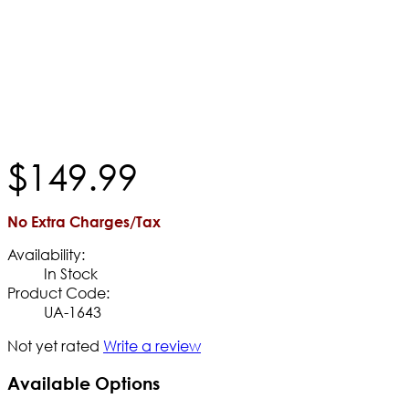
$
149
.
99
No Extra Charges/Tax
Availability:
In Stock
Product Code:
UA-1643
Not yet rated
Write a review
Available Options