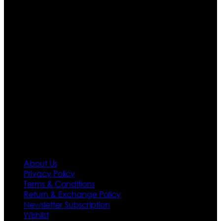
Ultimate apparels is one of the top leading leather
apparels retailer in this industry. Now with having more
than four warehouses in different part of the world we
are growing rapidly. We deal in all kind of leather
apparels inspired from famous celebrities and movies.
Moreover we have specialized fashions designers
team who develop their own pattern and trendy
designs. If somehow we couldn’t fill out your fashion
needs we do have 30 days exchange and return
policy. So don’t you worry Customer satisfaction is our
first priority.
Information
About Us
Privacy Policy
Terms & Conditions
Return & Exchange Policy
Newsletter Subscription
Wishlist