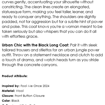
curves gently, accentuating your silhouette without
constricting. The clean lines create an elongated,
statuesque form, making you feel taller, leaner, and
ready to conquer anything. The shoulders are slightly
padded, not for aggression but for a subtle hint of power
and poise. This coat knows you're a woman meant to be
taken seriously but also whispers that you can do it all
with effortless grace.
Pair it with sleek
Urban Chic with the Black Long Coat:
tailored trousers and stilettos for an urban jungle power
outfit. Throw on a statement necklace and clutch to add
a touch of drama, and watch heads turn as you stride
through the concrete canyons.
Product Attribute:
Inspired by:
Fool Me Once 2024
Material:
Wool
Closure:
Front Button Closure
Color:
Black