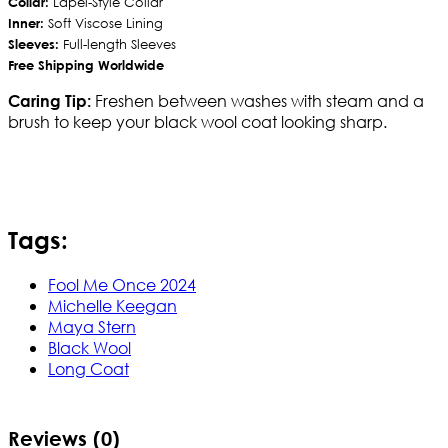
Collar:
Lapel-Style Collar
Inner:
Soft Viscose Lining
Sleeves:
Full-length Sleeves
Free Shipping Worldwide
Freshen between washes with steam and a
Caring Tip:
brush to keep your black wool coat looking sharp.
Tags:
Fool Me Once 2024
Michelle Keegan
Maya Stern
Black Wool
Long Coat
Reviews (0)