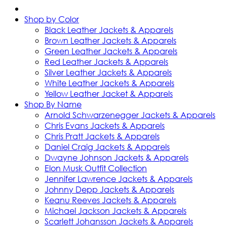
Shop by Color
Black Leather Jackets & Apparels
Brown Leather Jackets & Apparels
Green Leather Jackets & Apparels
Red Leather Jackets & Apparels
Silver Leather Jackets & Apparels
White Leather Jackets & Apparels
Yellow Leather Jacket & Apparels
Shop By Name
Arnold Schwarzenegger Jackets & Apparels
Chris Evans Jackets & Apparels
Chris Pratt Jackets & Apparels
Daniel Craig Jackets & Apparels
Dwayne Johnson Jackets & Apparels
Elon Musk Outfit Collection
Jennifer Lawrence Jackets & Apparels
Johnny Depp Jackets & Apparels
Keanu Reeves Jackets & Apparels
Michael Jackson Jackets & Apparels
Scarlett Johansson Jackets & Apparels