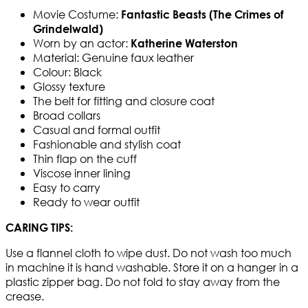
Movie Costume:
Fantastic Beasts (The Crimes of
Grindelwald)
Worn by an actor:
Katherine Waterston
Material: Genuine faux leather
Colour: Black
Glossy texture
The belt for fitting and closure coat
Broad collars
Casual and formal outfit
Fashionable and stylish coat
Thin flap on the cuff
Viscose inner lining
Easy to carry
Ready to wear outfit
CARING TIPS:
Use a flannel cloth to wipe dust. Do not wash too much
in machine it is hand washable. Store it on a hanger in a
plastic zipper bag. Do not fold to stay away from the
crease.