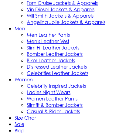
Tom Cruise Jackets & Apparels
Vin Diesel Jackets & Apparels
Will Smith Jackets & Apparels
Angelina Jolie Jackets & Apparels
Men
Men Leather Pants
Men's Leather Vest
Slim Fit Leather Jackets
Bomber Leather Jackets
Biker Leather Jackets
Distressed Leather Jackets
Celebrities Leather Jackets
Women
Celebrity Inspired Jackets
Ladies Night Wears
Women Leather Pants
Slimfit & Bomber Jackets
Casual & Rider Jackets
Size Chart
Sale
Blog