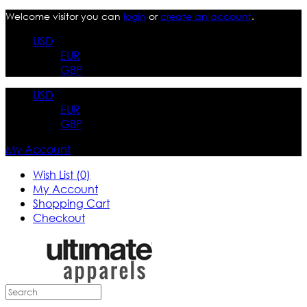
Welcome visitor you can
login
or
create an account
.
USD
EUR
GBP
USD
EUR
GBP
My Account
Wish List (0)
My Account
Shopping Cart
Checkout