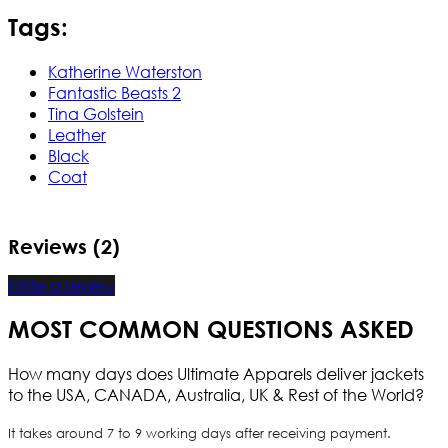
Tags:
Katherine Waterston
Fantastic Beasts 2
Tina Golstein
Leather
Black
Coat
Reviews (2)
Write a review
MOST COMMON QUESTIONS ASKED
How many days does Ultimate Apparels deliver jackets
to the USA, CANADA, Australia, UK & Rest of the World?
It takes around 7 to 9 working days after receiving payment.