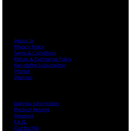
policy. So don’t you worry Customer satisfaction is our
first priority.
Information
About Us
Privacy Policy
Terms & Conditions
Return & Exchange Policy
Newsletter Subscription
Wishlist
Sitemap
Customer Service
Delivery Information
Product Returns
Shipping
F.A.Q.
Contact Us