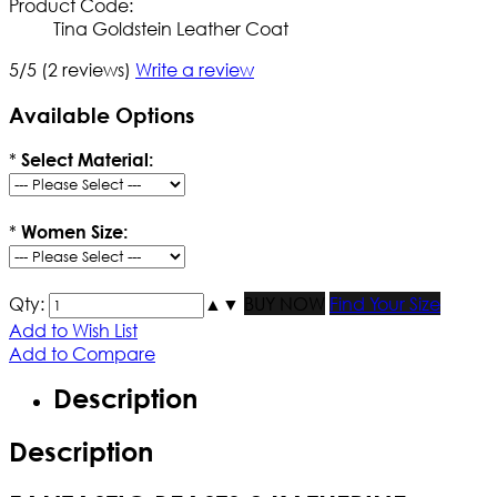
Product Code:
Tina Goldstein Leather Coat
5/5
(2 reviews)
Write a review
Available Options
*
Select Material:
*
Women Size:
Qty:
▲
▼
BUY NOW
Find Your Size
Add to Wish List
Add to Compare
Description
Description