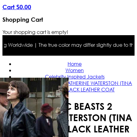
Cart
$
0
.
00
Shopping Cart
Your shopping cart is empty!
 Worldwide | The true color may differ slightly due to the p
Home
Women
Celebrity Inspired Jackets
FANTASTIC BEASTS 2 KATHERINE WATERSTON (TINA
GOLDSTEIN) BLACK LEATHER COAT
FANTASTIC BEASTS 2
KATHERINE WATERSTON (TINA
GOLDSTEIN) BLACK LEATHER