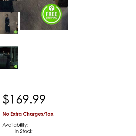
$
169
.
99
No Extra Charges/Tax
Availability:
In Stock