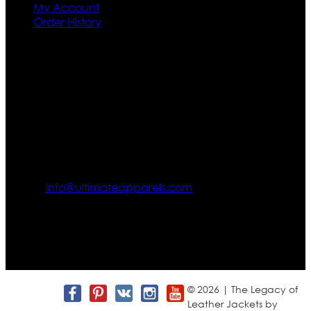
My Account
Order History
Contact US
Texas City, TX, USA
info@ultimateapparels.com
FOLLOW OUR JOURNEY
Join us for new arrivals, exclusive offers, and behind-the-
scenes updates.
© 2026 | The Legacy of
Leather Jackets by