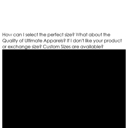
How can I select the perfect size?
What about the
Quality of Ultimate Apparels?
If I don't like your product
or exchange size?
Custom Sizes are available?
Who We Are
Ultimate apparels is one of the top leading leather
apparels retailer in this industry. Now with having more
than four warehouses in different part of the world we
are growing rapidly. We deal in all kind of leather
apparels inspired from famous celebrities and movies.
Moreover we have specialized fashions designers
team who develop their own pattern and trendy
designs. If somehow we couldn’t fill out your fashion
needs we do have 30 days exchange and return