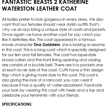
FANTASTIC BEASTS 2 KATHERINE
WATERSTON LEATHER COAT
All ladies prefer to look gorgeous in every dress. We also
want that our females should wear stylish outfits that’s
why we always bring a unique style of coats and jackets.
Once again we have another coat for you which you
like it definitely like. This coat appeared in a famous
movie character
, she is looking awesome
Tina Goldstein
in this coat. This is a long coat which is specially designed
for our lien and tall females. The coat has lapel-style
broad collars and the front lining opening and closing
are consists of a buckle belt. There are two pockets one
at each lower side of the coat. Cuffs have a thin design
flap which is giving more style to this coat. This coat is
also giving the look of a raincoat, you can wear it
because it has a quality of water-absorbent. Fascinate
your look by wearing this coat with heels and a top and
celebrate your femininity with your friends.
SPECIFICATIONS: