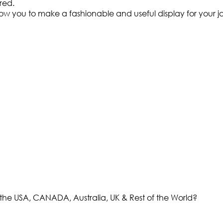
ired.
w you to make a fashionable and useful display for your ja
the USA, CANADA, Australia, UK & Rest of the World?