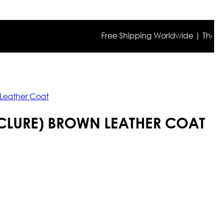
Free Shipping Worldwide | The true co
 Leather Coat
CCLURE) BROWN LEATHER COAT