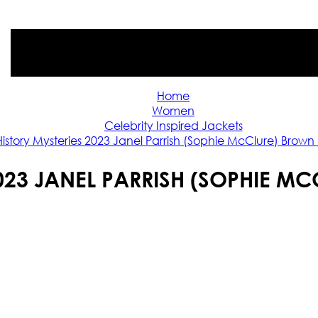
Home
Women
Celebrity Inspired Jackets
History Mysteries 2023 Janel Parrish (Sophie McClure) Brown
2023 JANEL PARRISH (SOPHIE M