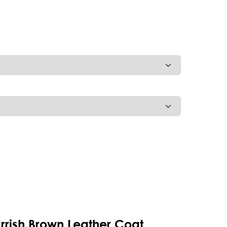
arrish Brown Leather Coat