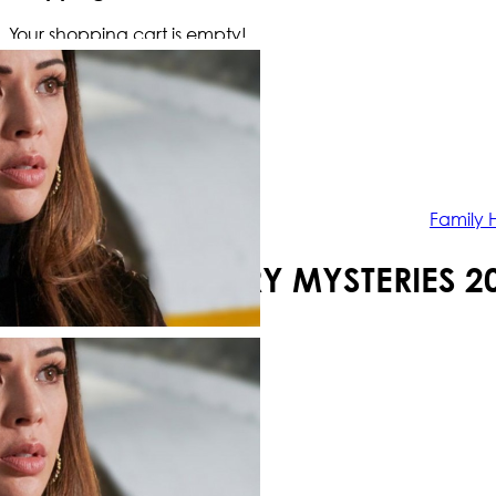
Your shopping cart is empty!
Family 
FAMILY HISTORY MYSTERIES 