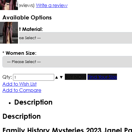
5/5
(4 reviews)
Write a review
Available Options
*
Select Material:
*
Women Size:
Qty:
▲
▼
BUY NOW
Find Your Size
Add to Wish List
Add to Compare
Description
Description
Family History Mysteries 2023 Janel P