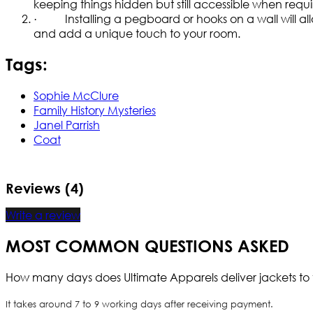
keeping things hidden but still accessible when requ
· Installing a pegboard or hooks on a wall will allo
and add a unique touch to your room.
Tags:
Sophie McClure
Family History Mysteries
Janel Parrish
Coat
Reviews (4)
Write a review
MOST COMMON QUESTIONS ASKED
How many days does Ultimate Apparels deliver jackets to 
It takes around 7 to 9 working days after receiving payment.