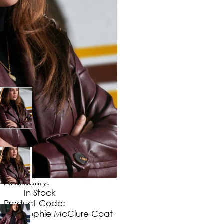
$
169
.
99
No Extra Charges/Tax
Availability:
In Stock
Product Code:
Sophie McClure Coat