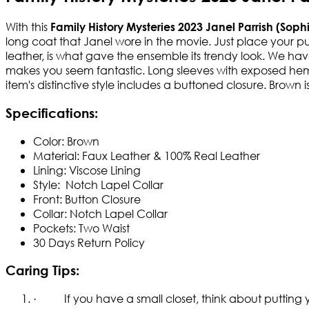
With this
Family History Mysteries 2023 Janel Parrish (Sop
long coat that Janel wore in the movie. Just place your p
leather, is what gave the ensemble its trendy look. We hav
makes you seem fantastic. Long sleeves with exposed hem cu
item's distinctive style includes a buttoned closure. Brown 
Specifications:
Color: Brown
Material: Faux Leather & 100% Real Leather
Lining: Viscose Lining
Style: Notch Lapel Collar
Front: Button Closure
Collar: Notch Lapel Collar
Pockets: Two Waist
30 Days Return Policy
Caring Tips:
· If you have a small closet, think about putting yo