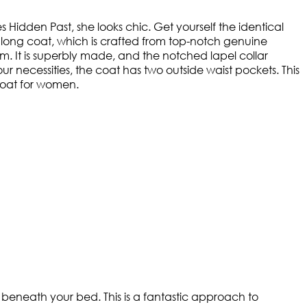
s Hidden Past, she looks chic. Get yourself the identical
 long coat, which is crafted from top-notch genuine
m. It is superbly made, and the notched lapel collar
 necessities, the coat has two outside waist pockets. This
 coat for women.
 beneath your bed. This is a fantastic approach to