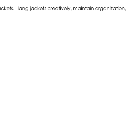
ckets. Hang jackets creatively, maintain organization,