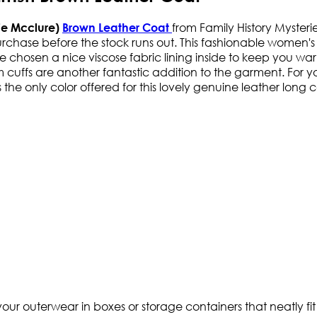
from Family History Mysterie
hie Mcclure)
Brown Leather Coat
urchase before the stock runs out. This fashionable women's
e chosen a nice viscose fabric lining inside to keep you war
ffs are another fantastic addition to the garment. For your
is the only color offered for this lovely genuine leather long
ur outerwear in boxes or storage containers that neatly fit