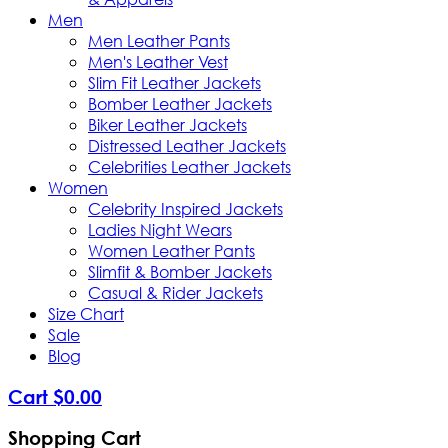
Men
Men Leather Pants
Men's Leather Vest
Slim Fit Leather Jackets
Bomber Leather Jackets
Biker Leather Jackets
Distressed Leather Jackets
Celebrities Leather Jackets
Women
Celebrity Inspired Jackets
Ladies Night Wears
Women Leather Pants
Slimfit & Bomber Jackets
Casual & Rider Jackets
Size Chart
Sale
Blog
Cart
$
0
.
00
Shopping Cart