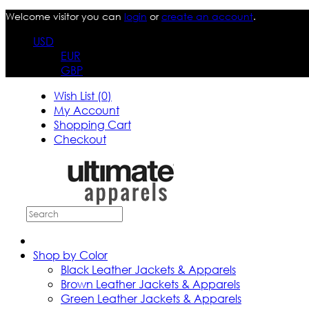
Welcome visitor you can
login
or
create an account
.
USD
EUR
GBP
Wish List (0)
My Account
Shopping Cart
Checkout
Shop by Color
Black Leather Jackets & Apparels
Brown Leather Jackets & Apparels
Green Leather Jackets & Apparels