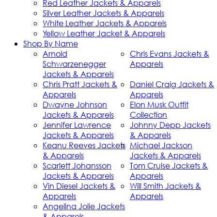
Red Leather Jackets & Apparels
Silver Leather Jackets & Apparels
White Leather Jackets & Apparels
Yellow Leather Jacket & Apparels
Shop By Name
Arnold
Chris Evans Jackets &
Schwarzenegger
Apparels
Jackets & Apparels
Chris Pratt Jackets &
Daniel Craig Jackets &
Apparels
Apparels
Dwayne Johnson
Elon Musk Outfit
Jackets & Apparels
Collection
Jennifer Lawrence
Johnny Depp Jackets
Jackets & Apparels
& Apparels
Keanu Reeves Jackets
Michael Jackson
& Apparels
Jackets & Apparels
Scarlett Johansson
Tom Cruise Jackets &
Jackets & Apparels
Apparels
Vin Diesel Jackets &
Will Smith Jackets &
Apparels
Apparels
Angelina Jolie Jackets
& Apparels