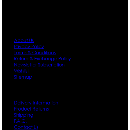
policy. So don’t you worry Customer satisfaction is our
first priority.
Information
About Us
Privacy Policy
Terms & Conditions
Return & Exchange Policy
Newsletter Subscription
Wishlist
Sitemap
Customer Service
Delivery Information
Product Returns
Shipping
F.A.Q.
Contact Us