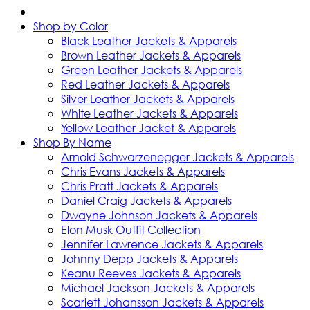
Shop by Color
Black Leather Jackets & Apparels
Brown Leather Jackets & Apparels
Green Leather Jackets & Apparels
Red Leather Jackets & Apparels
Silver Leather Jackets & Apparels
White Leather Jackets & Apparels
Yellow Leather Jacket & Apparels
Shop By Name
Arnold Schwarzenegger Jackets & Apparels
Chris Evans Jackets & Apparels
Chris Pratt Jackets & Apparels
Daniel Craig Jackets & Apparels
Dwayne Johnson Jackets & Apparels
Elon Musk Outfit Collection
Jennifer Lawrence Jackets & Apparels
Johnny Depp Jackets & Apparels
Keanu Reeves Jackets & Apparels
Michael Jackson Jackets & Apparels
Scarlett Johansson Jackets & Apparels