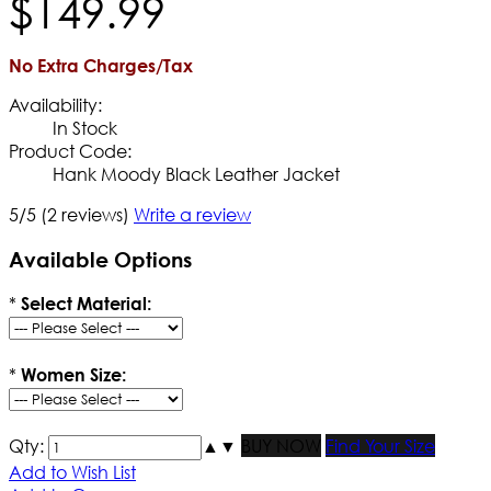
$
149
.
99
No Extra Charges/Tax
Availability:
In Stock
Product Code:
Hank Moody Black Leather Jacket
5/5
(2 reviews)
Write a review
Available Options
*
Select Material:
*
Women Size:
Qty:
▲
▼
BUY NOW
Find Your Size
Add to Wish List