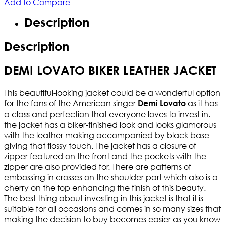
Add to Compare
Description
Description
DEMI LOVATO BIKER LEATHER JACKET
This beautiful-looking jacket could be a wonderful option
for the fans of the American singer
as it has
Demi Lovato
a class and perfection that everyone loves to invest in.
the jacket has a biker-finished look and looks glamorous
with the leather making accompanied by black base
giving that flossy touch. The jacket has a closure of
zipper featured on the front and the pockets with the
zipper are also provided for. There are patterns of
embossing in crosses on the shoulder part which also is a
cherry on the top enhancing the finish of this beauty.
The best thing about investing in this jacket is that it is
suitable for all occasions and comes in so many sizes that
making the decision to buy becomes easier as you know