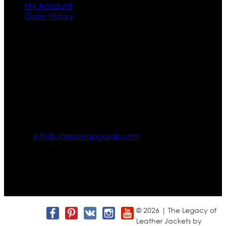
My Account
Order History
Contact US
Texas City, TX, USA
info@ultimateapparels.com
FOLLOW OUR JOURNEY
Join us for new arrivals, exclusive offers, and behind-the-
scenes updates.
© 2026 | The Legacy of
Leather Jackets by