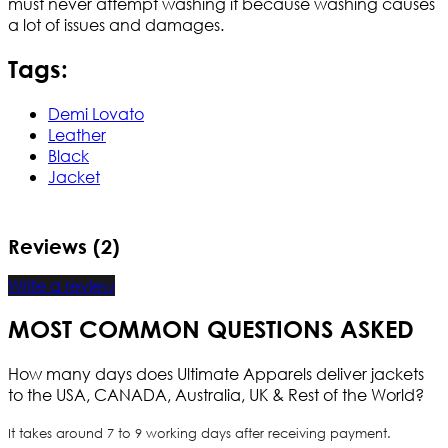
must never attempt washing it because washing causes
a lot of issues and damages.
Tags:
Demi Lovato
Leather
Black
Jacket
Reviews (2)
Write a review
MOST COMMON QUESTIONS ASKED
How many days does Ultimate Apparels deliver jackets
to the USA, CANADA, Australia, UK & Rest of the World?
It takes around 7 to 9 working days after receiving payment.