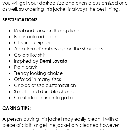
you will get your desired size and even a customized one
as well, so ordering this jacket is always the best thing.​
SPECIFICATIONS:
Real and faux leather options
Black colored base
Closure of zipper
A pattern of embossing on the shoulders
Collars like shirt
Inspired by
Demi Lovato
Plain back
Trendy looking choice
Offered in many sizes
Choice of size customization
Simple and durable choice
Comfortable finish to go for
CARING TIPS:
A person buying this jacket may easily clean it with a
piece of cloth or get the jacket dry cleaned however