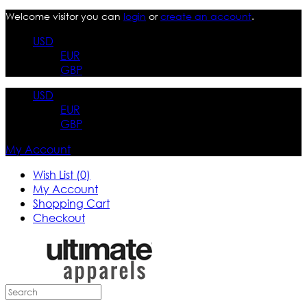
Welcome visitor you can
login
or
create an account
.
USD
EUR
GBP
USD
EUR
GBP
My Account
Wish List (0)
My Account
Shopping Cart
Checkout