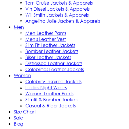
Tom Cruise Jackets & Apparels
Vin Diesel Jackets & Apparels
Will Smith Jackets & Apparels
Angelina Jolie Jackets & Apparels
Men
Men Leather Pants
Men's Leather Vest
Slim Fit Leather Jackets
Bomber Leather Jackets
Biker Leather Jackets
Distressed Leather Jackets
Celebrities Leather Jackets
Women
Celebrity Inspired Jackets
Ladies Night Wears
Women Leather Pants
Slimfit & Bomber Jackets
Casual & Rider Jackets
Size Chart
Sale
Blog