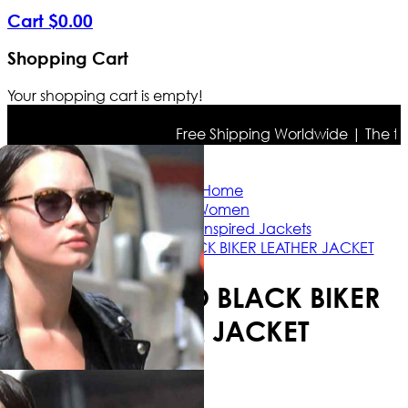
Cart
$
0
.
00
Shopping Cart
Your shopping cart is empty!
Free Shipping Worldwide | The true c
Home
Women
Celebrity Inspired Jackets
DEMI LOVATO BLACK BIKER LEATHER JACKET
DEMI LOVATO BLACK BIKER
LEATHER JACKET