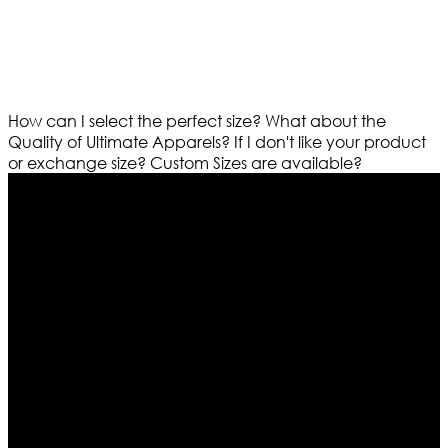
How can I select the perfect size?
What about the
Quality of Ultimate Apparels?
If I don't like your product
or exchange size?
Custom Sizes are available?
Who We Are
Ultimate apparels is one of the top leading leather
apparels retailer in this industry. Now with having more
than four warehouses in different part of the world we
are growing rapidly. We deal in all kind of leather
apparels inspired from famous celebrities and movies.
Moreover we have specialized fashions designers
team who develop their own pattern and trendy
designs. If somehow we couldn’t fill out your fashion
needs we do have 30 days exchange and return