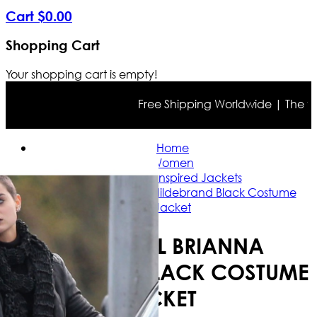
Cart
$
0
.
00
Shopping Cart
Your shopping cart is empty!
Free Shipping Worldwide | The true c
Home
Women
Celebrity Inspired Jackets
Deadpool Brianna Hildebrand Black Costume
Jacket
DEADPOOL BRIANNA
HILDEBRAND BLACK COSTUME
JACKET