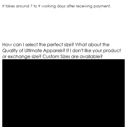
It takes around 7 to 9 working days after receiving payment.
How can I select the perfect size?
What about the
Quality of Ultimate Apparels?
If I don't like your product
or exchange size?
Custom Sizes are available?
Who We Are
Ultimate apparels is one of the top leading leather
apparels retailer in this industry. Now with having more
than four warehouses in different part of the world we
are growing rapidly. We deal in all kind of leather
apparels inspired from famous celebrities and movies.
Moreover we have specialized fashions designers
team who develop their own pattern and trendy
designs. If somehow we couldn’t fill out your fashion