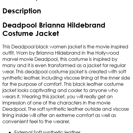
Description
Deadpool Brianna Hildebrand
Costume Jacket
This Deadpool black women jacket is the movie inspired
outfit. Worn by Brianna Hildebrand in the Hollywood
marvel movie Deadpool, this costume is inspired by
many and it is even transformed as a jacket for regular
wear. This deadpool costume jacket is created with soft
synthetic leather, including viscose lining at the inner side
for the purpose of comfort. This black leather costume
jacket looks captivating and cooler to anyone who
wears it. Wearing this jacket, you will really get an
impression of one of the characters in the movie
Deadpool. The soft synthetic leather outside and viscose
lining inside will offer an extreme comfort as well as
convenient feel to the wearer.
External Soft synthetic leather