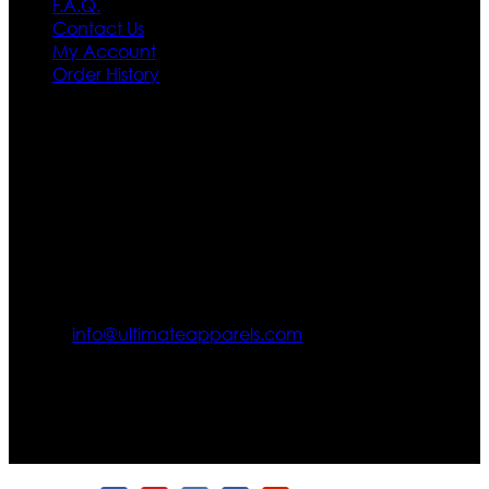
F.A.Q.
Contact Us
My Account
Order History
Contact US
Texas City, TX, USA
info@ultimateapparels.com
FOLLOW OUR JOURNEY
Join us for new arrivals, exclusive offers, and behind-the-
scenes updates.