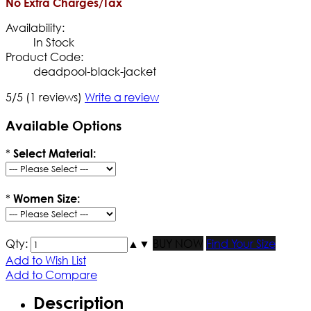
No Extra Charges/Tax
Availability:
In Stock
Product Code:
deadpool-black-jacket
5/5
(1 reviews)
Write a review
Available Options
*
Select Material:
*
Women Size:
Qty:
▲
▼
BUY NOW
Find Your Size
Add to Wish List
Add to Compare
Description