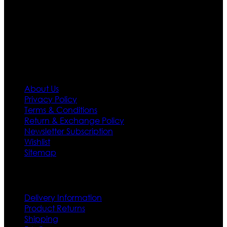
needs we do have 30 days exchange and return
policy. So don’t you worry Customer satisfaction is our
first priority.
Information
About Us
Privacy Policy
Terms & Conditions
Return & Exchange Policy
Newsletter Subscription
Wishlist
Sitemap
Customer Service
Delivery Information
Product Returns
Shipping