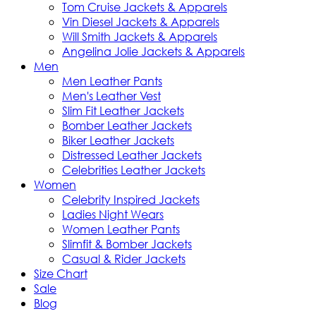
Tom Cruise Jackets & Apparels
Vin Diesel Jackets & Apparels
Will Smith Jackets & Apparels
Angelina Jolie Jackets & Apparels
Men
Men Leather Pants
Men's Leather Vest
Slim Fit Leather Jackets
Bomber Leather Jackets
Biker Leather Jackets
Distressed Leather Jackets
Celebrities Leather Jackets
Women
Celebrity Inspired Jackets
Ladies Night Wears
Women Leather Pants
Slimfit & Bomber Jackets
Casual & Rider Jackets
Size Chart
Sale
Blog