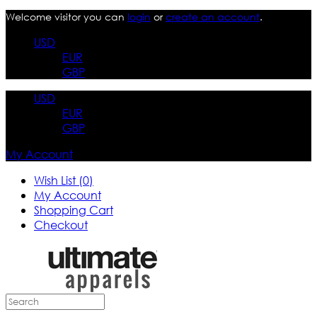
Welcome visitor you can
login
or
create an account
.
USD
EUR
GBP
USD
EUR
GBP
My Account
Wish List (0)
My Account
Shopping Cart
Checkout