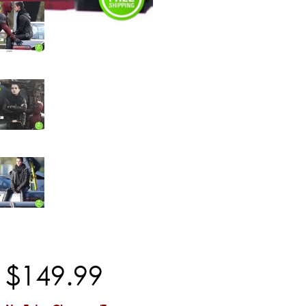
$
149
.
99