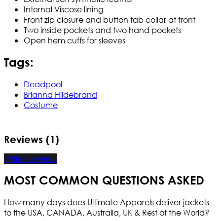
Internal Viscose lining
Front zip closure and button tab collar at front
Two inside pockets and two hand pockets
Open hem cuffs for sleeves
Tags:
Deadpool
Brianna Hildebrand
Costume
Reviews (1)
Write a review
MOST COMMON QUESTIONS ASKED
How many days does Ultimate Apparels deliver jackets
to the USA, CANADA, Australia, UK & Rest of the World?