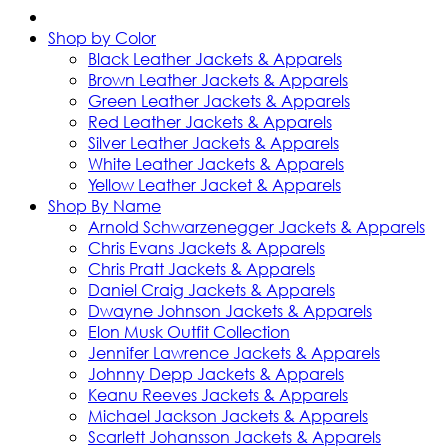
Shop by Color
Black Leather Jackets & Apparels
Brown Leather Jackets & Apparels
Green Leather Jackets & Apparels
Red Leather Jackets & Apparels
Silver Leather Jackets & Apparels
White Leather Jackets & Apparels
Yellow Leather Jacket & Apparels
Shop By Name
Arnold Schwarzenegger Jackets & Apparels
Chris Evans Jackets & Apparels
Chris Pratt Jackets & Apparels
Daniel Craig Jackets & Apparels
Dwayne Johnson Jackets & Apparels
Elon Musk Outfit Collection
Jennifer Lawrence Jackets & Apparels
Johnny Depp Jackets & Apparels
Keanu Reeves Jackets & Apparels
Michael Jackson Jackets & Apparels
Scarlett Johansson Jackets & Apparels